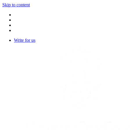
Skip to content
Write for us