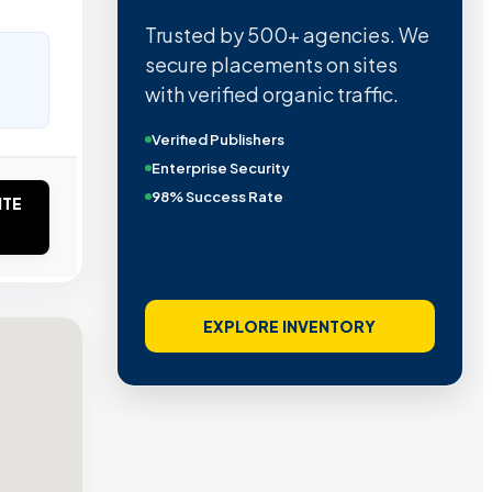
Trusted by 500+ agencies. We
secure placements on sites
with verified organic traffic.
Verified Publishers
Enterprise Security
98% Success Rate
ITE
EXPLORE INVENTORY