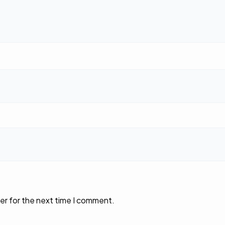
er for the next time I comment.