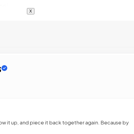
X
s
low it up, and piece it back together again. Because by