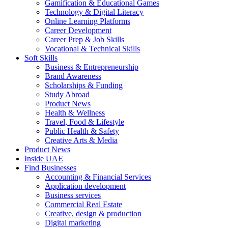
Gamification & Educational Games
Technology & Digital Literacy
Online Learning Platforms
Career Development
Career Prep & Job Skills
Vocational & Technical Skills
Soft Skills
Business & Entrepreneurship
Brand Awareness
Scholarships & Funding
Study Abroad
Product News
Health & Wellness
Travel, Food & Lifestyle
Public Health & Safety
Creative Arts & Media
Product News
Inside UAE
Find Businesses
Accounting & Financial Services
Application development
Business services
Commercial Real Estate
Creative, design & production
Digital marketing