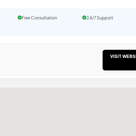
Free Consultation
24/7 Support
VISIT WEBS