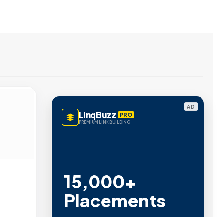
AD
LinqBuzz
PRO
PREMIUM LINK BUILDING
15,000+
Placements