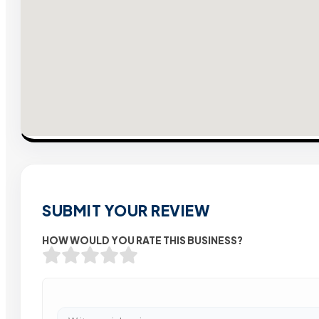
SUBMIT YOUR REVIEW
HOW WOULD YOU RATE THIS BUSINESS?