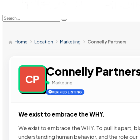
Home
Location
Marketing
Connelly Partners
Connelly Partner
CP
Marketing
VERIFIED LISTING
We exist to embrace the WHY.
We exist to embrace the WHY. To pull it apart, b
understanding human behavior, and the role our