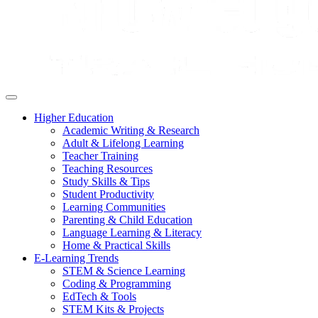
Higher Education
Academic Writing & Research
Adult & Lifelong Learning
Teacher Training
Teaching Resources
Study Skills & Tips
Student Productivity
Learning Communities
Parenting & Child Education
Language Learning & Literacy
Home & Practical Skills
E-Learning Trends
STEM & Science Learning
Coding & Programming
EdTech & Tools
STEM Kits & Projects