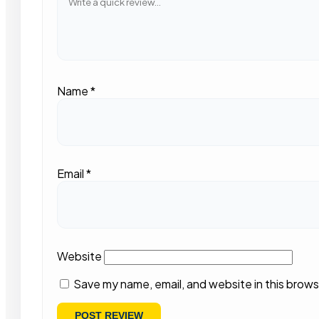
Name
*
Email
*
Website
Save my name, email, and website in this brows