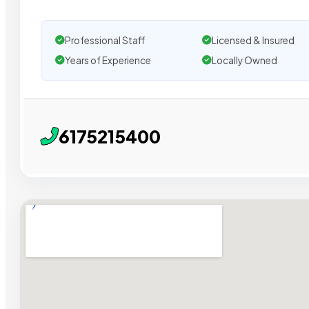
Professional Staff
Licensed & Insured
Years of Experience
Locally Owned
6175215400