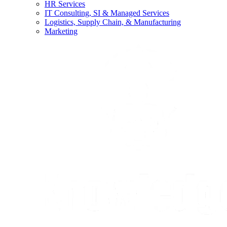
HR Services
IT Consulting, SI & Managed Services
Logistics, Supply Chain, & Manufacturing
Marketing