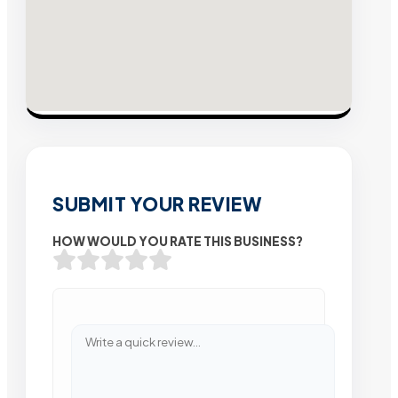
SUBMIT YOUR REVIEW
HOW WOULD YOU RATE THIS BUSINESS?