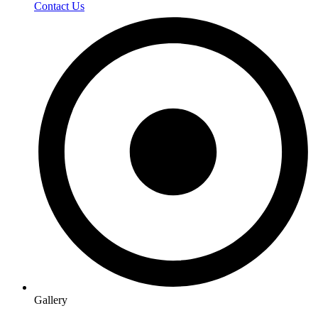
Contact Us
Gallery