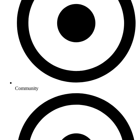
Community