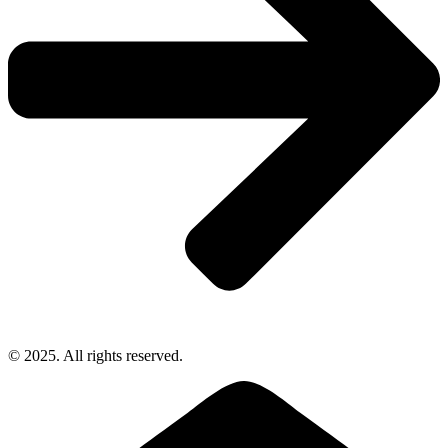
© 2025. All rights reserved.