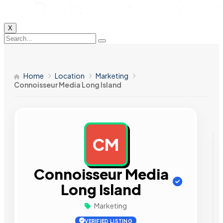
X
Home
Location
Marketing
Connoisseur Media Long Island
CM
AD
Connoisseur Media
Long Island
Marketing
VERIFIED LISTING