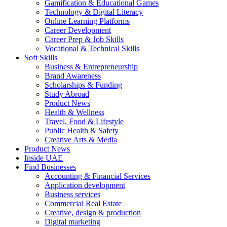
Gamification & Educational Games
Technology & Digital Literacy
Online Learning Platforms
Career Development
Career Prep & Job Skills
Vocational & Technical Skills
Soft Skills
Business & Entrepreneurship
Brand Awareness
Scholarships & Funding
Study Abroad
Product News
Health & Wellness
Travel, Food & Lifestyle
Public Health & Safety
Creative Arts & Media
Product News
Inside UAE
Find Businesses
Accounting & Financial Services
Application development
Business services
Commercial Real Estate
Creative, design & production
Digital marketing