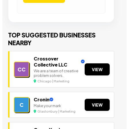
TOP SUGGESTED BUSINESSES
NEARBY
Crossover
Collective LLC
CC
VIEW
We are a team of creative
problem solvers.
Chicago | Marketing
Cronin
C
VIEW
Make your mark
Glastonbury | Marketing