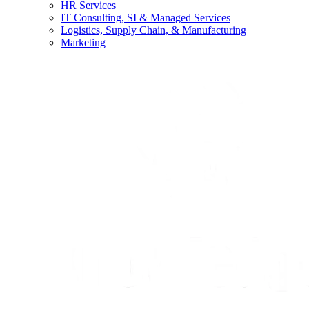
HR Services
IT Consulting, SI & Managed Services
Logistics, Supply Chain, & Manufacturing
Marketing