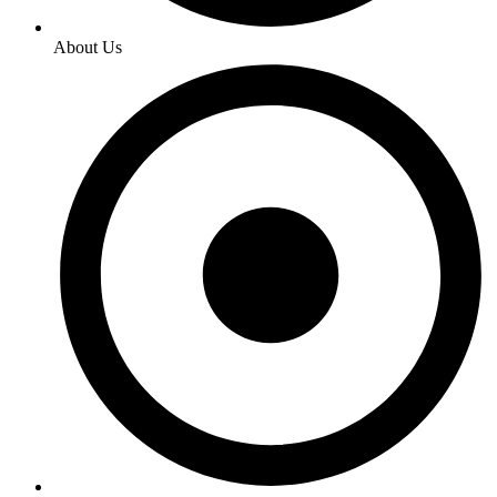
About Us