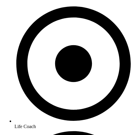
Life Coach