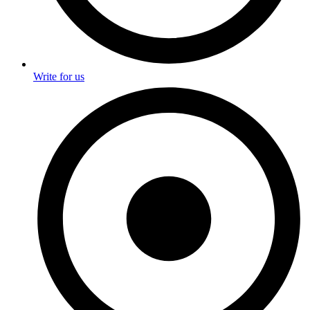
Write for us