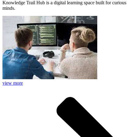
Knowledge Trail Hub is a digital learning space built for curious
minds.
view more