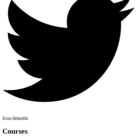
Icon-linkedin
Courses