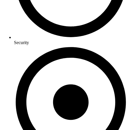
Security