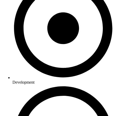
Development