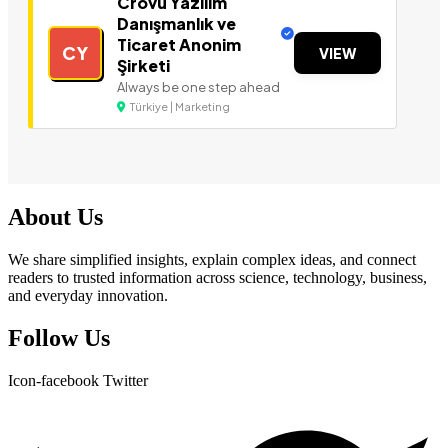
Crovu Yazılım
Danışmanlık ve
Ticaret Anonim
CY
VIEW
Şirketi
Always be one step ahead
Türkiye | Marketing
About Us
We share simplified insights, explain complex ideas, and connect
readers to trusted information across science, technology, business,
and everyday innovation.
Follow Us
Icon-facebook
Twitter