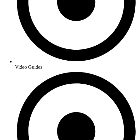
Video Guides