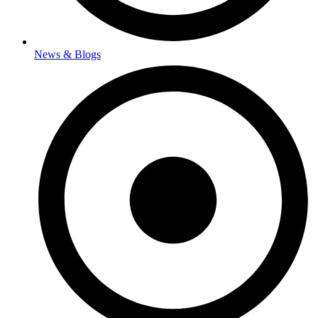
News & Blogs