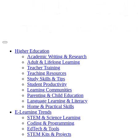
Higher Education
Academic Writing & Research
Adult & Lifelong Learning
Teacher Training
Teaching Resources
Study Skills & Tips
Student Productivity
Learning Communities
Parenting & Child Education
Language Learning & Literacy
Home & Practical Skills
E-Learning Trends
STEM & Science Learning
Coding & Programming
EdTech & Tools
STEM Kits & Projects