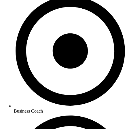
Business Coach