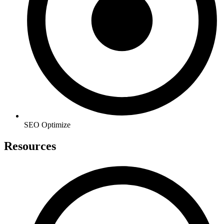
SEO Optimize
Resources