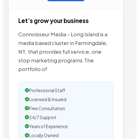
Let’s grow your business
Connoisseur Media – Long Island is a
media based cluster in Farmingdale,
NY, that provides full service, one
stop marketing programs.The
portfolio of
Professional Staff
Licensed & Insured
Free Consultation
24/7 Support
Years of Experience
Locally Owned