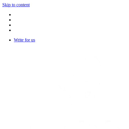
Skip to content
Write for us