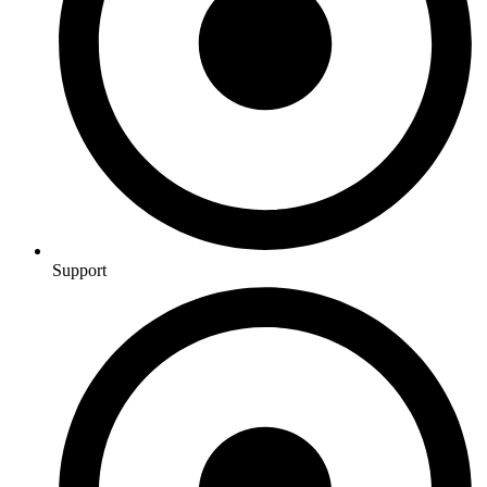
Support