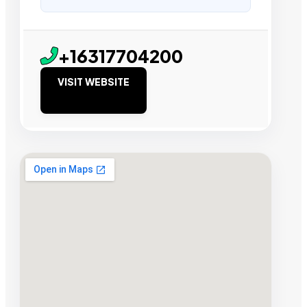
+16317704200
VISIT WEBSITE