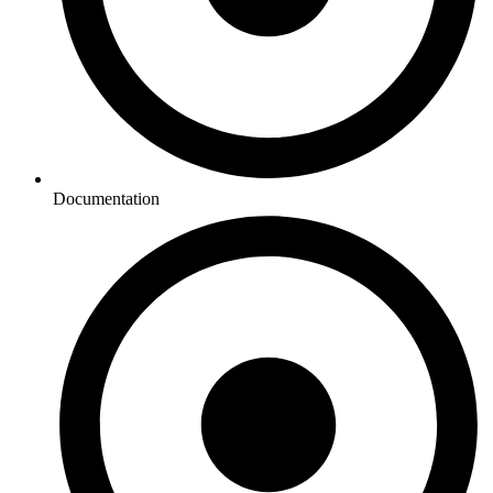
Documentation