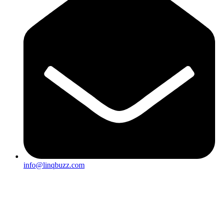
info@linqbuzz.com