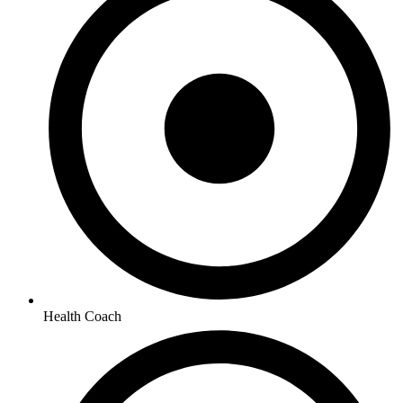
Health Coach