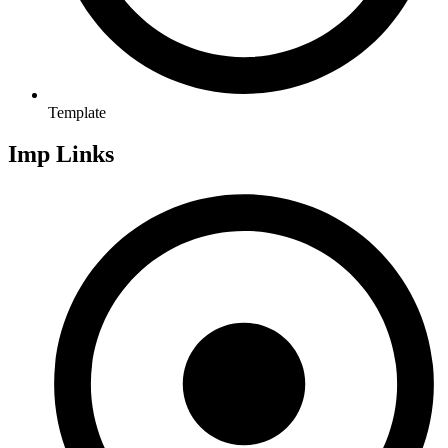
Template
Imp Links