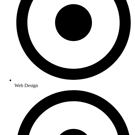
Web Design