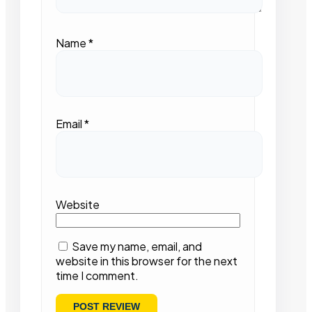
Name
*
Email
*
Website
Save my name, email, and
website in this browser for the next
time I comment.