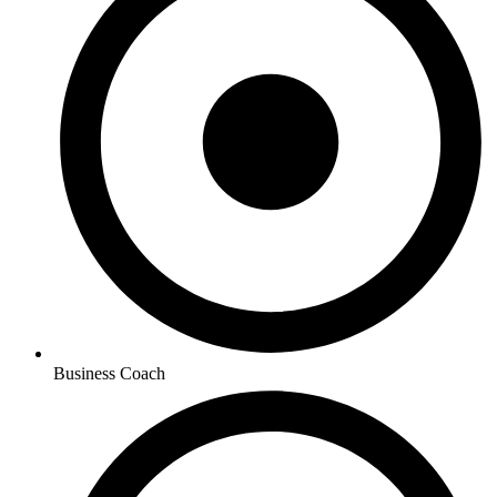
Business Coach