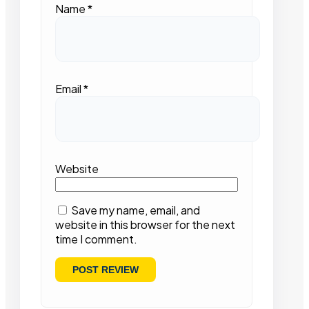
Name
*
Email
*
Website
Save my name, email, and
website in this browser for the next
time I comment.