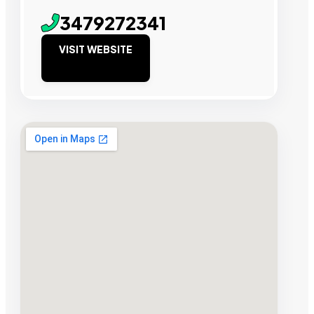
3479272341
VISIT WEBSITE