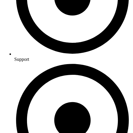
Support