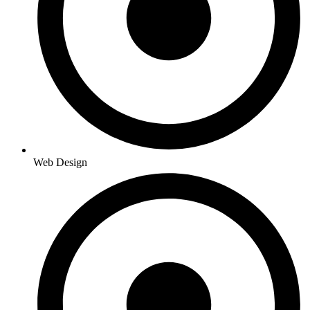
Web Design