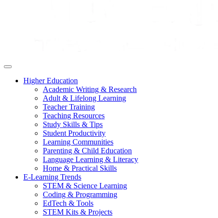
Higher Education
Academic Writing & Research
Adult & Lifelong Learning
Teacher Training
Teaching Resources
Study Skills & Tips
Student Productivity
Learning Communities
Parenting & Child Education
Language Learning & Literacy
Home & Practical Skills
E-Learning Trends
STEM & Science Learning
Coding & Programming
EdTech & Tools
STEM Kits & Projects