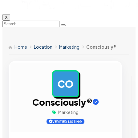
X
Home
Location
Marketing
Consciously®
CO
AD
Consciously®
Marketing
VERIFIED LISTING