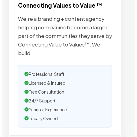
Connecting Values to Value ™
We’re a branding + content agency
helping companies become a larger
part of the communities they serve by
Connecting Value to Values™. We
build
Professional Staff
Licensed & Insured
Free Consultation
24/7 Support
Years of Experience
Locally Owned