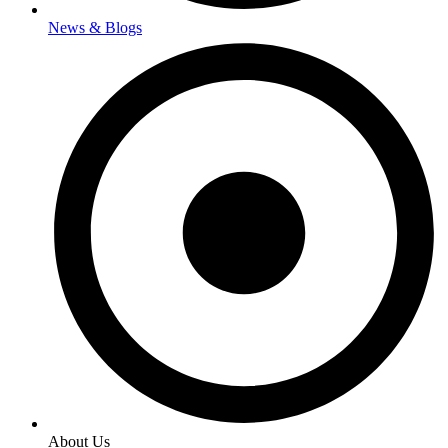
News & Blogs
About Us