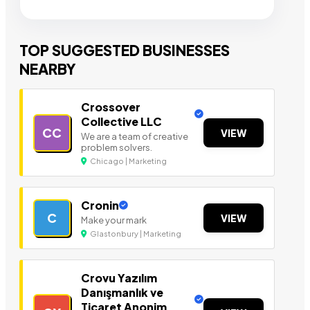
TOP SUGGESTED BUSINESSES
NEARBY
Crossover
Collective LLC
CC
VIEW
We are a team of creative
problem solvers.
Chicago | Marketing
Cronin
C
VIEW
Make your mark
Glastonbury | Marketing
Crovu Yazılım
Danışmanlık ve
Ticaret Anonim