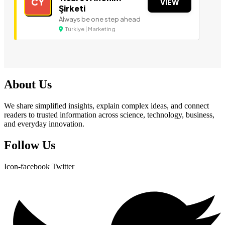
CY
VIEW
Şirketi
Always be one step ahead
Türkiye | Marketing
About Us
We share simplified insights, explain complex ideas, and connect
readers to trusted information across science, technology, business,
and everyday innovation.
Follow Us
Icon-facebook
Twitter