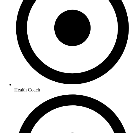
Health Coach