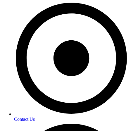
Contact Us