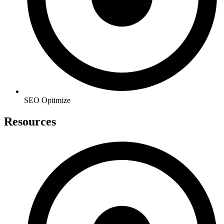
SEO Optimize
Resources