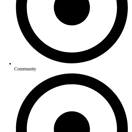
Community