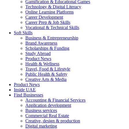
Gamification & Educational Games
Technology & Digital Literacy
Online Learning Platforms
Career Development
Career Prep & Job Skills
Vocational & Technical Skills
Soft Skills
Business & Entrepreneurship
Brand Awareness
Scholarships & Funding
Study Abroad
Product News
Health & Wellness
Travel, Food & Lifestyle
Public Health & Safety
Creative Arts & Media
Product News
Inside UAE
Find Businesses
Accounting & Financial Services
Application development
Business services
Commercial Real Estate
Creative, design & production
Digital marketing