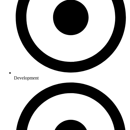
Development