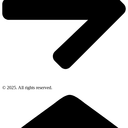
© 2025. All rights reserved.