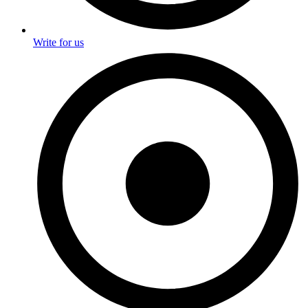
Write for us