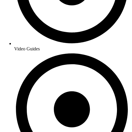
Video Guides