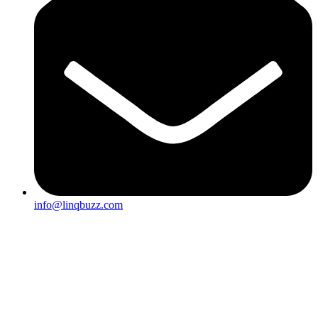
info@linqbuzz.com