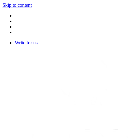
Skip to content
Write for us