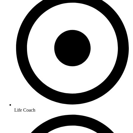
Life Coach