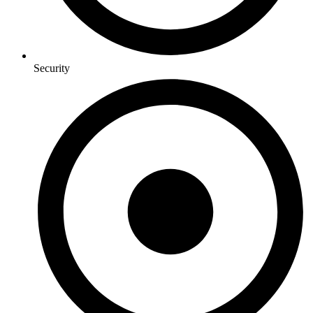
Security