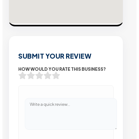
SUBMIT YOUR REVIEW
HOW WOULD YOU RATE THIS BUSINESS?