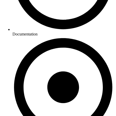
Documentation