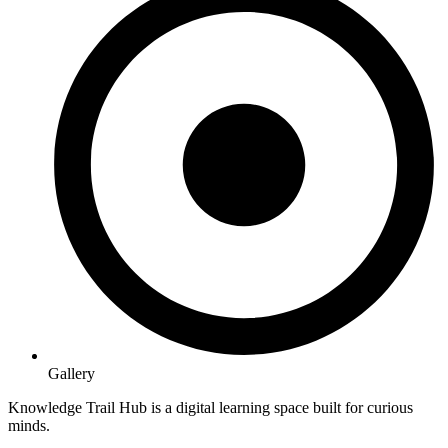
Gallery
Knowledge Trail Hub is a digital learning space built for curious
minds.