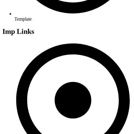
Template
Imp Links