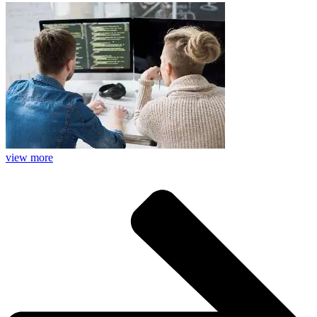
view more