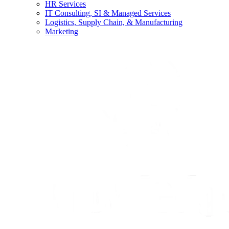
HR Services
IT Consulting, SI & Managed Services
Logistics, Supply Chain, & Manufacturing
Marketing