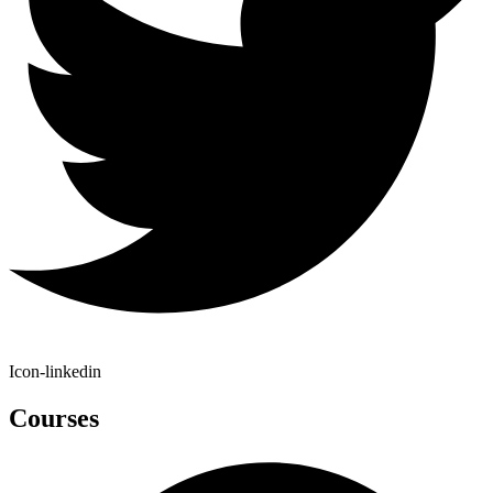
Icon-linkedin
Courses