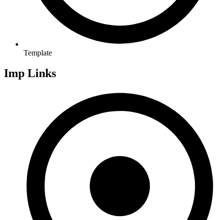
Template
Imp Links