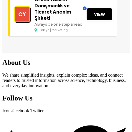
Danışmanlık ve
Ticaret Anonim
CY
VIEW
Şirketi
Always be one step ahead
Türkiye | Marketing
About Us
We share simplified insights, explain complex ideas, and connect
readers to trusted information across science, technology, business,
and everyday innovation.
Follow Us
Icon-facebook
Twitter