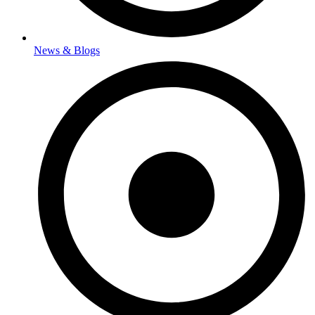
News & Blogs