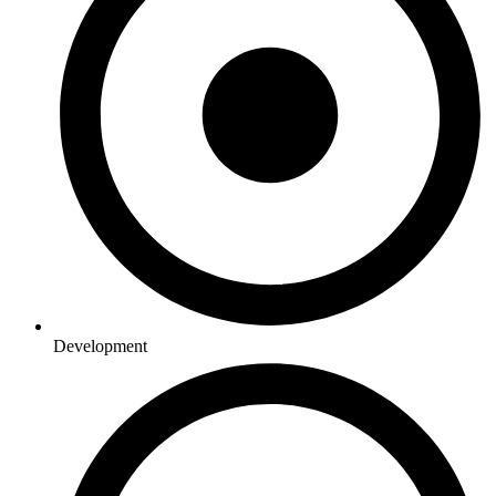
Development