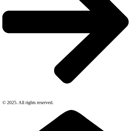
© 2025. All rights reserved.