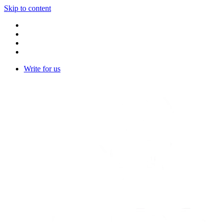
Skip to content
Write for us