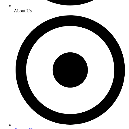
About Us