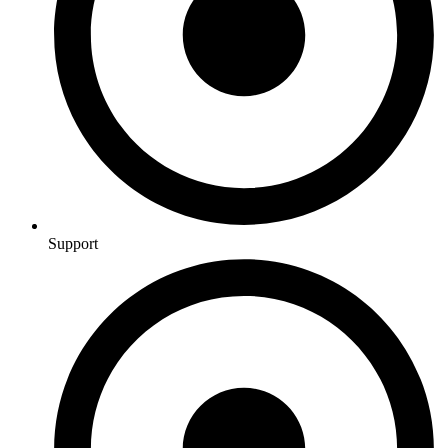
Support