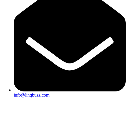
info@linqbuzz.com