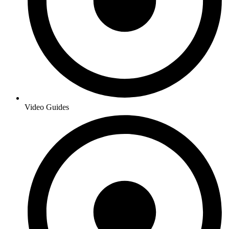
Video Guides