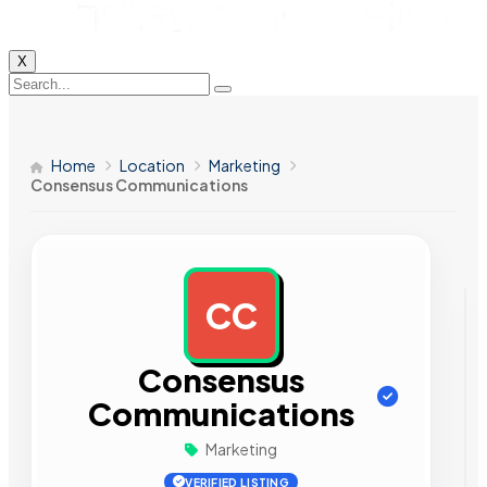
X
Home
Location
Marketing
Consensus Communications
CC
AD
Consensus
Communications
Marketing
VERIFIED LISTING