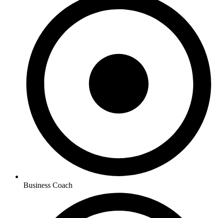
Business Coach