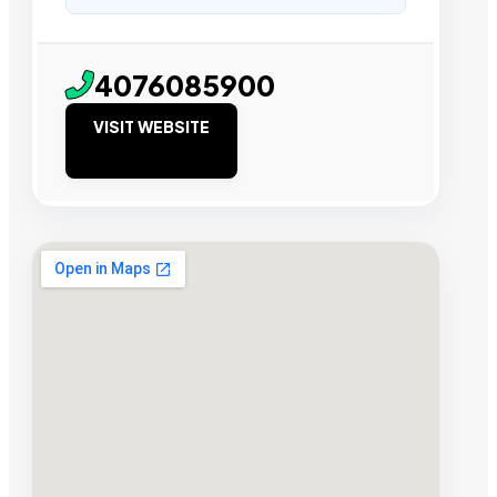
4076085900
VISIT WEBSITE