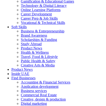
Gamification & Educational Games
Technology & Digital Literacy
Online Learning Platforms
Career Development
Career Prep & Job Skills
Vocational & Technical Skills
Soft Skills
Business & Entrepreneurship
Brand Awareness
Scholarships & Funding
Study Abroad
Product News
Health & Wellness
Travel, Food & Lifestyle
Public Health & Safety
Creative Arts & Media
Product News
Inside UAE
Find Businesses
Accounting & Financial Services
Application development
Business services
Commercial Real Estate
Creative, design & production
Digital marketing