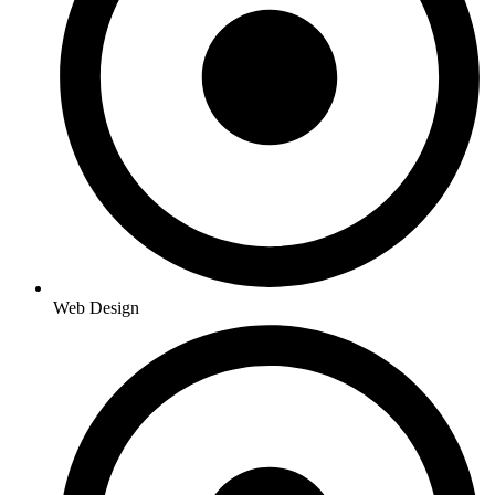
Web Design