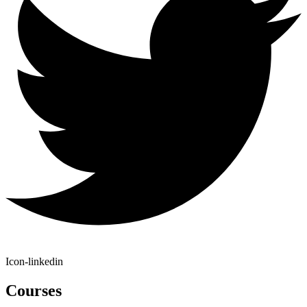
Icon-linkedin
Courses