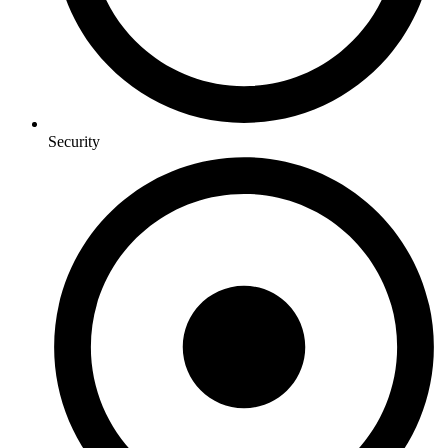
Security