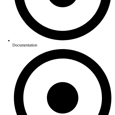
Documentation