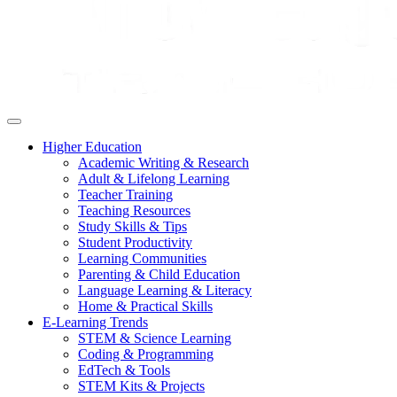
Higher Education
Academic Writing & Research
Adult & Lifelong Learning
Teacher Training
Teaching Resources
Study Skills & Tips
Student Productivity
Learning Communities
Parenting & Child Education
Language Learning & Literacy
Home & Practical Skills
E-Learning Trends
STEM & Science Learning
Coding & Programming
EdTech & Tools
STEM Kits & Projects