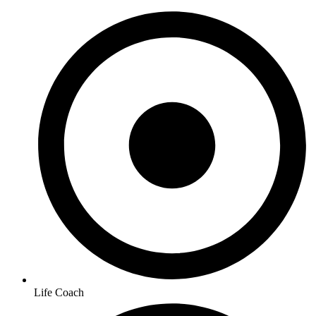
Life Coach