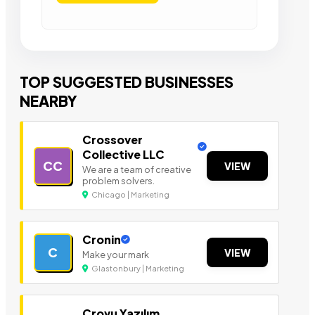
TOP SUGGESTED BUSINESSES
NEARBY
Crossover
Collective LLC
CC
VIEW
We are a team of creative
problem solvers.
Chicago | Marketing
Cronin
C
VIEW
Make your mark
Glastonbury | Marketing
Crovu Yazılım