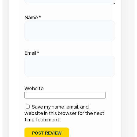
Name
*
Email
*
Website
Save my name, email, and
website in this browser for the next
time I comment.