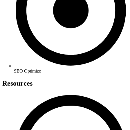
SEO Optimize
Resources