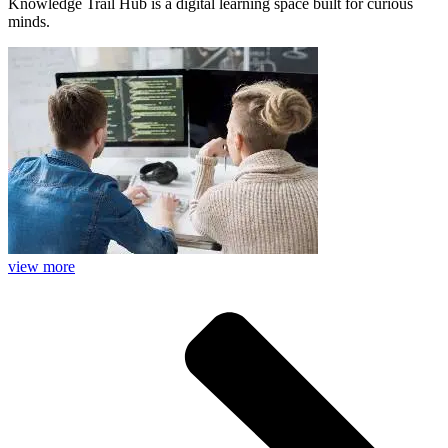
Knowledge Trail Hub is a digital learning space built for curious
minds.
view more