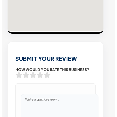
SUBMIT YOUR REVIEW
HOW WOULD YOU RATE THIS BUSINESS?