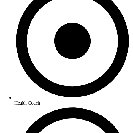
Health Coach