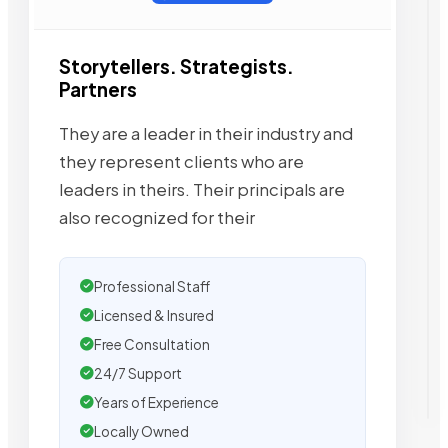
Storytellers. Strategists.
Partners
They are a leader in their industry and
they represent clients who are
leaders in theirs. Their principals are
also recognized for their
Professional Staff
Licensed & Insured
Free Consultation
24/7 Support
Years of Experience
Locally Owned