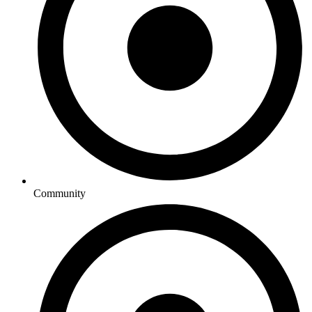
Community