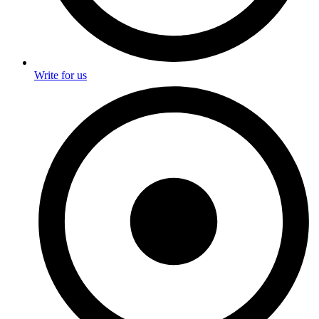
Write for us