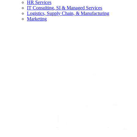
HR Services
IT Consulting, SI & Managed Services
Logistics, Supply Chain, & Manufacturing
Marketing