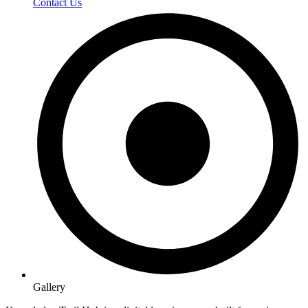
Contact Us
Gallery