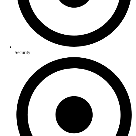
Security