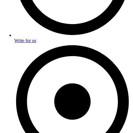
Write for us