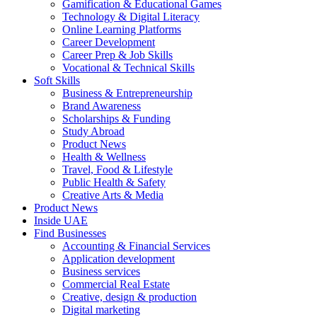
Gamification & Educational Games
Technology & Digital Literacy
Online Learning Platforms
Career Development
Career Prep & Job Skills
Vocational & Technical Skills
Soft Skills
Business & Entrepreneurship
Brand Awareness
Scholarships & Funding
Study Abroad
Product News
Health & Wellness
Travel, Food & Lifestyle
Public Health & Safety
Creative Arts & Media
Product News
Inside UAE
Find Businesses
Accounting & Financial Services
Application development
Business services
Commercial Real Estate
Creative, design & production
Digital marketing