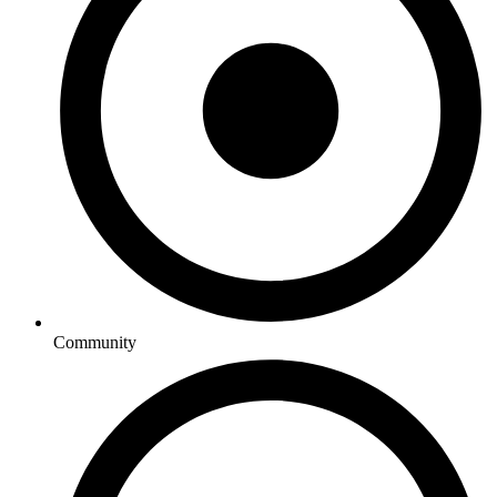
Community