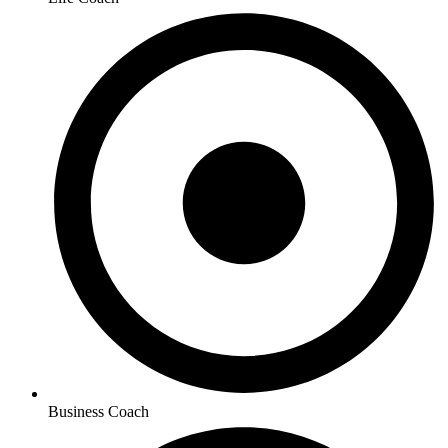
Business Coach