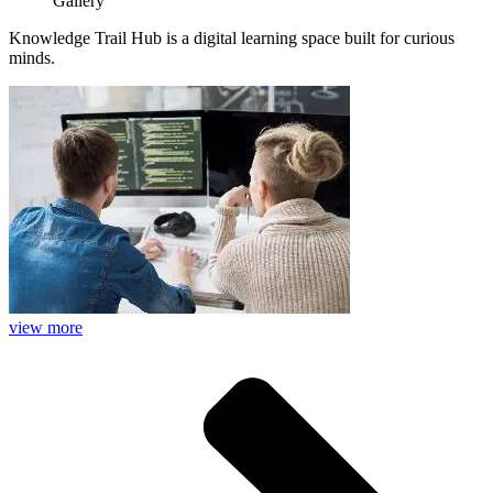
Gallery
Knowledge Trail Hub is a digital learning space built for curious
minds.
view more