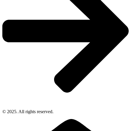
© 2025. All rights reserved.