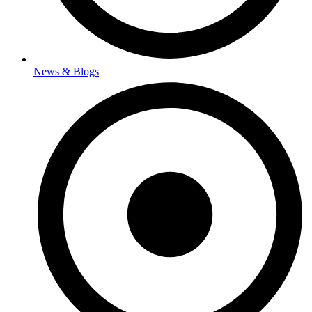
News & Blogs