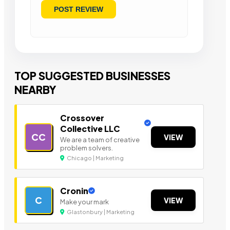
TOP SUGGESTED BUSINESSES
NEARBY
Crossover
Collective LLC
CC
VIEW
We are a team of creative
problem solvers.
Chicago | Marketing
Cronin
C
VIEW
Make your mark
Glastonbury | Marketing