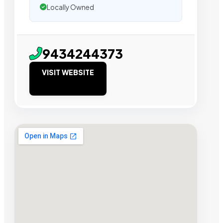
Locally Owned
9434244373
VISIT WEBSITE