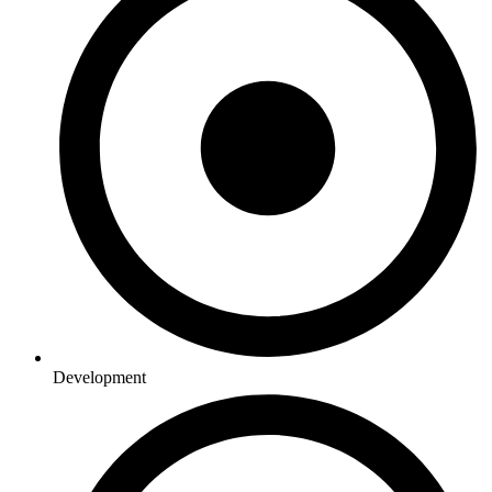
Development