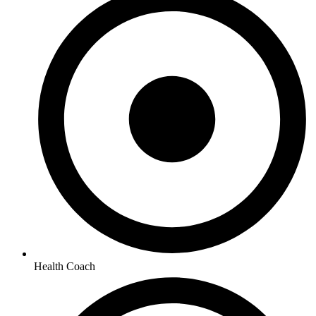
Health Coach