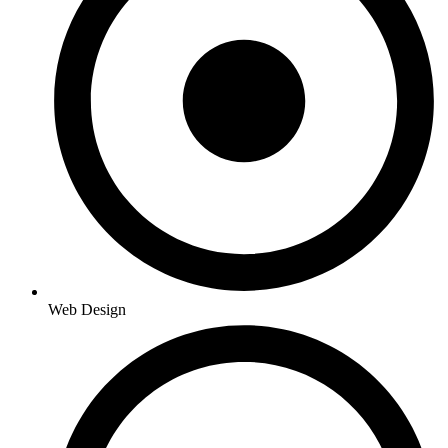
Web Design