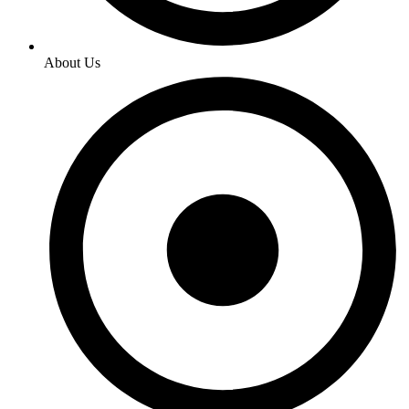
About Us