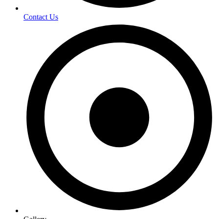
Contact Us