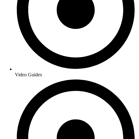
Video Guides