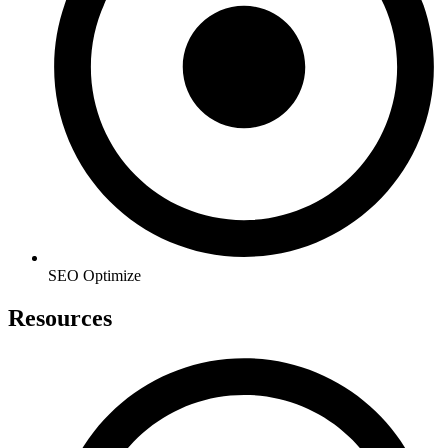
SEO Optimize
Resources