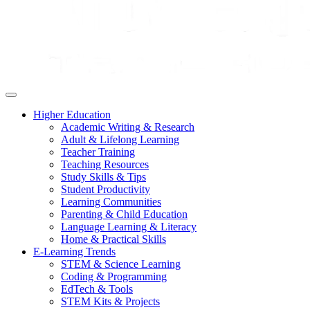
Higher Education
Academic Writing & Research
Adult & Lifelong Learning
Teacher Training
Teaching Resources
Study Skills & Tips
Student Productivity
Learning Communities
Parenting & Child Education
Language Learning & Literacy
Home & Practical Skills
E-Learning Trends
STEM & Science Learning
Coding & Programming
EdTech & Tools
STEM Kits & Projects