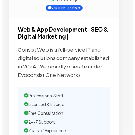
VERIFIED LISTING
Web & App Development | SEO &
Digital Marketing |
Consist Web is a full-service IT and
digital solutions company established
in 2024. We proudly operate under
Evoconsist One Networks
Professional Staff
Licensed & Insured
Free Consultation
24/7 Support
Years of Experience