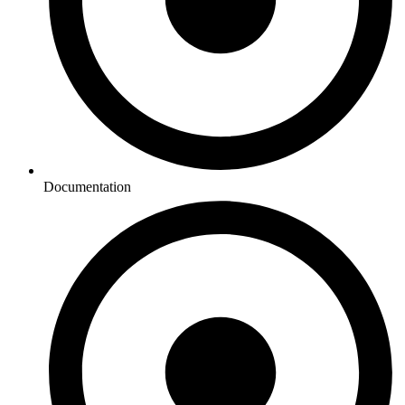
Documentation