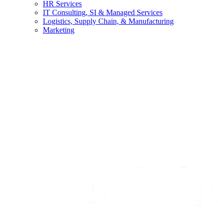
HR Services
IT Consulting, SI & Managed Services
Logistics, Supply Chain, & Manufacturing
Marketing