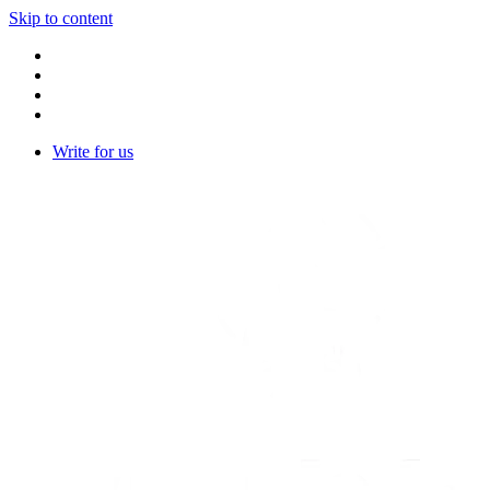
Skip to content
Write for us