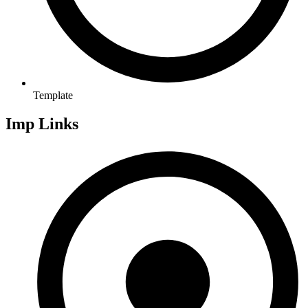
Template
Imp Links