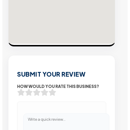
SUBMIT YOUR REVIEW
HOW WOULD YOU RATE THIS BUSINESS?