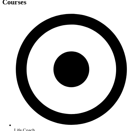
Courses
Life Coach