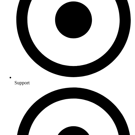
Support