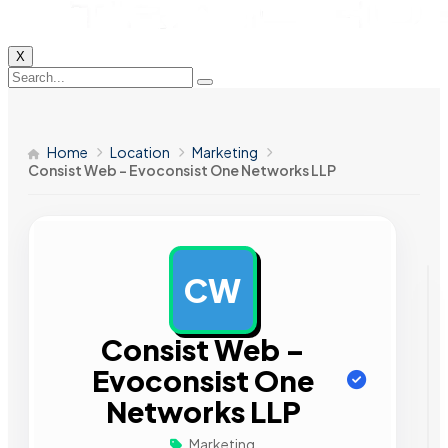
X
Home
Location
Marketing
Consist Web – Evoconsist One Networks LLP
CW
AD
Consist Web –
Evoconsist One
Networks LLP
Marketing