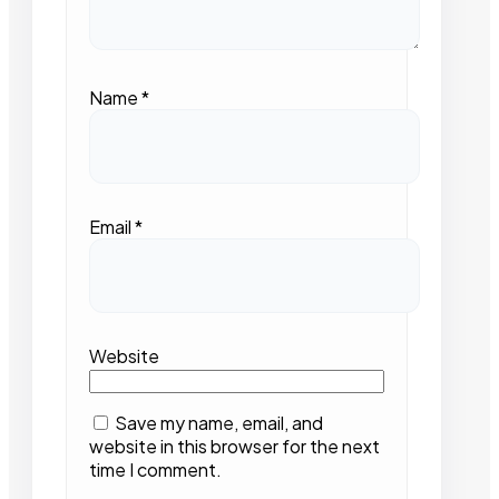
Name
*
Email
*
Website
Save my name, email, and
website in this browser for the next
time I comment.