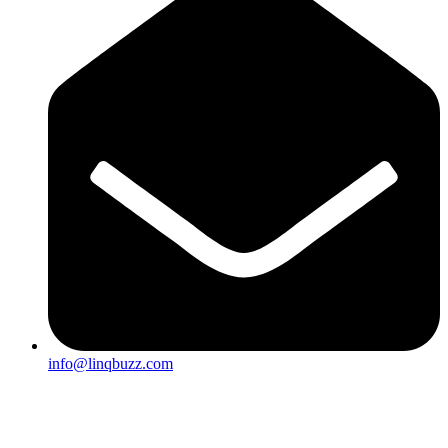
info@linqbuzz.com