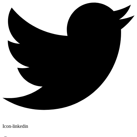
Icon-linkedin