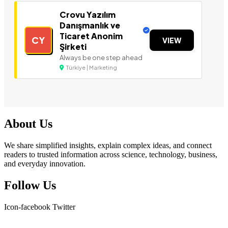
Crovu Yazılım
Danışmanlık ve
Ticaret Anonim
CY
VIEW
Şirketi
Always be one step ahead
Türkiye | Marketing
About Us
We share simplified insights, explain complex ideas, and connect
readers to trusted information across science, technology, business,
and everyday innovation.
Follow Us
Icon-facebook
Twitter