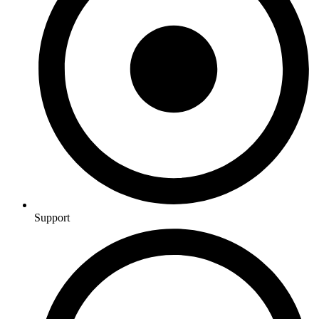
Support