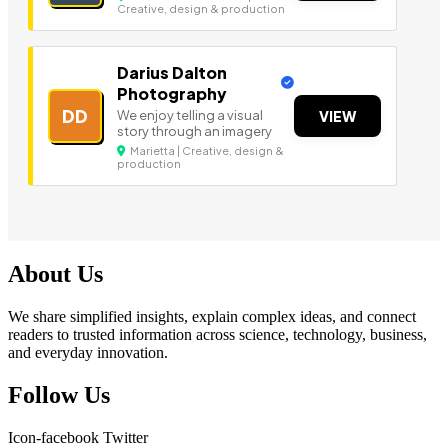
Creative, design & production
Darius Dalton
Photography
DD
We enjoy telling a visual
VIEW
story through an imagery
Marietta | Creative, design &
production
About Us
We share simplified insights, explain complex ideas, and connect
readers to trusted information across science, technology, business,
and everyday innovation.
Follow Us
Icon-facebook
Twitter