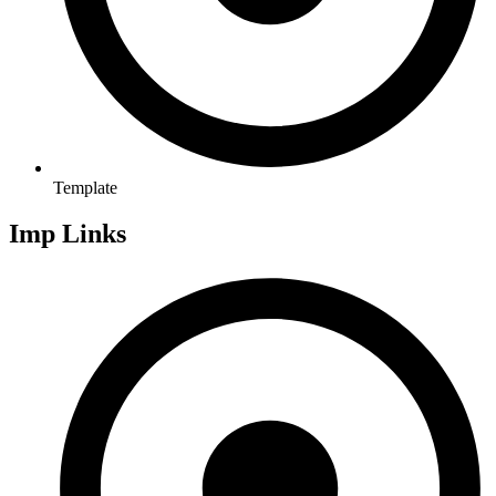
Template
Imp Links