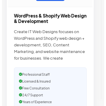
WordPress & Shopify Web Design
& Development
Create IT Web Designs focuses on
WordPress and Shopify web design +
development, SEO, Content
Marketing, and website maintenance
for businesses. We create
Professional Staff
Licensed & Insured
Free Consultation
24/7 Support
Years of Experience