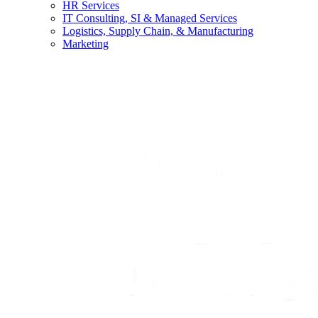
HR Services
IT Consulting, SI & Managed Services
Logistics, Supply Chain, & Manufacturing
Marketing