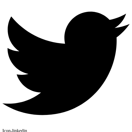
Icon-linkedin