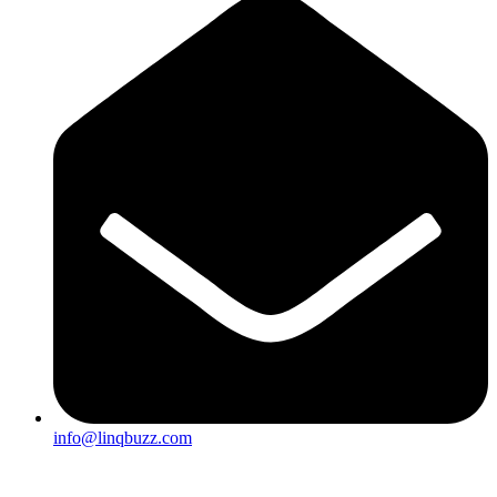
info@linqbuzz.com