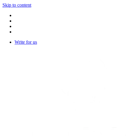
Skip to content
Write for us