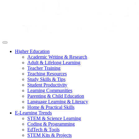
Higher Education
Academic Writing & Research
Adult & Lifelong Learning
Teacher Training
Teaching Resources
Study Skills & Tips
Student Productivity
Learning Communities
Parenting & Child Education
Language Learning & Literacy
Home & Practical Skills
E-Learning Trends
STEM & Science Learning
Coding & Programming
EdTech & Tools
STEM Kits & Projects