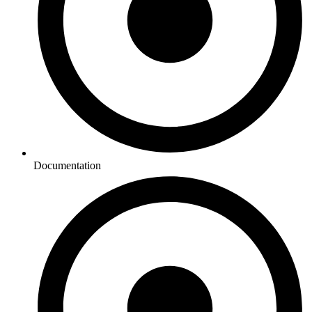
Documentation