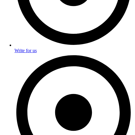
Write for us