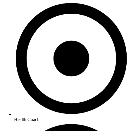
Health Coach