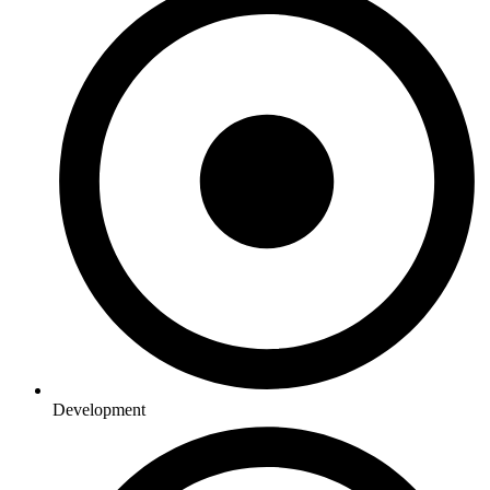
Development