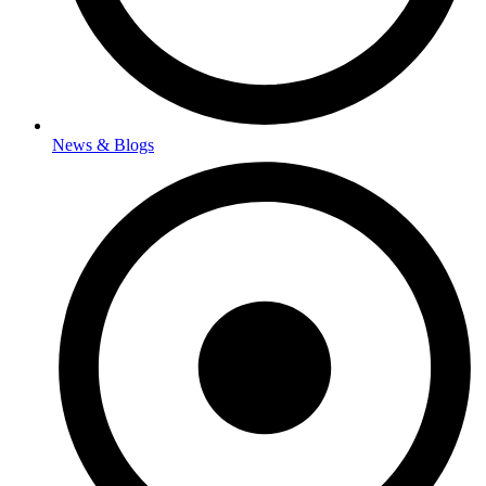
News & Blogs