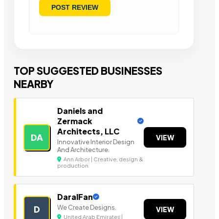
TOP SUGGESTED BUSINESSES
NEARBY
Daniels and
Zermack
Architects, LLC
DA
VIEW
Innovative Interior Design
And Architecture.
Ann Arbor | Creative, design &
production
DaralFan
We Create Designs.
D
VIEW
United Arab Emirates |