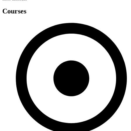
Courses