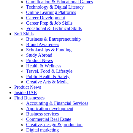
Gamification & Educational Games
Technology & Digital Literacy
Online Learning Platforms
Career Development
Career Prep & Job Skills
Vocational & Technical Skills
Soft Skills
Business & Entrepreneurship
Brand Awareness
Scholarships & Funding
Study Abroad
Product News
Health & Wellness
Travel, Food & Lifestyle
Public Health & Safety
Creative Arts & Media
Product News
Inside UAE
Find Businesses
Accounting & Financial Services
Application development
Business services
Commercial Real Estate
Creative, design & production
Digital marketing