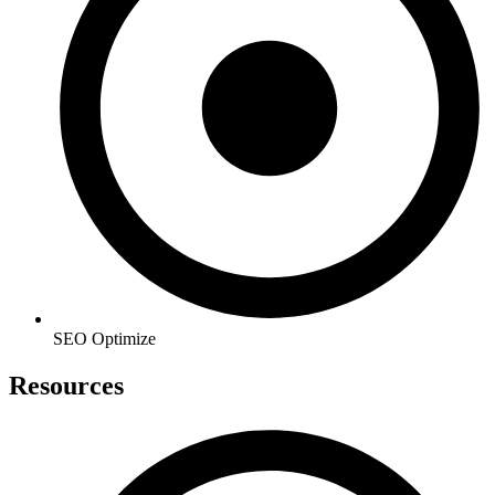
SEO Optimize
Resources