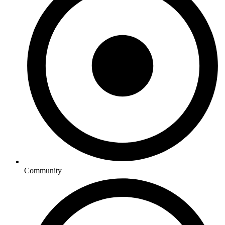
Community