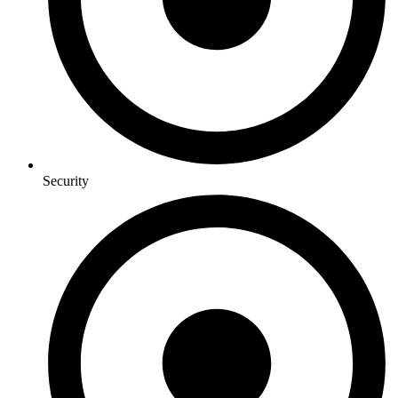
Security