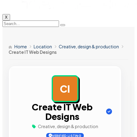
X
Home
Location
Creative, design & production
Create IT Web Designs
CI
AD
Create IT Web
Designs
Creative, design & production
VERIFIED LISTING