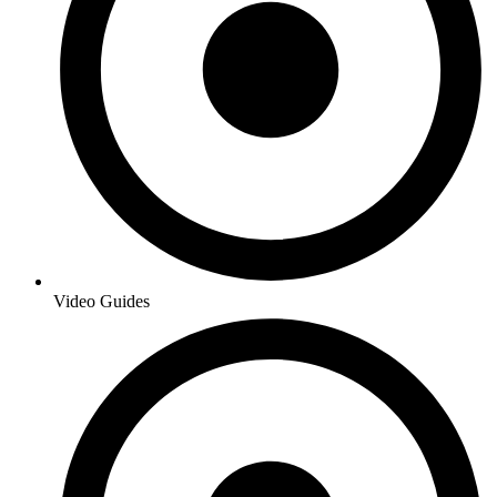
Video Guides