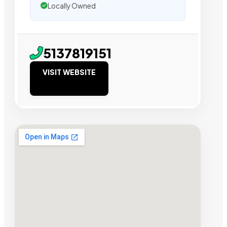
Locally Owned
5137819151
VISIT WEBSITE