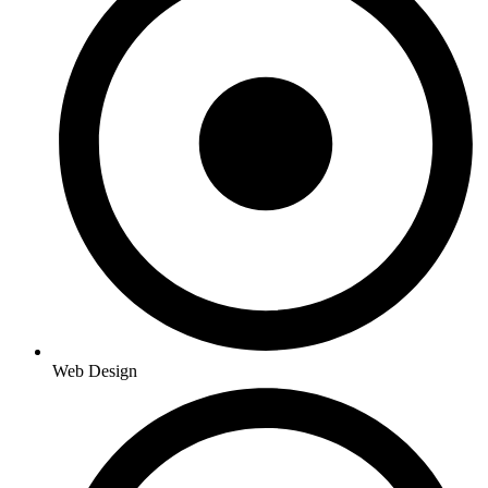
Web Design