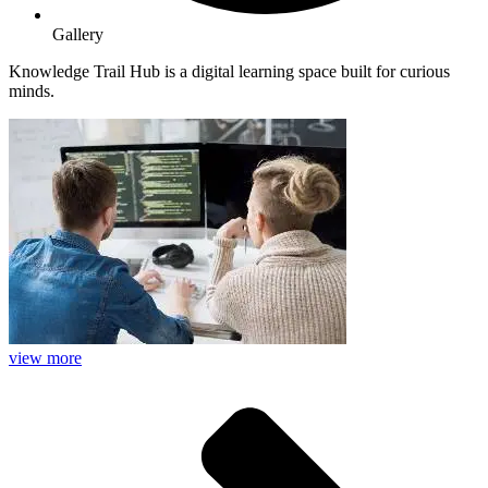
Gallery
Knowledge Trail Hub is a digital learning space built for curious
minds.
view more