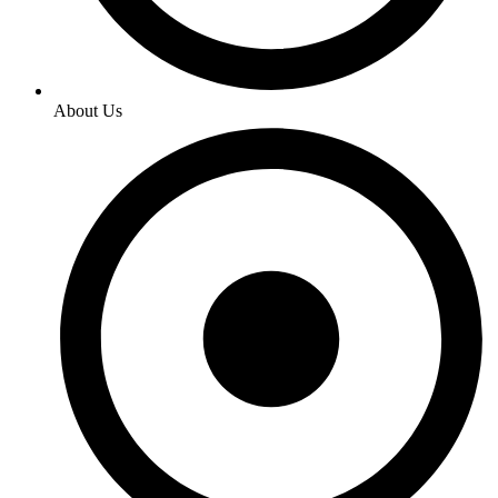
About Us