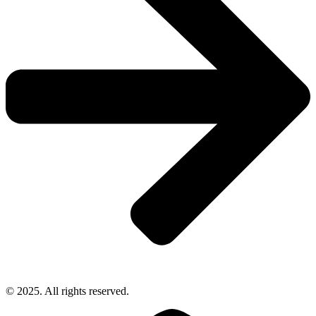
© 2025. All rights reserved.