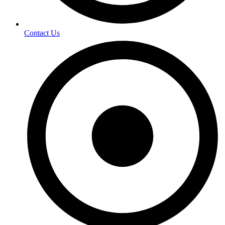
Contact Us