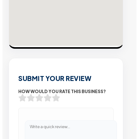
SUBMIT YOUR REVIEW
HOW WOULD YOU RATE THIS BUSINESS?