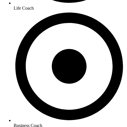
Life Coach
Business Coach