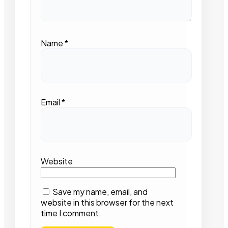
Name
*
Email
*
Website
Save my name, email, and
website in this browser for the next
time I comment.