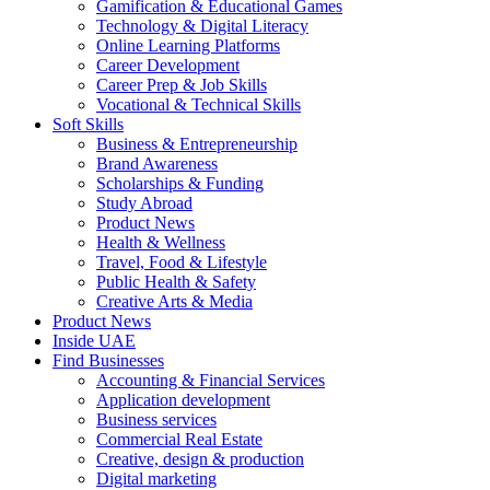
Gamification & Educational Games
Technology & Digital Literacy
Online Learning Platforms
Career Development
Career Prep & Job Skills
Vocational & Technical Skills
Soft Skills
Business & Entrepreneurship
Brand Awareness
Scholarships & Funding
Study Abroad
Product News
Health & Wellness
Travel, Food & Lifestyle
Public Health & Safety
Creative Arts & Media
Product News
Inside UAE
Find Businesses
Accounting & Financial Services
Application development
Business services
Commercial Real Estate
Creative, design & production
Digital marketing