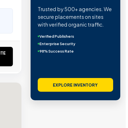
Trusted by 500+ agencies. We
secure placements on sites
with verified organic traffic.
Verified Publishers
Enterprise Security
98% Success Rate
ITE
EXPLORE INVENTORY