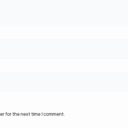
er for the next time I comment.