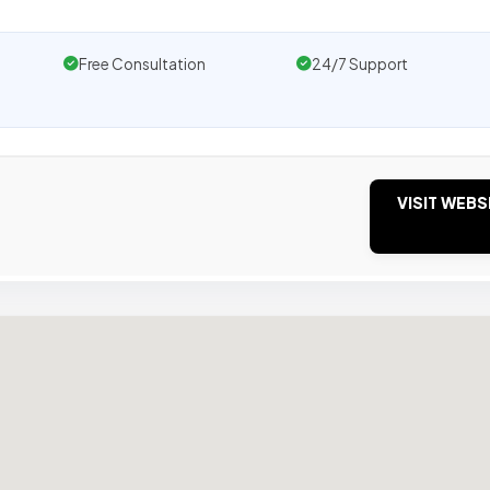
Free Consultation
24/7 Support
VISIT WEBS