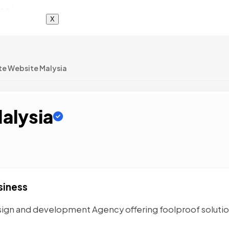
X
te Website Malysia
alysia
siness
esign and development Agency offering foolproof solutio