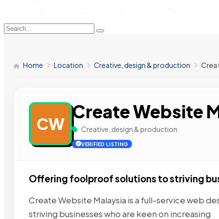
Home
Location
Creative, design & production
Crea
Create Website M
CW
Creative, design & production
VERIFIED LISTING
Offering foolproof solutions to striving bu
Create Website Malaysia is a full-service web d
striving businesses who are keen on increasing