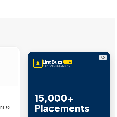
AD
LinqBuzz
PRO
PREMIUM LINK BUILDING
15,000+
Placements
ns to