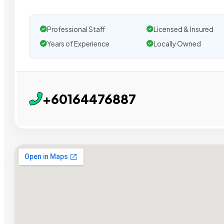
Professional Staff
Licensed & Insured
Years of Experience
Locally Owned
+60164476887