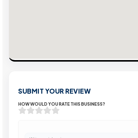
SUBMIT YOUR REVIEW
HOW WOULD YOU RATE THIS BUSINESS?