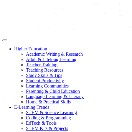
Higher Education
Academic Writing & Research
Adult & Lifelong Learning
Teacher Training
Teaching Resources
Study Skills & Tips
Student Productivity
Learning Communities
Parenting & Child Education
Language Learning & Literacy
Home & Practical Skills
E-Learning Trends
STEM & Science Learning
Coding & Programming
EdTech & Tools
STEM Kits & Projects