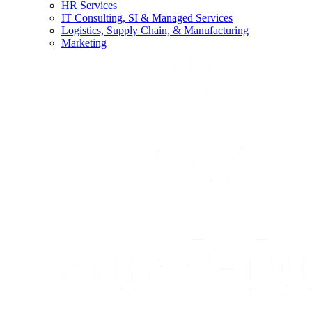
HR Services
IT Consulting, SI & Managed Services
Logistics, Supply Chain, & Manufacturing
Marketing