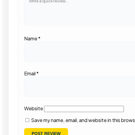
Name
*
Email
*
Website
Save my name, email, and website in this brows