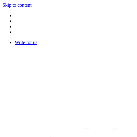
Skip to content
Write for us