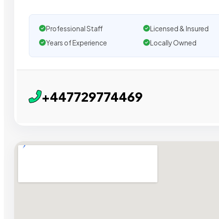
Professional Staff
Licensed & Insured
Years of Experience
Locally Owned
+447729774469