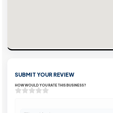
SUBMIT YOUR REVIEW
HOW WOULD YOU RATE THIS BUSINESS?