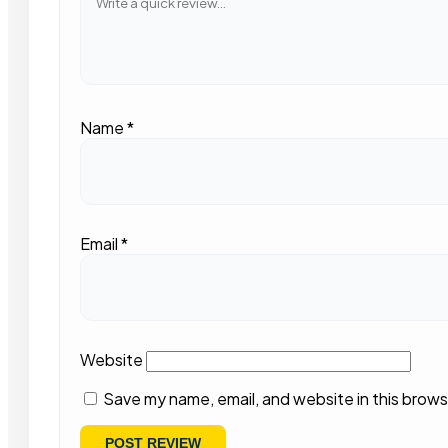
Name
*
Email
*
Website
Save my name, email, and website in this brows