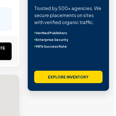
Trusted by 500+ agencies. We
secure placements on sites
with verified organic traffic.
Verified Publishers
Enterprise Security
98% Success Rate
ITE
EXPLORE INVENTORY