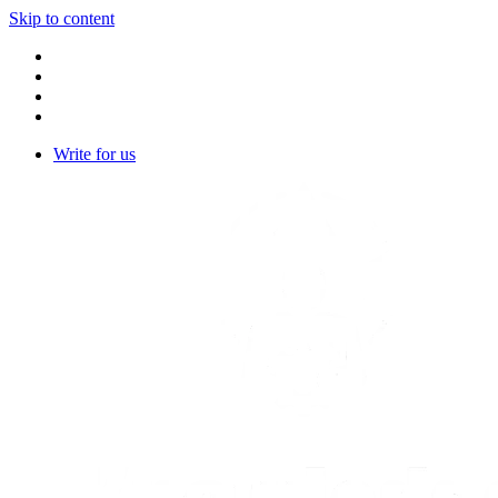
Skip to content
Write for us