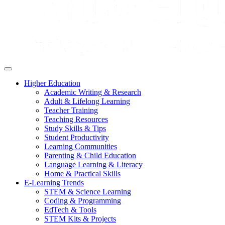
Higher Education
Academic Writing & Research
Adult & Lifelong Learning
Teacher Training
Teaching Resources
Study Skills & Tips
Student Productivity
Learning Communities
Parenting & Child Education
Language Learning & Literacy
Home & Practical Skills
E-Learning Trends
STEM & Science Learning
Coding & Programming
EdTech & Tools
STEM Kits & Projects