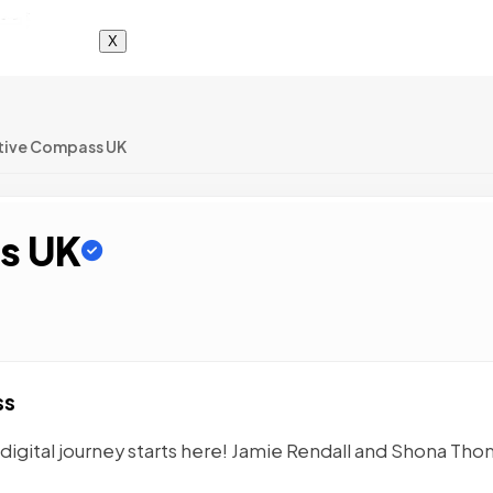
X
tive Compass UK
s UK
ss
igital journey starts here! Jamie Rendall and Shona Tho