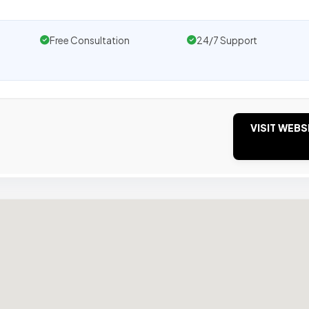
Free Consultation
24/7 Support
VISIT WEBS