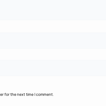
er for the next time I comment.