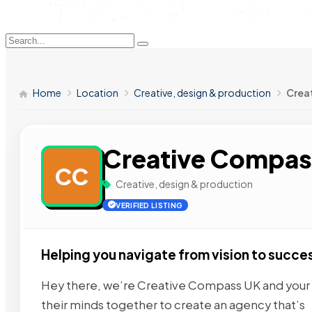
Home
Location
Creative, design & production
Crea
Creative Compas
CC
Creative, design & production
VERIFIED LISTING
Helping you navigate from vision to succe
Hey there, we’re Creative Compass UK and your d
their minds together to create an agency that’s