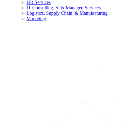
HR Services
IT Consulting, SI & Managed Services
Logistics, Supply Chain, & Manufacturing
Marketing