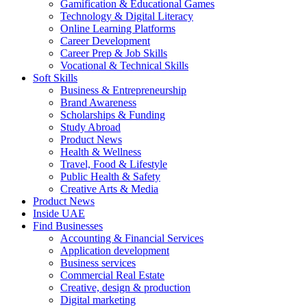
Gamification & Educational Games
Technology & Digital Literacy
Online Learning Platforms
Career Development
Career Prep & Job Skills
Vocational & Technical Skills
Soft Skills
Business & Entrepreneurship
Brand Awareness
Scholarships & Funding
Study Abroad
Product News
Health & Wellness
Travel, Food & Lifestyle
Public Health & Safety
Creative Arts & Media
Product News
Inside UAE
Find Businesses
Accounting & Financial Services
Application development
Business services
Commercial Real Estate
Creative, design & production
Digital marketing