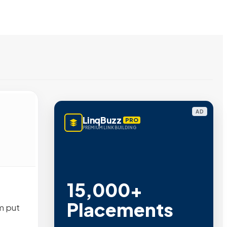
AD
LinqBuzz
PRO
PREMIUM LINK BUILDING
15,000+
Placements
m put