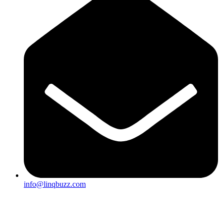
info@linqbuzz.com