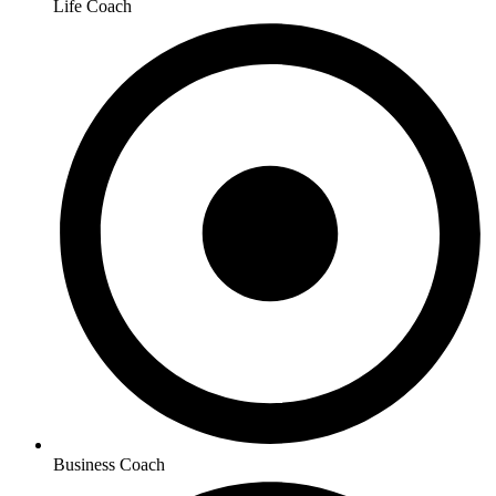
Life Coach
Business Coach