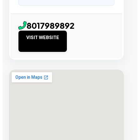
8017989892
VISIT WEBSITE