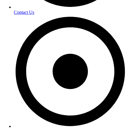
Contact Us