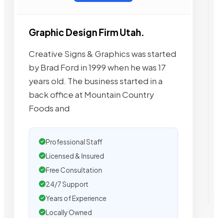
Graphic Design Firm Utah.
Creative Signs & Graphics was started
by Brad Ford in 1999 when he was 17
years old. The business started in a
back office at Mountain Country
Foods and
Professional Staff
Licensed & Insured
Free Consultation
24/7 Support
Years of Experience
Locally Owned