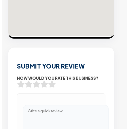
SUBMIT YOUR REVIEW
HOW WOULD YOU RATE THIS BUSINESS?