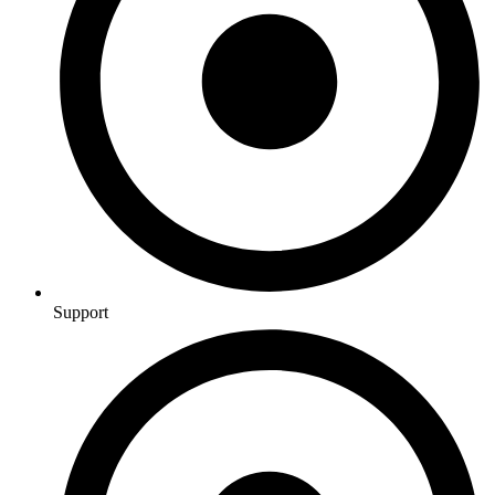
Support