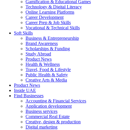
Gamification & Educational Games
Technology & Digital Literacy
Online Learning Platforms
Career Development
Career Prep & Job Skills
Vocational & Technical Skills
Soft Skills
Business & Entrepreneurship
Brand Awareness
Scholarships & Funding
Study Abroad
Product News
Health & Wellness
Travel, Food & Lifestyle
Public Health & Safety
Creative Arts & Media
Product News
Inside UAE
Find Businesses
Accounting & Financial Services
Application development
Business services
Commercial Real Estate
Creative, design & production
Digital marketing