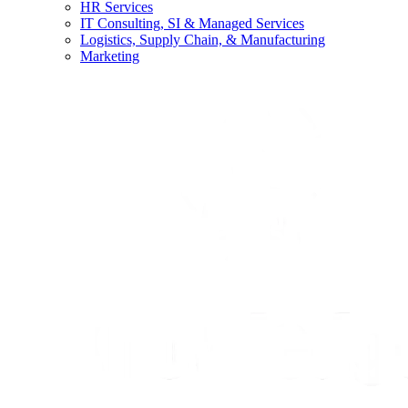
HR Services
IT Consulting, SI & Managed Services
Logistics, Supply Chain, & Manufacturing
Marketing