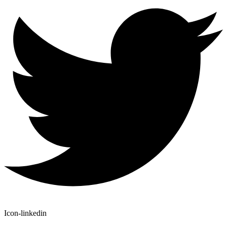
Icon-linkedin