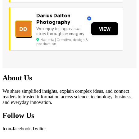
Darius Dalton
Photography
DD
We enjoy telling a visual
VIEW
story through an imagery
Marietta | Creative, design &
production
About Us
We share simplified insights, explain complex ideas, and connect
readers to trusted information across science, technology, business,
and everyday innovation.
Follow Us
Icon-facebook
Twitter