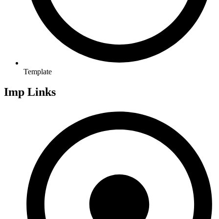
Template
Imp Links