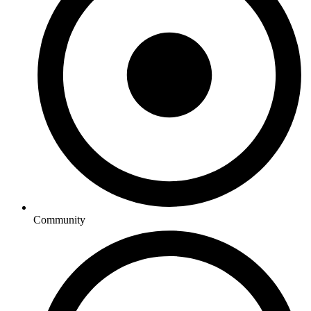
Community