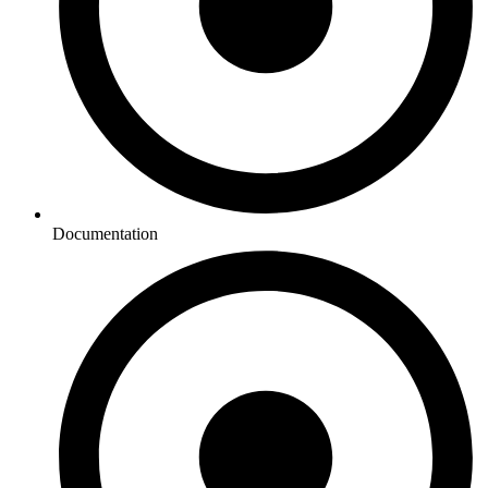
Documentation