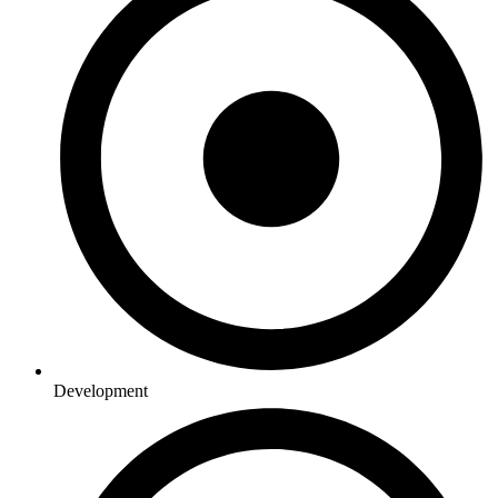
Development