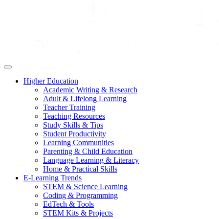
Higher Education
Academic Writing & Research
Adult & Lifelong Learning
Teacher Training
Teaching Resources
Study Skills & Tips
Student Productivity
Learning Communities
Parenting & Child Education
Language Learning & Literacy
Home & Practical Skills
E-Learning Trends
STEM & Science Learning
Coding & Programming
EdTech & Tools
STEM Kits & Projects