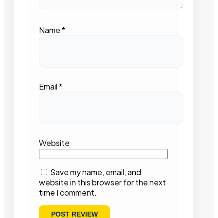
Name
*
Email
*
Website
Save my name, email, and
website in this browser for the next
time I comment.