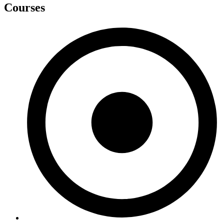
Courses