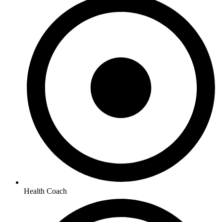
Health Coach