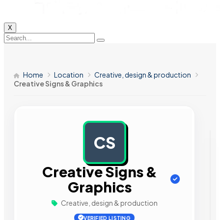
X
Home
Location
Creative, design & production
Creative Signs & Graphics
CS
AD
Creative Signs &
Graphics
Creative, design & production
VERIFIED LISTING