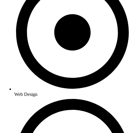
Web Design