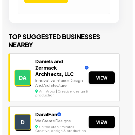
TOP SUGGESTED BUSINESSES
NEARBY
Daniels and
Zermack
Architects, LLC
DA
VIEW
Innovative Interior Design
And Architecture.
Ann Arbor | Creative, design &
production
DaralFan
We Create Designs.
D
VIEW
United Arab Emirates |
Creative, design & production