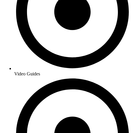
Video Guides