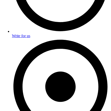
Write for us