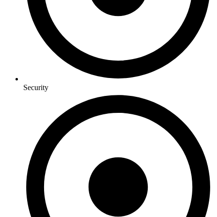
Security