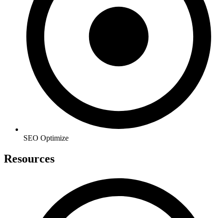
SEO Optimize
Resources