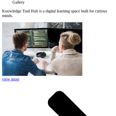
Gallery
Knowledge Trail Hub is a digital learning space built for curious
minds.
view more