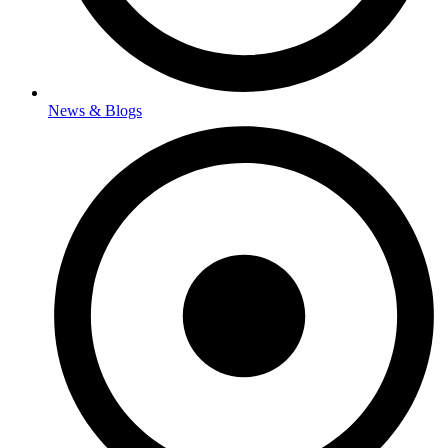
News & Blogs