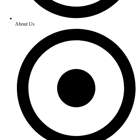
About Us