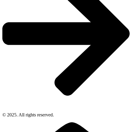
© 2025. All rights reserved.