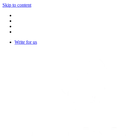
Skip to content
Write for us