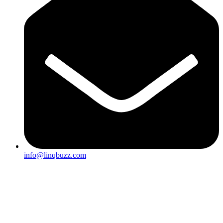
info@linqbuzz.com