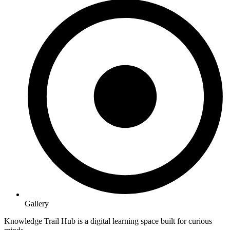
Gallery
Knowledge Trail Hub is a digital learning space built for curious