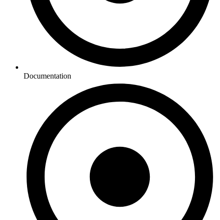
Documentation