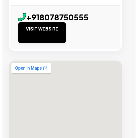
+918078750555
VISIT WEBSITE