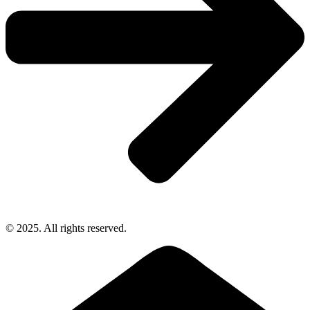
© 2025. All rights reserved.