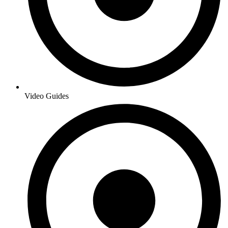
Video Guides