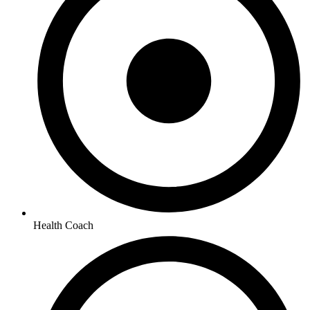
Health Coach