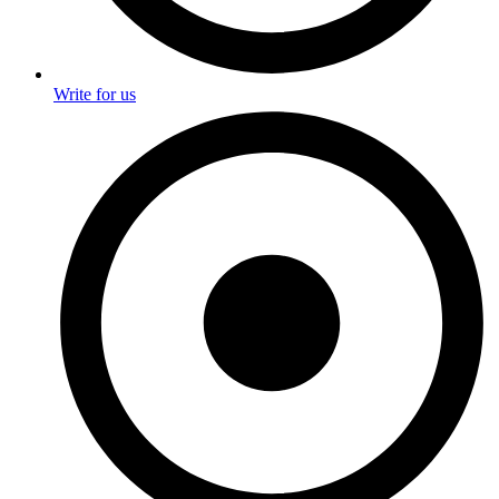
Write for us