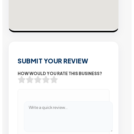
SUBMIT YOUR REVIEW
HOW WOULD YOU RATE THIS BUSINESS?