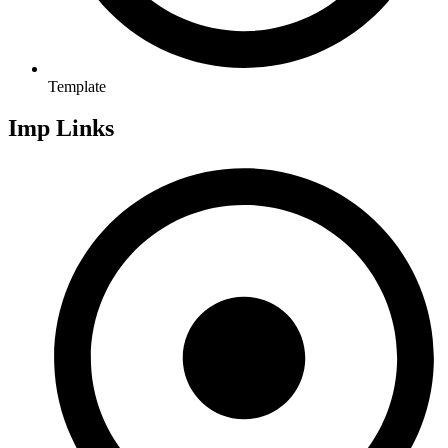
Template
Imp Links