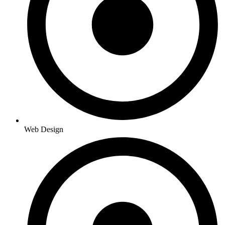
Web Design