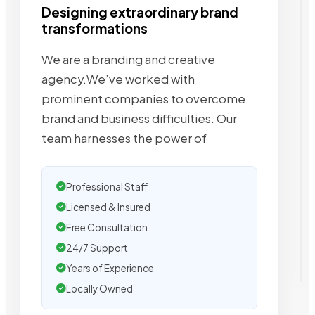
Designing extraordinary brand
transformations
We are a branding and creative
agency.We’ve worked with
prominent companies to overcome
brand and business difficulties. Our
team harnesses the power of
Professional Staff
Licensed & Insured
Free Consultation
24/7 Support
Years of Experience
Locally Owned