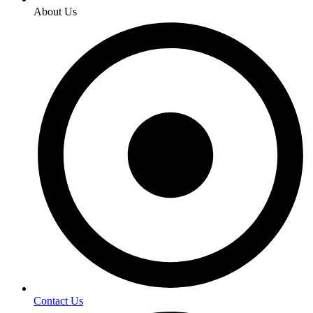
About Us
Contact Us