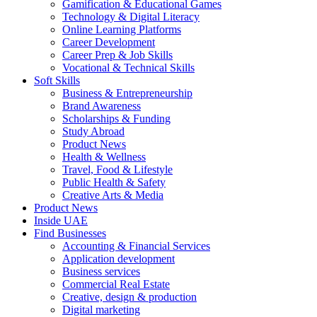
Gamification & Educational Games
Technology & Digital Literacy
Online Learning Platforms
Career Development
Career Prep & Job Skills
Vocational & Technical Skills
Soft Skills
Business & Entrepreneurship
Brand Awareness
Scholarships & Funding
Study Abroad
Product News
Health & Wellness
Travel, Food & Lifestyle
Public Health & Safety
Creative Arts & Media
Product News
Inside UAE
Find Businesses
Accounting & Financial Services
Application development
Business services
Commercial Real Estate
Creative, design & production
Digital marketing