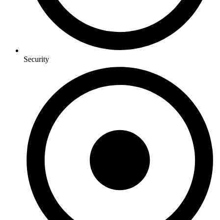
Security