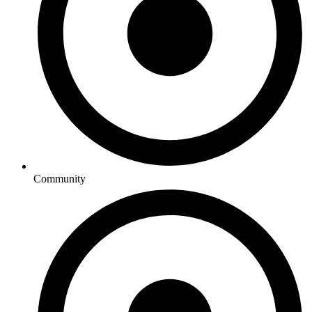
Community