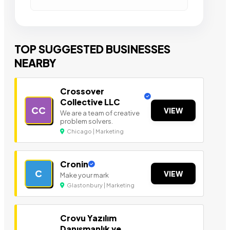
TOP SUGGESTED BUSINESSES
NEARBY
Crossover
Collective LLC
CC
VIEW
We are a team of creative
problem solvers.
Chicago | Marketing
Cronin
C
VIEW
Make your mark
Glastonbury | Marketing
Crovu Yazılım
Danışmanlık ve