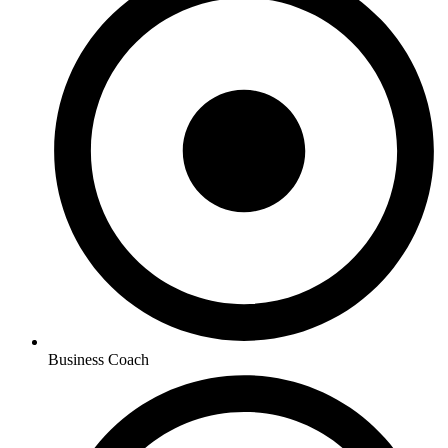
Business Coach