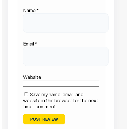
Name
*
Email
*
Website
Save my name, email, and
website in this browser for the next
time I comment.