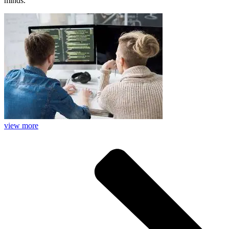
minds.
view more