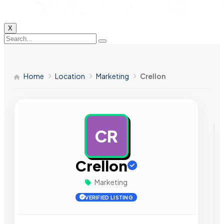
X
Home
Location
Marketing
Crellon
CR
AD
Crellon
Marketing
VERIFIED LISTING