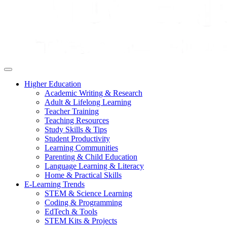
Higher Education
Academic Writing & Research
Adult & Lifelong Learning
Teacher Training
Teaching Resources
Study Skills & Tips
Student Productivity
Learning Communities
Parenting & Child Education
Language Learning & Literacy
Home & Practical Skills
E-Learning Trends
STEM & Science Learning
Coding & Programming
EdTech & Tools
STEM Kits & Projects