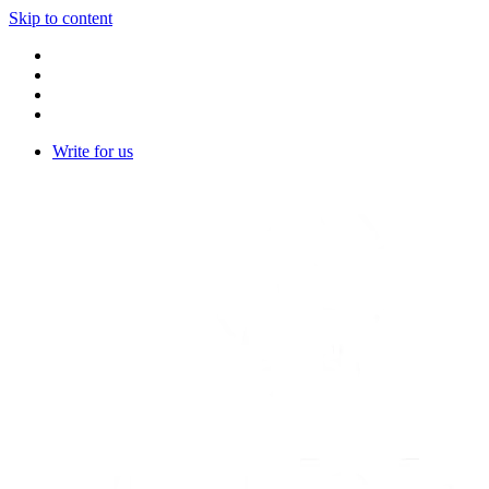
Skip to content
Write for us