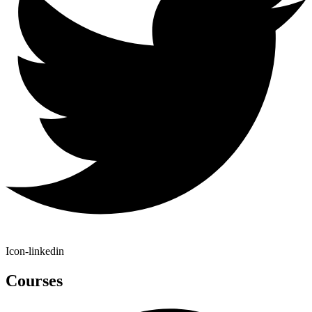
Icon-linkedin
Courses