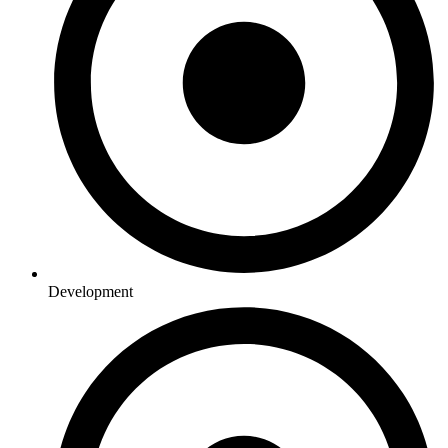
Development