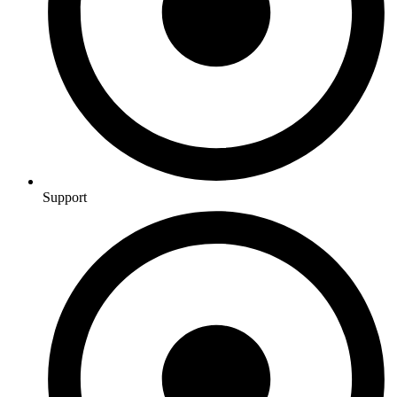
Support