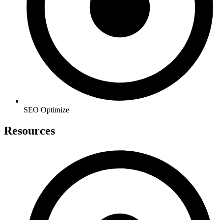
SEO Optimize
Resources