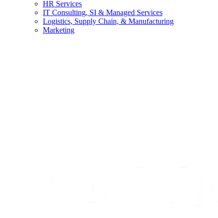
HR Services
IT Consulting, SI & Managed Services
Logistics, Supply Chain, & Manufacturing
Marketing