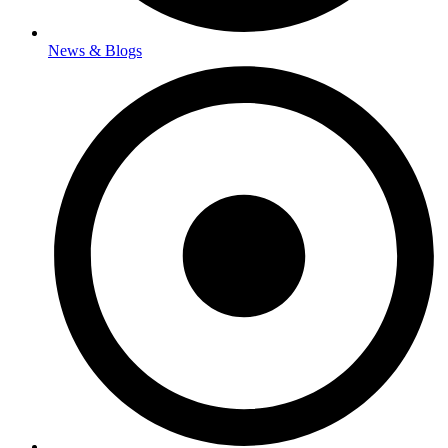
News & Blogs