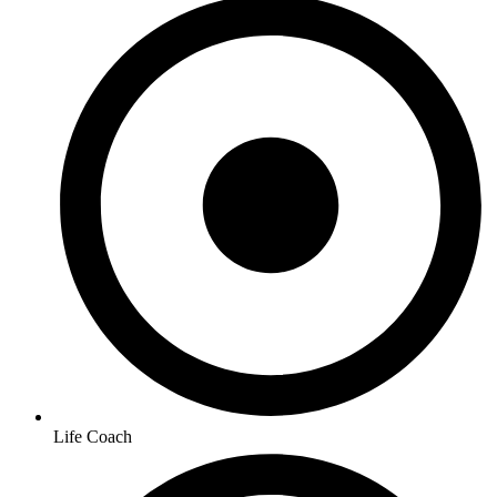
Life Coach