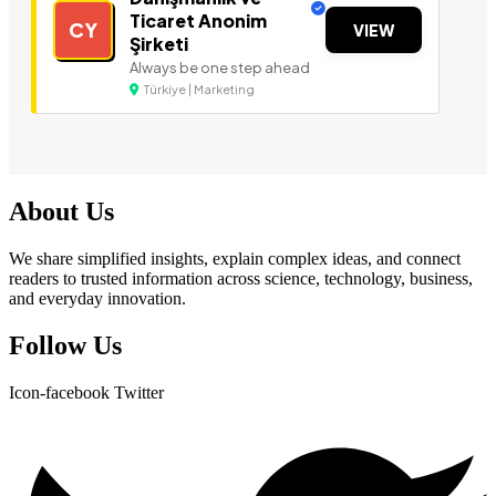
Ticaret Anonim
CY
VIEW
Şirketi
Always be one step ahead
Türkiye | Marketing
About Us
We share simplified insights, explain complex ideas, and connect
readers to trusted information across science, technology, business,
and everyday innovation.
Follow Us
Icon-facebook
Twitter