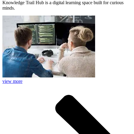
Knowledge Trail Hub is a digital learning space built for curious
minds.
view more