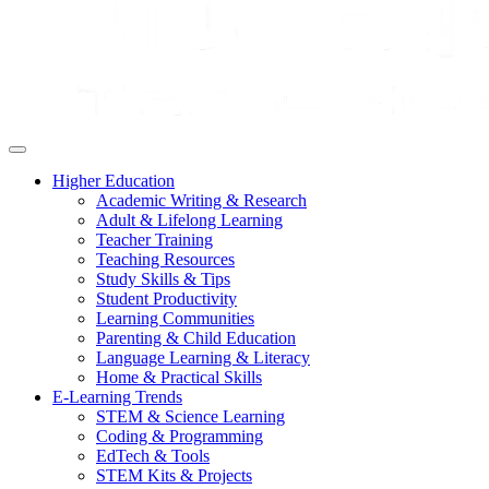
Higher Education
Academic Writing & Research
Adult & Lifelong Learning
Teacher Training
Teaching Resources
Study Skills & Tips
Student Productivity
Learning Communities
Parenting & Child Education
Language Learning & Literacy
Home & Practical Skills
E-Learning Trends
STEM & Science Learning
Coding & Programming
EdTech & Tools
STEM Kits & Projects