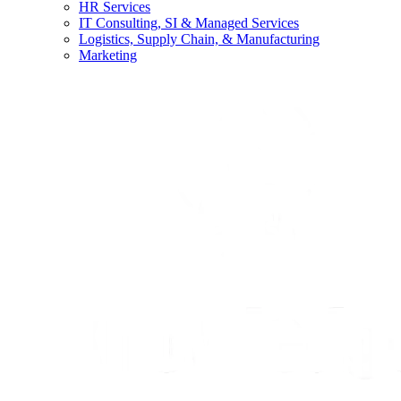
HR Services
IT Consulting, SI & Managed Services
Logistics, Supply Chain, & Manufacturing
Marketing