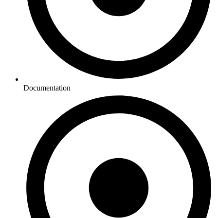
Documentation