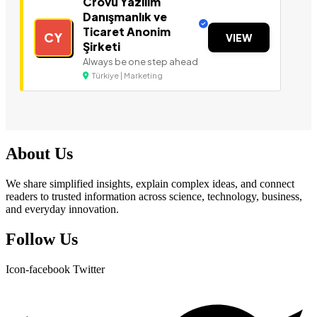
Crovu Yazılım
Danışmanlık ve
Ticaret Anonim
CY
VIEW
Şirketi
Always be one step ahead
Türkiye | Marketing
About Us
We share simplified insights, explain complex ideas, and connect
readers to trusted information across science, technology, business,
and everyday innovation.
Follow Us
Icon-facebook
Twitter