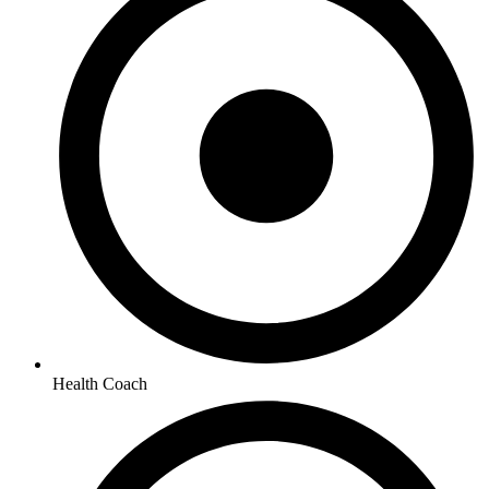
Health Coach