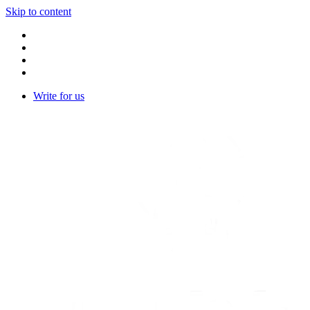
Skip to content
Write for us