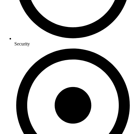
Security