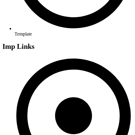
Template
Imp Links