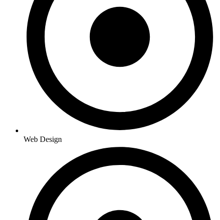
Web Design