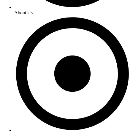
About Us