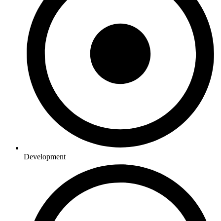
Development