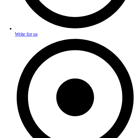
Write for us