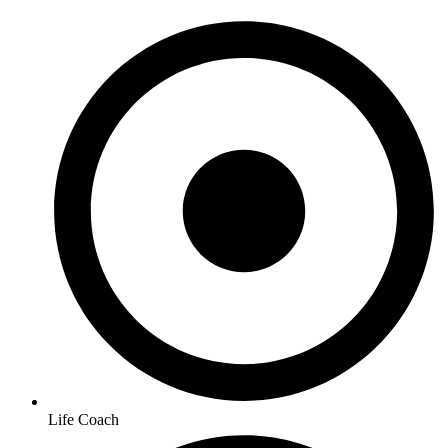
Life Coach