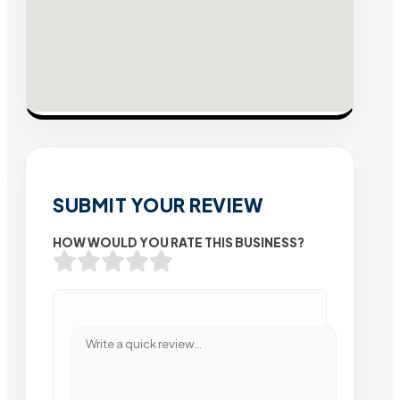
SUBMIT YOUR REVIEW
HOW WOULD YOU RATE THIS BUSINESS?