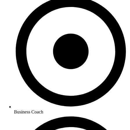
Business Coach