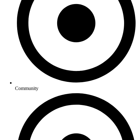
Community