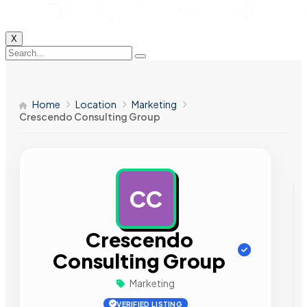
X
Home
Location
Marketing
Crescendo Consulting Group
CC
AD
Crescendo
Consulting Group
Marketing
VERIFIED LISTING