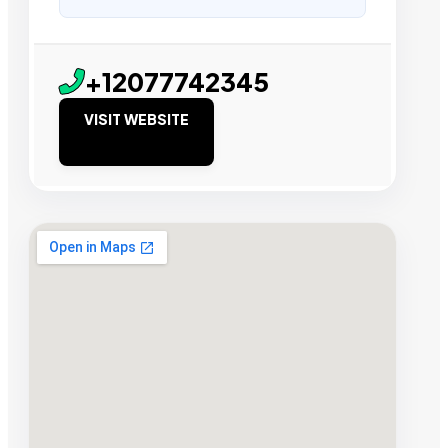
+12077742345
VISIT WEBSITE