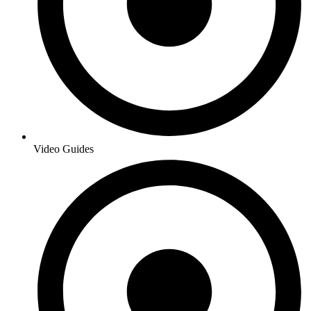
Video Guides