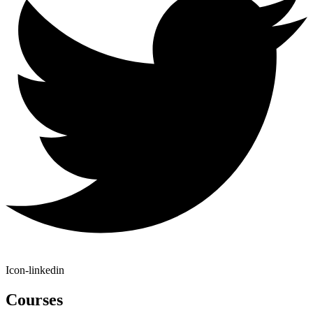
Icon-linkedin
Courses