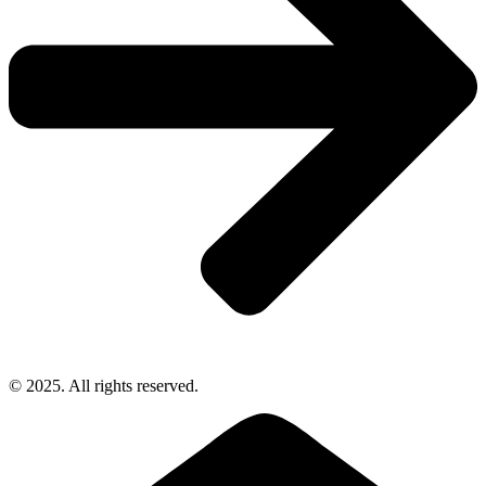
© 2025. All rights reserved.