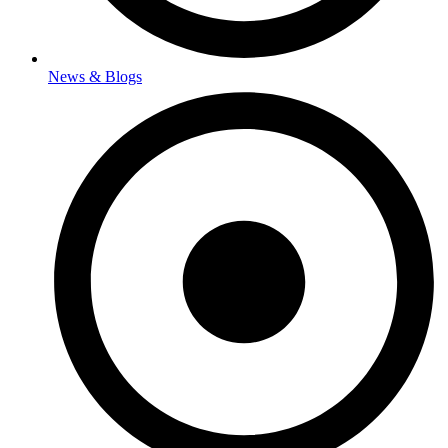
News & Blogs