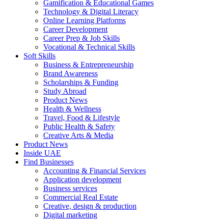
Gamification & Educational Games
Technology & Digital Literacy
Online Learning Platforms
Career Development
Career Prep & Job Skills
Vocational & Technical Skills
Soft Skills
Business & Entrepreneurship
Brand Awareness
Scholarships & Funding
Study Abroad
Product News
Health & Wellness
Travel, Food & Lifestyle
Public Health & Safety
Creative Arts & Media
Product News
Inside UAE
Find Businesses
Accounting & Financial Services
Application development
Business services
Commercial Real Estate
Creative, design & production
Digital marketing