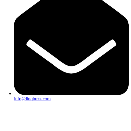
info@linqbuzz.com