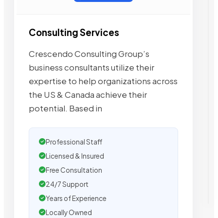
Consulting Services
Crescendo Consulting Group’s
business consultants utilize their
expertise to help organizations across
the US & Canada achieve their
potential. Based in
Professional Staff
Licensed & Insured
Free Consultation
24/7 Support
Years of Experience
Locally Owned