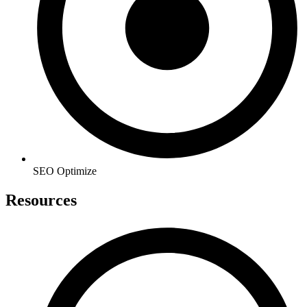
SEO Optimize
Resources