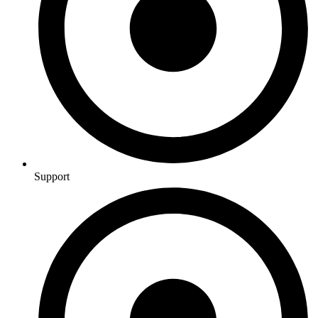
Support