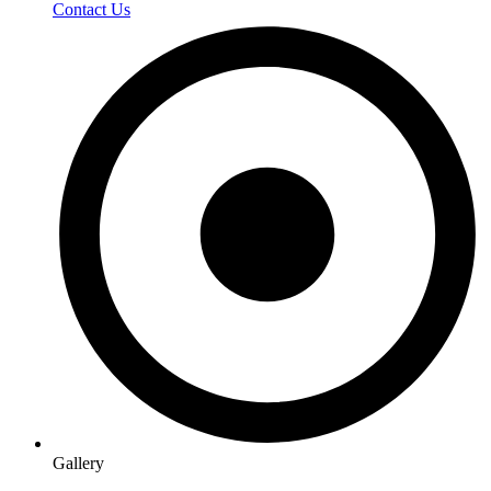
Contact Us
Gallery