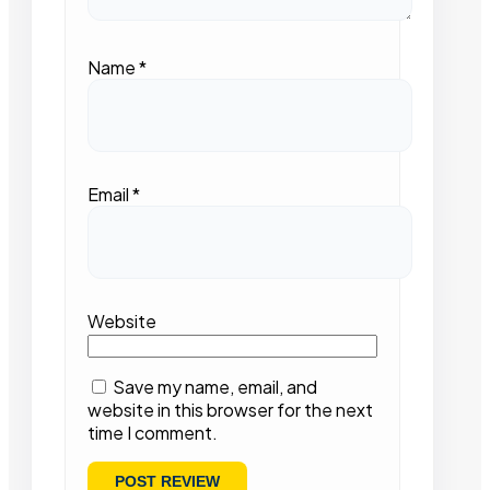
Name
*
Email
*
Website
Save my name, email, and
website in this browser for the next
time I comment.