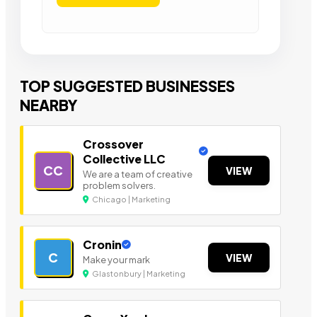
TOP SUGGESTED BUSINESSES
NEARBY
Crossover
Collective LLC
CC
VIEW
We are a team of creative
problem solvers.
Chicago | Marketing
Cronin
C
VIEW
Make your mark
Glastonbury | Marketing