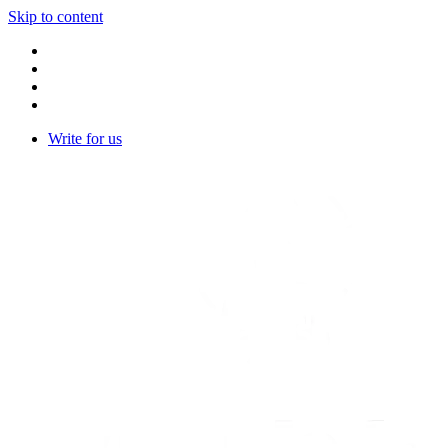
Skip to content
Write for us