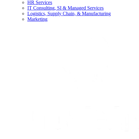
HR Services
IT Consulting, SI & Managed Services
Logistics, Supply Chain, & Manufacturing
Marketing