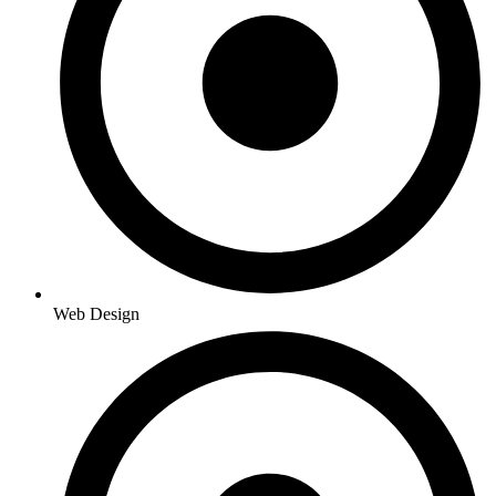
Web Design