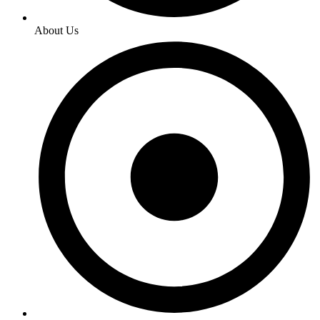
About Us