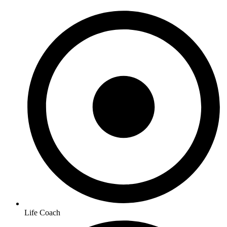
Life Coach