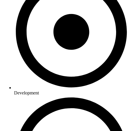
Development