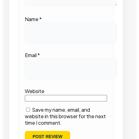
Name
*
Email
*
Website
Save my name, email, and
website in this browser for the next
time I comment.