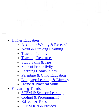
Higher Education
Academic Writing & Research
Adult & Lifelong Learning
Teacher Training
Teaching Resources
Study Skills & Tips
Student Productivity
Learning Communities
Parenting & Child Education
Language Learning & Literacy
Home & Practical Skills
E-Learning Trends
STEM & Science Learning
Coding & Programming
EdTech & Tools
STEM Kits & Projects