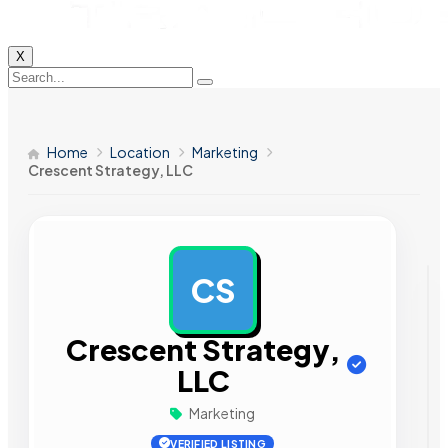
X
Home
Location
Marketing
Crescent Strategy, LLC
CS
AD
Crescent Strategy,
LLC
Marketing
VERIFIED LISTING