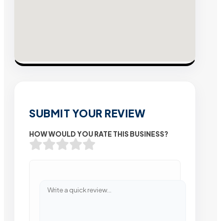
SUBMIT YOUR REVIEW
HOW WOULD YOU RATE THIS BUSINESS?