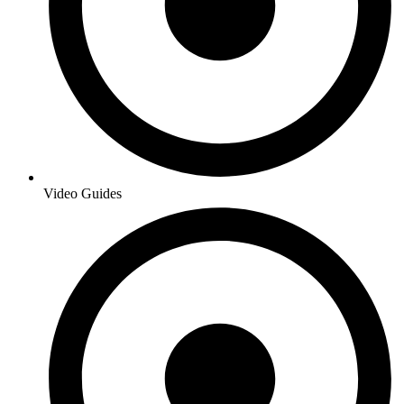
Video Guides