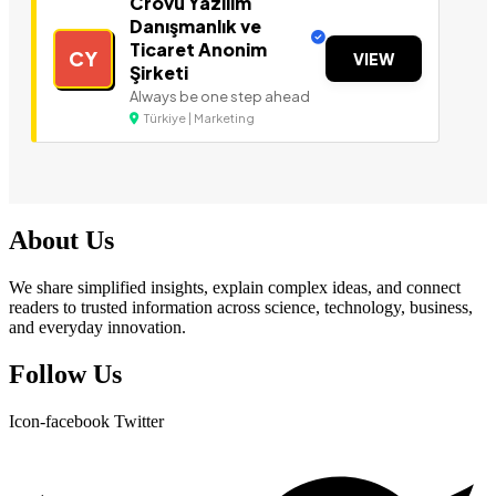
Crovu Yazılım
Danışmanlık ve
Ticaret Anonim
CY
VIEW
Şirketi
Always be one step ahead
Türkiye | Marketing
About Us
We share simplified insights, explain complex ideas, and connect
readers to trusted information across science, technology, business,
and everyday innovation.
Follow Us
Icon-facebook
Twitter