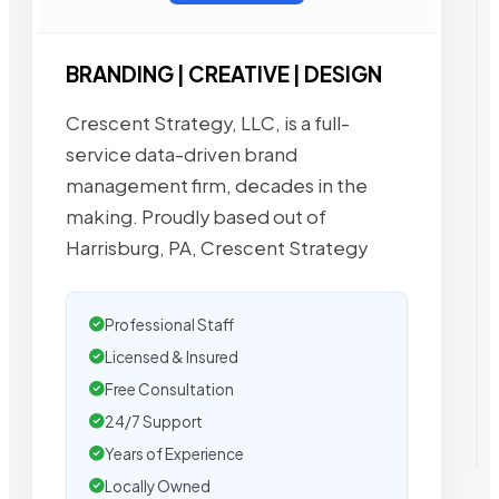
BRANDING | CREATIVE | DESIGN
Crescent Strategy, LLC, is a full-
service data-driven brand
management firm, decades in the
making. Proudly based out of
Harrisburg, PA, Crescent Strategy
Professional Staff
Licensed & Insured
Free Consultation
24/7 Support
Years of Experience
Locally Owned