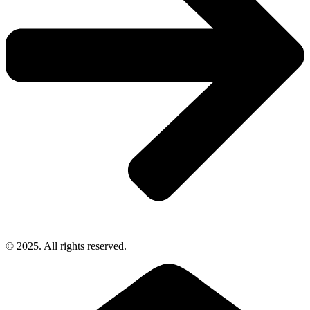
© 2025. All rights reserved.