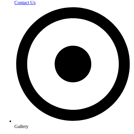
Contact Us
Gallery