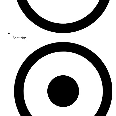
Security