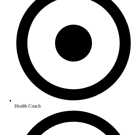
Health Coach