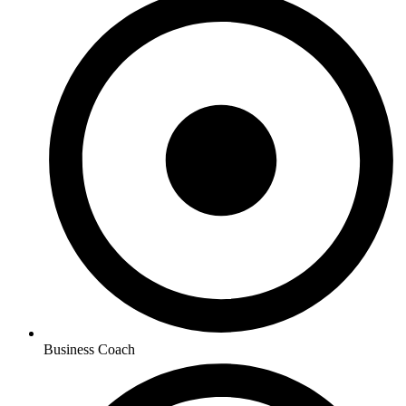
Business Coach