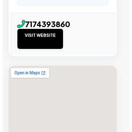
7174393860
VISIT WEBSITE