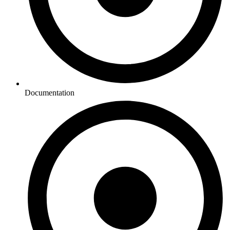
Documentation