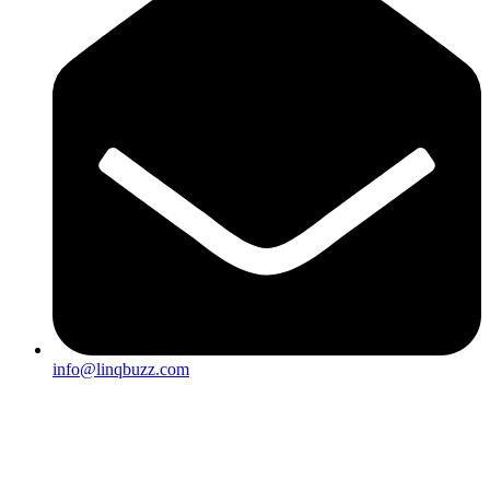
info@linqbuzz.com