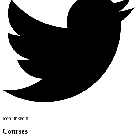
Icon-linkedin
Courses