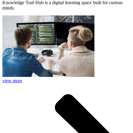
Knowledge Trail Hub is a digital learning space built for curious
minds.
view more