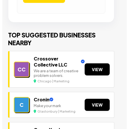
TOP SUGGESTED BUSINESSES
NEARBY
Crossover
Collective LLC
CC
VIEW
We are a team of creative
problem solvers.
Chicago | Marketing
Cronin
C
VIEW
Make your mark
Glastonbury | Marketing