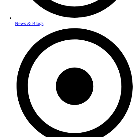
News & Blogs