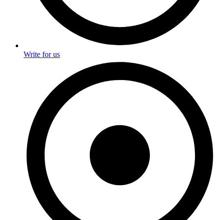
Write for us