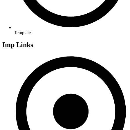
Template
Imp Links