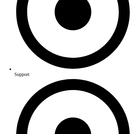
Support