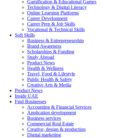
Gamification & Educational Games
Technology & Digital Literacy
Online Learning Platforms
Career Development
Career Prep & Job Skills
Vocational & Technical Skills
Soft Skills
Business & Entrepreneurship
Brand Awareness
Scholarships & Funding
Study Abroad
Product News
Health & Wellness
Travel, Food & Lifestyle
Public Health & Safety
Creative Arts & Media
Product News
Inside UAE
Find Businesses
Accounting & Financial Services
Application development
Business services
Commercial Real Estate
Creative, design & production
Digital marketing