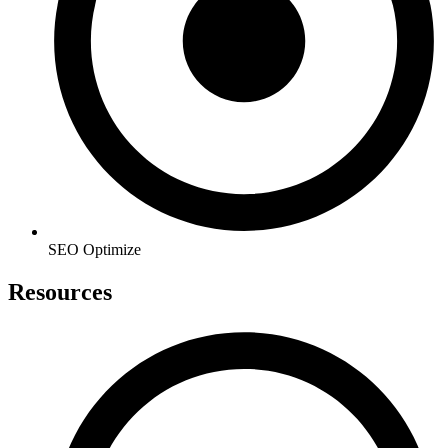
SEO Optimize
Resources