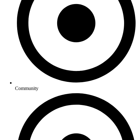
Community