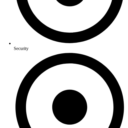
Security