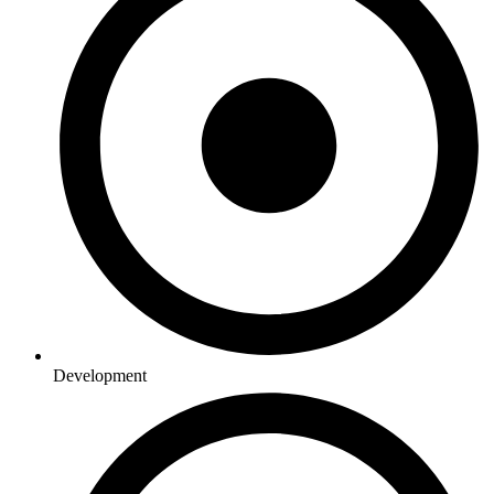
Development