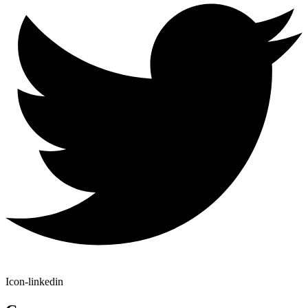
Icon-linkedin