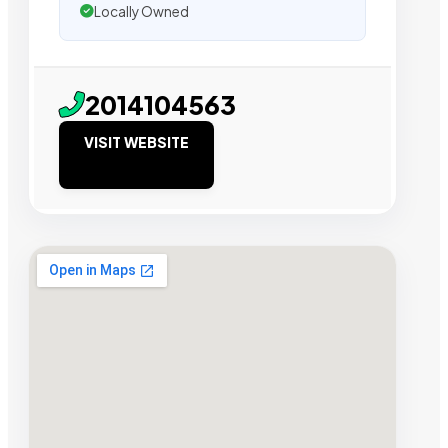
Locally Owned
2014104563
VISIT WEBSITE