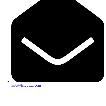
info@linqbuzz.com