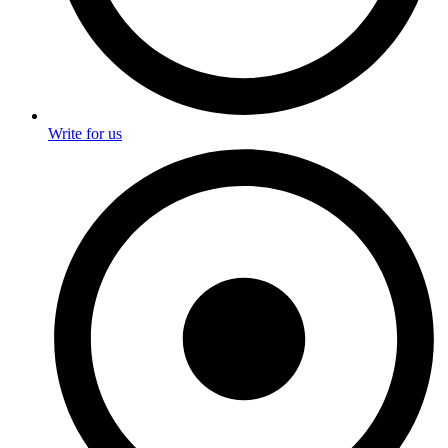
Write for us