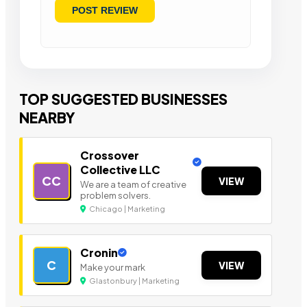
TOP SUGGESTED BUSINESSES
NEARBY
Crossover
Collective LLC
CC
VIEW
We are a team of creative
problem solvers.
Chicago | Marketing
Cronin
C
VIEW
Make your mark
Glastonbury | Marketing