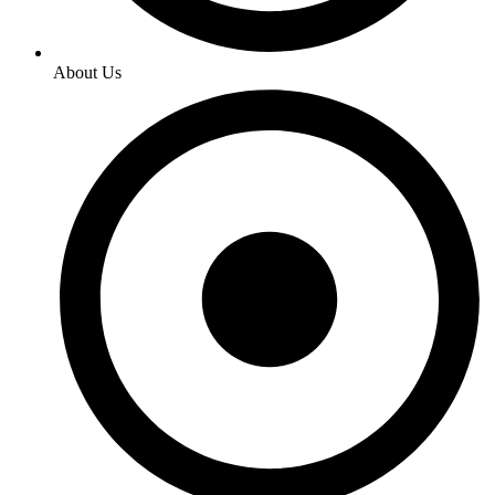
About Us