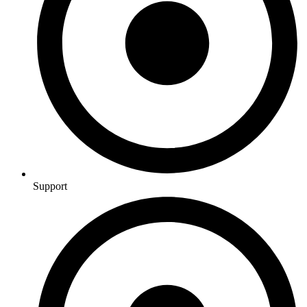
Support