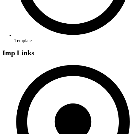
Template
Imp Links