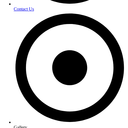
Contact Us
Gallery