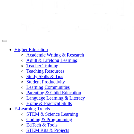
Higher Education
Academic Writing & Research
Adult & Lifelong Learning
Teacher Training
Teaching Resources
Study Skills & Tips
Student Productivity
Learning Communities
Parenting & Child Education
Language Learning & Literacy
Home & Practical Skills
E-Learning Trends
STEM & Science Learning
Coding & Programming
EdTech & Tools
STEM Kits & Projects