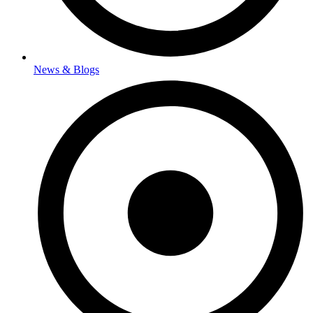
News & Blogs