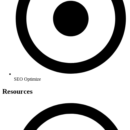
SEO Optimize
Resources