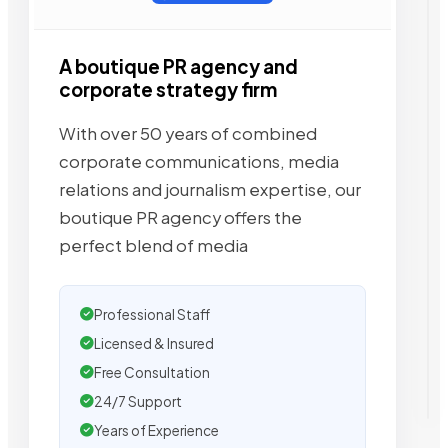
A boutique PR agency and
corporate strategy firm
With over 50 years of combined
corporate communications, media
relations and journalism expertise, our
boutique PR agency offers the
perfect blend of media
Professional Staff
Licensed & Insured
Free Consultation
24/7 Support
Years of Experience