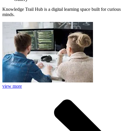
Knowledge Trail Hub is a digital learning space built for curious
minds.
view more