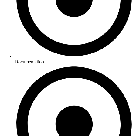
Documentation