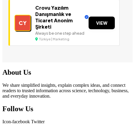
Crovu Yazılım
Danışmanlık ve
Ticaret Anonim
CY
VIEW
Şirketi
Always be one step ahead
Türkiye | Marketing
About Us
We share simplified insights, explain complex ideas, and connect
readers to trusted information across science, technology, business,
and everyday innovation.
Follow Us
Icon-facebook
Twitter