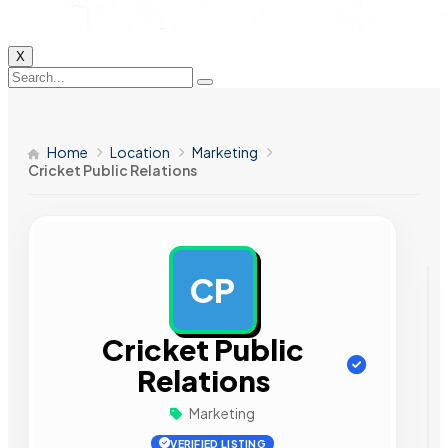
X
Home
Location
Marketing
Cricket Public Relations
CP
AD
Cricket Public
Relations
Marketing
VERIFIED LISTING