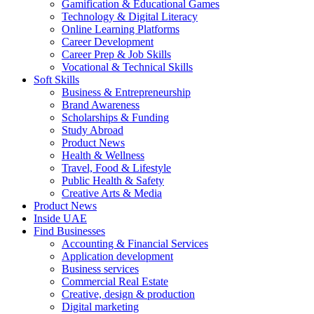
Gamification & Educational Games
Technology & Digital Literacy
Online Learning Platforms
Career Development
Career Prep & Job Skills
Vocational & Technical Skills
Soft Skills
Business & Entrepreneurship
Brand Awareness
Scholarships & Funding
Study Abroad
Product News
Health & Wellness
Travel, Food & Lifestyle
Public Health & Safety
Creative Arts & Media
Product News
Inside UAE
Find Businesses
Accounting & Financial Services
Application development
Business services
Commercial Real Estate
Creative, design & production
Digital marketing