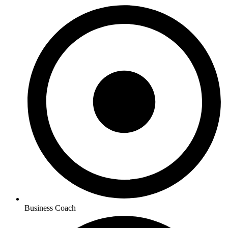
Business Coach