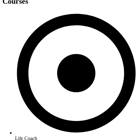
Courses
Life Coach