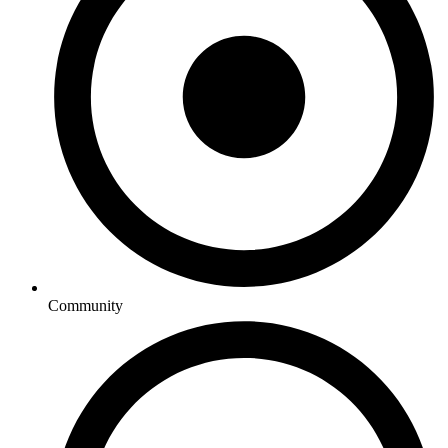
Community