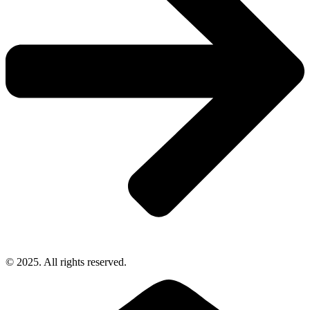
© 2025. All rights reserved.