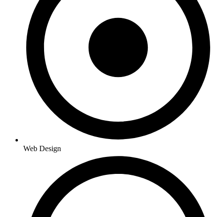
Web Design