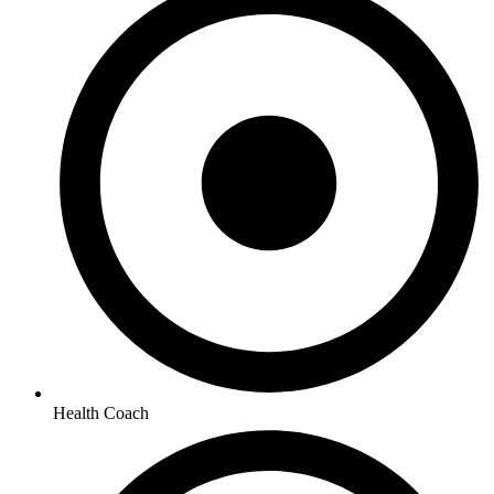
Health Coach