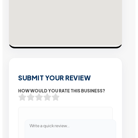
SUBMIT YOUR REVIEW
HOW WOULD YOU RATE THIS BUSINESS?