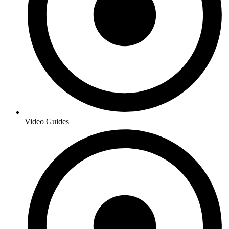
Video Guides