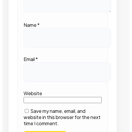
Name
*
Email
*
Website
Save my name, email, and
website in this browser for the next
time I comment.