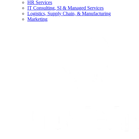
HR Services
IT Consulting, SI & Managed Services
Logistics, Supply Chain, & Manufacturing
Marketing