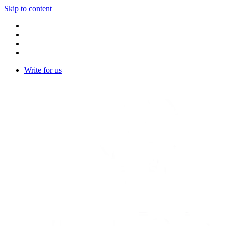
Skip to content
Write for us