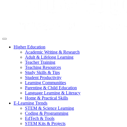
Higher Education
Academic Writing & Research
Adult & Lifelong Learning
Teacher Training
Teaching Resources
Study Skills & Tips
Student Productivity
Learning Communities
Parenting & Child Education
Language Learning & Literacy
Home & Practical Skills
E-Learning Trends
STEM & Science Learning
Coding & Programming
EdTech & Tools
STEM Kits & Projects