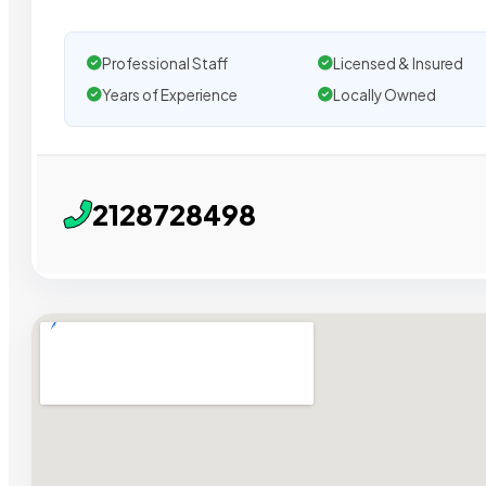
Professional Staff
Licensed & Insured
Years of Experience
Locally Owned
2128728498