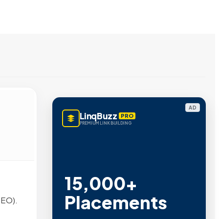
AD
LinqBuzz
PRO
PREMIUM LINK BUILDING
15,000+
Placements
SEO).