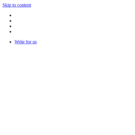
Skip to content
Write for us