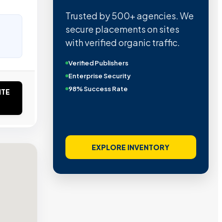
Trusted by 500+ agencies. We
secure placements on sites
with verified organic traffic.
Verified Publishers
Enterprise Security
98% Success Rate
ITE
EXPLORE INVENTORY