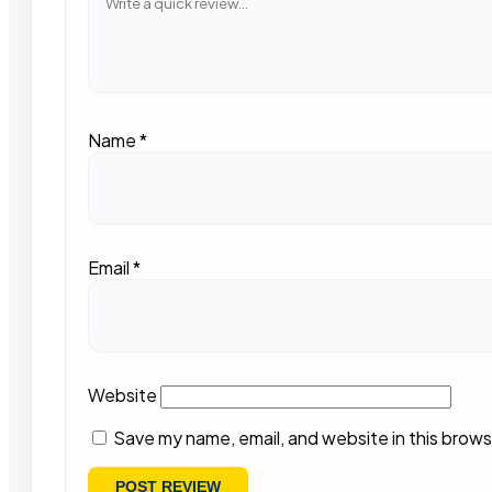
Name
*
Email
*
Website
Save my name, email, and website in this brows