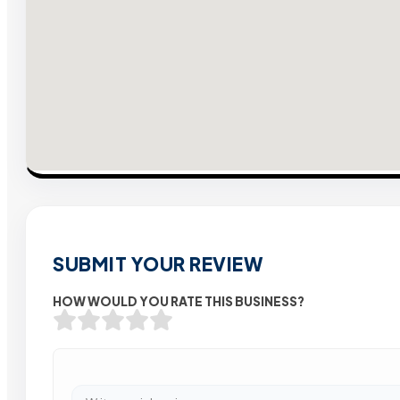
SUBMIT YOUR REVIEW
HOW WOULD YOU RATE THIS BUSINESS?