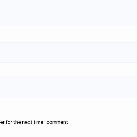
er for the next time I comment.