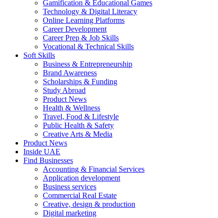
Gamification & Educational Games
Technology & Digital Literacy
Online Learning Platforms
Career Development
Career Prep & Job Skills
Vocational & Technical Skills
Soft Skills
Business & Entrepreneurship
Brand Awareness
Scholarships & Funding
Study Abroad
Product News
Health & Wellness
Travel, Food & Lifestyle
Public Health & Safety
Creative Arts & Media
Product News
Inside UAE
Find Businesses
Accounting & Financial Services
Application development
Business services
Commercial Real Estate
Creative, design & production
Digital marketing