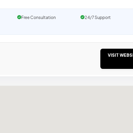
Free Consultation
24/7 Support
VISIT WEBS