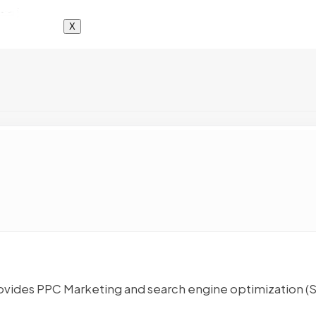
X
rovides PPC Marketing and search engine optimization (