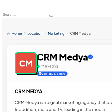
Home
Location
Marketing
CRM Medya
CRM Medya
CM
Marketing
VERIFIED LISTING
CRM MEDYA
CRM Medya is a digital marketing agency that p
In addition, radio and TV, leading in the media