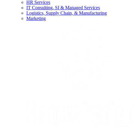
HR Services
IT Consulting, SI & Managed Services
Logistics, Supply Chain, & Manufacturing
Marketing