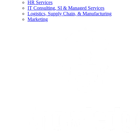
HR Services
IT Consulting, SI & Managed Services
Logistics, Supply Chain, & Manufacturing
Marketing