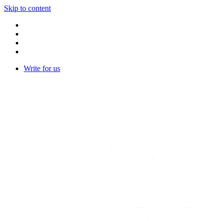
Skip to content
Write for us