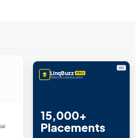
AD
LinqBuzz
PRO
PREMIUM LINK BUILDING
15,000+
Placements
ial