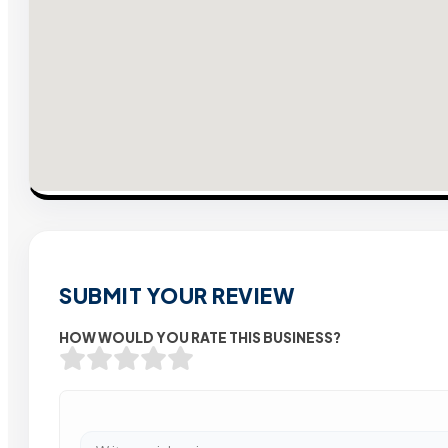
SUBMIT YOUR REVIEW
HOW WOULD YOU RATE THIS BUSINESS?