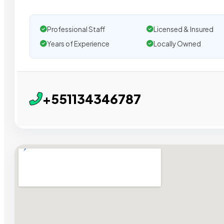
Professional Staff
Licensed & Insured
Years of Experience
Locally Owned
+551134346787