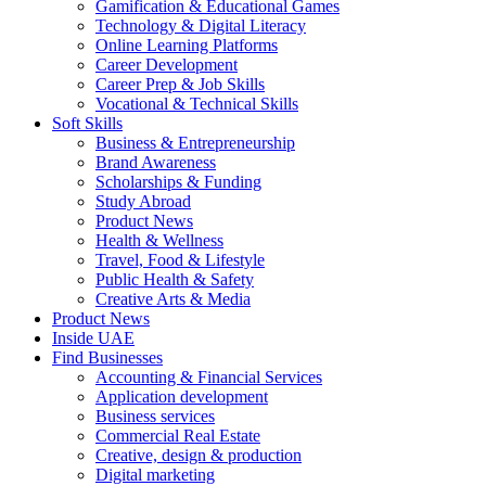
Gamification & Educational Games
Technology & Digital Literacy
Online Learning Platforms
Career Development
Career Prep & Job Skills
Vocational & Technical Skills
Soft Skills
Business & Entrepreneurship
Brand Awareness
Scholarships & Funding
Study Abroad
Product News
Health & Wellness
Travel, Food & Lifestyle
Public Health & Safety
Creative Arts & Media
Product News
Inside UAE
Find Businesses
Accounting & Financial Services
Application development
Business services
Commercial Real Estate
Creative, design & production
Digital marketing