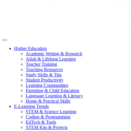
Higher Education
Academic Writing & Research
Adult & Lifelong Learning
Teacher Training
Teaching Resources
Study Skills & Tips
Student Productivity
Learning Communities
Parenting & Child Education
Language Learning & Literacy
Home & Practical Skills
E-Learning Trends
STEM & Science Learning
Coding & Programming
EdTech & Tools
STEM Kits & Projects