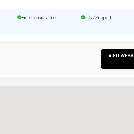
Free Consultation
24/7 Support
VISIT WEBS