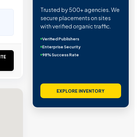
Trusted by 500+ agencies. We
secure placements on sites
with verified organic traffic.
Verified Publishers
Enterprise Security
98% Success Rate
ITE
EXPLORE INVENTORY