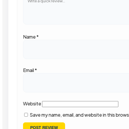
Name
*
Email
*
Website
Save my name, email, and website in this brows