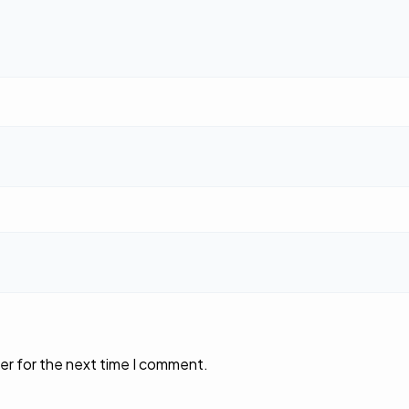
er for the next time I comment.