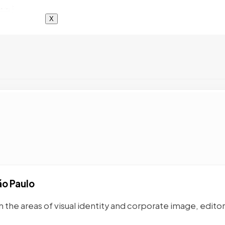
X
ão Paulo
n the areas of visual identity and corporate image, editor