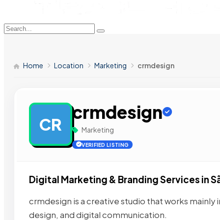
Home
Location
Marketing
crmdesign
crmdesign
CR
Marketing
VERIFIED LISTING
Digital Marketing & Branding Services in S
crmdesign is a creative studio that works mainly i
design, and digital communication.