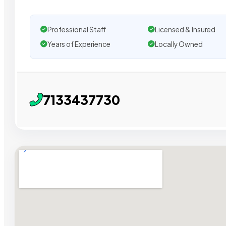
Professional Staff
Licensed & Insured
Years of Experience
Locally Owned
7133437730