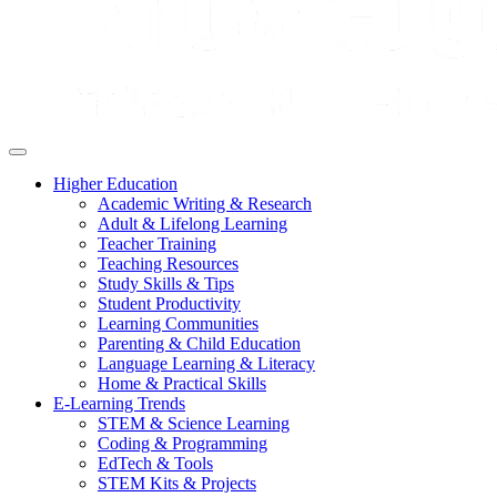
Higher Education
Academic Writing & Research
Adult & Lifelong Learning
Teacher Training
Teaching Resources
Study Skills & Tips
Student Productivity
Learning Communities
Parenting & Child Education
Language Learning & Literacy
Home & Practical Skills
E-Learning Trends
STEM & Science Learning
Coding & Programming
EdTech & Tools
STEM Kits & Projects