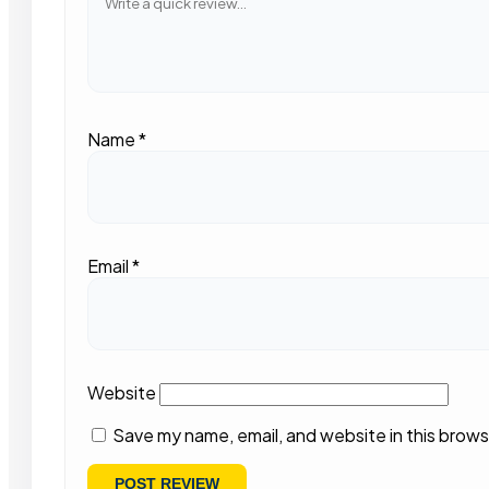
Name
*
Email
*
Website
Save my name, email, and website in this brows