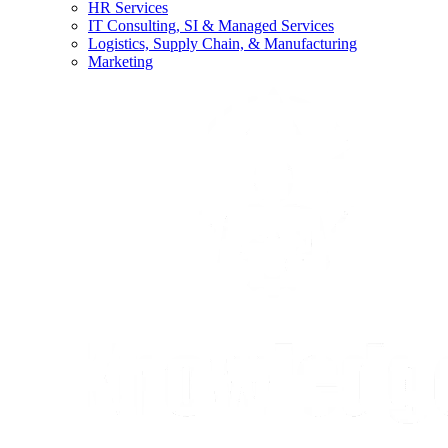
HR Services
IT Consulting, SI & Managed Services
Logistics, Supply Chain, & Manufacturing
Marketing