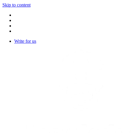
Skip to content
Write for us