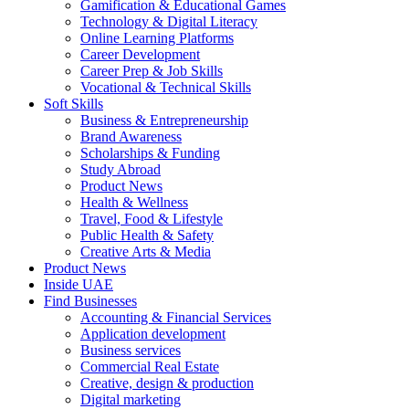
Gamification & Educational Games
Technology & Digital Literacy
Online Learning Platforms
Career Development
Career Prep & Job Skills
Vocational & Technical Skills
Soft Skills
Business & Entrepreneurship
Brand Awareness
Scholarships & Funding
Study Abroad
Product News
Health & Wellness
Travel, Food & Lifestyle
Public Health & Safety
Creative Arts & Media
Product News
Inside UAE
Find Businesses
Accounting & Financial Services
Application development
Business services
Commercial Real Estate
Creative, design & production
Digital marketing