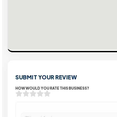
SUBMIT YOUR REVIEW
HOW WOULD YOU RATE THIS BUSINESS?