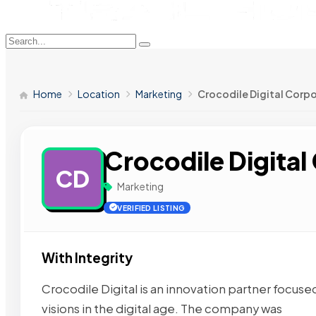
Home
Location
Marketing
Crocodile Digital Corp
Crocodile Digital
CD
Marketing
VERIFIED LISTING
With Integrity
Crocodile Digital is an innovation partner focused
visions in the digital age. The company was