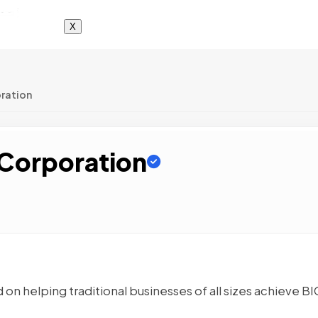
X
oration
 Corporation
 on helping traditional businesses of all sizes achieve BI