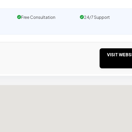
Free Consultation
24/7 Support
VISIT WEBS