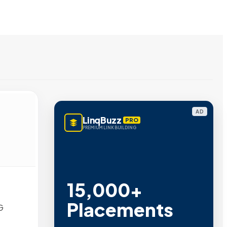
AD
LinqBuzz
PRO
PREMIUM LINK BUILDING
15,000+
Placements
G