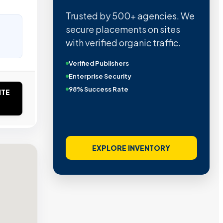
Trusted by 500+ agencies. We
secure placements on sites
with verified organic traffic.
Verified Publishers
Enterprise Security
98% Success Rate
ITE
EXPLORE INVENTORY