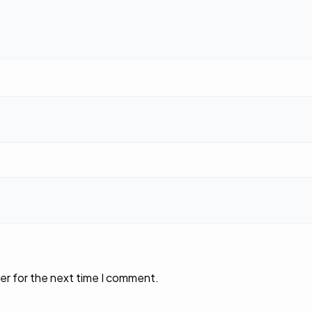
er for the next time I comment.