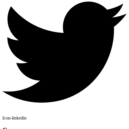
Icon-linkedin