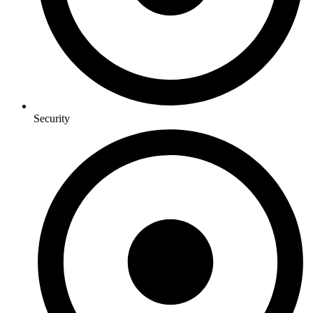
Security