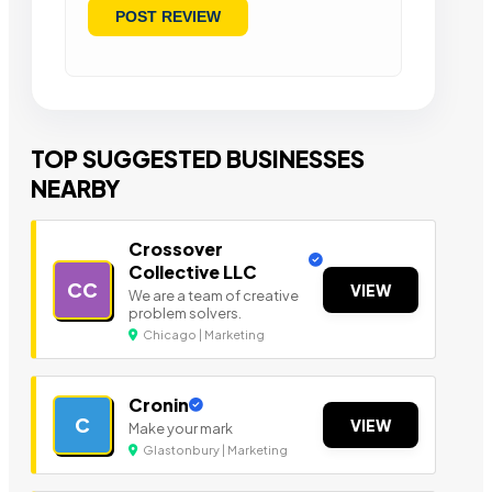
TOP SUGGESTED BUSINESSES
NEARBY
Crossover
Collective LLC
CC
VIEW
We are a team of creative
problem solvers.
Chicago | Marketing
Cronin
C
VIEW
Make your mark
Glastonbury | Marketing