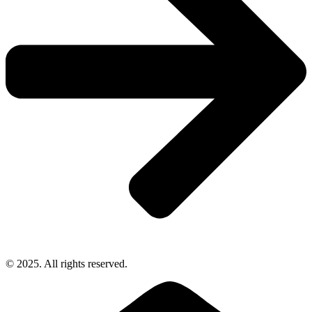
© 2025. All rights reserved.