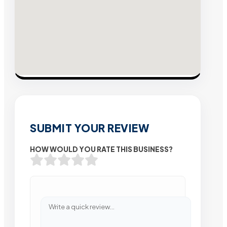
SUBMIT YOUR REVIEW
HOW WOULD YOU RATE THIS BUSINESS?