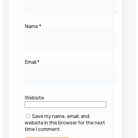
Name
*
Email
*
Website
Save my name, email, and
website in this browser for the next
time I comment.