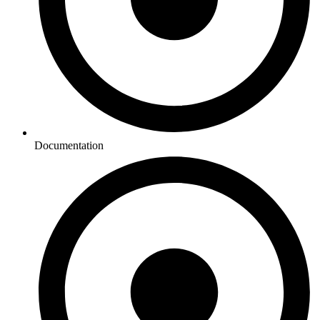
Documentation