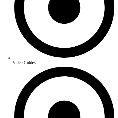
Video Guides