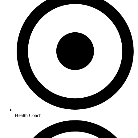
Health Coach