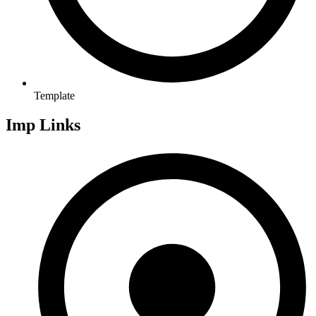
Template
Imp Links