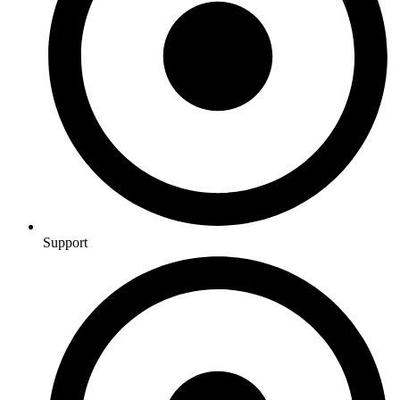
Support