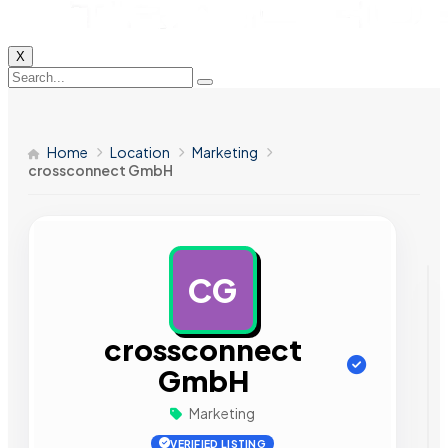
X
Home
Location
Marketing
crossconnect GmbH
CG
AD
crossconnect
GmbH
Marketing
VERIFIED LISTING