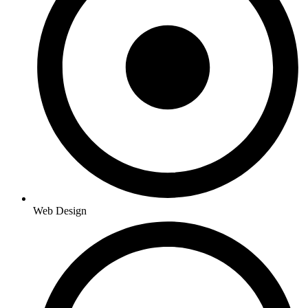
Web Design