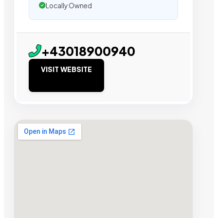
Locally Owned
+43018900940
VISIT WEBSITE