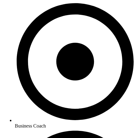
Business Coach