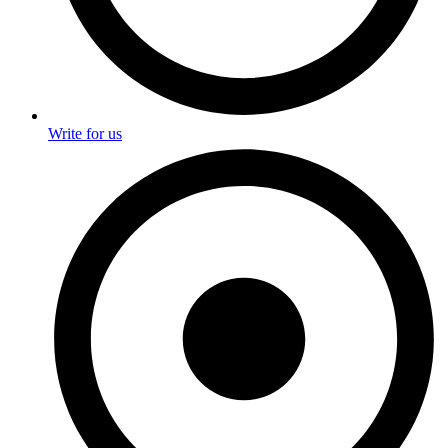
Write for us