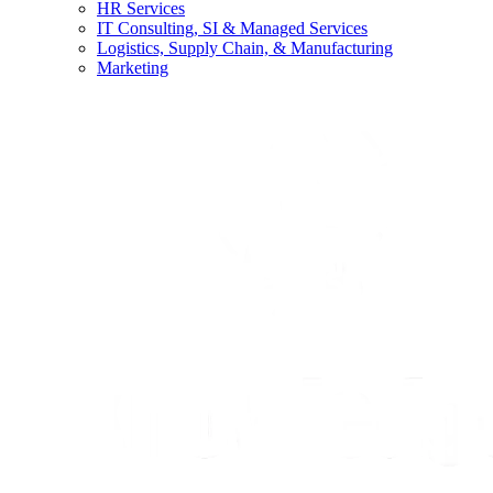
HR Services
IT Consulting, SI & Managed Services
Logistics, Supply Chain, & Manufacturing
Marketing