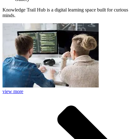
Knowledge Trail Hub is a digital learning space built for curious
minds.
view more