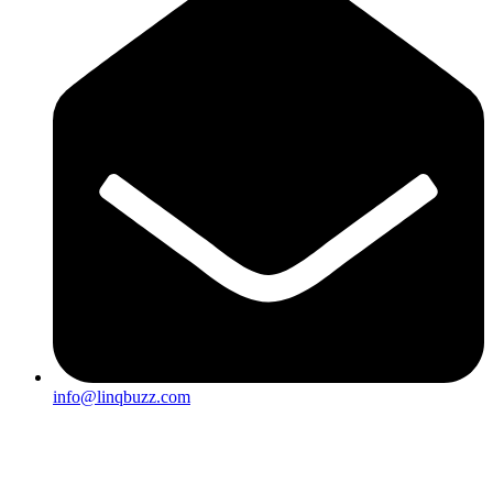
info@linqbuzz.com