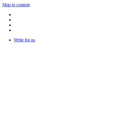
Skip to content
Write for us