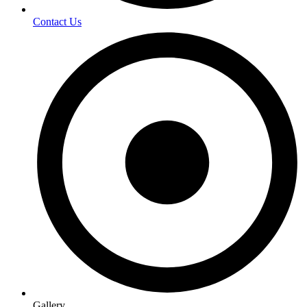
Contact Us
Gallery