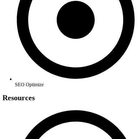
SEO Optimize
Resources