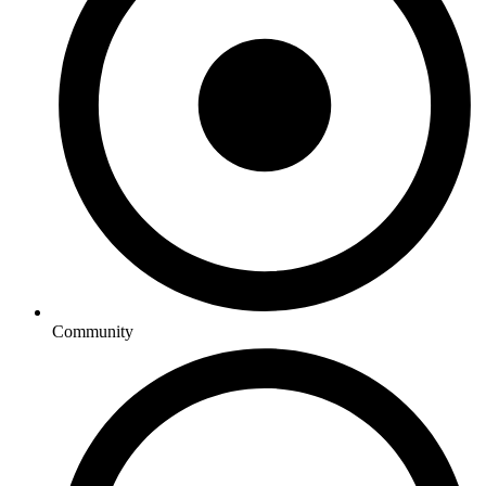
Community