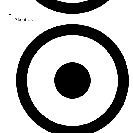
About Us