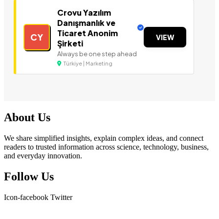
Crovu Yazılım
Danışmanlık ve
Ticaret Anonim
CY
VIEW
Şirketi
Always be one step ahead
Türkiye | Marketing
About Us
We share simplified insights, explain complex ideas, and connect
readers to trusted information across science, technology, business,
and everyday innovation.
Follow Us
Icon-facebook
Twitter