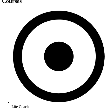
Courses
Life Coach