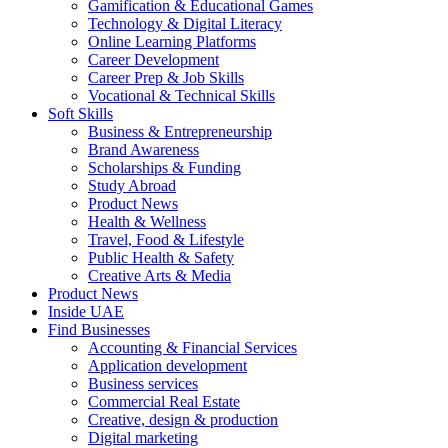
Gamification & Educational Games
Technology & Digital Literacy
Online Learning Platforms
Career Development
Career Prep & Job Skills
Vocational & Technical Skills
Soft Skills
Business & Entrepreneurship
Brand Awareness
Scholarships & Funding
Study Abroad
Product News
Health & Wellness
Travel, Food & Lifestyle
Public Health & Safety
Creative Arts & Media
Product News
Inside UAE
Find Businesses
Accounting & Financial Services
Application development
Business services
Commercial Real Estate
Creative, design & production
Digital marketing