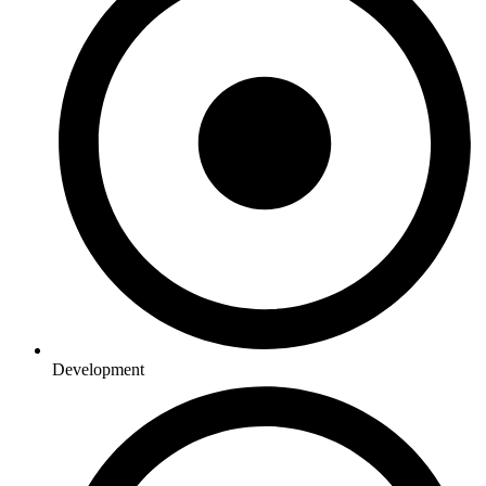
Development