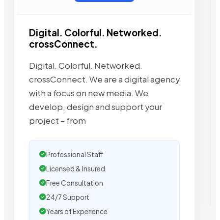
Digital. Colorful. Networked.
crossConnect.
Digital. Colorful. Networked.
crossConnect. We are a digital agency
with a focus on new media. We
develop, design and support your
project – from
Professional Staff
Licensed & Insured
Free Consultation
24/7 Support
Years of Experience