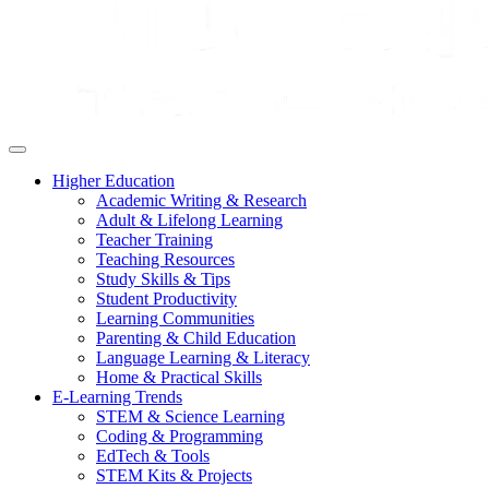
Higher Education
Academic Writing & Research
Adult & Lifelong Learning
Teacher Training
Teaching Resources
Study Skills & Tips
Student Productivity
Learning Communities
Parenting & Child Education
Language Learning & Literacy
Home & Practical Skills
E-Learning Trends
STEM & Science Learning
Coding & Programming
EdTech & Tools
STEM Kits & Projects