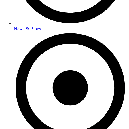
News & Blogs