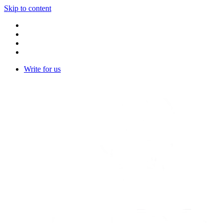
Skip to content
Write for us