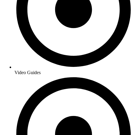
Video Guides