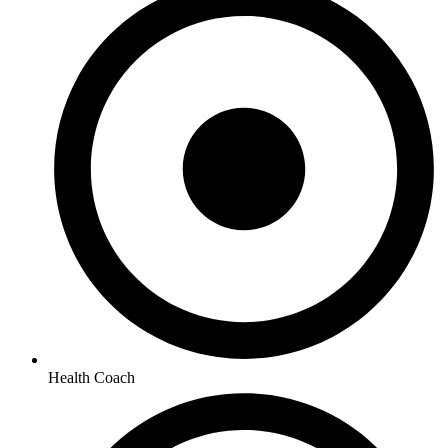
Health Coach