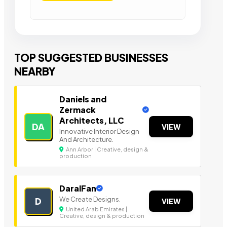
TOP SUGGESTED BUSINESSES
NEARBY
Daniels and
Zermack
Architects, LLC
DA
VIEW
Innovative Interior Design
And Architecture.
Ann Arbor | Creative, design &
production
DaralFan
We Create Designs.
D
VIEW
United Arab Emirates |
Creative, design & production