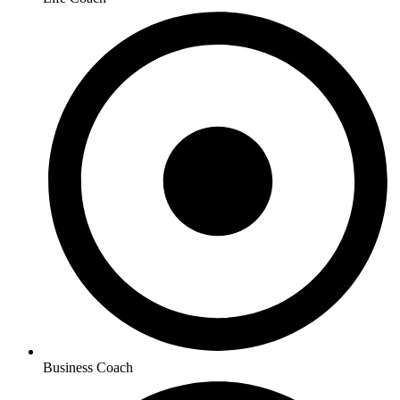
Business Coach