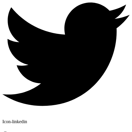
Icon-linkedin