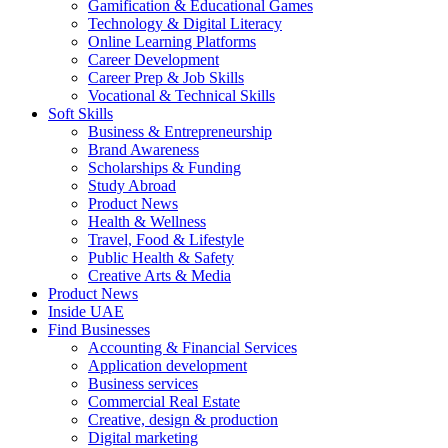
Gamification & Educational Games
Technology & Digital Literacy
Online Learning Platforms
Career Development
Career Prep & Job Skills
Vocational & Technical Skills
Soft Skills
Business & Entrepreneurship
Brand Awareness
Scholarships & Funding
Study Abroad
Product News
Health & Wellness
Travel, Food & Lifestyle
Public Health & Safety
Creative Arts & Media
Product News
Inside UAE
Find Businesses
Accounting & Financial Services
Application development
Business services
Commercial Real Estate
Creative, design & production
Digital marketing