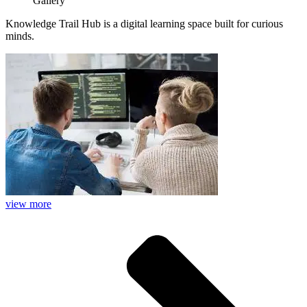
Gallery
Knowledge Trail Hub is a digital learning space built for curious
minds.
view more