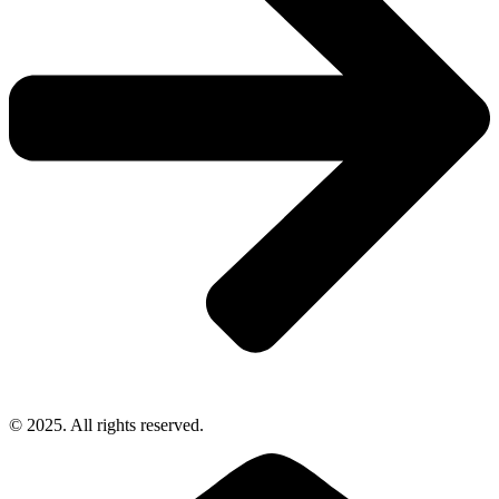
© 2025. All rights reserved.