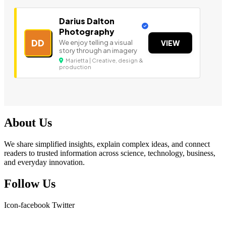
Darius Dalton
Photography
DD
We enjoy telling a visual
VIEW
story through an imagery
Marietta | Creative, design &
production
About Us
We share simplified insights, explain complex ideas, and connect
readers to trusted information across science, technology, business,
and everyday innovation.
Follow Us
Icon-facebook
Twitter