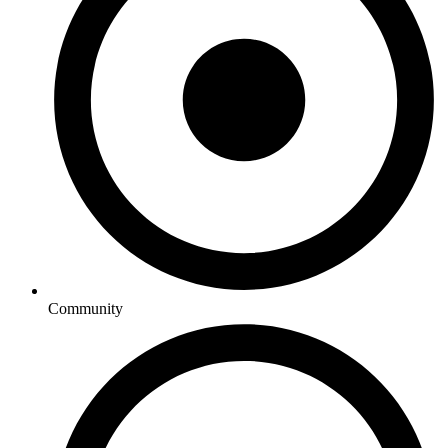
Community