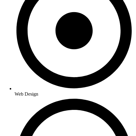
Web Design