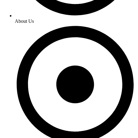
About Us