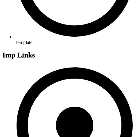
Template
Imp Links