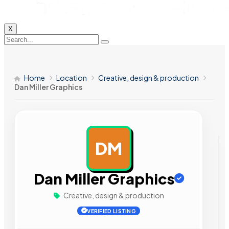
X
Home
Location
Creative, design & production
Dan Miller Graphics
DM
AD
Dan Miller Graphics
Creative, design & production
VERIFIED LISTING