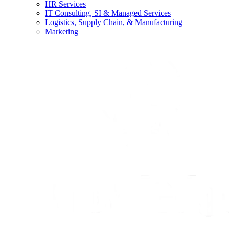
HR Services
IT Consulting, SI & Managed Services
Logistics, Supply Chain, & Manufacturing
Marketing