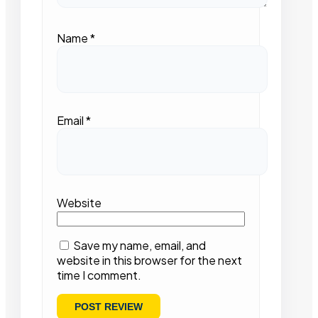
Name
*
Email
*
Website
Save my name, email, and
website in this browser for the next
time I comment.