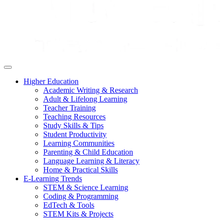
Higher Education
Academic Writing & Research
Adult & Lifelong Learning
Teacher Training
Teaching Resources
Study Skills & Tips
Student Productivity
Learning Communities
Parenting & Child Education
Language Learning & Literacy
Home & Practical Skills
E-Learning Trends
STEM & Science Learning
Coding & Programming
EdTech & Tools
STEM Kits & Projects