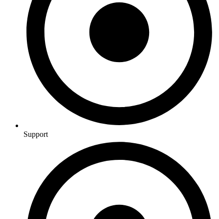
Support