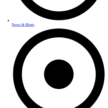
News & Blogs