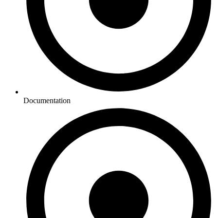
Documentation