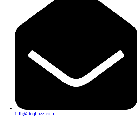
info@linqbuzz.com