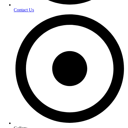
Contact Us