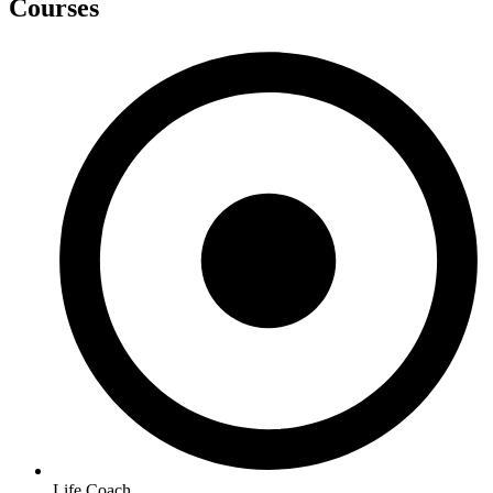
Courses
Life Coach