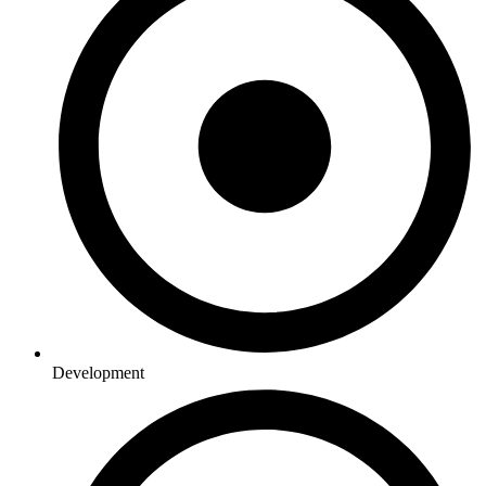
Development