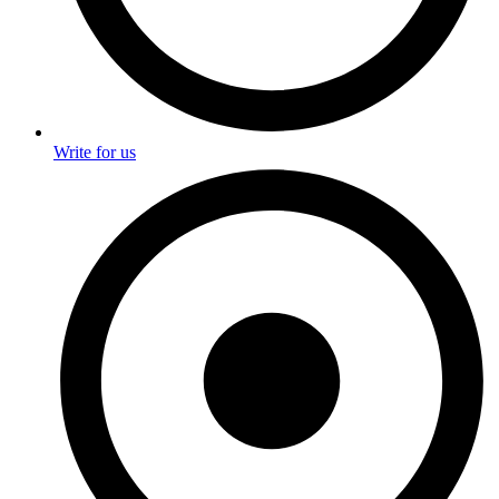
Write for us