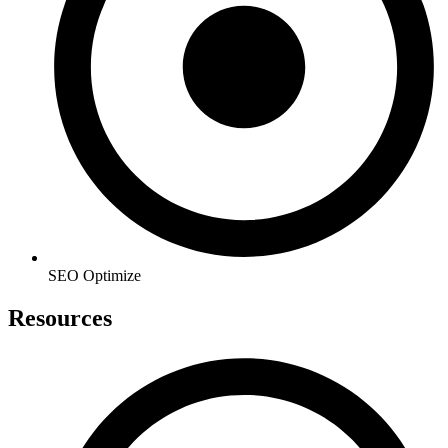
SEO Optimize
Resources