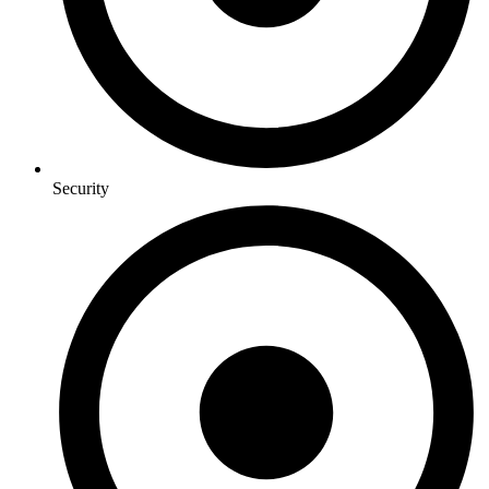
Security