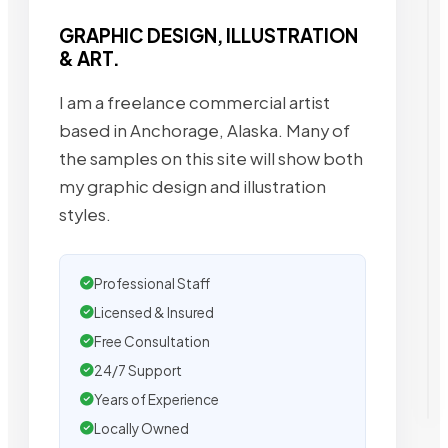
GRAPHIC DESIGN, ILLUSTRATION
& ART.
I am a freelance commercial artist
based in Anchorage, Alaska. Many of
the samples on this site will show both
my graphic design and illustration
styles.
Professional Staff
Licensed & Insured
Free Consultation
24/7 Support
Years of Experience
Locally Owned