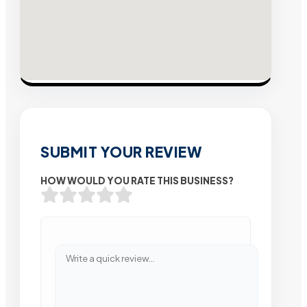
SUBMIT YOUR REVIEW
HOW WOULD YOU RATE THIS BUSINESS?