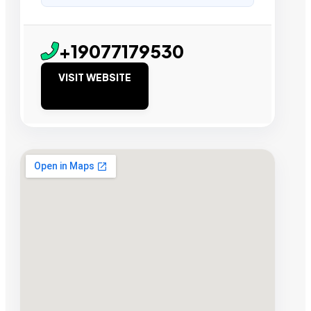
+19077179530
VISIT WEBSITE