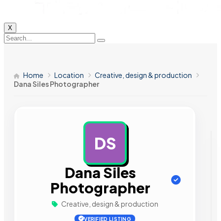
X
Home
Location
Creative, design & production
Dana Siles Photographer
DS
AD
Dana Siles
Photographer
Creative, design & production
VERIFIED LISTING