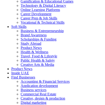
Gamification & Educational Games
Technology & Digital Literacy
Online Learning Platforms
Career Development
Career Prep & Job Skills
Vocational & Technical Skills
Soft Skills
Business & Entrepreneurship
Brand Awareness
Scholarships & Funding
Study Abroad
Product News
Health & Wellness
Travel, Food & Lifestyle
Public Health & Safety
Creative Arts & Media
Product News
Inside UAE
Find Businesses
Accounting & Financial Services
Application development
Business services
Commercial Real Estate
Creative, design & production
Digital marketing