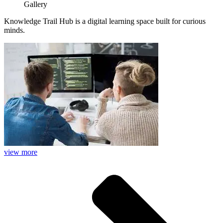
Gallery
Knowledge Trail Hub is a digital learning space built for curious
minds.
view more