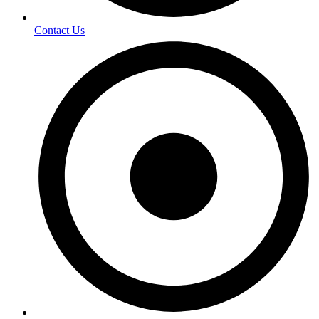
Contact Us