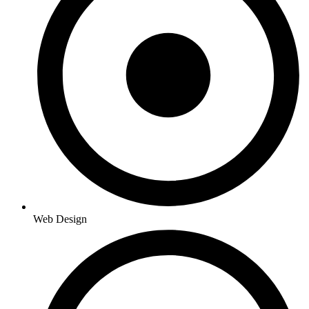
Web Design