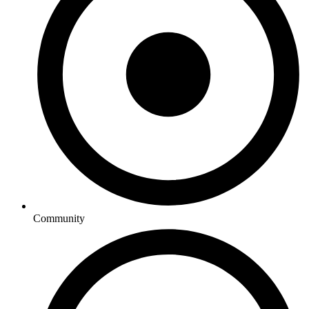
Community