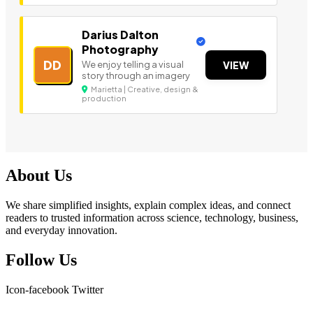
Darius Dalton
Photography
DD
We enjoy telling a visual
VIEW
story through an imagery
Marietta | Creative, design &
production
About Us
We share simplified insights, explain complex ideas, and connect
readers to trusted information across science, technology, business,
and everyday innovation.
Follow Us
Icon-facebook
Twitter