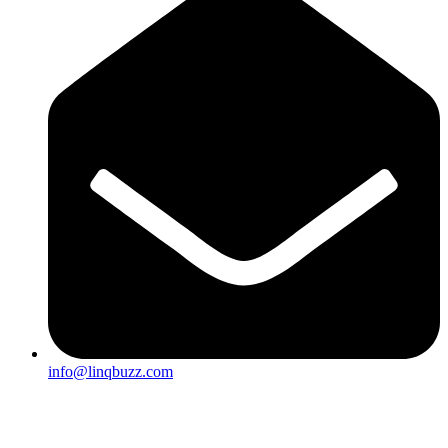
info@linqbuzz.com