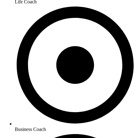
Life Coach
Business Coach