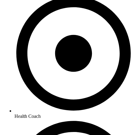
Health Coach