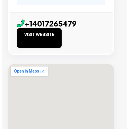
+14017265479
VISIT WEBSITE