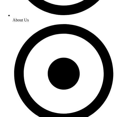
About Us