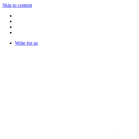
Skip to content
Write for us