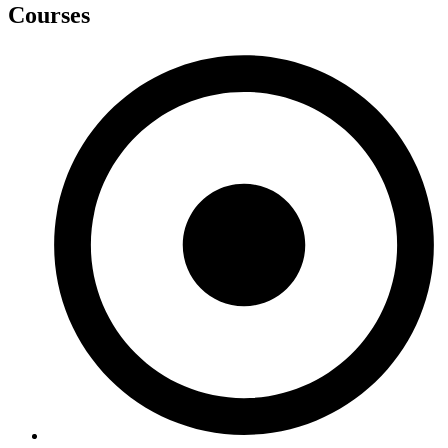
Courses