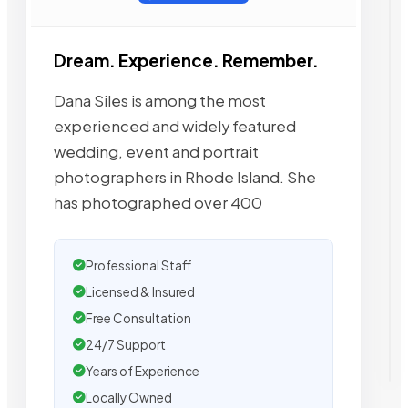
Dream. Experience. Remember.
Dana Siles is among the most
experienced and widely featured
wedding, event and portrait
photographers in Rhode Island. She
has photographed over 400
Professional Staff
Licensed & Insured
Free Consultation
24/7 Support
Years of Experience
Locally Owned