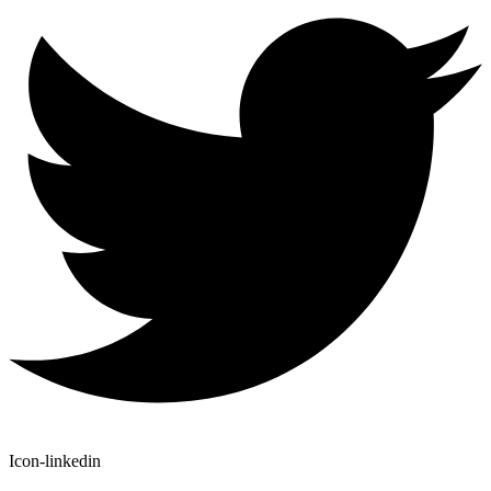
Icon-linkedin