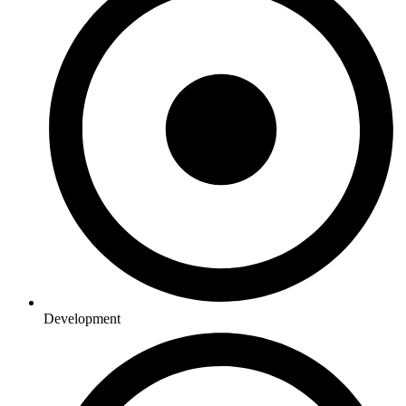
Development