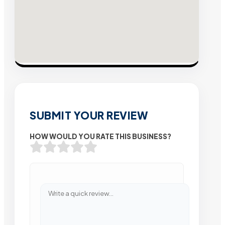
SUBMIT YOUR REVIEW
HOW WOULD YOU RATE THIS BUSINESS?