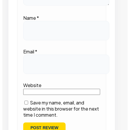
Name
*
Email
*
Website
Save my name, email, and
website in this browser for the next
time I comment.