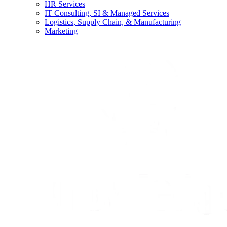
HR Services
IT Consulting, SI & Managed Services
Logistics, Supply Chain, & Manufacturing
Marketing