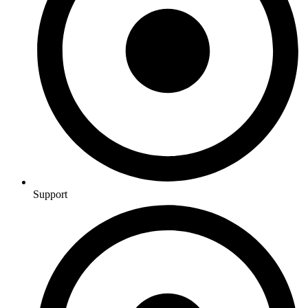
Support