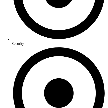
Security