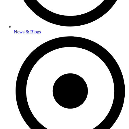
News & Blogs