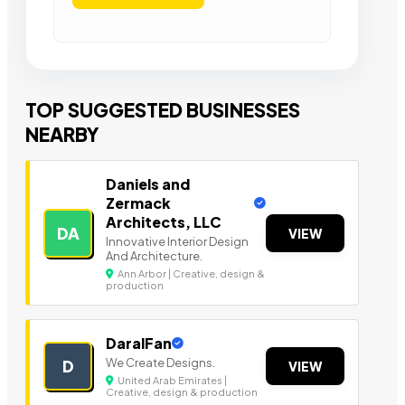
TOP SUGGESTED BUSINESSES
NEARBY
Daniels and
Zermack
Architects, LLC
DA
VIEW
Innovative Interior Design
And Architecture.
Ann Arbor | Creative, design &
production
DaralFan
We Create Designs.
D
VIEW
United Arab Emirates |
Creative, design & production