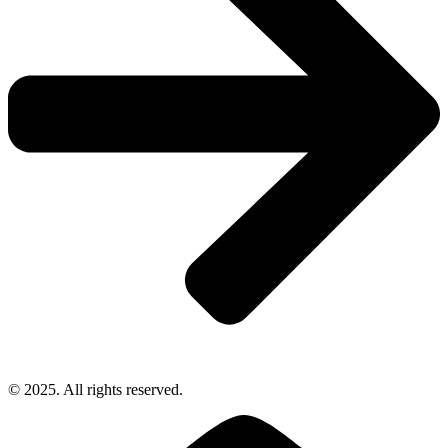
© 2025. All rights reserved.