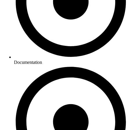
Documentation