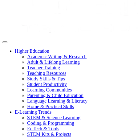
Higher Education
Academic Writing & Research
Adult & Lifelong Learning
Teacher Training
Teaching Resources
Study Skills & Tips
Student Productivity
Learning Communities
Parenting & Child Education
Language Learning & Literacy
Home & Practical Skills
E-Learning Trends
STEM & Science Learning
Coding & Programming
EdTech & Tools
STEM Kits & Projects