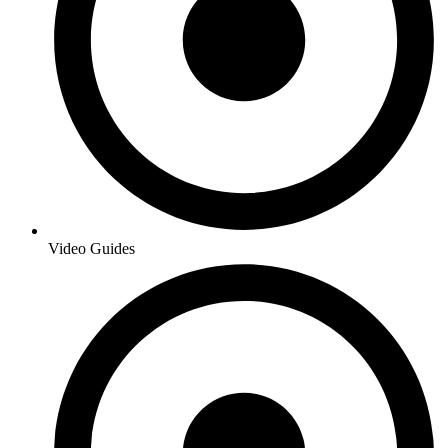
Video Guides