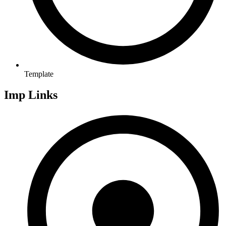
Template
Imp Links