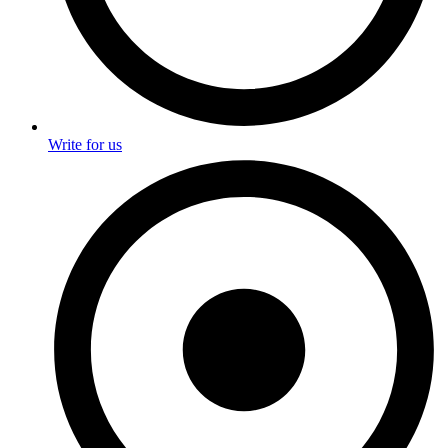
Write for us