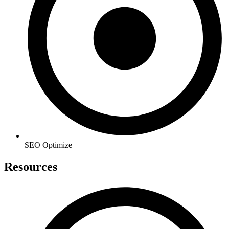
SEO Optimize
Resources