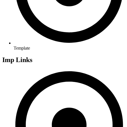
Template
Imp Links