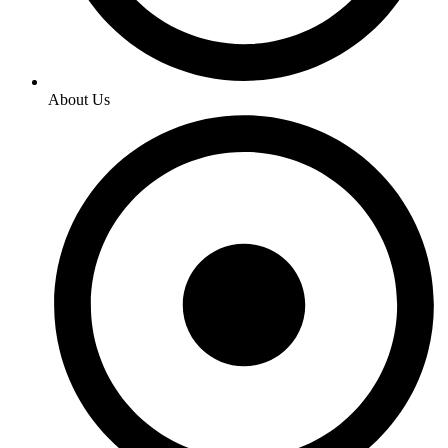
About Us