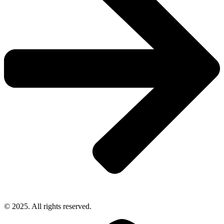
© 2025. All rights reserved.