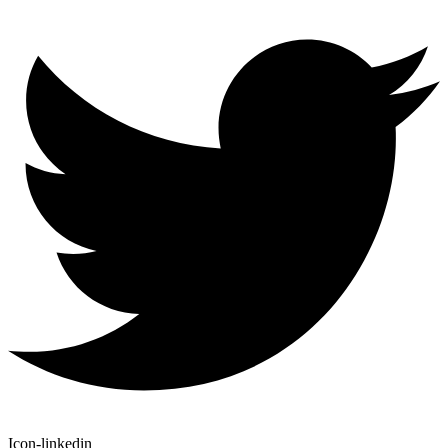
Icon-linkedin