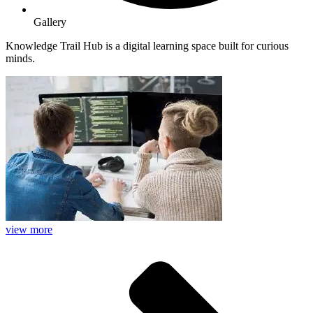
Gallery
Knowledge Trail Hub is a digital learning space built for curious
minds.
view more