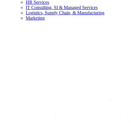
HR Services
IT Consulting, SI & Managed Services
Logistics, Supply Chain, & Manufacturing
Marketing