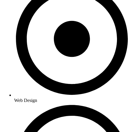
Web Design