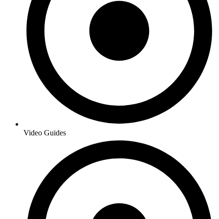
Video Guides