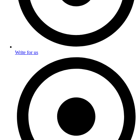
Write for us