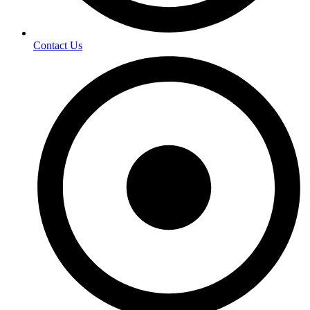
Contact Us