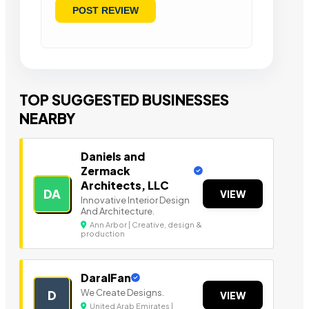
TOP SUGGESTED BUSINESSES
NEARBY
Daniels and
Zermack
Architects, LLC
DA
VIEW
Innovative Interior Design
And Architecture.
Ann Arbor | Creative, design &
production
DaralFan
We Create Designs.
D
VIEW
United Arab Emirates |