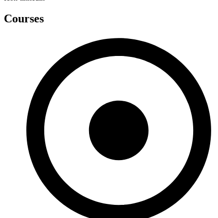
Courses