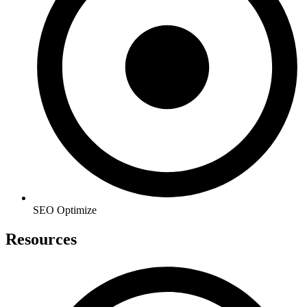
SEO Optimize
Resources