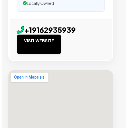
Locally Owned
+19162935939
VISIT WEBSITE