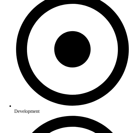
Development