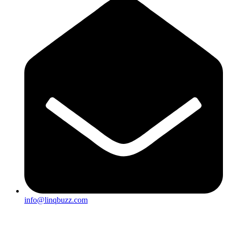
info@linqbuzz.com