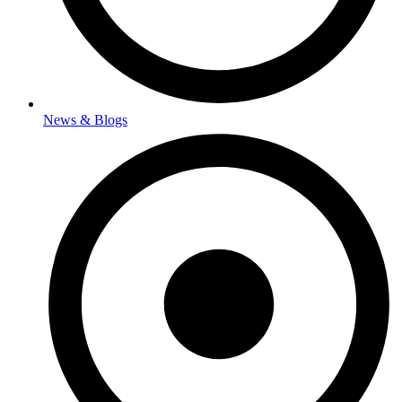
News & Blogs