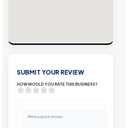
SUBMIT YOUR REVIEW
HOW WOULD YOU RATE THIS BUSINESS?