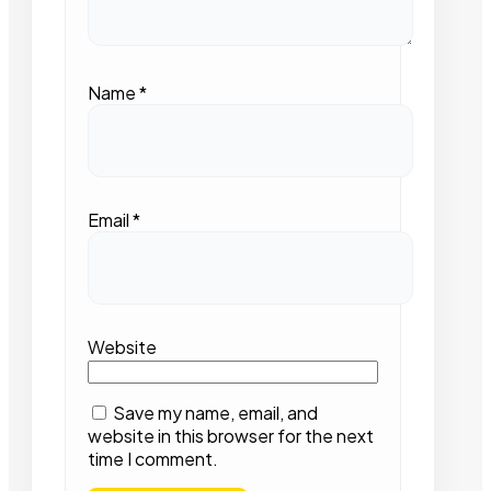
Name
*
Email
*
Website
Save my name, email, and
website in this browser for the next
time I comment.