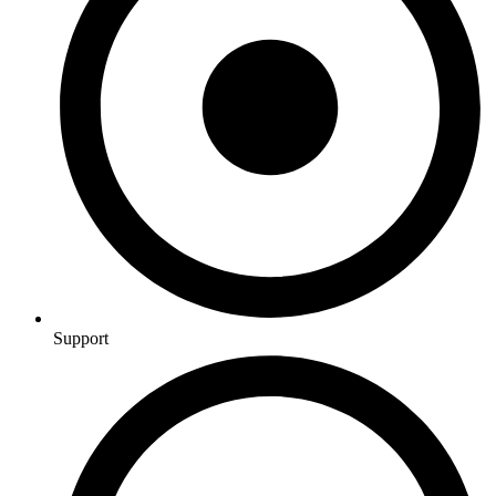
Support