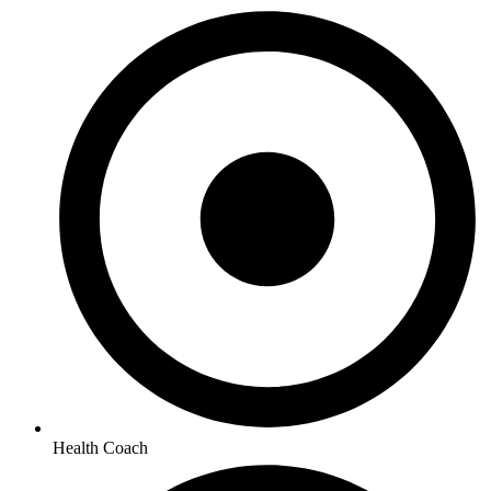
Health Coach