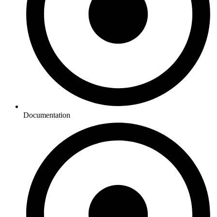
Documentation