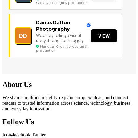
Creative, design & production
Darius Dalton
Photography
DD
We enjoy telling a visual
VIEW
story through an imagery
Marietta | Creative, design &
production
About Us
We share simplified insights, explain complex ideas, and connect
readers to trusted information across science, technology, business,
and everyday innovation.
Follow Us
Icon-facebook
Twitter