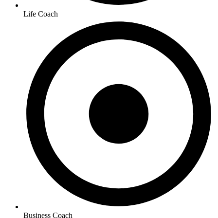
Life Coach
Business Coach