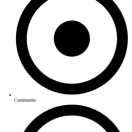
Community