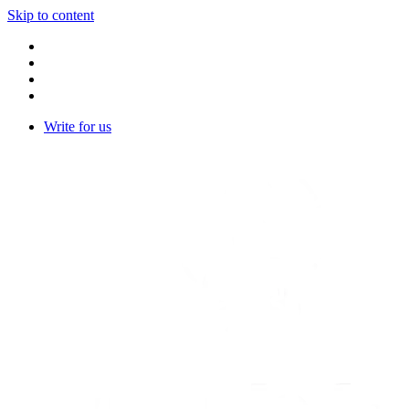
Skip to content
Write for us