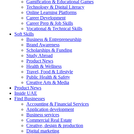
Gamification & Educational Games
Technology & Digital Literacy
Online Learning Platforms
Career Development
Career Prep & Job Skills
Vocational & Technical Skills
Soft Skills
Business & Entrepreneurship
Brand Awareness
Scholarships & Funding
Study Abroad
Product News
Health & Wellness
Travel, Food & Lifestyle
Public Health & Safety
Creative Arts & Media
Product News
Inside UAE
Find Businesses
Accounting & Financial Services
Application development
Business services
Commercial Real Estate
Creative, design & production
Digital marketing