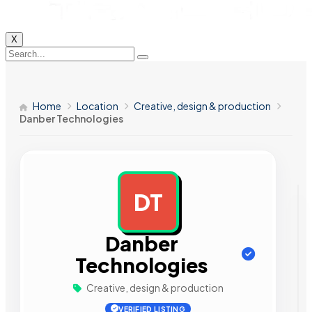
X
Home
Location
Creative, design & production
Danber Technologies
DT
AD
Danber
Technologies
Creative, design & production
VERIFIED LISTING