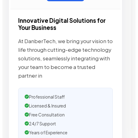
Innovative Digital Solutions for
Your Business
At DanberTech, we bring your vision to
life through cutting-edge technology
solutions, seamlessly integrating with
your team to become a trusted
partner in
Professional Staff
Licensed & Insured
Free Consultation
24/7 Support
Years of Experience