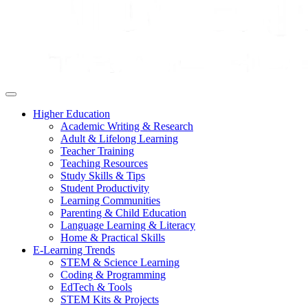
Higher Education
Academic Writing & Research
Adult & Lifelong Learning
Teacher Training
Teaching Resources
Study Skills & Tips
Student Productivity
Learning Communities
Parenting & Child Education
Language Learning & Literacy
Home & Practical Skills
E-Learning Trends
STEM & Science Learning
Coding & Programming
EdTech & Tools
STEM Kits & Projects