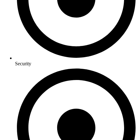
Security