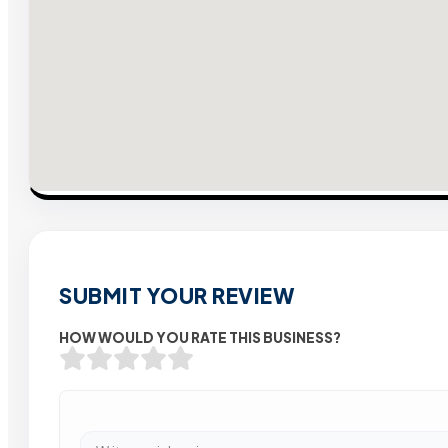
SUBMIT YOUR REVIEW
HOW WOULD YOU RATE THIS BUSINESS?