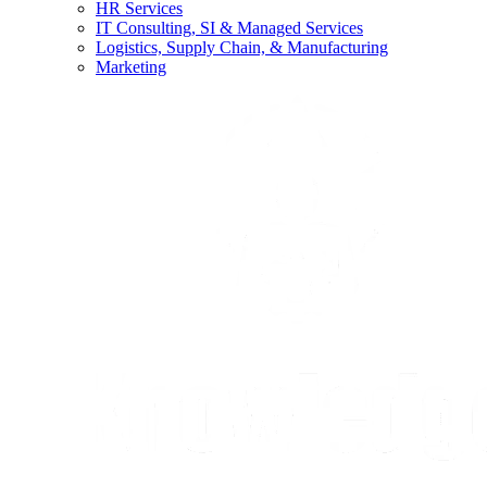
HR Services
IT Consulting, SI & Managed Services
Logistics, Supply Chain, & Manufacturing
Marketing