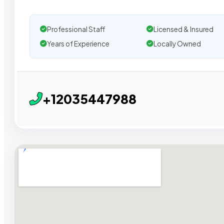
Professional Staff
Licensed & Insured
Years of Experience
Locally Owned
+12035447988