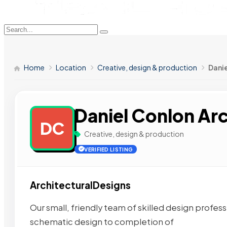
Home
Location
Creative, design & production
Danie
Daniel Conlon Ar
DC
Creative, design & production
VERIFIED LISTING
ArchitecturalDesigns
Our small, friendly team of skilled design profess
schematic design to completion of