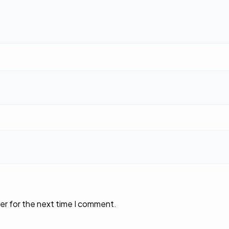
er for the next time I comment.