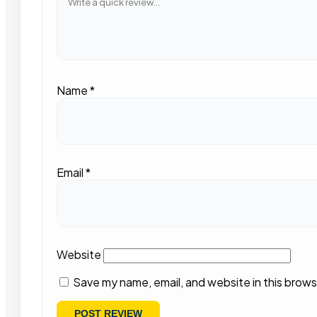
Name
*
Email
*
Website
Save my name, email, and website in this brows