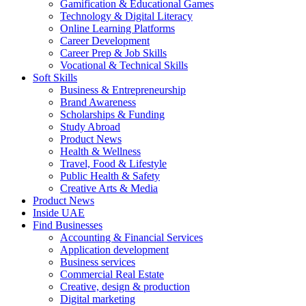
Gamification & Educational Games
Technology & Digital Literacy
Online Learning Platforms
Career Development
Career Prep & Job Skills
Vocational & Technical Skills
Soft Skills
Business & Entrepreneurship
Brand Awareness
Scholarships & Funding
Study Abroad
Product News
Health & Wellness
Travel, Food & Lifestyle
Public Health & Safety
Creative Arts & Media
Product News
Inside UAE
Find Businesses
Accounting & Financial Services
Application development
Business services
Commercial Real Estate
Creative, design & production
Digital marketing