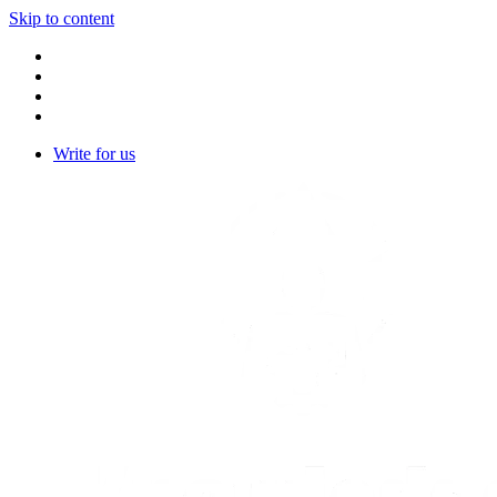
Skip to content
Write for us