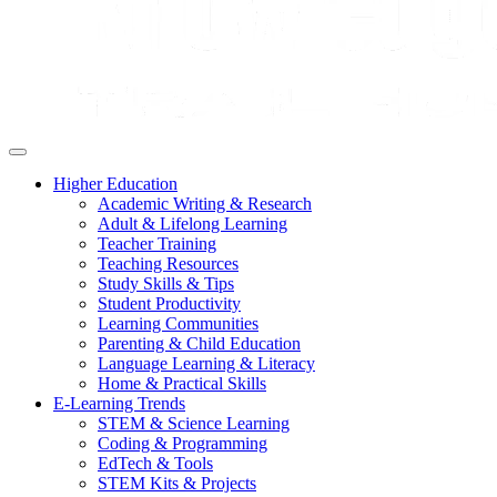
Higher Education
Academic Writing & Research
Adult & Lifelong Learning
Teacher Training
Teaching Resources
Study Skills & Tips
Student Productivity
Learning Communities
Parenting & Child Education
Language Learning & Literacy
Home & Practical Skills
E-Learning Trends
STEM & Science Learning
Coding & Programming
EdTech & Tools
STEM Kits & Projects