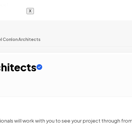
X
l Conlon Architects
chitects
ionals will work with you to see your project through fro