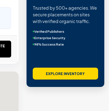
Trusted by 500+ agencies. We
secure placements on sites
with verified organic traffic.
Verified Publishers
Enterprise Security
98% Success Rate
ITE
EXPLORE INVENTORY