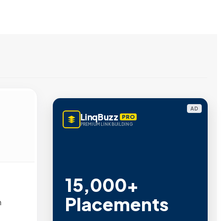
AD
LinqBuzz
PRO
PREMIUM LINK BUILDING
15,000+
Placements
m