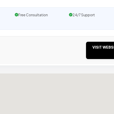
Free Consultation
24/7 Support
VISIT WEBS