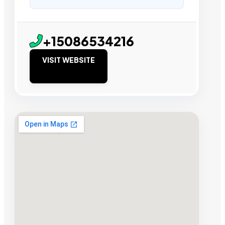
+15086534216
VISIT WEBSITE