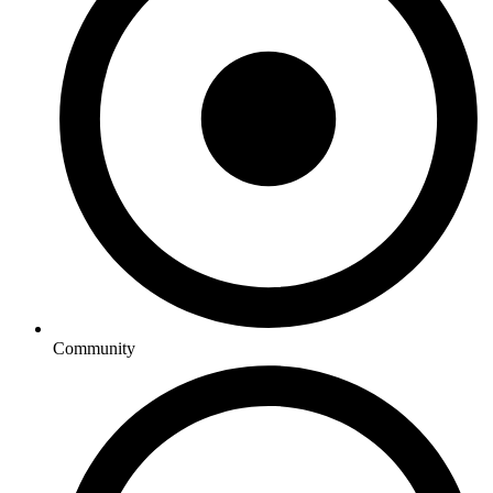
Community