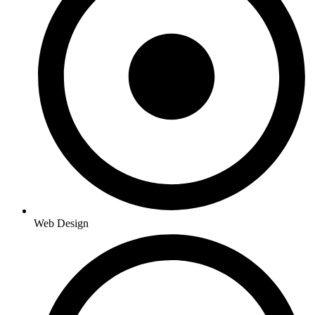
Web Design