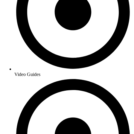
Video Guides