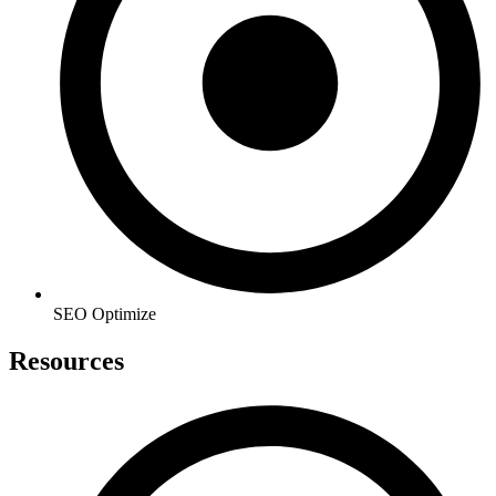
SEO Optimize
Resources