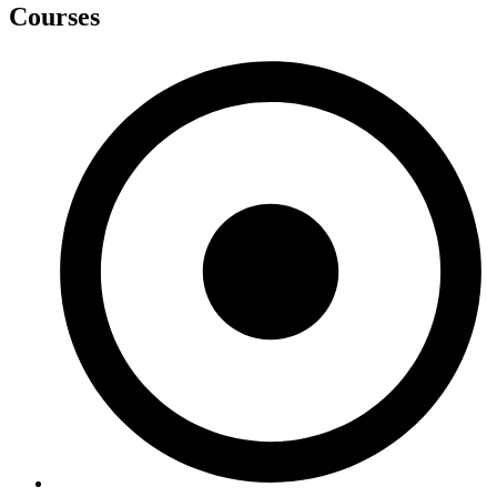
Courses