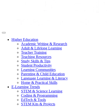
Higher Education
Academic Writing & Research
Adult & Lifelong Learning
Teacher Training
Teaching Resources
Study Skills & Tips
Student Productivity
Learning Communities
Parenting & Child Education
Language Learning & Literacy
Home & Practical Skills
E-Learning Trends
STEM & Science Learning
Coding & Programming
EdTech & Tools
STEM Kits & Projects