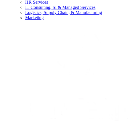
HR Services
IT Consulting, SI & Managed Services
Logistics, Supply Chain, & Manufacturing
Marketing