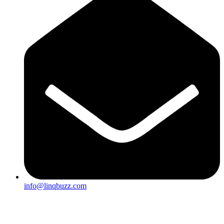
info@linqbuzz.com