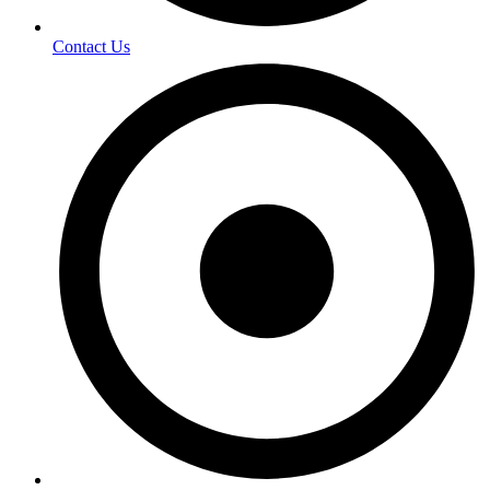
Contact Us