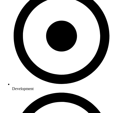
Development