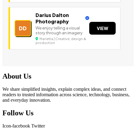
Darius Dalton
Photography
DD
We enjoy telling a visual
VIEW
story through an imagery
Marietta | Creative, design &
production
About Us
We share simplified insights, explain complex ideas, and connect
readers to trusted information across science, technology, business,
and everyday innovation.
Follow Us
Icon-facebook
Twitter