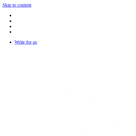
Skip to content
Write for us