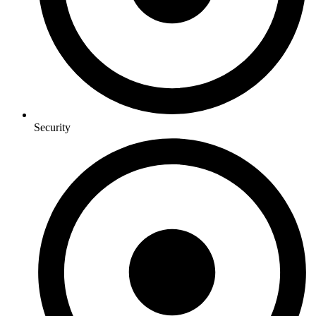
Security