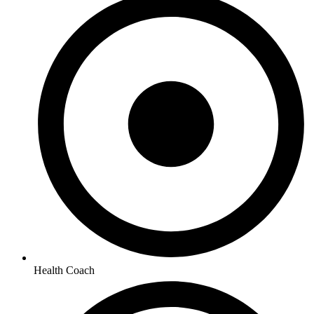
Health Coach