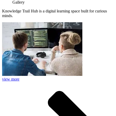
Gallery
Knowledge Trail Hub is a digital learning space built for curious
minds.
view more