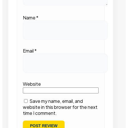
Name
*
Email
*
Website
Save my name, email, and
website in this browser for the next
time I comment.