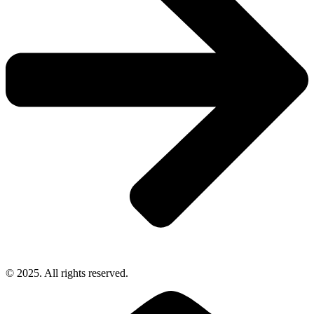
© 2025. All rights reserved.