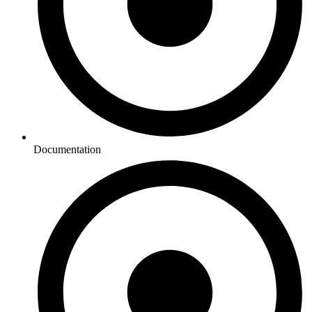
Documentation