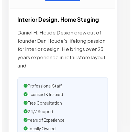
Interior Design. Home Staging
Daniel H. Houde Design grew out of
founder Dan Houde’s lifelong passion
for interior design. He brings over 25
years experience in retail store layout
and
Professional Staff
Licensed & Insured
Free Consultation
24/7 Support
Years of Experience
Locally Owned