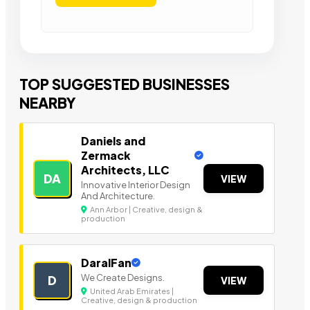
TOP SUGGESTED BUSINESSES
NEARBY
Daniels and
Zermack
Architects, LLC
DA
VIEW
Innovative Interior Design
And Architecture.
Ann Arbor | Creative, design &
production
DaralFan
We Create Designs.
D
VIEW
United Arab Emirates |
Creative, design & production