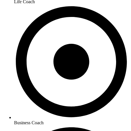
Life Coach
Business Coach