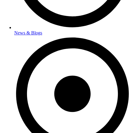
News & Blogs