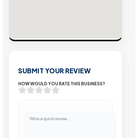
SUBMIT YOUR REVIEW
HOW WOULD YOU RATE THIS BUSINESS?