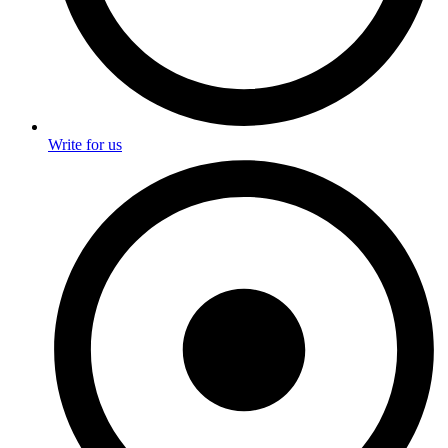
Write for us