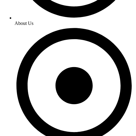
About Us