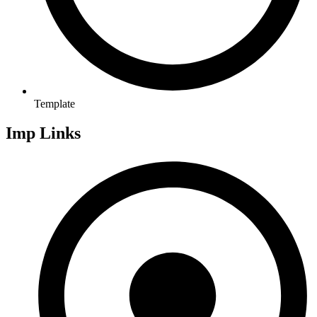
Template
Imp Links