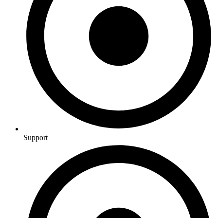
Support