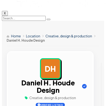
X
Home
Location
Creative, design & production
Daniel H. Houde Design
DH
AD
Daniel H. Houde
Design
Creative, design & production
VERIFIED LISTING