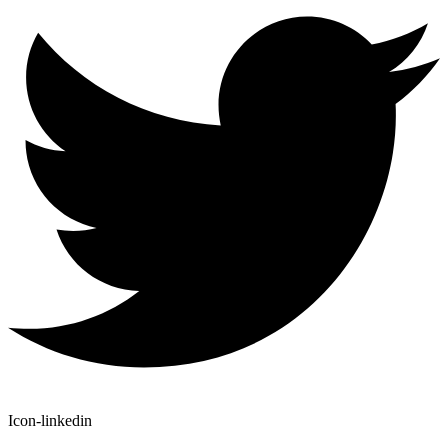
Icon-linkedin