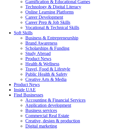
Gamification & Educational Games
Technology & Digital Literacy
Online Learning Platforms
Career Development
Career Prep & Job Skills
Vocational & Technical Skills
Soft Skills
Business & Entrepreneurship
Brand Awareness
Scholarships & Funding
Study Abroad
Product News
Health & Wellness
Travel, Food & Lifestyle
Public Health & Safety
Creative Arts & Media
Product News
Inside UAE
Find Businesses
Accounting & Financial Services
Application development
Business services
Commercial Real Estate
Creative, design & production
Digital marketing