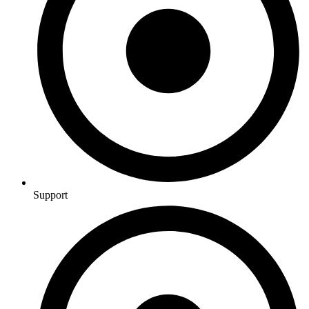
Support