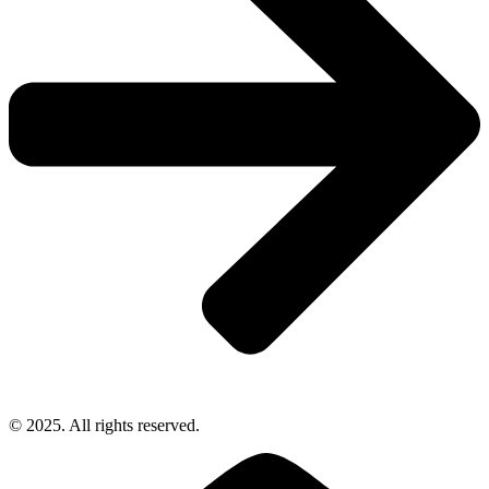
© 2025. All rights reserved.