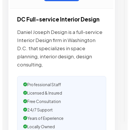
DC Full-service Interior Design
Daniel Joseph Design is a full-service
Interior Design firm in Washington
D.C. that specializes in space
planning, interior design, design
consulting,
Professional Staff
Licensed & Insured
Free Consultation
24/7 Support
Years of Experience
Locally Owned