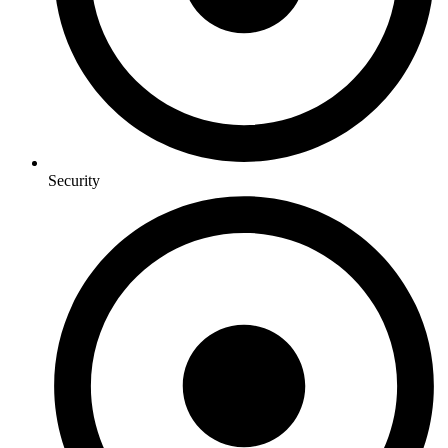
Security