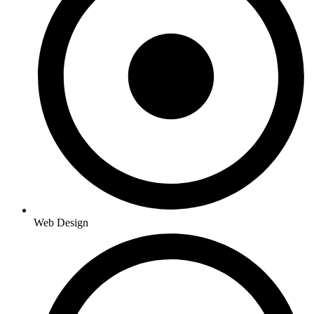
Web Design