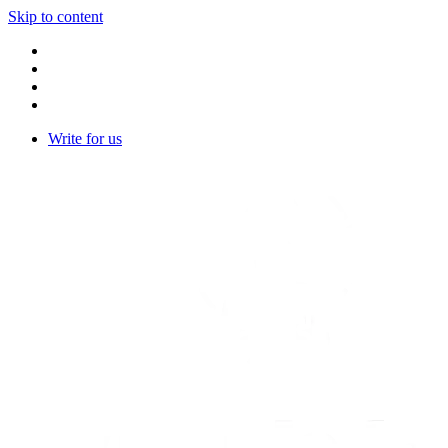
Skip to content
Write for us