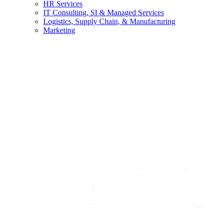
HR Services
IT Consulting, SI & Managed Services
Logistics, Supply Chain, & Manufacturing
Marketing