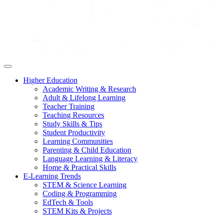
Higher Education
Academic Writing & Research
Adult & Lifelong Learning
Teacher Training
Teaching Resources
Study Skills & Tips
Student Productivity
Learning Communities
Parenting & Child Education
Language Learning & Literacy
Home & Practical Skills
E-Learning Trends
STEM & Science Learning
Coding & Programming
EdTech & Tools
STEM Kits & Projects