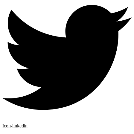
Icon-linkedin