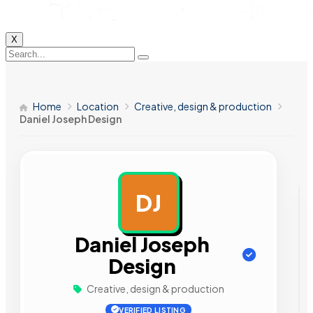
X
Home
Location
Creative, design & production
Daniel Joseph Design
DJ
AD
Daniel Joseph
Design
Creative, design & production
VERIFIED LISTING