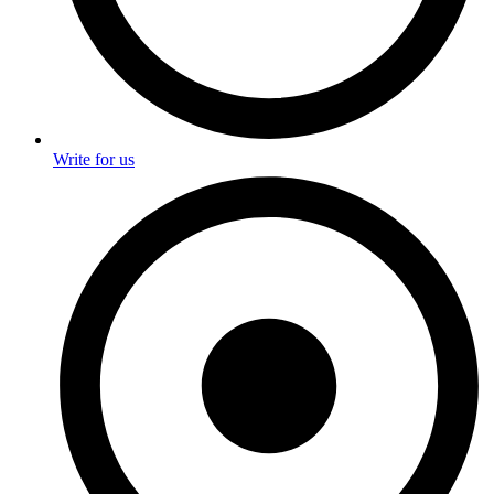
Write for us