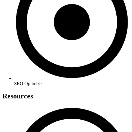
SEO Optimize
Resources