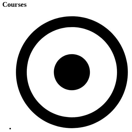
Courses