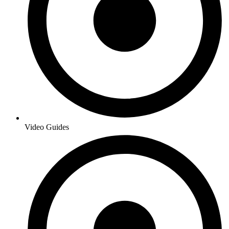
Video Guides