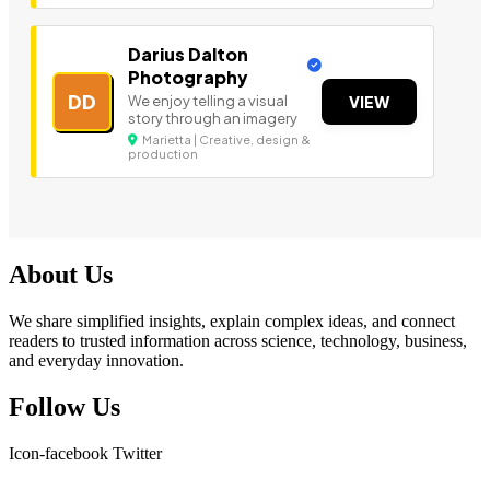
Darius Dalton
Photography
DD
We enjoy telling a visual
VIEW
story through an imagery
Marietta | Creative, design &
production
About Us
We share simplified insights, explain complex ideas, and connect
readers to trusted information across science, technology, business,
and everyday innovation.
Follow Us
Icon-facebook
Twitter