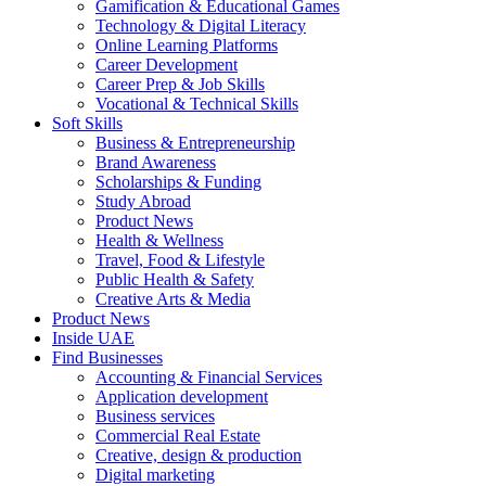
Gamification & Educational Games
Technology & Digital Literacy
Online Learning Platforms
Career Development
Career Prep & Job Skills
Vocational & Technical Skills
Soft Skills
Business & Entrepreneurship
Brand Awareness
Scholarships & Funding
Study Abroad
Product News
Health & Wellness
Travel, Food & Lifestyle
Public Health & Safety
Creative Arts & Media
Product News
Inside UAE
Find Businesses
Accounting & Financial Services
Application development
Business services
Commercial Real Estate
Creative, design & production
Digital marketing