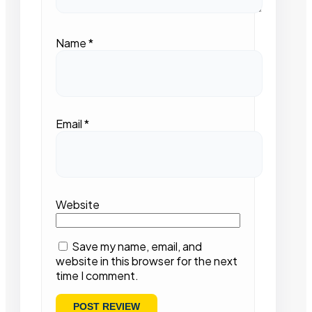
Name
*
Email
*
Website
Save my name, email, and
website in this browser for the next
time I comment.