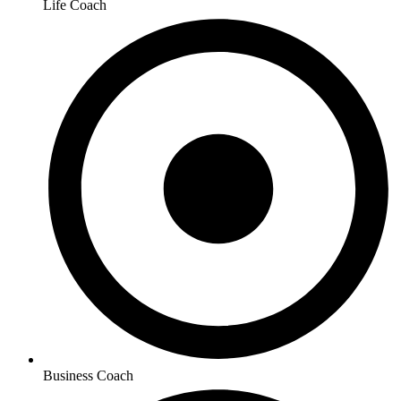
Life Coach
Business Coach