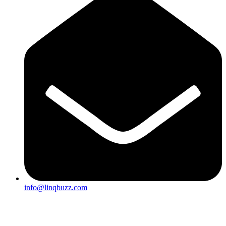
info@linqbuzz.com