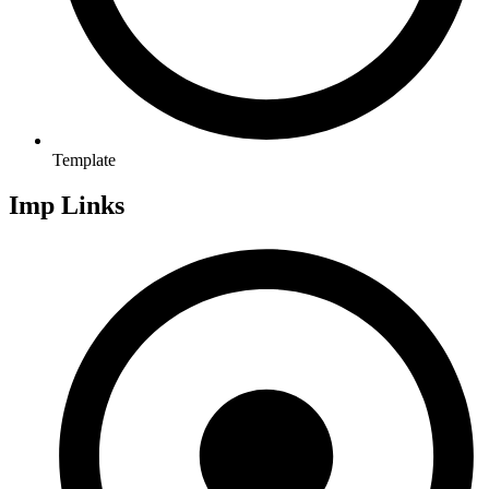
Template
Imp Links