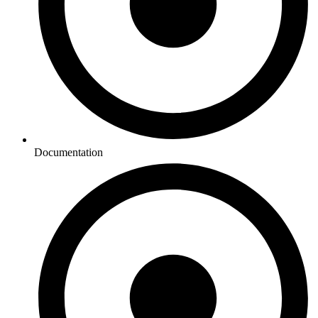
Documentation