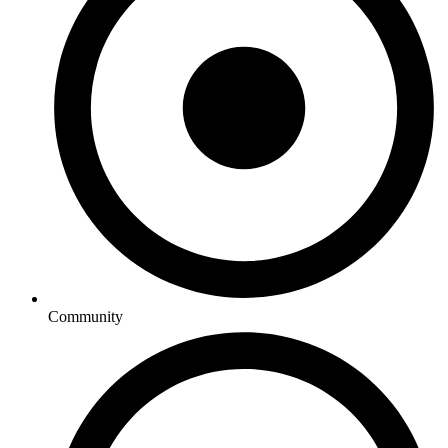
Community