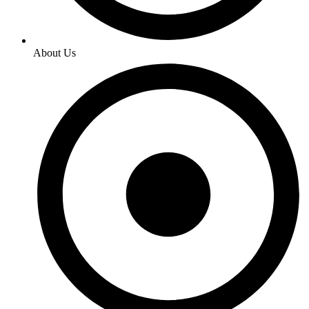
About Us