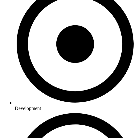
Development