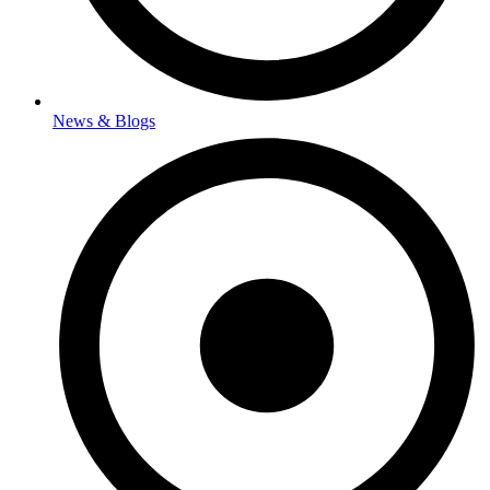
News & Blogs