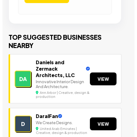
TOP SUGGESTED BUSINESSES
NEARBY
Daniels and
Zermack
Architects, LLC
DA
VIEW
Innovative Interior Design
And Architecture.
Ann Arbor | Creative, design &
production
DaralFan
We Create Designs.
D
VIEW
United Arab Emirates |
Creative, design & production