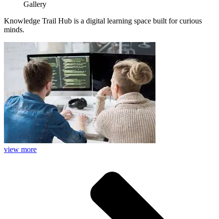
Gallery
Knowledge Trail Hub is a digital learning space built for curious
minds.
view more