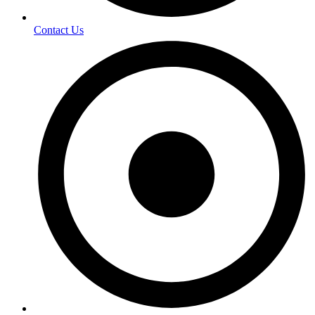
Contact Us