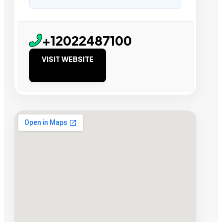
+12022487100
VISIT WEBSITE