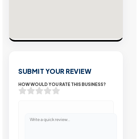
SUBMIT YOUR REVIEW
HOW WOULD YOU RATE THIS BUSINESS?