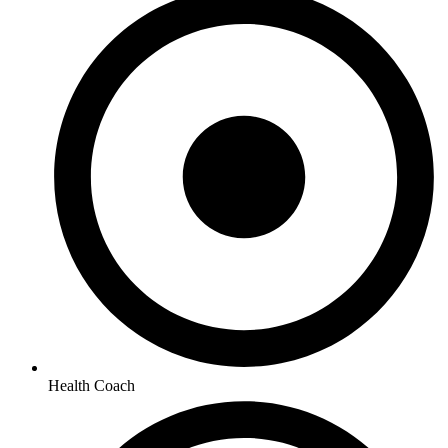
Health Coach