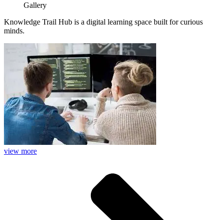
Gallery
Knowledge Trail Hub is a digital learning space built for curious
minds.
view more