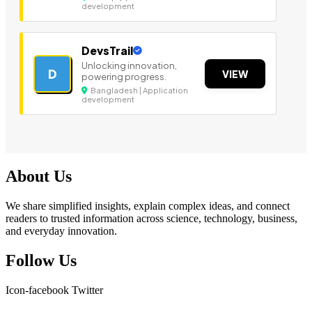
development
DevsTrail
Unlocking innovation,
D
VIEW
powering progress.
Bangladesh | Application
development
About Us
We share simplified insights, explain complex ideas, and connect
readers to trusted information across science, technology, business,
and everyday innovation.
Follow Us
Icon-facebook
Twitter