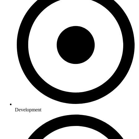
Development