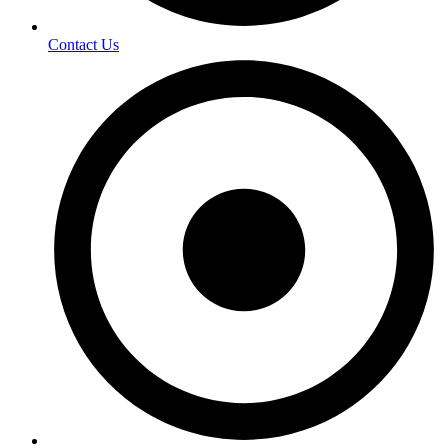
Contact Us