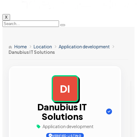
X
Home
Location
Application development
Danubius IT Solutions
DI
AD
Danubius IT
Solutions
Application development
VERIFIED LISTING