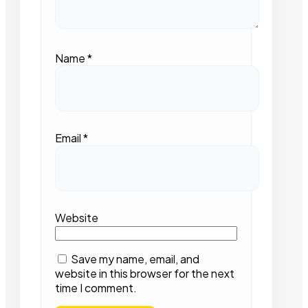
Name
*
Email
*
Website
Save my name, email, and
website in this browser for the next
time I comment.