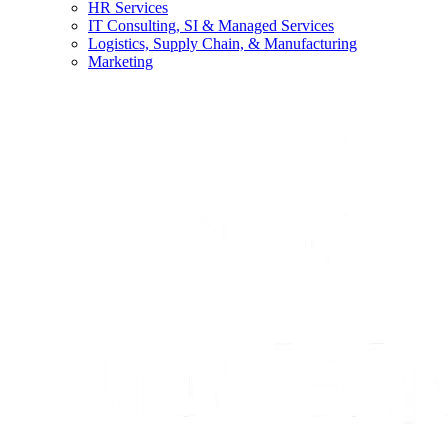
HR Services
IT Consulting, SI & Managed Services
Logistics, Supply Chain, & Manufacturing
Marketing