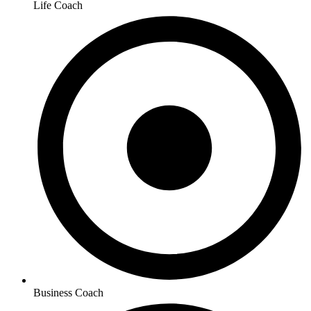
Life Coach
Business Coach