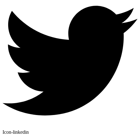
Icon-linkedin