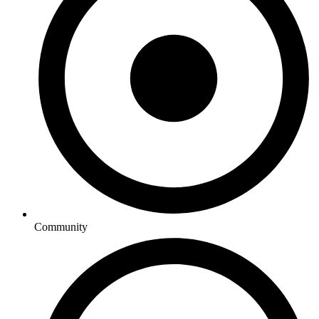
Community