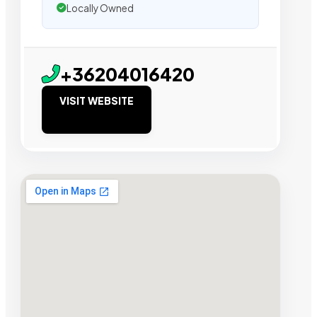
Locally Owned
+36204016420
VISIT WEBSITE