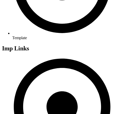
Template
Imp Links