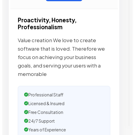
Proactivity, Honesty,
Professionalism
Value creation We love to create
software that is loved. Therefore we
focus on achieving your business
goals, and serving your users with a
memorable
Professional Staff
Licensed & Insured
Free Consultation
24/7 Support
Years of Experience