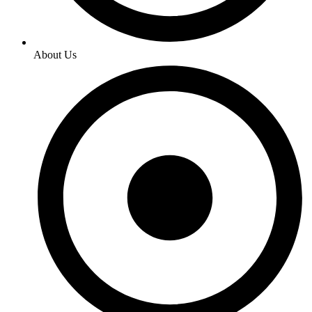
About Us