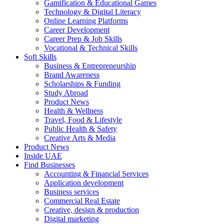
Gamification & Educational Games
Technology & Digital Literacy
Online Learning Platforms
Career Development
Career Prep & Job Skills
Vocational & Technical Skills
Soft Skills
Business & Entrepreneurship
Brand Awareness
Scholarships & Funding
Study Abroad
Product News
Health & Wellness
Travel, Food & Lifestyle
Public Health & Safety
Creative Arts & Media
Product News
Inside UAE
Find Businesses
Accounting & Financial Services
Application development
Business services
Commercial Real Estate
Creative, design & production
Digital marketing