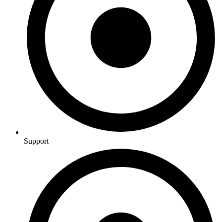
Support