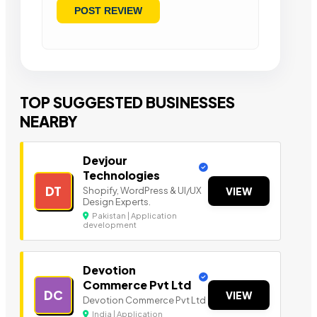
TOP SUGGESTED BUSINESSES
NEARBY
Devjour
Technologies
DT
Shopify, WordPress & UI/UX
VIEW
Design Experts.
Pakistan | Application
development
Devotion
Commerce Pvt Ltd
DC
VIEW
Devotion Commerce Pvt Ltd
India | Application