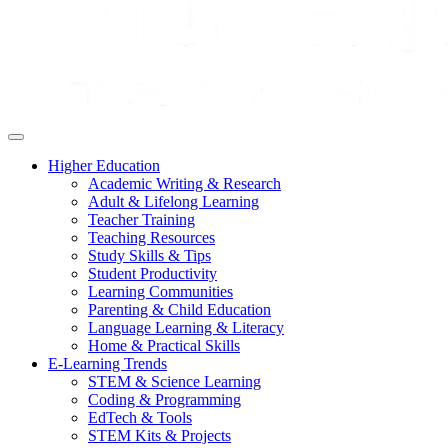
Higher Education
Academic Writing & Research
Adult & Lifelong Learning
Teacher Training
Teaching Resources
Study Skills & Tips
Student Productivity
Learning Communities
Parenting & Child Education
Language Learning & Literacy
Home & Practical Skills
E-Learning Trends
STEM & Science Learning
Coding & Programming
EdTech & Tools
STEM Kits & Projects