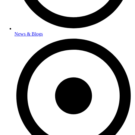
News & Blogs