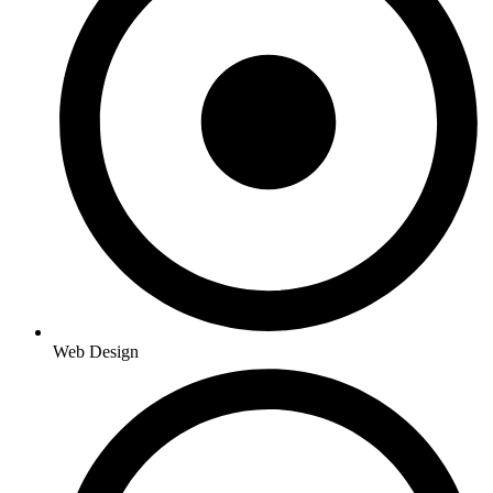
Web Design