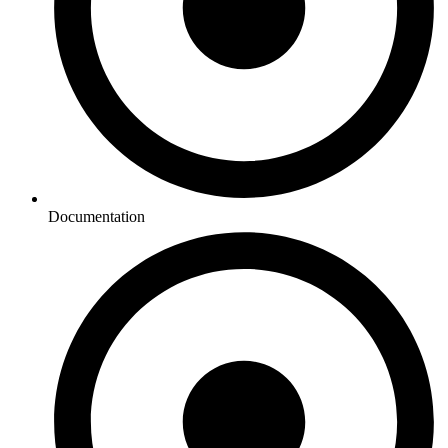
Documentation