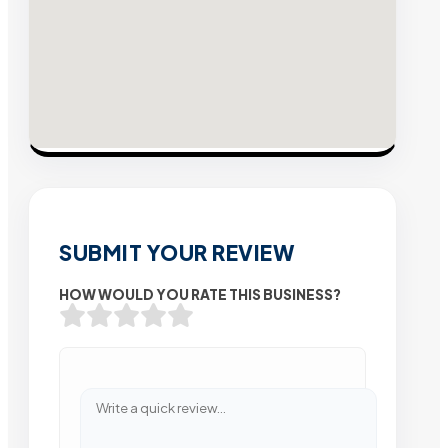
SUBMIT YOUR REVIEW
HOW WOULD YOU RATE THIS BUSINESS?