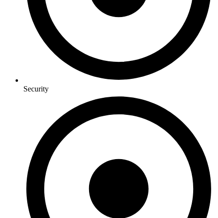
Security