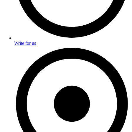
Write for us