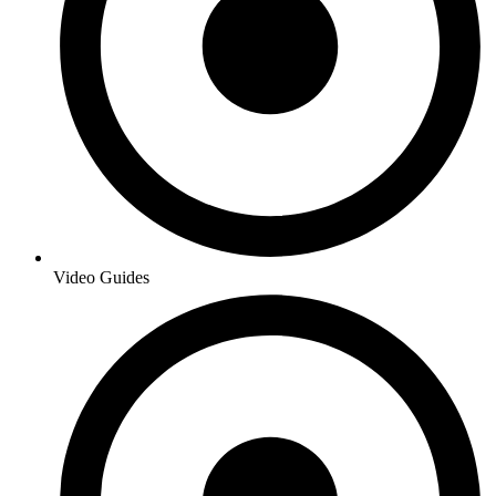
Video Guides