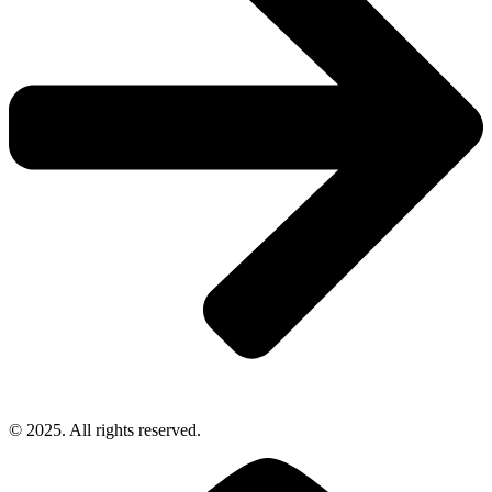
© 2025. All rights reserved.