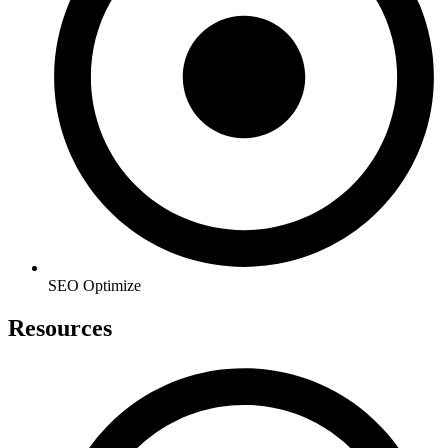
SEO Optimize
Resources