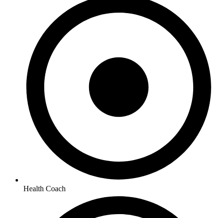
Health Coach