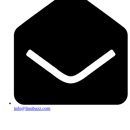
info@linqbuzz.com