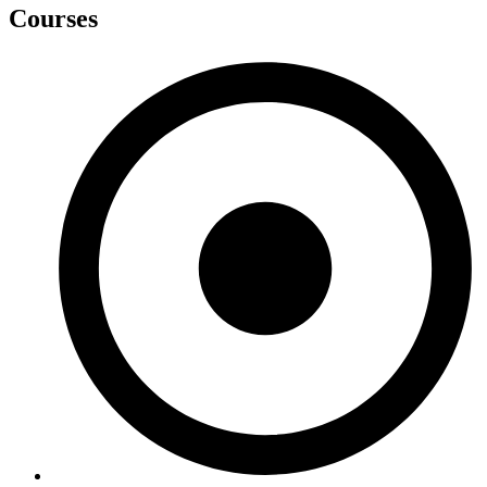
Courses