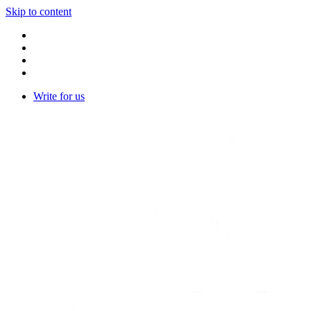
Skip to content
Write for us