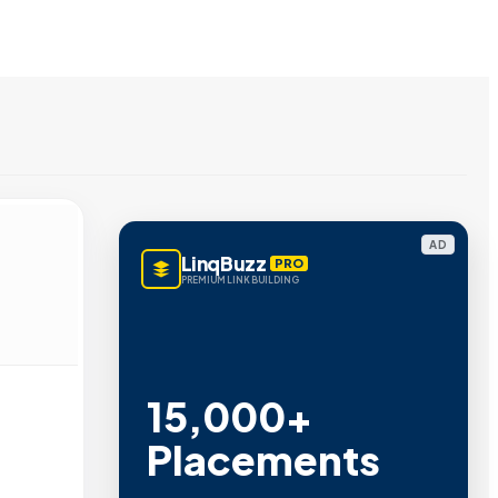
AD
LinqBuzz
PRO
PREMIUM LINK BUILDING
Metric Verified
SEO