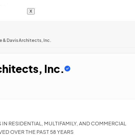
X
 & Davis Architects, Inc.
hitects, Inc.
S IN RESIDENTIAL, MULTIFAMILY, AND COMMERCIAL
VED OVER THE PAST 58 YEARS