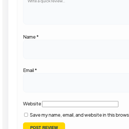
Name
*
Email
*
Website
Save my name, email, and website in this brows