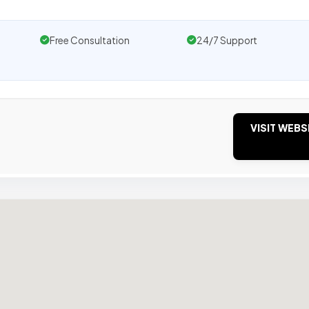
Free Consultation
24/7 Support
VISIT WEBS