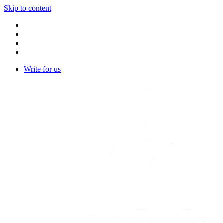
Skip to content
Write for us