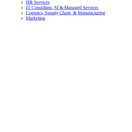
HR Services
IT Consulting, SI & Managed Services
Logistics, Supply Chain, & Manufacturing
Marketing