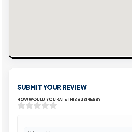
SUBMIT YOUR REVIEW
HOW WOULD YOU RATE THIS BUSINESS?