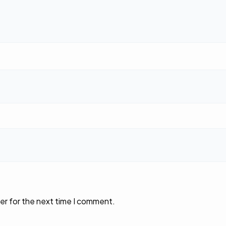
er for the next time I comment.