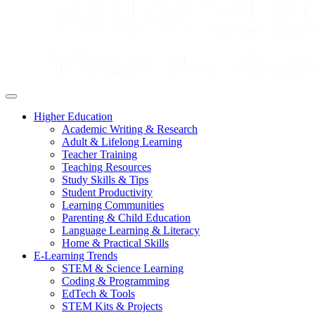
Higher Education
Academic Writing & Research
Adult & Lifelong Learning
Teacher Training
Teaching Resources
Study Skills & Tips
Student Productivity
Learning Communities
Parenting & Child Education
Language Learning & Literacy
Home & Practical Skills
E-Learning Trends
STEM & Science Learning
Coding & Programming
EdTech & Tools
STEM Kits & Projects