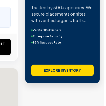
Quality confirmed by Ahrefs,
Semrush, Moz, and Hubspot
intelligence.
Real Organic Traffic
Domain Authority 40+
No PBN Networks
ITE
VIEW VERIFIED SITES