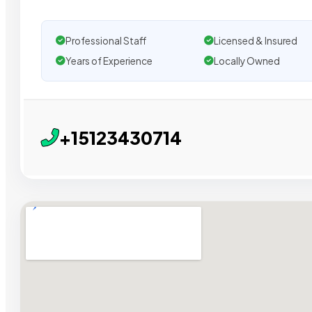
Professional Staff
Licensed & Insured
Years of Experience
Locally Owned
+15123430714