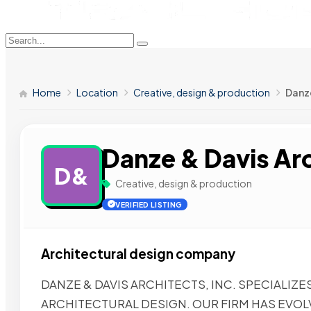
Home
Location
Creative, design & production
Danze
Danze & Davis Arc
D&
Creative, design & production
VERIFIED LISTING
Architectural design company
DANZE & DAVIS ARCHITECTS, INC. SPECIALIZE
ARCHITECTURAL DESIGN. OUR FIRM HAS EVOL