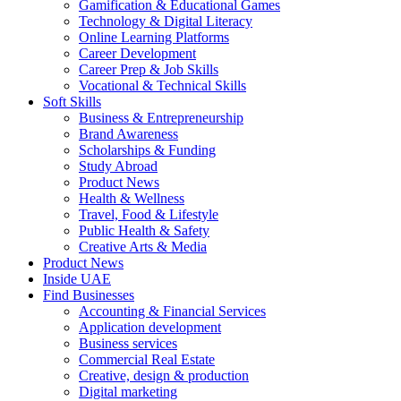
Gamification & Educational Games
Technology & Digital Literacy
Online Learning Platforms
Career Development
Career Prep & Job Skills
Vocational & Technical Skills
Soft Skills
Business & Entrepreneurship
Brand Awareness
Scholarships & Funding
Study Abroad
Product News
Health & Wellness
Travel, Food & Lifestyle
Public Health & Safety
Creative Arts & Media
Product News
Inside UAE
Find Businesses
Accounting & Financial Services
Application development
Business services
Commercial Real Estate
Creative, design & production
Digital marketing