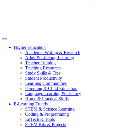
Higher Education
Academic Writing & Research
Adult & Lifelong Learning
Teacher Training
Teaching Resources
Study Skills & Tips
Student Productivity
Learning Communities
Parenting & Child Education
Language Learning & Literacy
Home & Practical Skills
E-Learning Trends
STEM & Science Learning
Coding & Programming
EdTech & Tools
STEM Kits & Projects