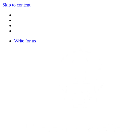
Skip to content
Write for us