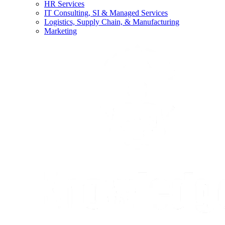
HR Services
IT Consulting, SI & Managed Services
Logistics, Supply Chain, & Manufacturing
Marketing