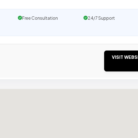
Free Consultation
24/7 Support
VISIT WEBS