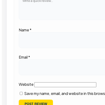
Name
*
Email
*
Website
Save my name, email, and website in this brows