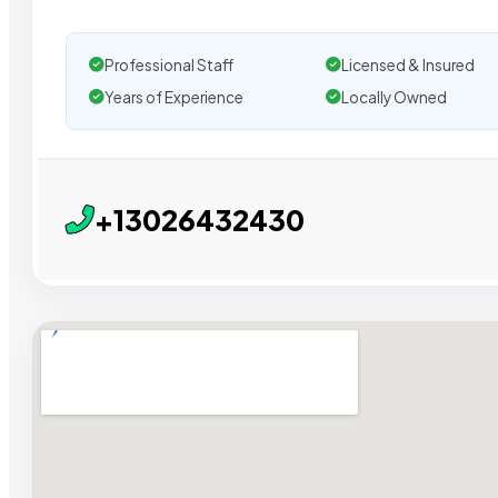
Professional Staff
Licensed & Insured
Years of Experience
Locally Owned
+13026432430