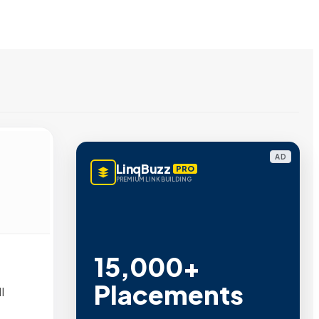
AD
LinqBuzz
PRO
PREMIUM LINK BUILDING
15,000+
Placements
l