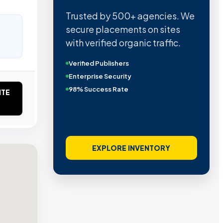
Trusted by 500+ agencies. We
secure placements on sites
with verified organic traffic.
Verified Publishers
Enterprise Security
98% Success Rate
ITE
EXPLORE INVENTORY