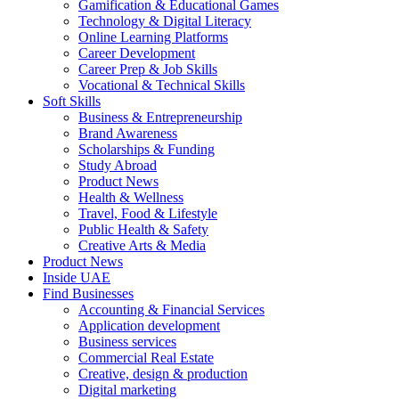
Gamification & Educational Games
Technology & Digital Literacy
Online Learning Platforms
Career Development
Career Prep & Job Skills
Vocational & Technical Skills
Soft Skills
Business & Entrepreneurship
Brand Awareness
Scholarships & Funding
Study Abroad
Product News
Health & Wellness
Travel, Food & Lifestyle
Public Health & Safety
Creative Arts & Media
Product News
Inside UAE
Find Businesses
Accounting & Financial Services
Application development
Business services
Commercial Real Estate
Creative, design & production
Digital marketing