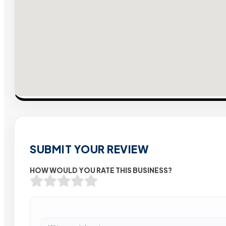
SUBMIT YOUR REVIEW
HOW WOULD YOU RATE THIS BUSINESS?