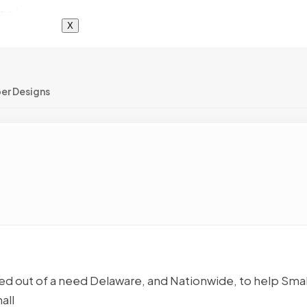
X
er Designs
 out of a need Delaware, and Nationwide, to help Smal
all