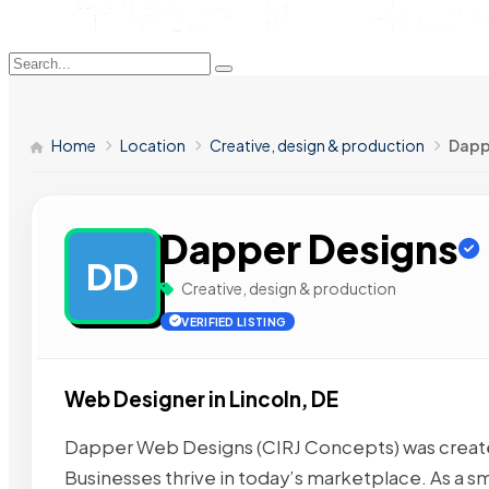
Home
Location
Creative, design & production
Dapp
Dapper Designs
DD
Creative, design & production
VERIFIED LISTING
Web Designer in Lincoln, DE
Dapper Web Designs (CIRJ Concepts) was created
Businesses thrive in today’s marketplace. As a sm