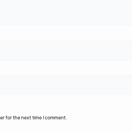
er for the next time I comment.