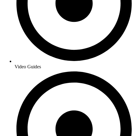
Video Guides