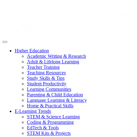
Higher Education
Academic Writing & Research
Adult & Lifelong Learning
Teacher Training
Teaching Resources
Study Skills & Tips
Student Productivity
Learning Communities
Parenting & Child Education
Language Learning & Literacy
Home & Practical Skills
E-Learning Trends
STEM & Science Learning
Coding & Programming
EdTech & Tools
STEM Kits & Projects