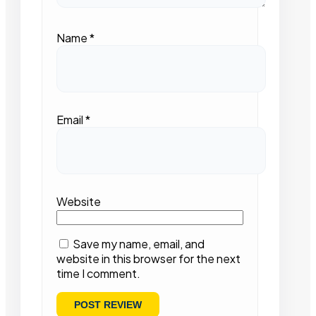
Name
*
Email
*
Website
Save my name, email, and
website in this browser for the next
time I comment.