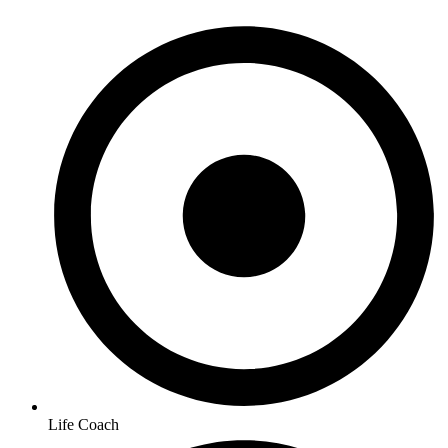
Life Coach