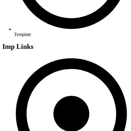
Template
Imp Links