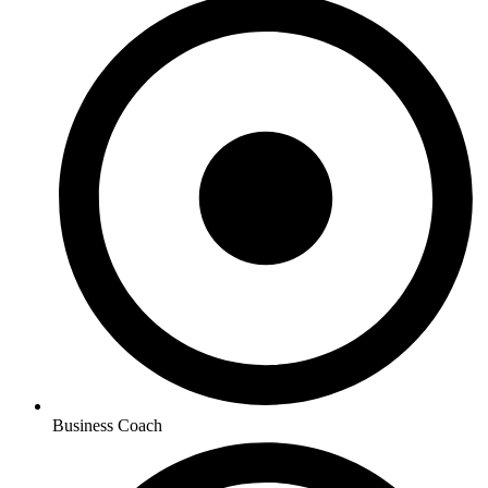
Business Coach