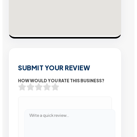
SUBMIT YOUR REVIEW
HOW WOULD YOU RATE THIS BUSINESS?