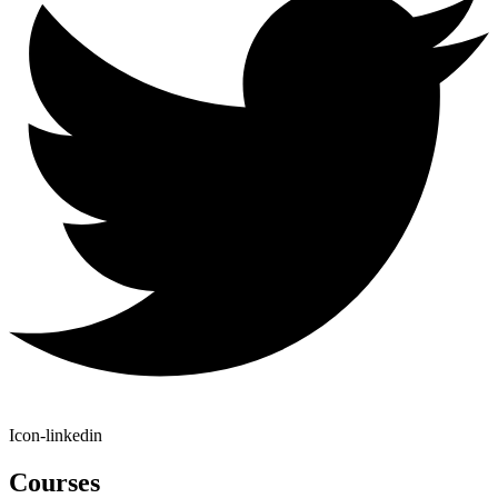
Icon-linkedin
Courses