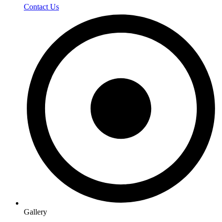
Contact Us
Gallery