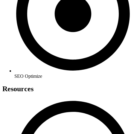
SEO Optimize
Resources