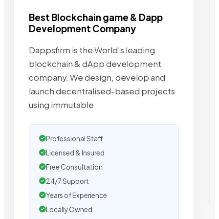
Best Blockchain game & Dapp
Development Company
Dappsfirm is the World’s leading
blockchain & dApp development
company. We design, develop and
launch decentralised-based projects
using immutable
Professional Staff
Licensed & Insured
Free Consultation
24/7 Support
Years of Experience
Locally Owned