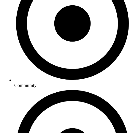
Community