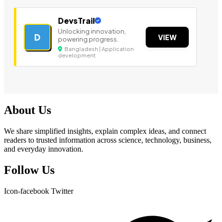
DevsTrail
Unlocking innovation,
D
VIEW
powering progress.
Bangladesh | Application
development
About Us
We share simplified insights, explain complex ideas, and connect
readers to trusted information across science, technology, business,
and everyday innovation.
Follow Us
Icon-facebook
Twitter