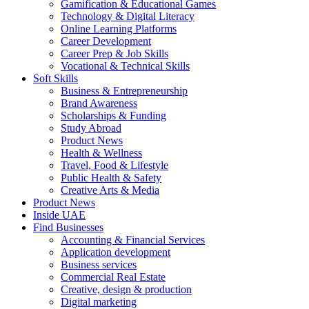
Gamification & Educational Games
Technology & Digital Literacy
Online Learning Platforms
Career Development
Career Prep & Job Skills
Vocational & Technical Skills
Soft Skills
Business & Entrepreneurship
Brand Awareness
Scholarships & Funding
Study Abroad
Product News
Health & Wellness
Travel, Food & Lifestyle
Public Health & Safety
Creative Arts & Media
Product News
Inside UAE
Find Businesses
Accounting & Financial Services
Application development
Business services
Commercial Real Estate
Creative, design & production
Digital marketing