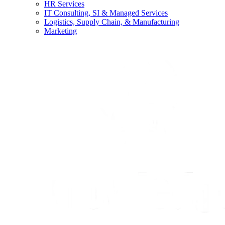
HR Services
IT Consulting, SI & Managed Services
Logistics, Supply Chain, & Manufacturing
Marketing