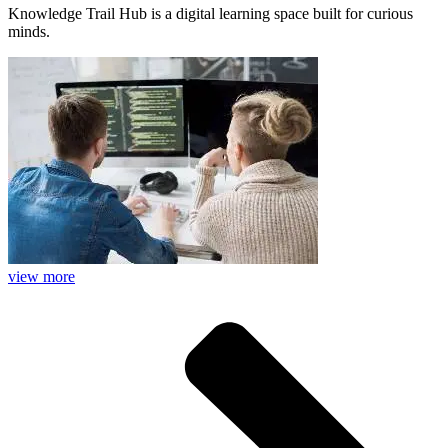
Knowledge Trail Hub is a digital learning space built for curious
minds.
view more