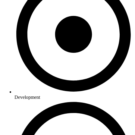
Development