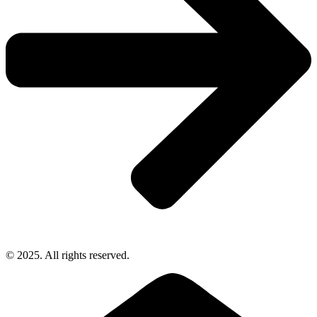
© 2025. All rights reserved.