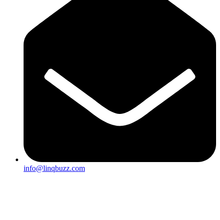
info@linqbuzz.com