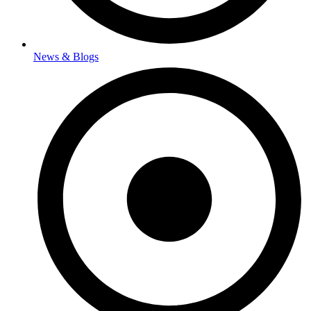
News & Blogs