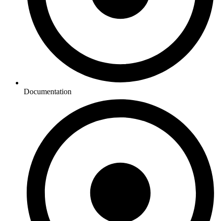
Documentation