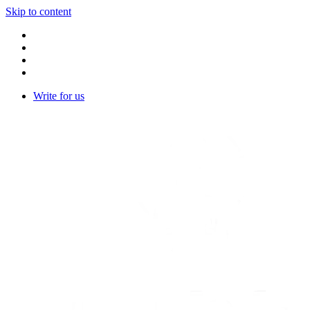
Skip to content
Write for us