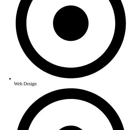
Web Design