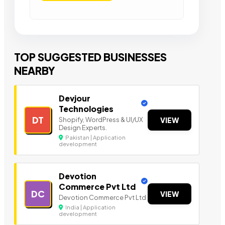
TOP SUGGESTED BUSINESSES
NEARBY
Devjour
Technologies
DT
Shopify, WordPress & UI/UX
VIEW
Design Experts.
Pakistan | Application
development
Devotion
Commerce Pvt Ltd
DC
VIEW
Devotion Commerce Pvt Ltd
India | Application
development