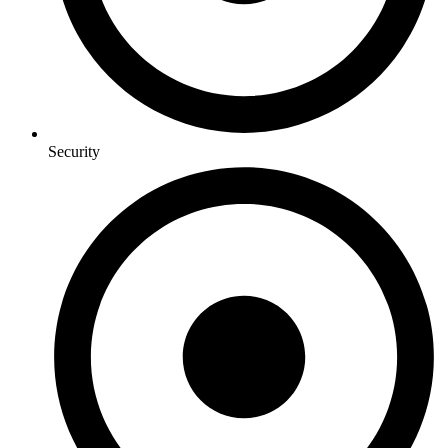
Security