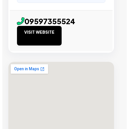
09597355524
VISIT WEBSITE