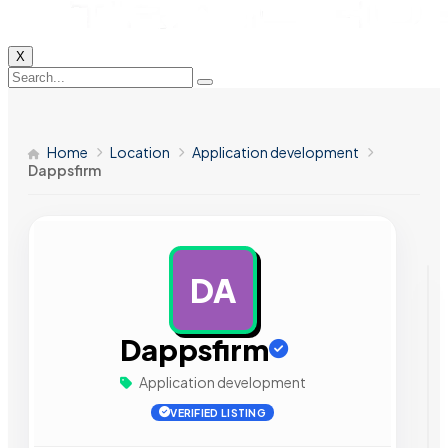
X
Home
Location
Application development
Dappsfirm
DA
AD
Dappsfirm
Application development
VERIFIED LISTING