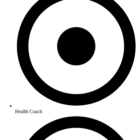
Health Coach