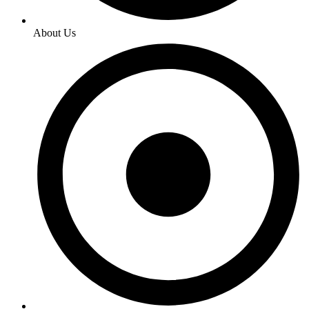
About Us