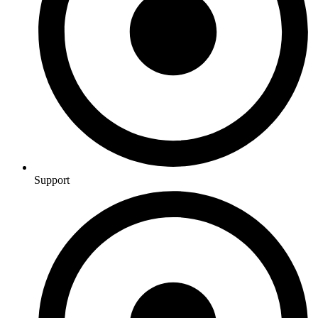
Support