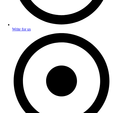
Write for us