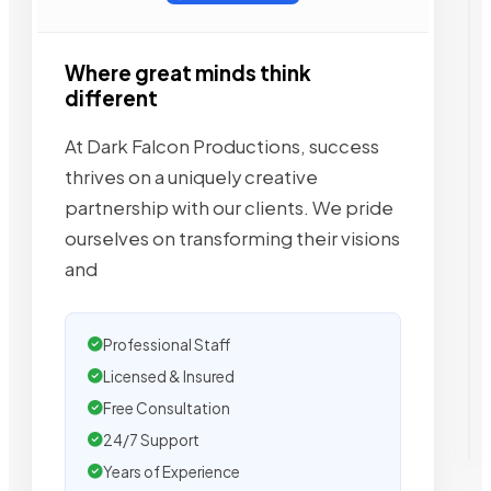
Where great minds think
different
At Dark Falcon Productions, success
thrives on a uniquely creative
partnership with our clients. We pride
ourselves on transforming their visions
and
Professional Staff
Licensed & Insured
Free Consultation
24/7 Support
Years of Experience