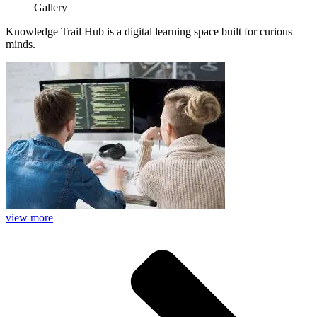
Gallery
Knowledge Trail Hub is a digital learning space built for curious
minds.
view more