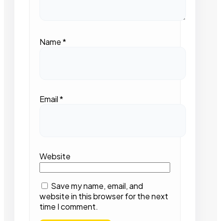
Name
*
Email
*
Website
Save my name, email, and
website in this browser for the next
time I comment.