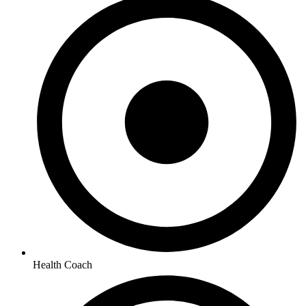
Health Coach