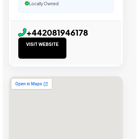
Locally Owned
+442081946178
VISIT WEBSITE