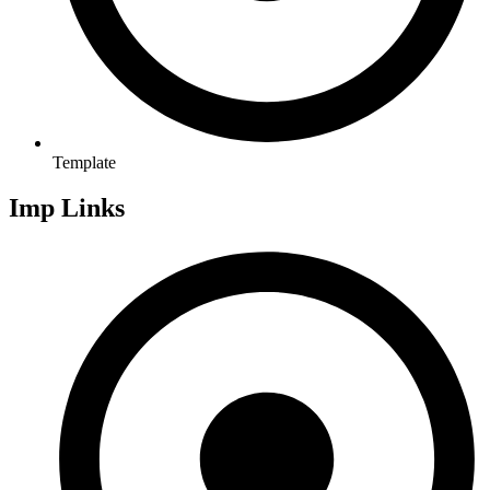
Template
Imp Links