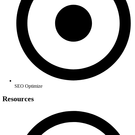
SEO Optimize
Resources