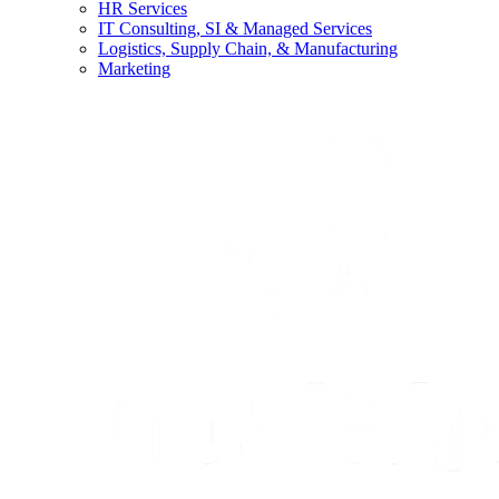
HR Services
IT Consulting, SI & Managed Services
Logistics, Supply Chain, & Manufacturing
Marketing