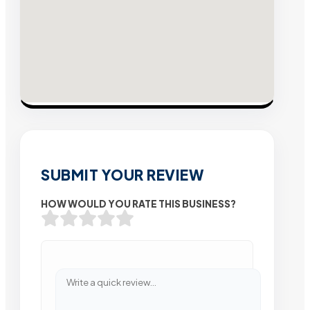
SUBMIT YOUR REVIEW
HOW WOULD YOU RATE THIS BUSINESS?