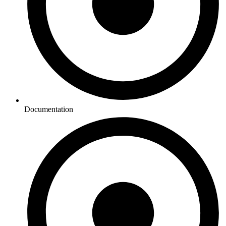
Documentation