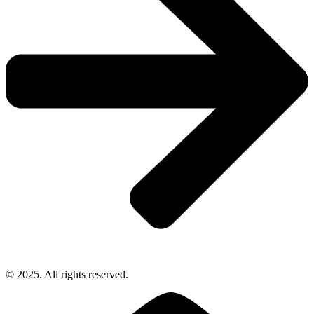
© 2025. All rights reserved.