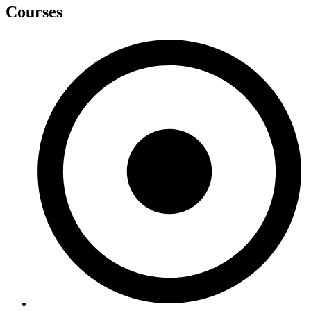
Courses