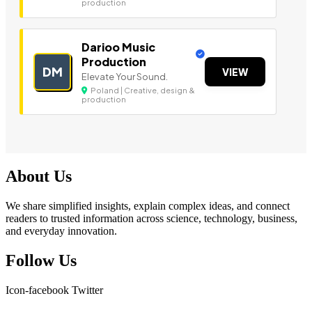
production
Darioo Music
Production
DM
VIEW
Elevate Your Sound.
Poland | Creative, design &
production
About Us
We share simplified insights, explain complex ideas, and connect
readers to trusted information across science, technology, business,
and everyday innovation.
Follow Us
Icon-facebook
Twitter