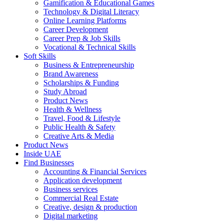
Gamification & Educational Games
Technology & Digital Literacy
Online Learning Platforms
Career Development
Career Prep & Job Skills
Vocational & Technical Skills
Soft Skills
Business & Entrepreneurship
Brand Awareness
Scholarships & Funding
Study Abroad
Product News
Health & Wellness
Travel, Food & Lifestyle
Public Health & Safety
Creative Arts & Media
Product News
Inside UAE
Find Businesses
Accounting & Financial Services
Application development
Business services
Commercial Real Estate
Creative, design & production
Digital marketing