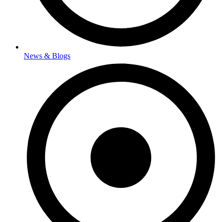
News & Blogs