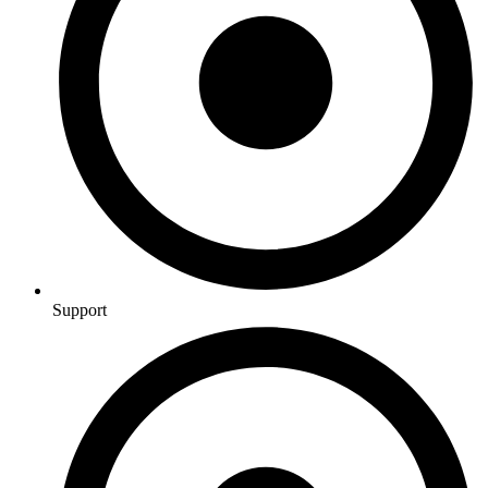
Support