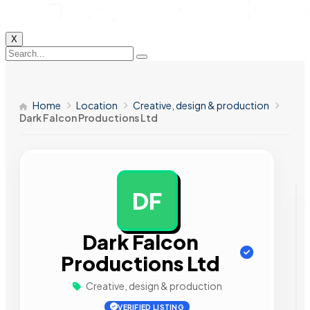
X
Home
Location
Creative, design & production
Dark Falcon Productions Ltd
DF
AD
Dark Falcon
Productions Ltd
Creative, design & production
VERIFIED LISTING