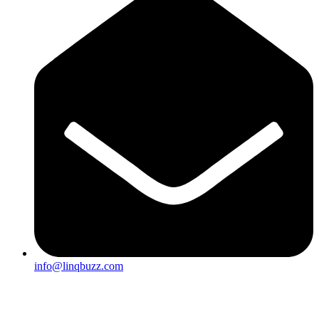
info@linqbuzz.com