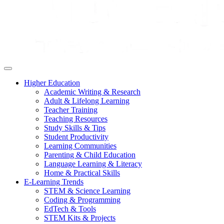
Higher Education
Academic Writing & Research
Adult & Lifelong Learning
Teacher Training
Teaching Resources
Study Skills & Tips
Student Productivity
Learning Communities
Parenting & Child Education
Language Learning & Literacy
Home & Practical Skills
E-Learning Trends
STEM & Science Learning
Coding & Programming
EdTech & Tools
STEM Kits & Projects