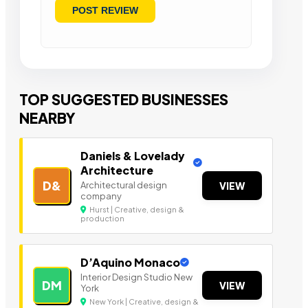
TOP SUGGESTED BUSINESSES
NEARBY
Daniels & Lovelady
Architecture
D&
Architectural design
VIEW
company
Hurst | Creative, design &
production
D’Aquino Monaco
Interior Design Studio New
DM
VIEW
York
New York | Creative, design &