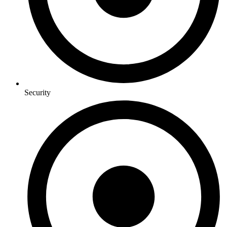
Security