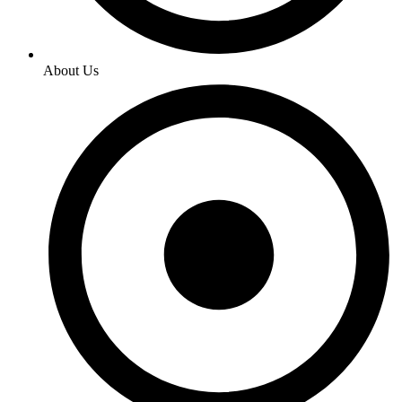
About Us