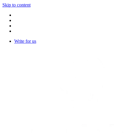
Skip to content
Write for us