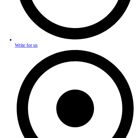
Write for us