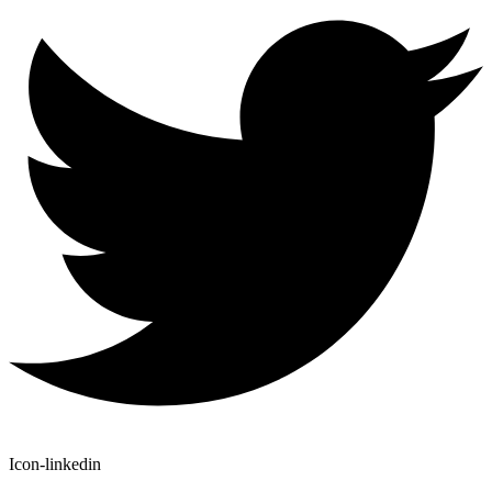
Icon-linkedin