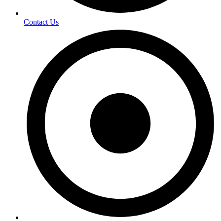
Contact Us