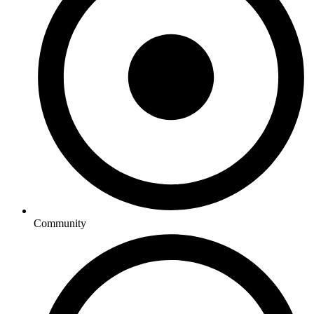
Community