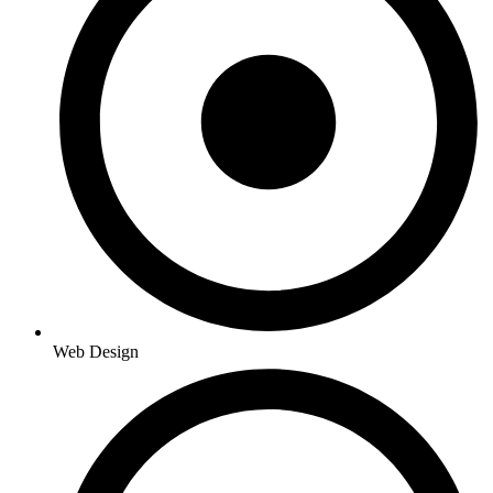
Web Design