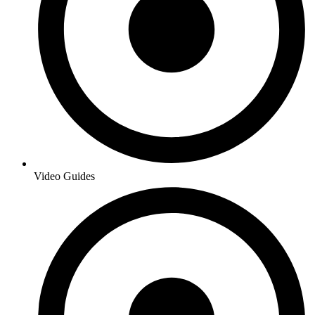
Video Guides