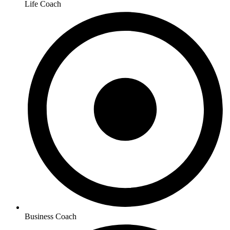
Life Coach
Business Coach