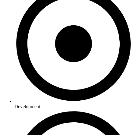
Development