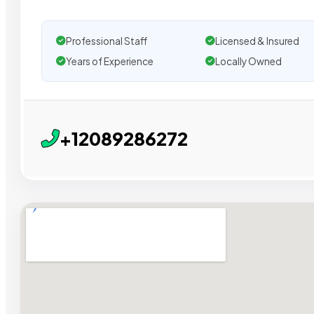
Professional Staff
Licensed & Insured
Years of Experience
Locally Owned
+12089286272