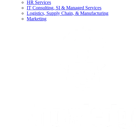
HR Services
IT Consulting, SI & Managed Services
Logistics, Supply Chain, & Manufacturing
Marketing