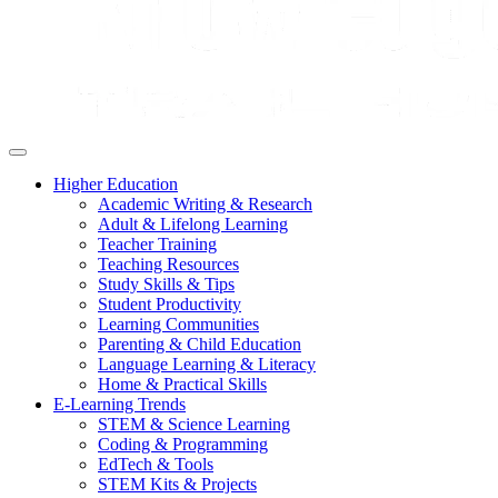
Higher Education
Academic Writing & Research
Adult & Lifelong Learning
Teacher Training
Teaching Resources
Study Skills & Tips
Student Productivity
Learning Communities
Parenting & Child Education
Language Learning & Literacy
Home & Practical Skills
E-Learning Trends
STEM & Science Learning
Coding & Programming
EdTech & Tools
STEM Kits & Projects