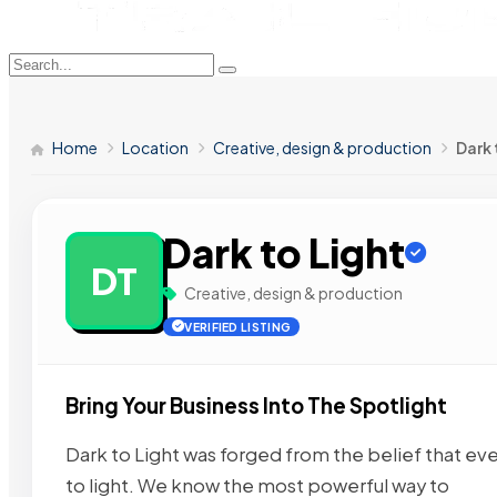
Home
Location
Creative, design & production
Dark 
Dark to Light
DT
Creative, design & production
VERIFIED LISTING
Bring Your Business Into The Spotlight
Dark to Light was forged from the belief that ever
to light. We know the most powerful way to