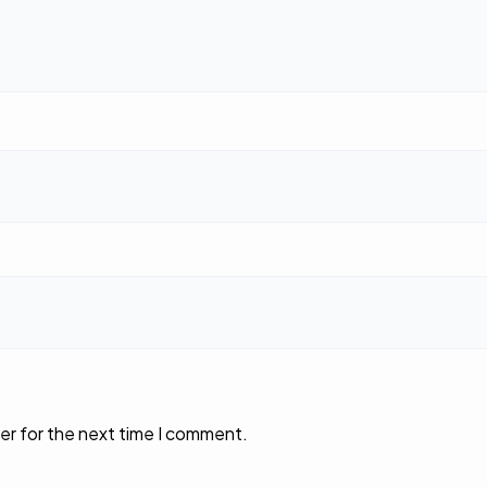
er for the next time I comment.