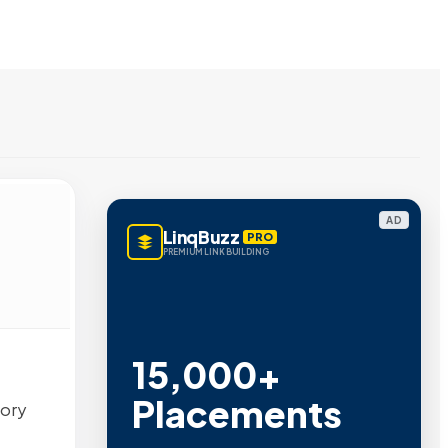
AD
LinqBuzz
PRO
PREMIUM LINK BUILDING
15,000+
Placements
tory