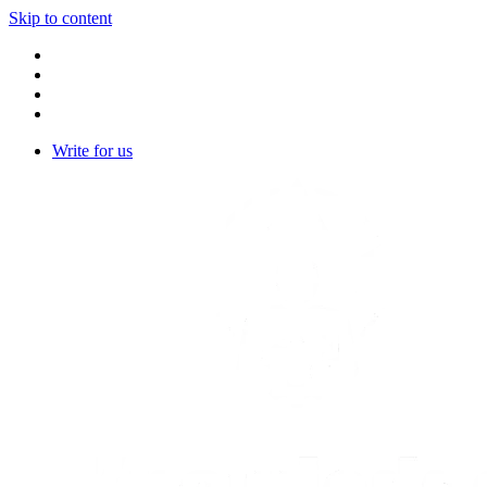
Skip to content
Write for us