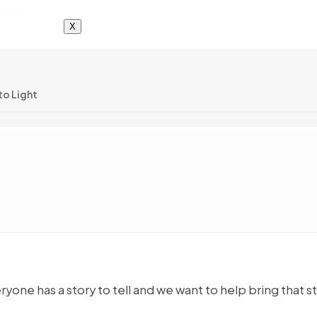
X
to Light
yone has a story to tell and we want to help bring that s