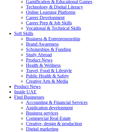
Gamification & Educational Games
Technology & Digital Literacy
Online Learning Platforms
Career Development
Career Prep & Job Skills
Vocational & Technical Skills
Soft Skills
Business & Entrepreneurship
Brand Awareness
Scholarships & Funding
Study Abroad
Product News
Health & Wellness
Travel, Food & Lifestyle
Public Health & Safety
Creative Arts & Media
Product News
Inside UAE
Find Businesses
Accounting & Financial Services
Application development
Business services
Commercial Real Estate
Creative, design & production
Digital marketing