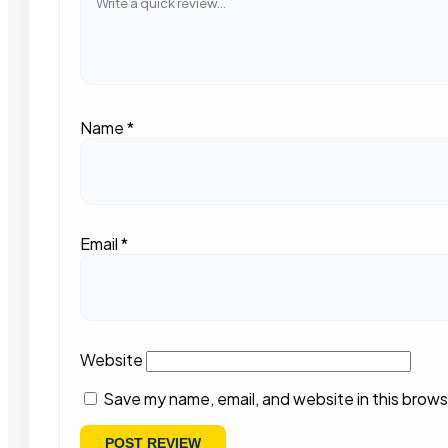
Name
*
Email
*
Website
Save my name, email, and website in this brows