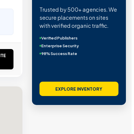
Trusted by 500+ agencies. We
secure placements on sites
with verified organic traffic.
Verified Publishers
Enterprise Security
98% Success Rate
ITE
EXPLORE INVENTORY