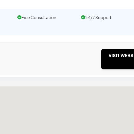
Free Consultation
24/7 Support
VISIT WEBS