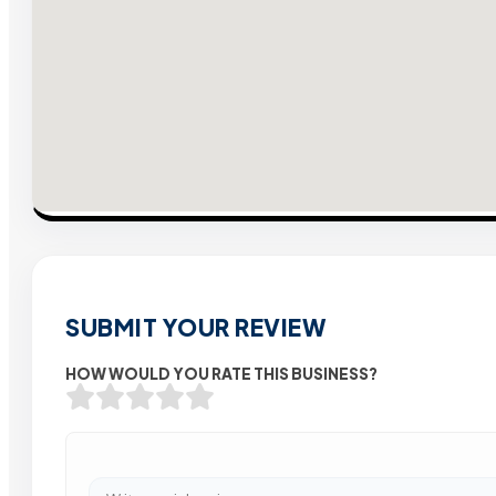
SUBMIT YOUR REVIEW
HOW WOULD YOU RATE THIS BUSINESS?