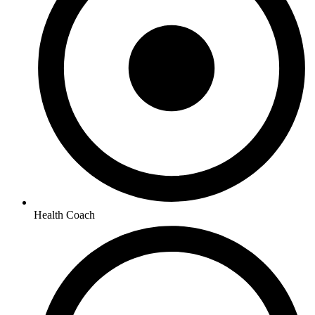
Health Coach