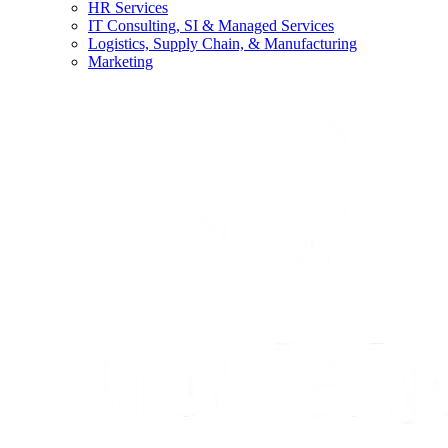
HR Services
IT Consulting, SI & Managed Services
Logistics, Supply Chain, & Manufacturing
Marketing