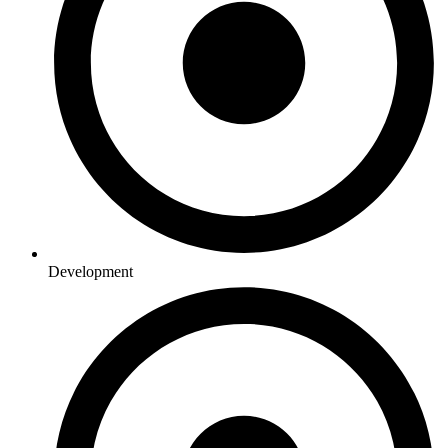
Development