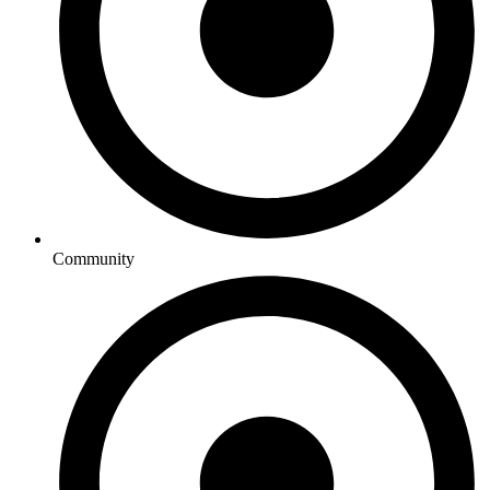
Community