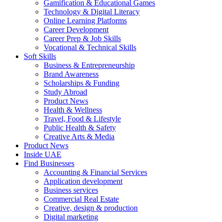
Gamification & Educational Games
Technology & Digital Literacy
Online Learning Platforms
Career Development
Career Prep & Job Skills
Vocational & Technical Skills
Soft Skills
Business & Entrepreneurship
Brand Awareness
Scholarships & Funding
Study Abroad
Product News
Health & Wellness
Travel, Food & Lifestyle
Public Health & Safety
Creative Arts & Media
Product News
Inside UAE
Find Businesses
Accounting & Financial Services
Application development
Business services
Commercial Real Estate
Creative, design & production
Digital marketing