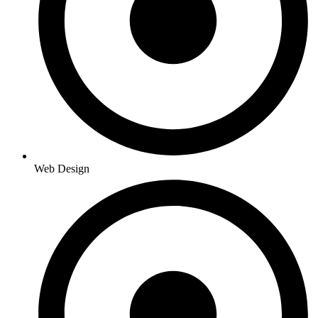
Web Design