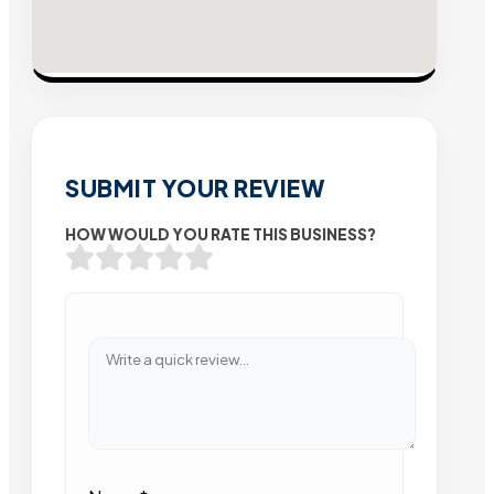
SUBMIT YOUR REVIEW
HOW WOULD YOU RATE THIS BUSINESS?