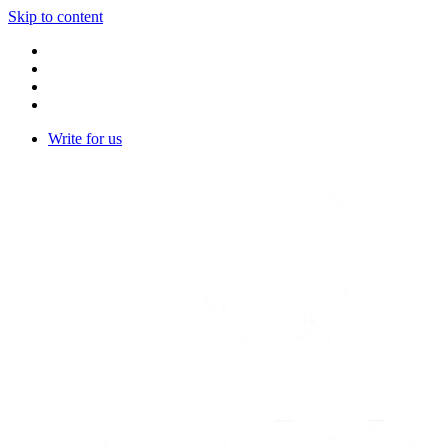
Skip to content
Write for us