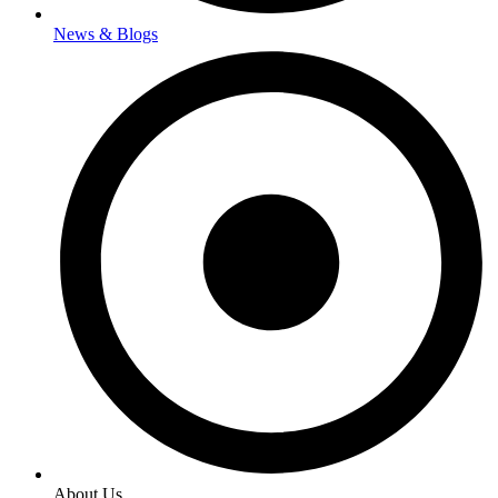
News & Blogs
About Us