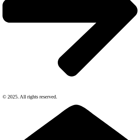
© 2025. All rights reserved.