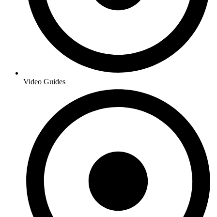
Video Guides