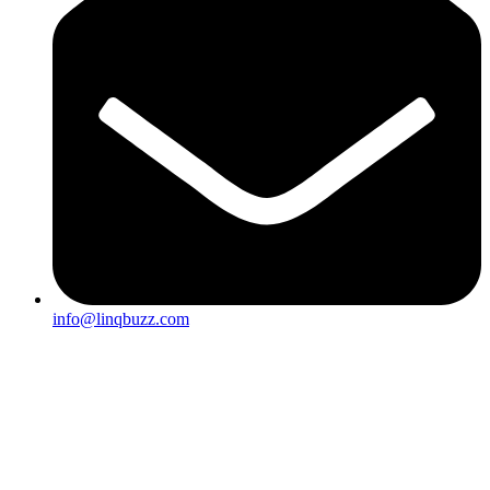
info@linqbuzz.com