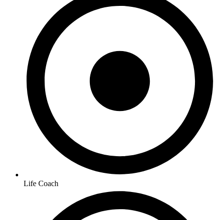
Life Coach