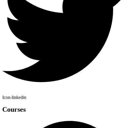
Icon-linkedin
Courses