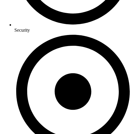
Security