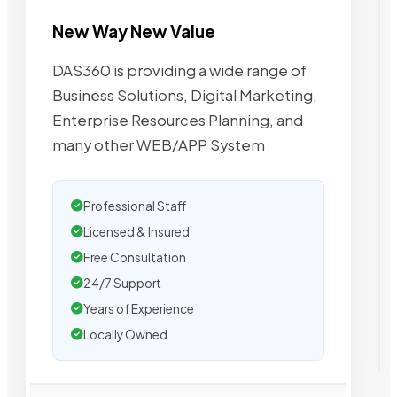
New Way New Value
DAS360 is providing a wide range of
Business Solutions, Digital Marketing,
Enterprise Resources Planning, and
many other WEB/APP System
Professional Staff
Licensed & Insured
Free Consultation
24/7 Support
Years of Experience
Locally Owned