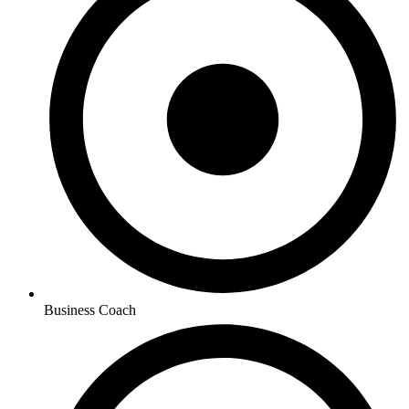
Business Coach