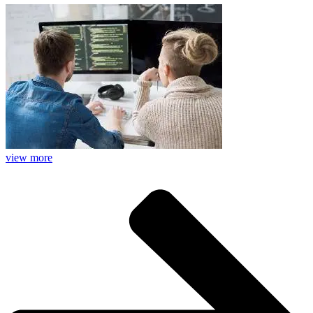
view more