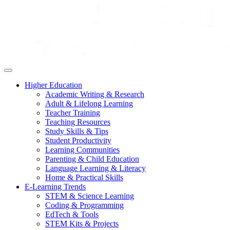
Higher Education
Academic Writing & Research
Adult & Lifelong Learning
Teacher Training
Teaching Resources
Study Skills & Tips
Student Productivity
Learning Communities
Parenting & Child Education
Language Learning & Literacy
Home & Practical Skills
E-Learning Trends
STEM & Science Learning
Coding & Programming
EdTech & Tools
STEM Kits & Projects