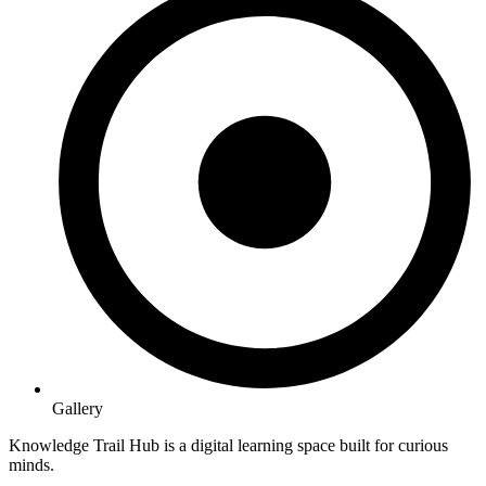
Gallery
Knowledge Trail Hub is a digital learning space built for curious
minds.