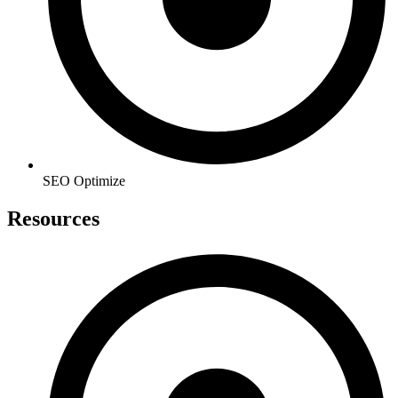
SEO Optimize
Resources