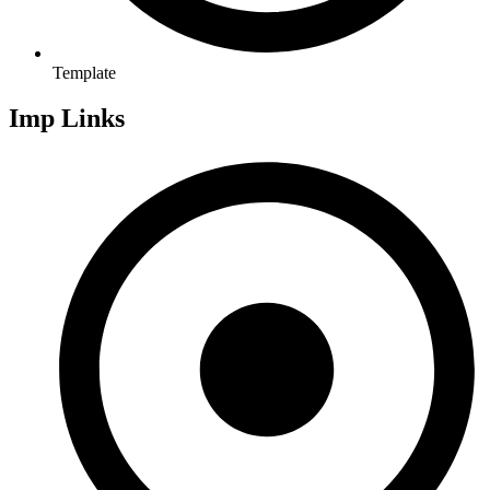
Template
Imp Links