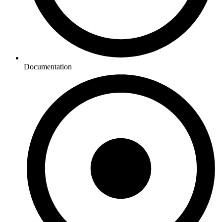
Documentation