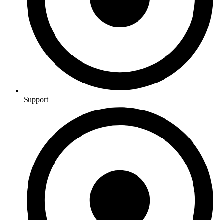
Support