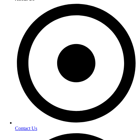
Contact Us