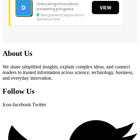
Unlocking innovation,
D
VIEW
powering progress.
Bangladesh | Application
development
About Us
We share simplified insights, explain complex ideas, and connect
readers to trusted information across science, technology, business,
and everyday innovation.
Follow Us
Icon-facebook
Twitter