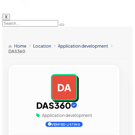
X
Home
Location
Application development
DAS360
DA
AD
DAS360
Application development
VERIFIED LISTING