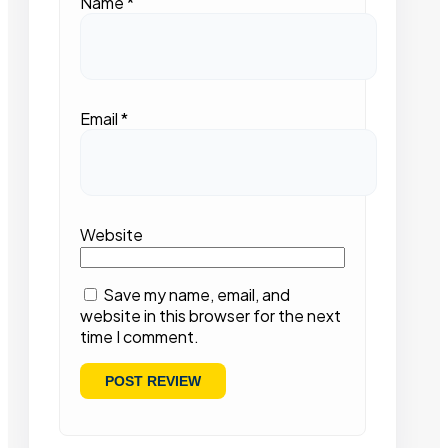
Name
*
Email
*
Website
Save my name, email, and
website in this browser for the next
time I comment.