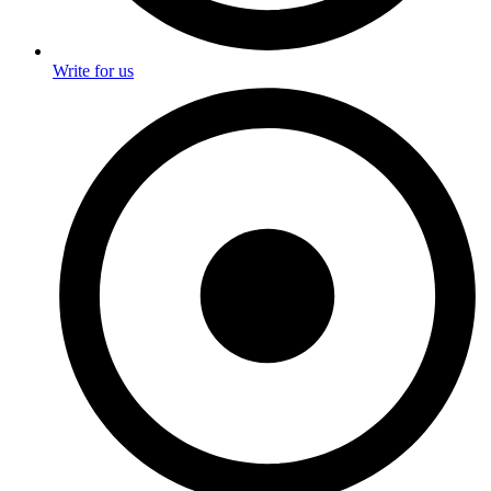
Write for us