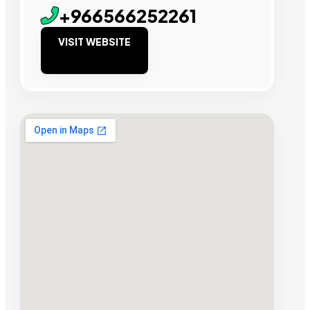
+966566252261
VISIT WEBSITE