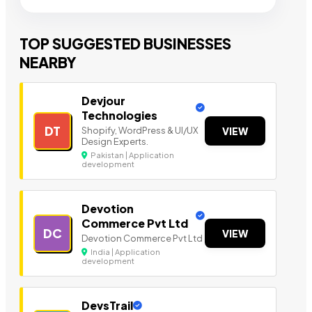
TOP SUGGESTED BUSINESSES
NEARBY
Devjour
Technologies
DT
Shopify, WordPress & UI/UX
VIEW
Design Experts.
Pakistan | Application
development
Devotion
Commerce Pvt Ltd
DC
VIEW
Devotion Commerce Pvt Ltd
India | Application
development
DevsTrail