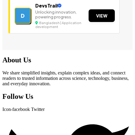
DevsTrail
Unlocking innovation,
D
VIEW
powering progress.
Bangladesh | Application
development
About Us
We share simplified insights, explain complex ideas, and connect
readers to trusted information across science, technology, business,
and everyday innovation.
Follow Us
Icon-facebook
Twitter