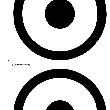
Community