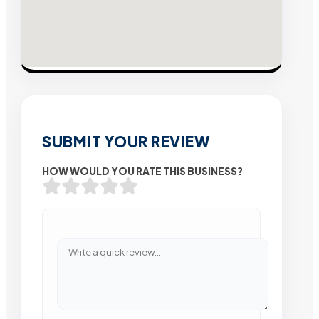
SUBMIT YOUR REVIEW
HOW WOULD YOU RATE THIS BUSINESS?