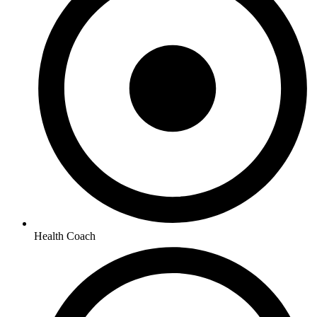
Health Coach