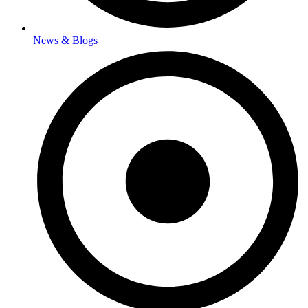
News & Blogs