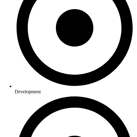
Development