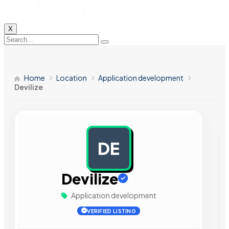
X
Home
Location
Application development
Devilize
DE
AD
Devilize
Application development
VERIFIED LISTING