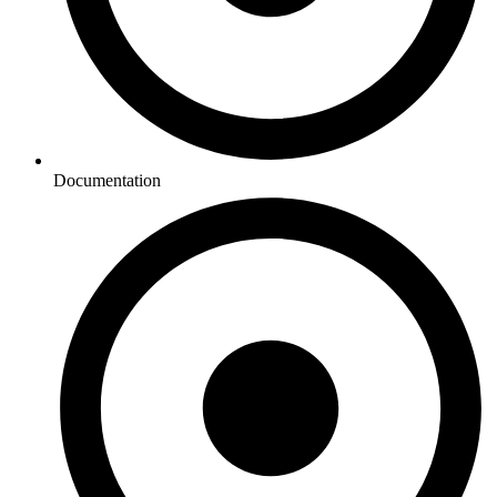
Documentation