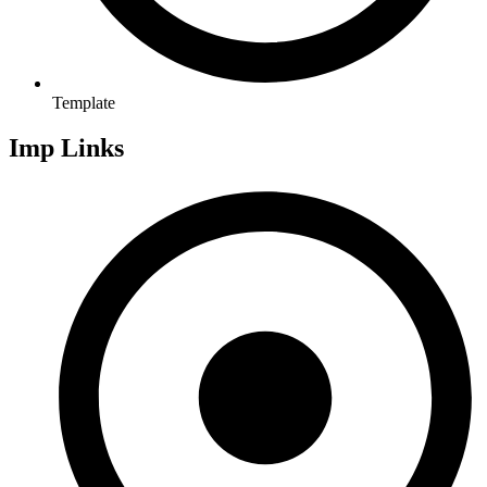
Template
Imp Links