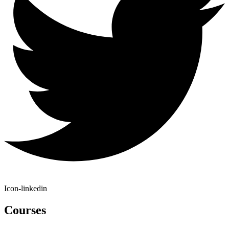
Icon-linkedin
Courses