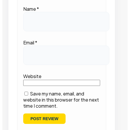
Name
*
Email
*
Website
Save my name, email, and
website in this browser for the next
time I comment.