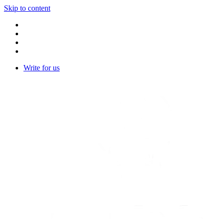
Skip to content
Write for us