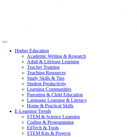
Higher Education
Academic Writing & Research
Adult & Lifelong Learning
Teacher Training
Teaching Resources
Study Skills & Tips
Student Productivity
Learning Communities
Parenting & Child Education
Language Learning & Literacy
Home & Practical Skills
E-Learning Trends
STEM & Science Learning
Coding & Programming
EdTech & Tools
STEM Kits & Projects