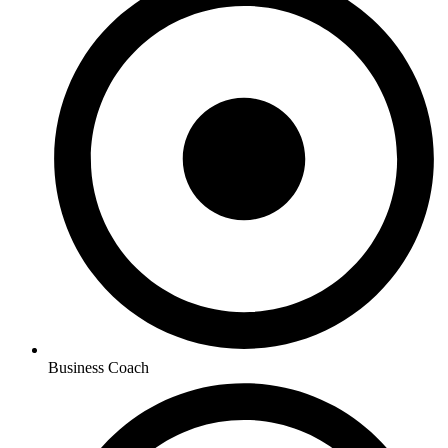
Business Coach