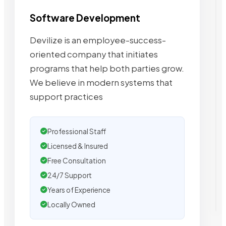
Software Development
Devilize is an employee-success-
oriented company that initiates
programs that help both parties grow.
We believe in modern systems that
support practices
Professional Staff
Licensed & Insured
Free Consultation
24/7 Support
Years of Experience
Locally Owned