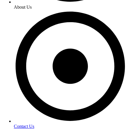
About Us
Contact Us