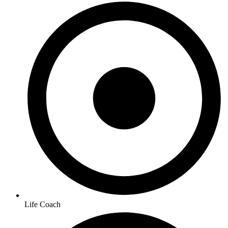
Life Coach