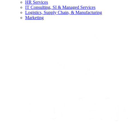
HR Services
IT Consulting, SI & Managed Services
Logistics, Supply Chain, & Manufacturing
Marketing