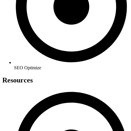
SEO Optimize
Resources