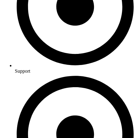
Support