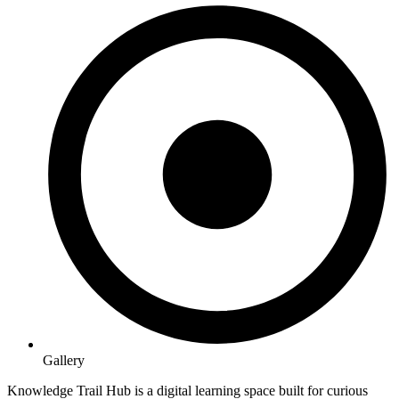
Gallery
Knowledge Trail Hub is a digital learning space built for curious