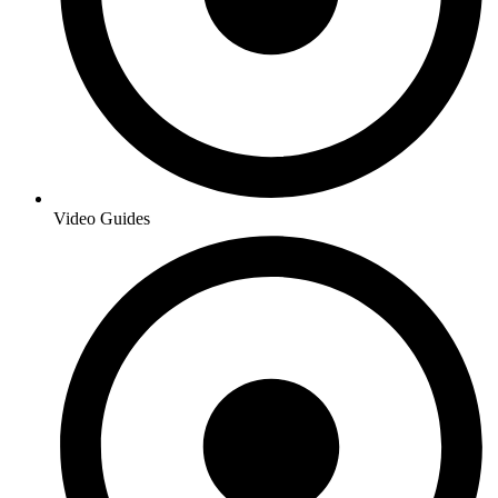
Video Guides