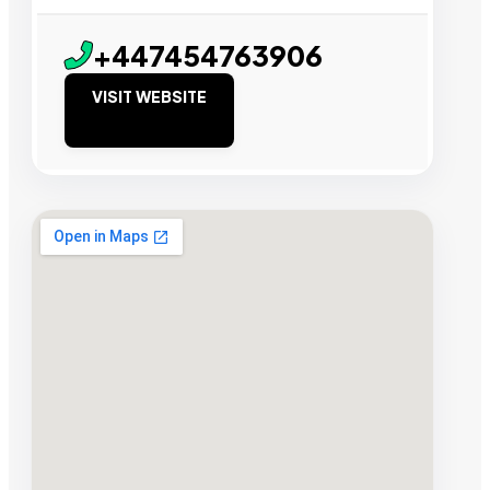
+447454763906
VISIT WEBSITE