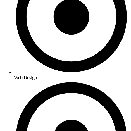
Web Design