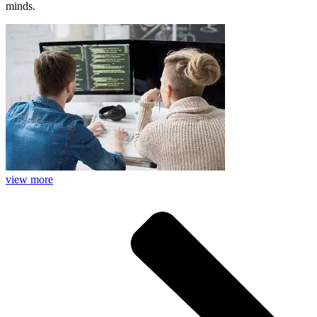
minds.
view more