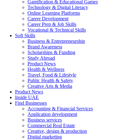
Gamification & Educational Games
Technology & Digital Literacy
Online Learning Platforms
Career Development
Career Prep & Job Skills
Vocational & Technical Skills
Soft Skills
Business & Entrepreneurship
Brand Awareness
Scholarships & Funding
Study Abroad
Product News
Health & Wellness
Travel, Food & Lifestyle
Public Health & Safety
Creative Arts & Media
Product News
Inside UAE
Find Businesses
Accounting & Financial Services
Application development
Business services
Commercial Real Estate
Creative, design & production
Digital marketing