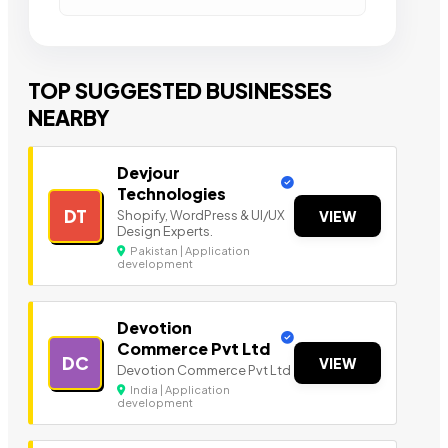
TOP SUGGESTED BUSINESSES
NEARBY
Devjour
Technologies
DT
Shopify, WordPress & UI/UX
VIEW
Design Experts.
Pakistan | Application
development
Devotion
Commerce Pvt Ltd
DC
VIEW
Devotion Commerce Pvt Ltd
India | Application
development