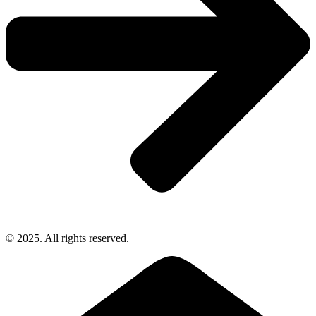
© 2025. All rights reserved.