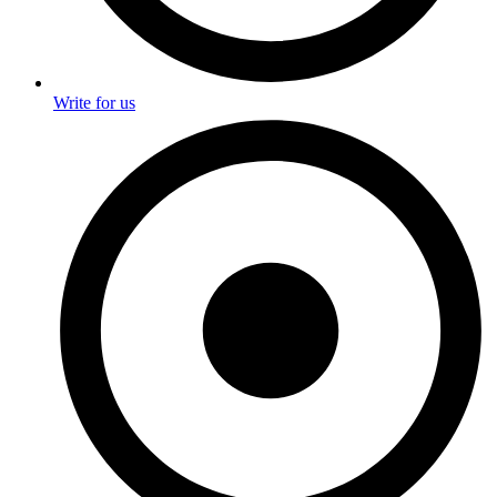
Write for us