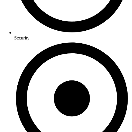
Security