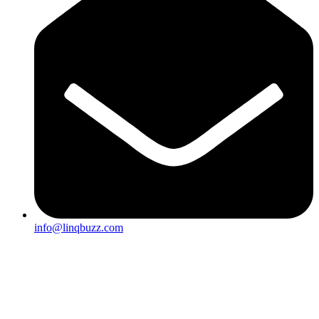
info@linqbuzz.com