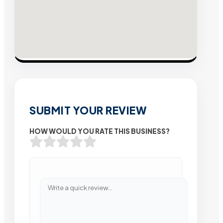
SUBMIT YOUR REVIEW
HOW WOULD YOU RATE THIS BUSINESS?