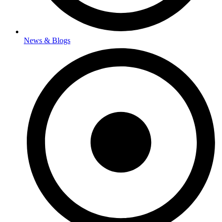
News & Blogs