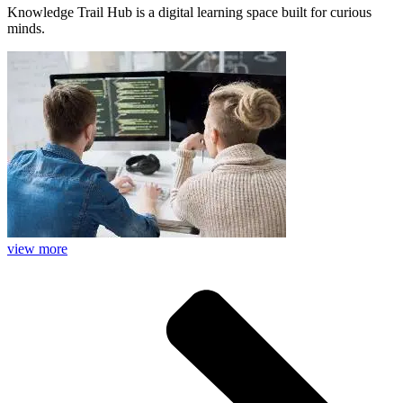
Knowledge Trail Hub is a digital learning space built for curious
minds.
view more