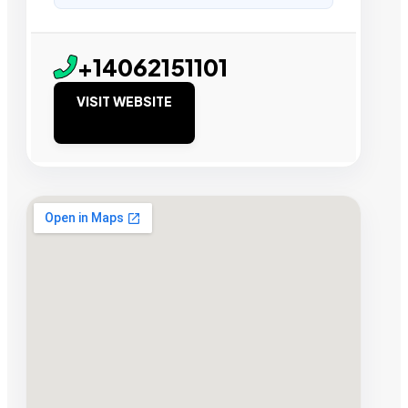
+14062151101
VISIT WEBSITE