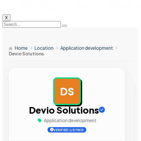
X
Home
Location
Application development
Devio Solutions
DS
AD
Devio Solutions
Application development
VERIFIED LISTING