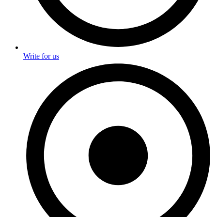
Write for us