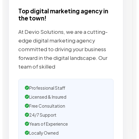
Top digital marketing agency in
the town!
At Devio Solutions, we are a cutting-
edge digital marketing agency
committed to driving your business
forward in the digital landscape. Our
team of skilled
Professional Staff
Licensed & Insured
Free Consultation
24/7 Support
Years of Experience
Locally Owned