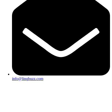
info@linqbuzz.com