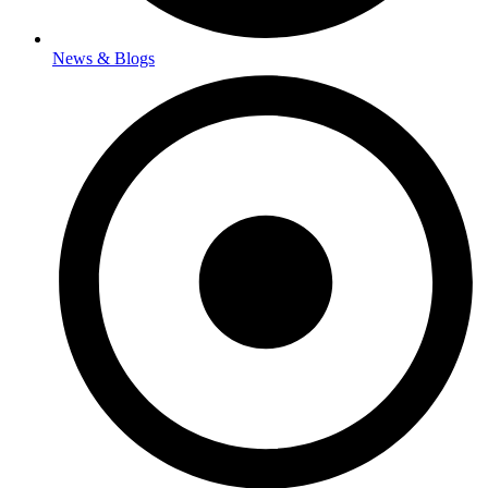
News & Blogs