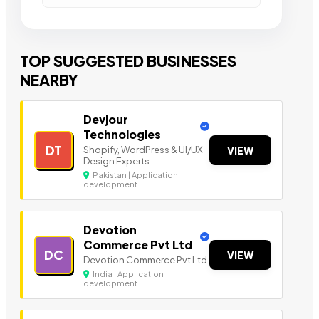
TOP SUGGESTED BUSINESSES
NEARBY
Devjour
Technologies
DT
Shopify, WordPress & UI/UX
VIEW
Design Experts.
Pakistan | Application
development
Devotion
Commerce Pvt Ltd
DC
VIEW
Devotion Commerce Pvt Ltd
India | Application
development