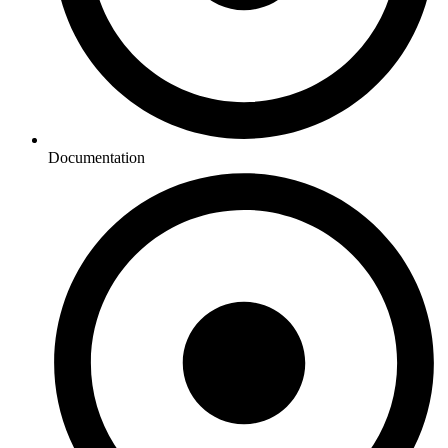
Documentation