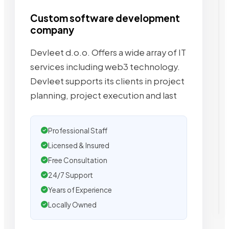
Custom software development
company
Devleet d.o.o. Offers a wide array of IT
services including web3 technology.
Devleet supports its clients in project
planning, project execution and last
Professional Staff
Licensed & Insured
Free Consultation
24/7 Support
Years of Experience
Locally Owned