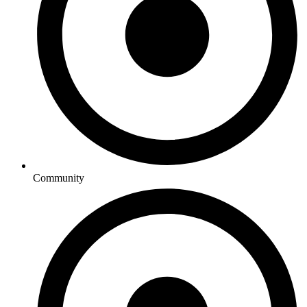
Community