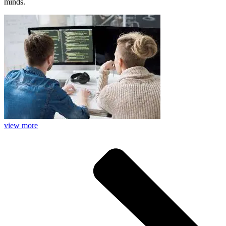
minds.
view more