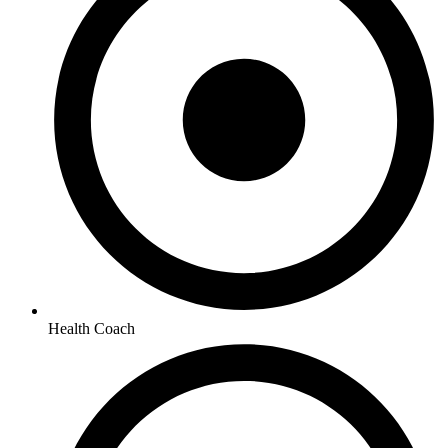
Health Coach