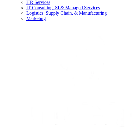
HR Services
IT Consulting, SI & Managed Services
Logistics, Supply Chain, & Manufacturing
Marketing