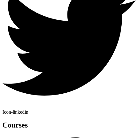
Icon-linkedin
Courses