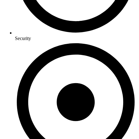
Security