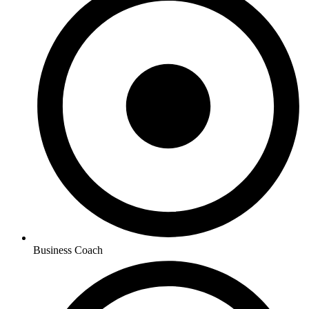
Business Coach