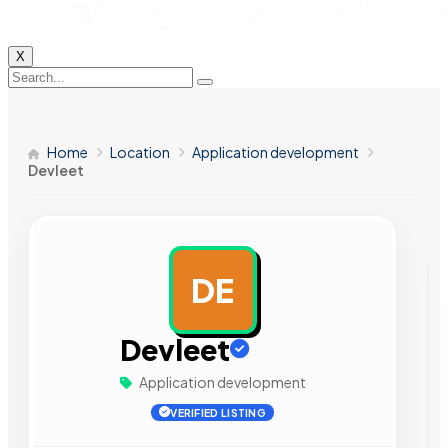
X
Home
Location
Application development
Devleet
DE
AD
Devleet
Application development
VERIFIED LISTING