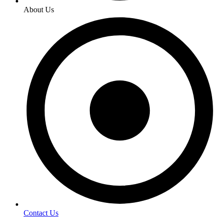
About Us
Contact Us