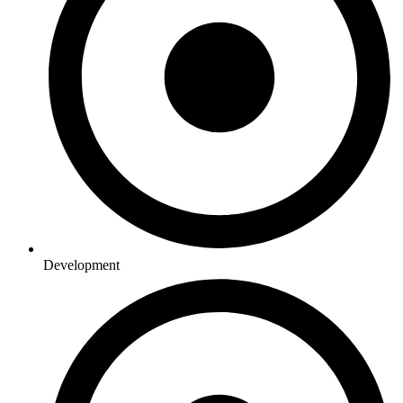
Development