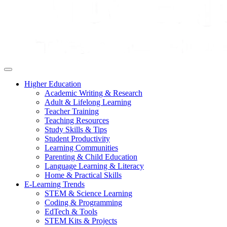
Higher Education
Academic Writing & Research
Adult & Lifelong Learning
Teacher Training
Teaching Resources
Study Skills & Tips
Student Productivity
Learning Communities
Parenting & Child Education
Language Learning & Literacy
Home & Practical Skills
E-Learning Trends
STEM & Science Learning
Coding & Programming
EdTech & Tools
STEM Kits & Projects