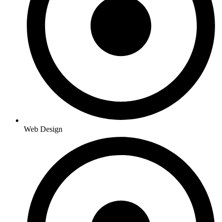
Web Design