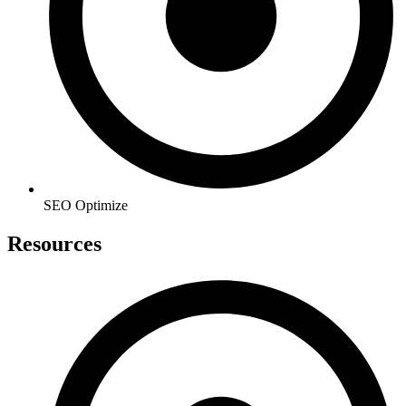
SEO Optimize
Resources