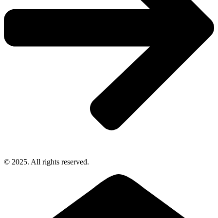
© 2025. All rights reserved.