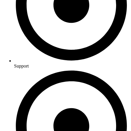
Support