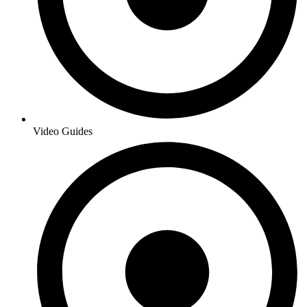
Video Guides