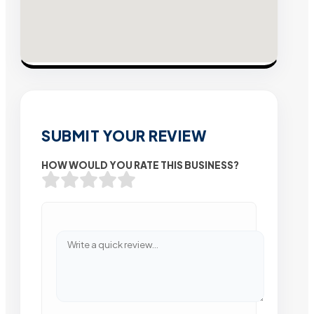
SUBMIT YOUR REVIEW
HOW WOULD YOU RATE THIS BUSINESS?