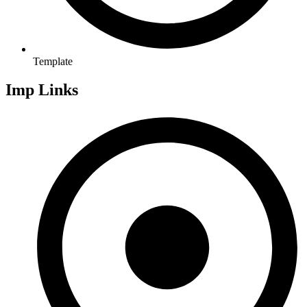
Template
Imp Links