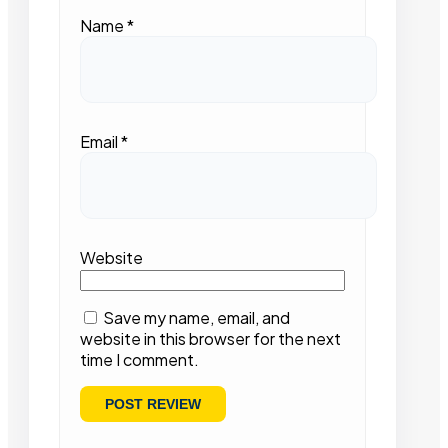
Name
*
Email
*
Website
Save my name, email, and
website in this browser for the next
time I comment.