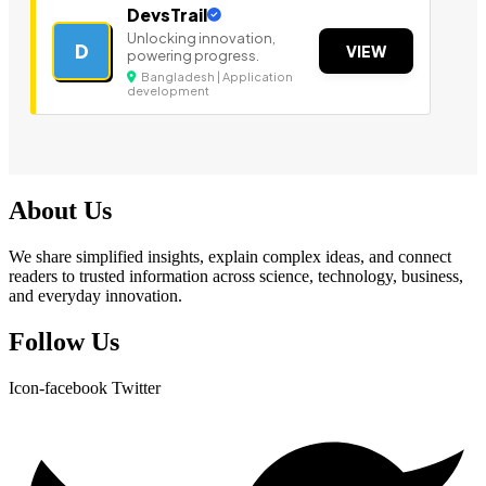
DevsTrail
Unlocking innovation,
D
VIEW
powering progress.
Bangladesh | Application
development
About Us
We share simplified insights, explain complex ideas, and connect
readers to trusted information across science, technology, business,
and everyday innovation.
Follow Us
Icon-facebook
Twitter