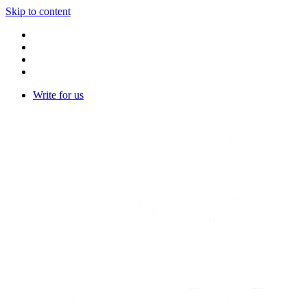
Skip to content
Write for us