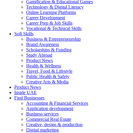
Gamification & Educational Games
Technology & Digital Literacy
Online Learning Platforms
Career Development
Career Prep & Job Skills
Vocational & Technical Skills
Soft Skills
Business & Entrepreneurship
Brand Awareness
Scholarships & Funding
Study Abroad
Product News
Health & Wellness
Travel, Food & Lifestyle
Public Health & Safety
Creative Arts & Media
Product News
Inside UAE
Find Businesses
Accounting & Financial Services
Application development
Business services
Commercial Real Estate
Creative, design & production
Digital marketing