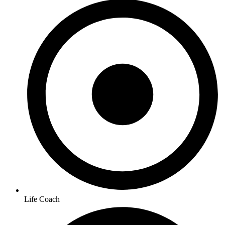
Life Coach