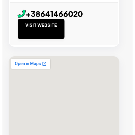
+38641466020
VISIT WEBSITE