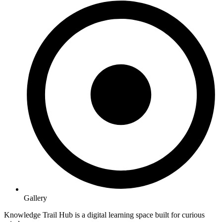
Gallery
Knowledge Trail Hub is a digital learning space built for curious