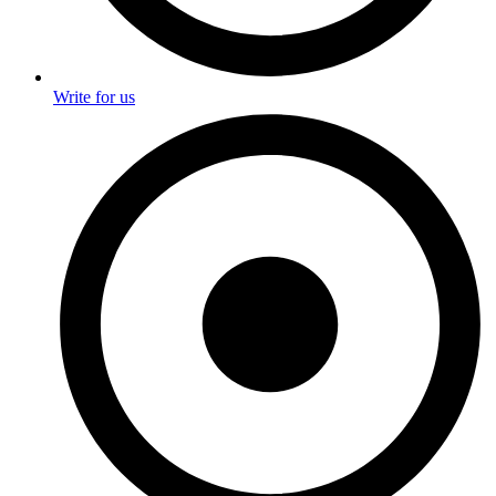
Write for us