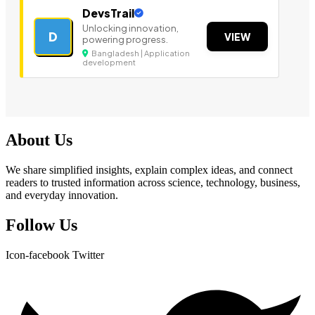
DevsTrail
Unlocking innovation,
D
VIEW
powering progress.
Bangladesh | Application
development
About Us
We share simplified insights, explain complex ideas, and connect
readers to trusted information across science, technology, business,
and everyday innovation.
Follow Us
Icon-facebook
Twitter