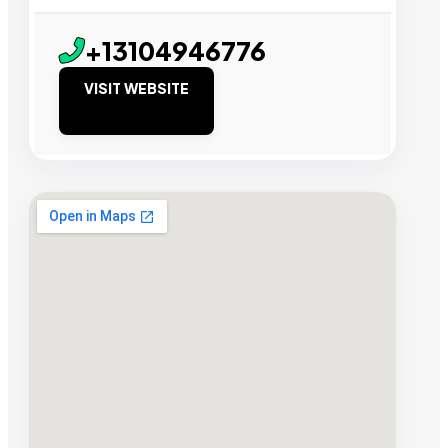
+13104946776
VISIT WEBSITE