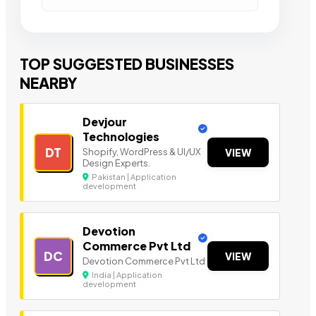
TOP SUGGESTED BUSINESSES
NEARBY
Devjour
Technologies
DT
Shopify, WordPress & UI/UX
VIEW
Design Experts.
Pakistan | Application
development
Devotion
Commerce Pvt Ltd
DC
VIEW
Devotion Commerce Pvt Ltd
India | Application
development