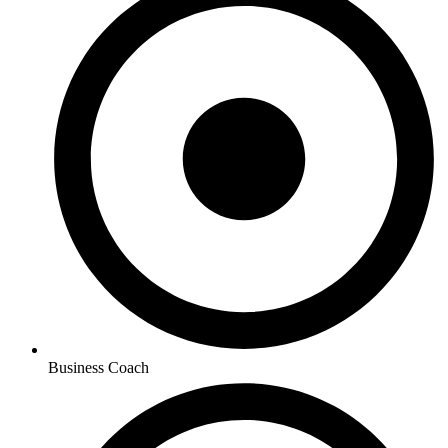
Business Coach