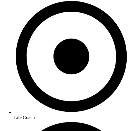
Life Coach