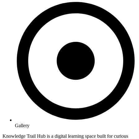
Gallery
Knowledge Trail Hub is a digital learning space built for curious