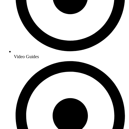
Video Guides