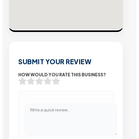
SUBMIT YOUR REVIEW
HOW WOULD YOU RATE THIS BUSINESS?