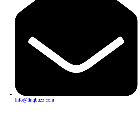
info@linqbuzz.com