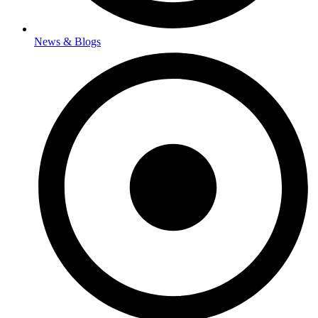
News & Blogs