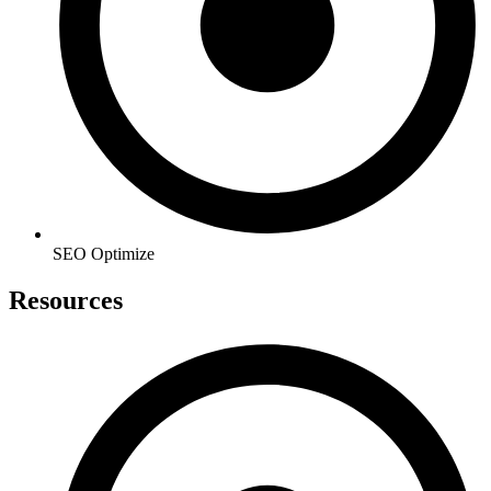
SEO Optimize
Resources