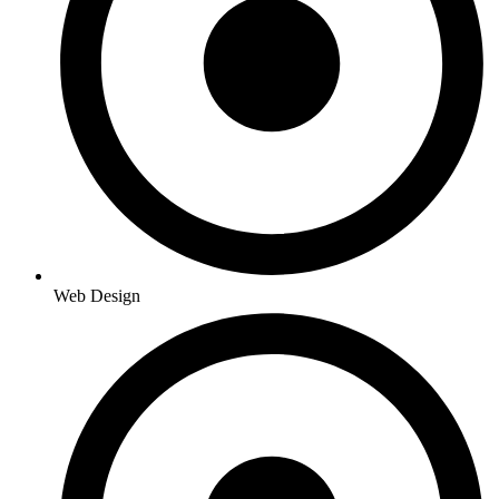
Web Design