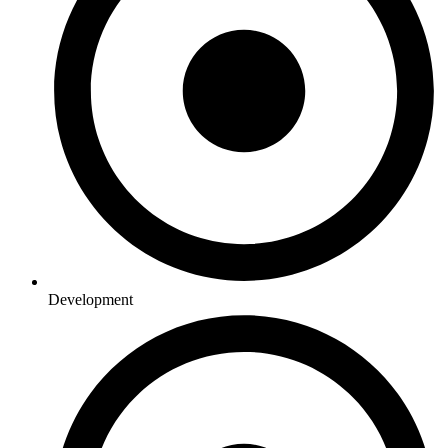
Development