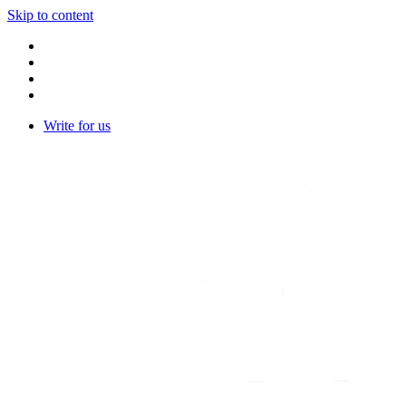
Skip to content
Write for us