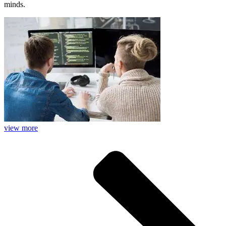
minds.
view more