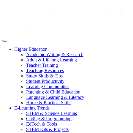
Higher Education
Academic Writing & Research
Adult & Lifelong Learning
Teacher Training
Teaching Resources
Study Skills & Tips
Student Productivity
Learning Communities
Parenting & Child Education
Language Learning & Literacy
Home & Practical Skills
E-Learning Trends
STEM & Science Learning
Coding & Programming
EdTech & Tools
STEM Kits & Projects