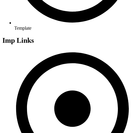
Template
Imp Links