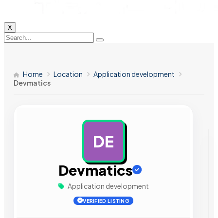
X
Home
Location
Application development
Devmatics
DE
AD
Devmatics
Application development
VERIFIED LISTING