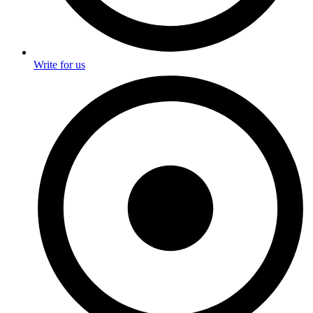
Write for us