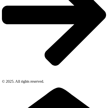
© 2025. All rights reserved.