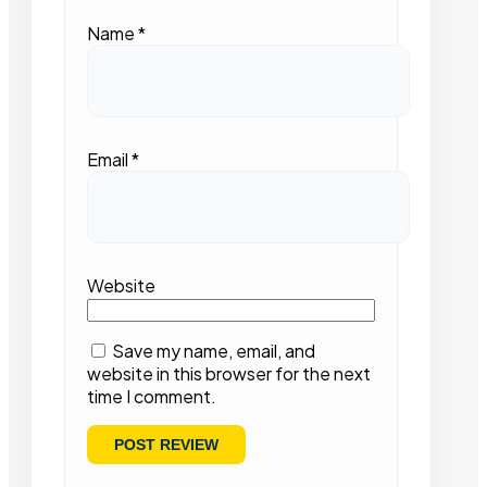
Name
*
Email
*
Website
Save my name, email, and
website in this browser for the next
time I comment.