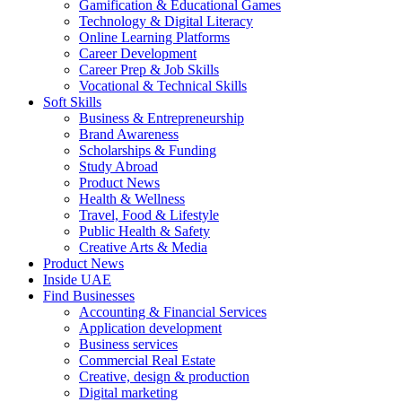
Gamification & Educational Games
Technology & Digital Literacy
Online Learning Platforms
Career Development
Career Prep & Job Skills
Vocational & Technical Skills
Soft Skills
Business & Entrepreneurship
Brand Awareness
Scholarships & Funding
Study Abroad
Product News
Health & Wellness
Travel, Food & Lifestyle
Public Health & Safety
Creative Arts & Media
Product News
Inside UAE
Find Businesses
Accounting & Financial Services
Application development
Business services
Commercial Real Estate
Creative, design & production
Digital marketing