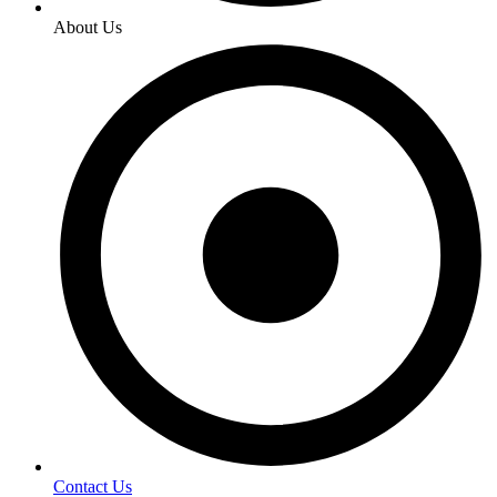
About Us
Contact Us