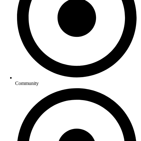
Community