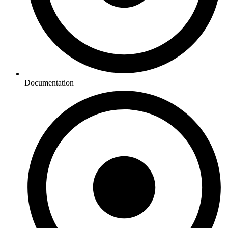
Documentation