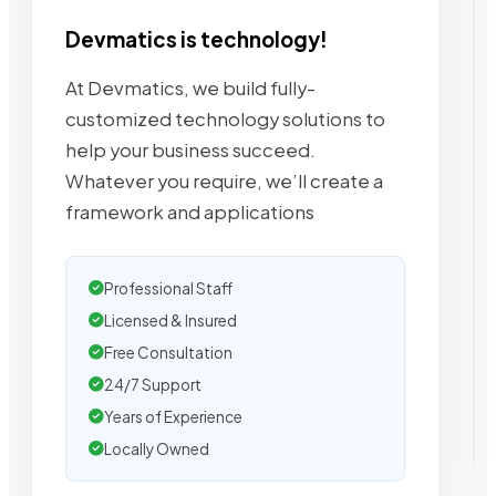
Devmatics is technology!
At Devmatics, we build fully-
customized technology solutions to
help your business succeed.
Whatever you require, we’ll create a
framework and applications
Professional Staff
Licensed & Insured
Free Consultation
24/7 Support
Years of Experience
Locally Owned