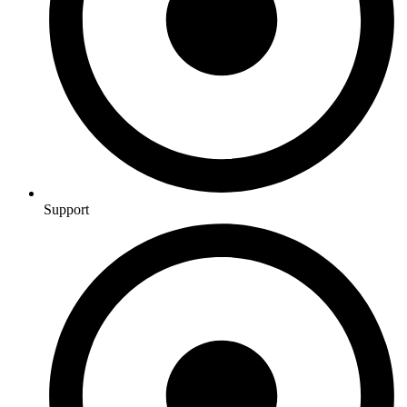
Support