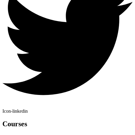
Icon-linkedin
Courses