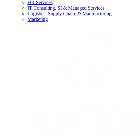
HR Services
IT Consulting, SI & Managed Services
Logistics, Supply Chain, & Manufacturing
Marketing