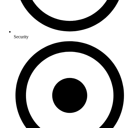
Security