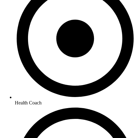
Health Coach