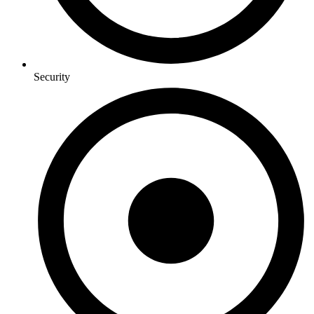
Security