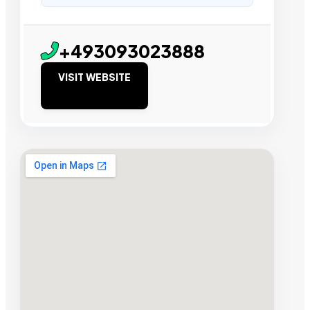
+493093023888
VISIT WEBSITE