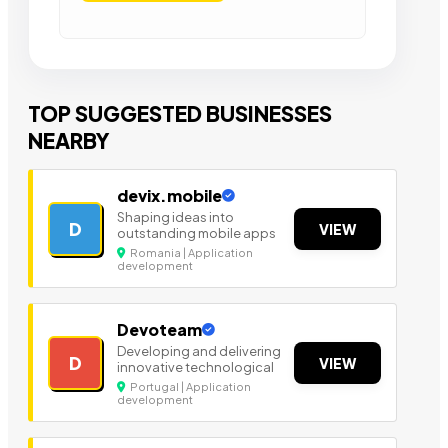
TOP SUGGESTED BUSINESSES
NEARBY
devix.mobile
Shaping ideas into
D
VIEW
outstanding mobile apps
Romania | Application
development
Devoteam
Developing and delivering
D
VIEW
innovative technological
Portugal | Application
development