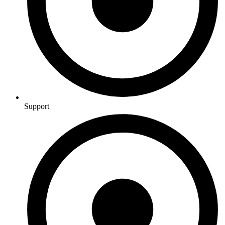
Support