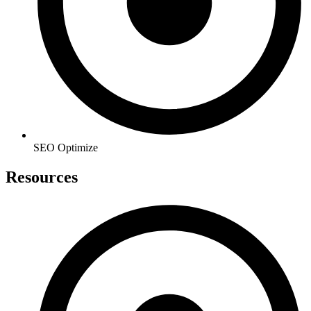
SEO Optimize
Resources