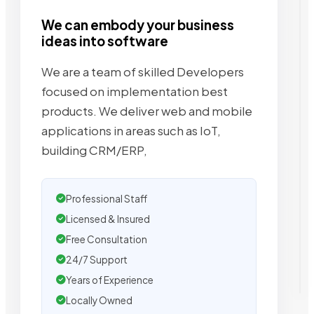
We can embody your business
ideas into software
We are a team of skilled Developers
focused on implementation best
products. We deliver web and mobile
applications in areas such as IoT,
building CRM/ERP,
Professional Staff
Licensed & Insured
Free Consultation
24/7 Support
Years of Experience
Locally Owned