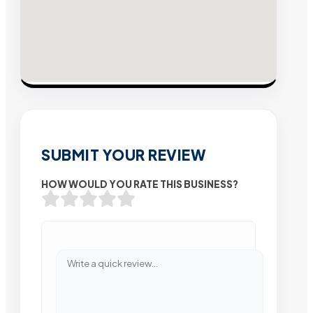
SUBMIT YOUR REVIEW
HOW WOULD YOU RATE THIS BUSINESS?