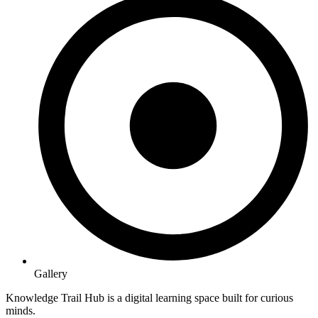
Gallery
Knowledge Trail Hub is a digital learning space built for curious
minds.