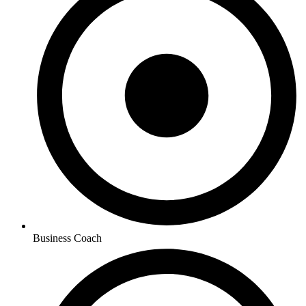
Business Coach