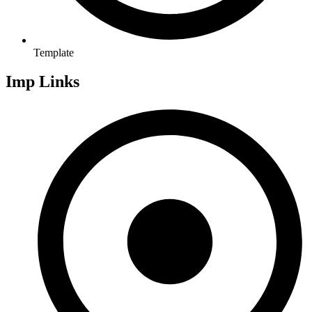
Template
Imp Links