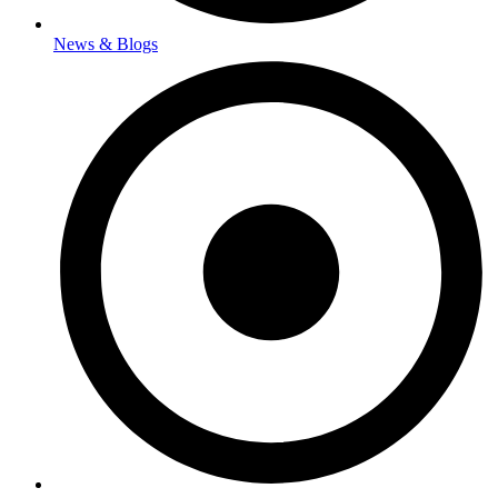
News & Blogs