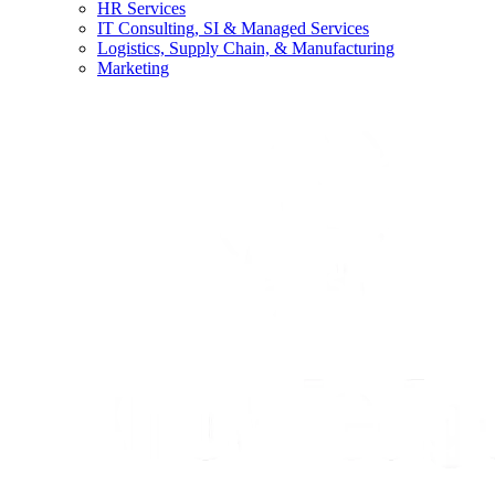
HR Services
IT Consulting, SI & Managed Services
Logistics, Supply Chain, & Manufacturing
Marketing