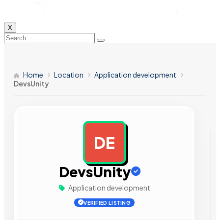
X
Home
Location
Application development
DevsUnity
DE
AD
DevsUnity
Application development
VERIFIED LISTING