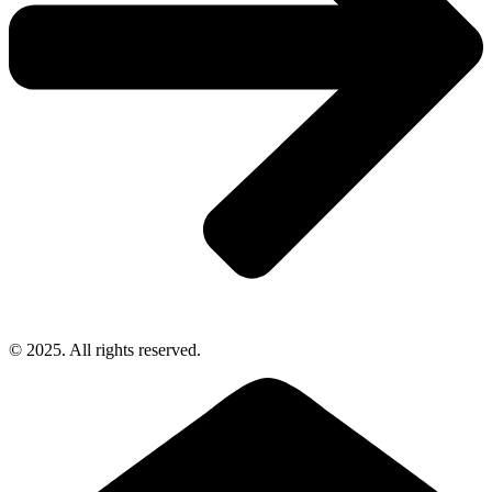
© 2025. All rights reserved.