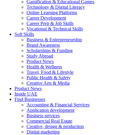
Gamification & Educational Games
Technology & Digital Literacy
Online Learning Platforms
Career Development
Career Prep & Job Skills
Vocational & Technical Skills
Soft Skills
Business & Entrepreneurship
Brand Awareness
Scholarships & Funding
Study Abroad
Product News
Health & Wellness
Travel, Food & Lifestyle
Public Health & Safety
Creative Arts & Media
Product News
Inside UAE
Find Businesses
Accounting & Financial Services
Application development
Business services
Commercial Real Estate
Creative, design & production
Digital marketing