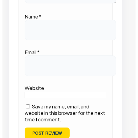
Name
*
Email
*
Website
Save my name, email, and
website in this browser for the next
time I comment.