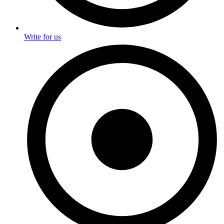
Write for us