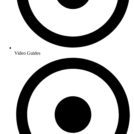
Video Guides