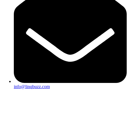
info@linqbuzz.com