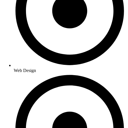
Web Design