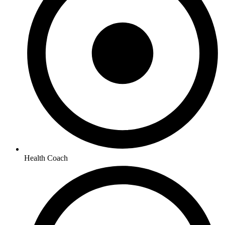
Health Coach