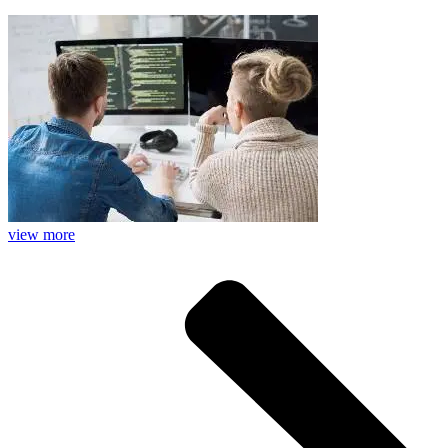
view more