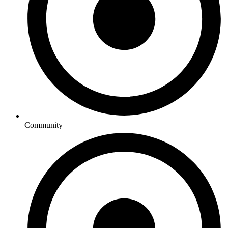
Community