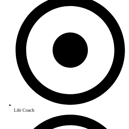
Life Coach