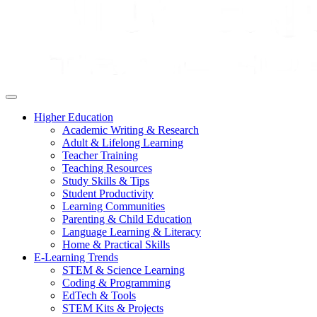
Higher Education
Academic Writing & Research
Adult & Lifelong Learning
Teacher Training
Teaching Resources
Study Skills & Tips
Student Productivity
Learning Communities
Parenting & Child Education
Language Learning & Literacy
Home & Practical Skills
E-Learning Trends
STEM & Science Learning
Coding & Programming
EdTech & Tools
STEM Kits & Projects