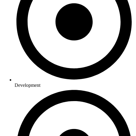
Development