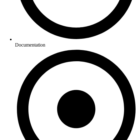
Documentation