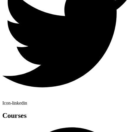
Icon-linkedin
Courses