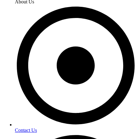
About Us
Contact Us