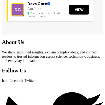
Devs Core
Get A Life
DC
VIEW
Bangladesh | Application
development
About Us
We share simplified insights, explain complex ideas, and connect
readers to trusted information across science, technology, business,
and everyday innovation.
Follow Us
Icon-facebook
Twitter