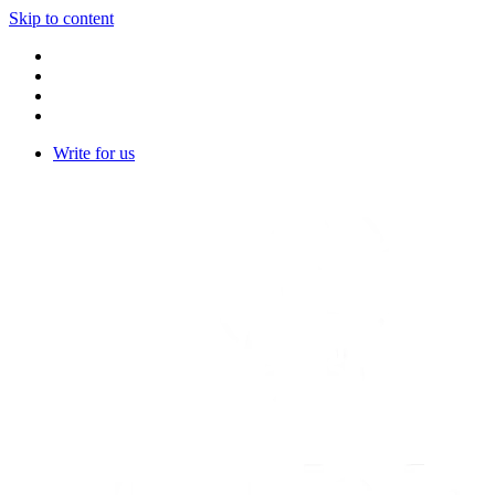
Skip to content
Write for us