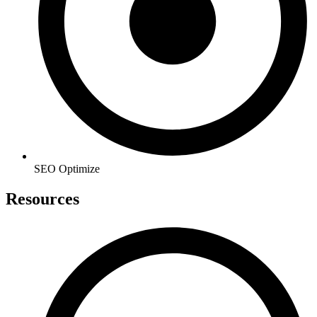
SEO Optimize
Resources