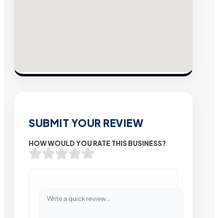
SUBMIT YOUR REVIEW
HOW WOULD YOU RATE THIS BUSINESS?