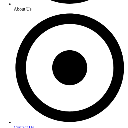
About Us
Contact Us