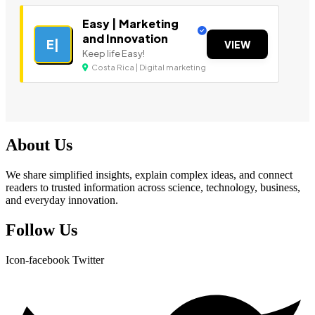
Easy | Marketing
and Innovation
E|
VIEW
Keep life Easy!
Costa Rica | Digital marketing
About Us
We share simplified insights, explain complex ideas, and connect
readers to trusted information across science, technology, business,
and everyday innovation.
Follow Us
Icon-facebook
Twitter