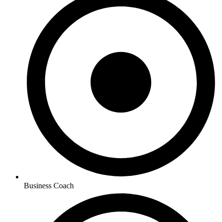
Business Coach