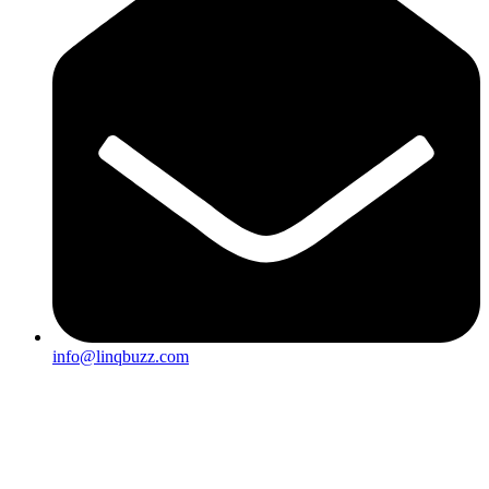
info@linqbuzz.com