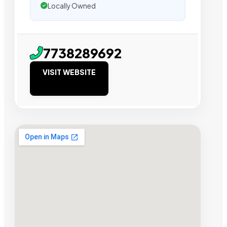
Locally Owned
7738289692
VISIT WEBSITE