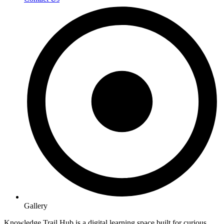
Gallery
Knowledge Trail Hub is a digital learning space built for curious