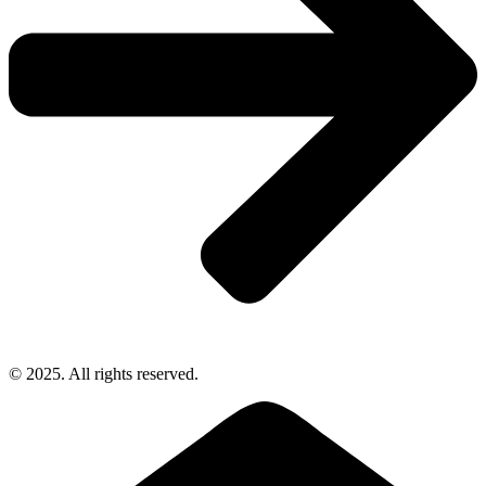
© 2025. All rights reserved.