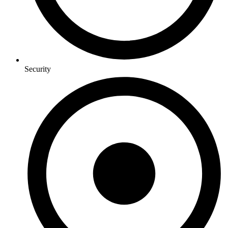
Security