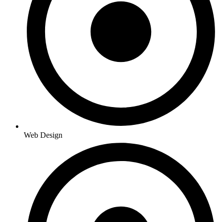
Web Design