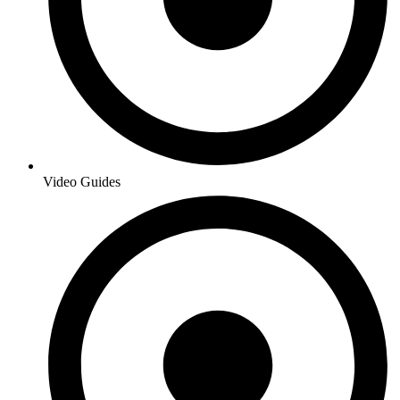
Video Guides