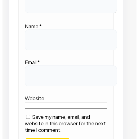
Name
*
Email
*
Website
Save my name, email, and
website in this browser for the next
time I comment.