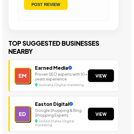
TOP SUGGESTED BUSINESSES
NEARBY
Earned Media
Proven SEO experts with 10+
EM
VIEW
years experience
Australia | Digital marketing
Easton Digital
Google Shopping & Bing
ED
VIEW
Shopping Experts
United States | Digital
marketing