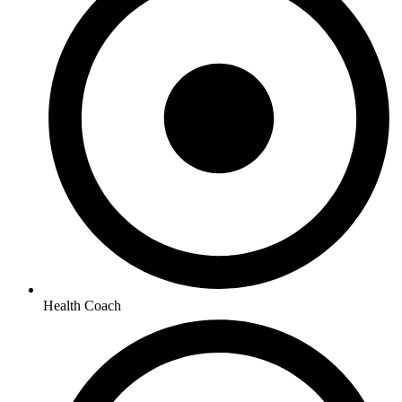
Health Coach