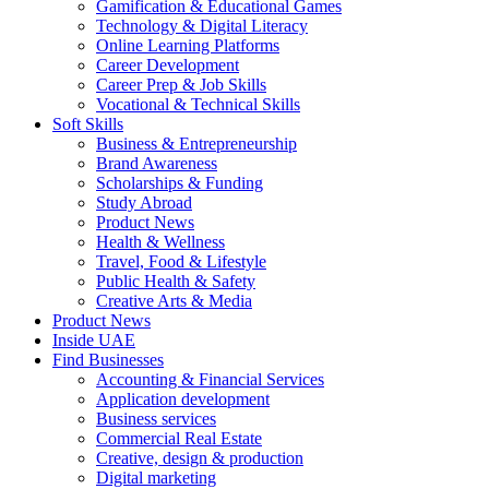
Gamification & Educational Games
Technology & Digital Literacy
Online Learning Platforms
Career Development
Career Prep & Job Skills
Vocational & Technical Skills
Soft Skills
Business & Entrepreneurship
Brand Awareness
Scholarships & Funding
Study Abroad
Product News
Health & Wellness
Travel, Food & Lifestyle
Public Health & Safety
Creative Arts & Media
Product News
Inside UAE
Find Businesses
Accounting & Financial Services
Application development
Business services
Commercial Real Estate
Creative, design & production
Digital marketing