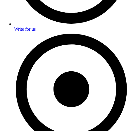
Write for us