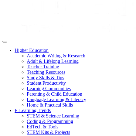
Higher Education
Academic Writing & Research
Adult & Lifelong Learning
Teacher Training
Teaching Resources
Study Skills & Tips
Student Productivity
Learning Communities
Parenting & Child Education
Language Learning & Literacy
Home & Practical Skills
E-Learning Trends
STEM & Science Learning
Coding & Programming
EdTech & Tools
STEM Kits & Projects