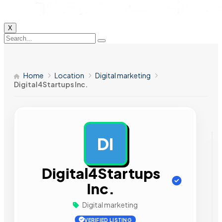
X
Home
Location
Digital marketing
Digital4Startups Inc.
DI
AD
Digital4Startups
Inc.
Digital marketing
VERIFIED LISTING