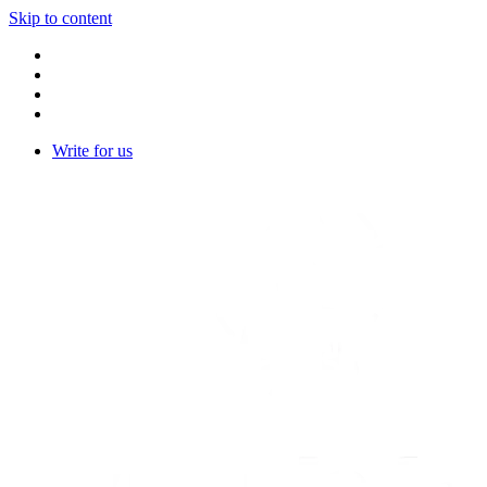
Skip to content
Write for us