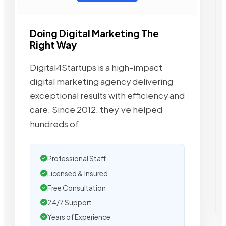
Doing Digital Marketing The
Right Way
Digital4Startups is a high-impact
digital marketing agency delivering
exceptional results with efficiency and
care. Since 2012, they’ve helped
hundreds of
Professional Staff
Licensed & Insured
Free Consultation
24/7 Support
Years of Experience