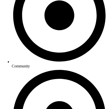
Community