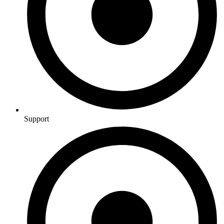
Support