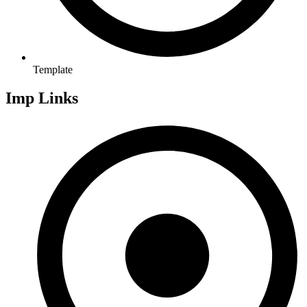
Template
Imp Links