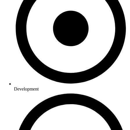
Development