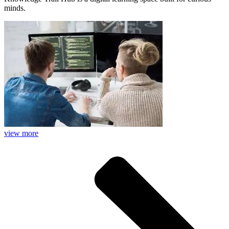
minds.
view more