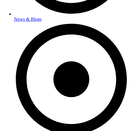
News & Blogs