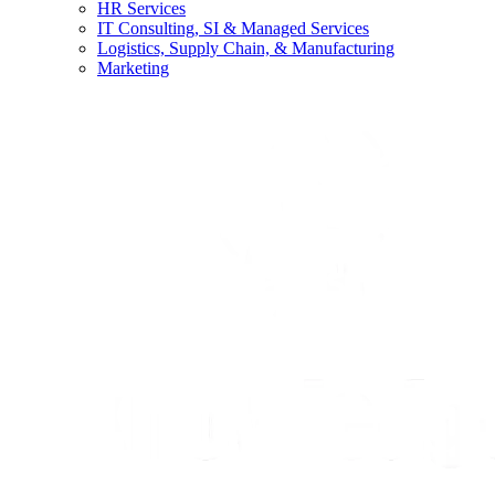
HR Services
IT Consulting, SI & Managed Services
Logistics, Supply Chain, & Manufacturing
Marketing