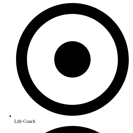
Life Coach