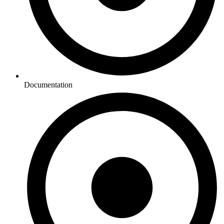
Documentation