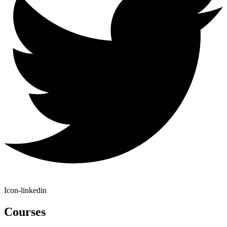
Icon-linkedin
Courses