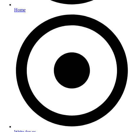
Home
Write for us