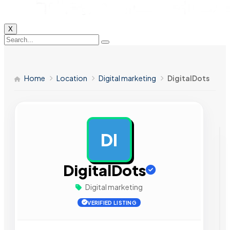
X
Home
Location
Digital marketing
DigitalDots
DI
AD
DigitalDots
Digital marketing
VERIFIED LISTING