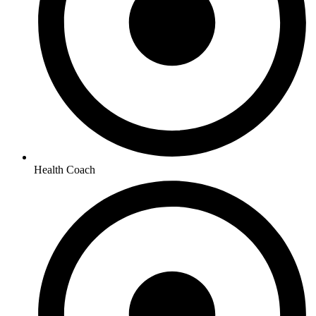
Health Coach