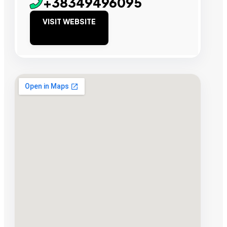
+38349496095
VISIT WEBSITE