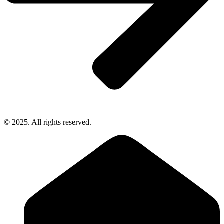
© 2025. All rights reserved.