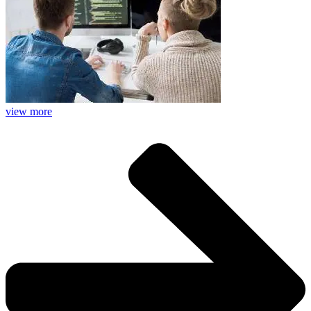
view more