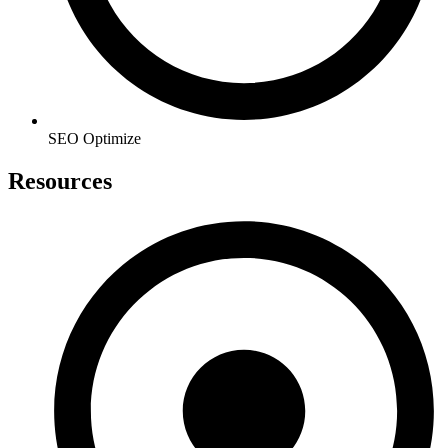
SEO Optimize
Resources