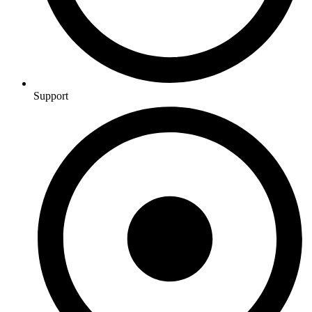
Support