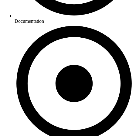
Documentation