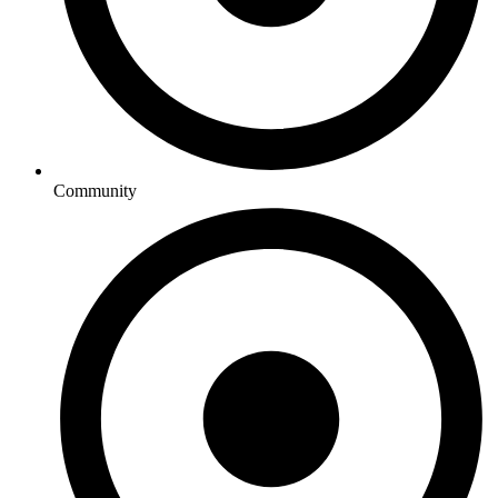
Community