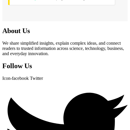
About Us
We share simplified insights, explain complex ideas, and connect
readers to trusted information across science, technology, business,
and everyday innovation.
Follow Us
Icon-facebook
Twitter