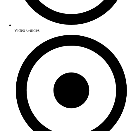
Video Guides