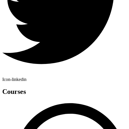
Icon-linkedin
Courses