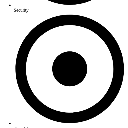
Security