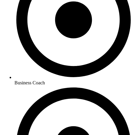
Business Coach