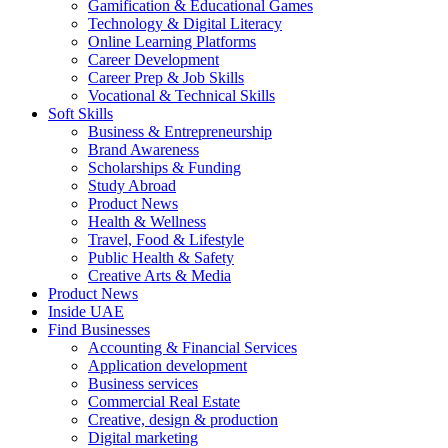
Gamification & Educational Games
Technology & Digital Literacy
Online Learning Platforms
Career Development
Career Prep & Job Skills
Vocational & Technical Skills
Soft Skills
Business & Entrepreneurship
Brand Awareness
Scholarships & Funding
Study Abroad
Product News
Health & Wellness
Travel, Food & Lifestyle
Public Health & Safety
Creative Arts & Media
Product News
Inside UAE
Find Businesses
Accounting & Financial Services
Application development
Business services
Commercial Real Estate
Creative, design & production
Digital marketing