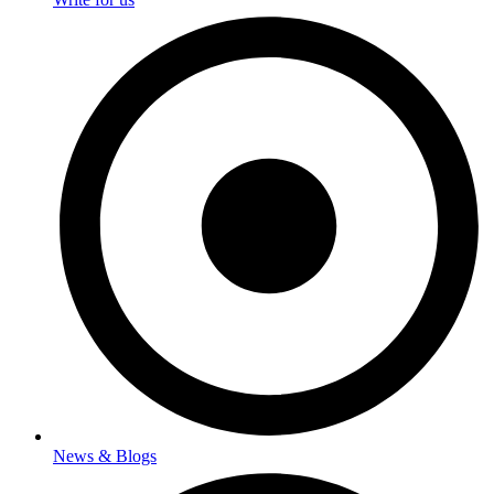
News & Blogs