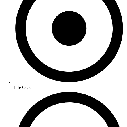
Life Coach