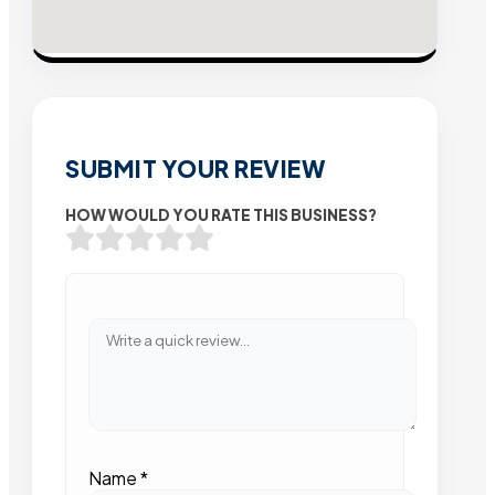
SUBMIT YOUR REVIEW
HOW WOULD YOU RATE THIS BUSINESS?
Name
*