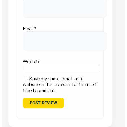
Email
*
Website
Save my name, email, and
website in this browser for the next
time I comment.