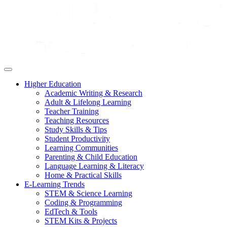
Higher Education
Academic Writing & Research
Adult & Lifelong Learning
Teacher Training
Teaching Resources
Study Skills & Tips
Student Productivity
Learning Communities
Parenting & Child Education
Language Learning & Literacy
Home & Practical Skills
E-Learning Trends
STEM & Science Learning
Coding & Programming
EdTech & Tools
STEM Kits & Projects