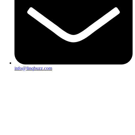
info@linqbuzz.com