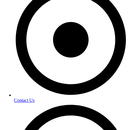
Contact Us