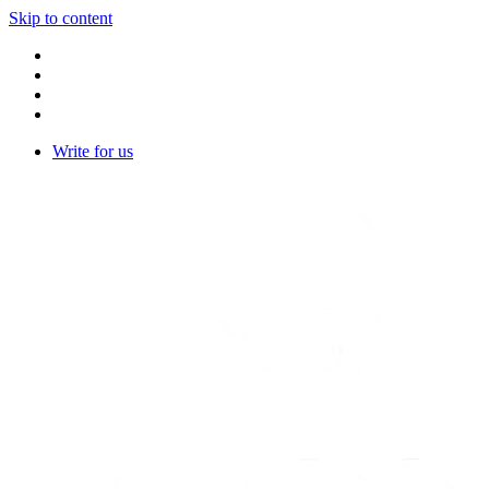
Skip to content
Write for us