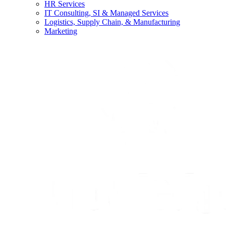
HR Services
IT Consulting, SI & Managed Services
Logistics, Supply Chain, & Manufacturing
Marketing