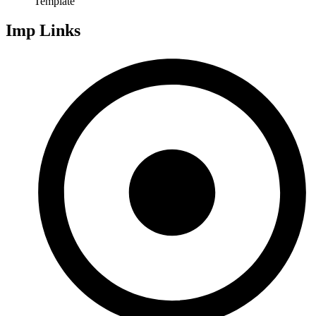
Template
Imp Links