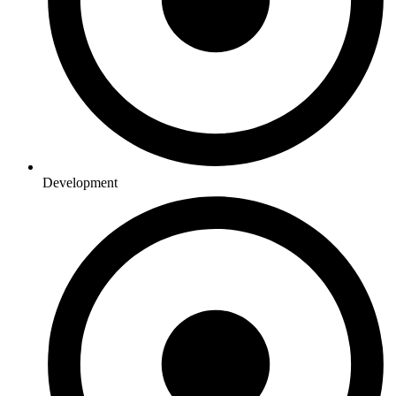
Development