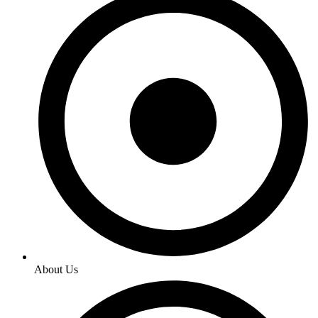
About Us