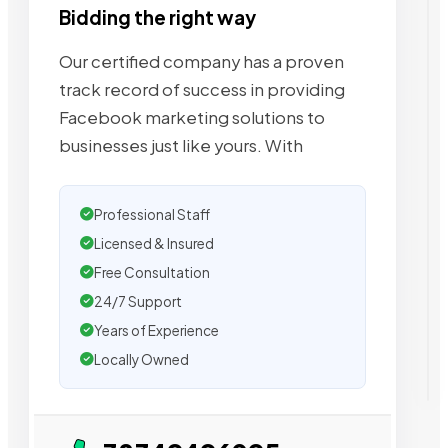
Bidding the right way
Our certified company has a proven
track record of success in providing
Facebook marketing solutions to
businesses just like yours. With
Professional Staff
Licensed & Insured
Free Consultation
24/7 Support
Years of Experience
Locally Owned