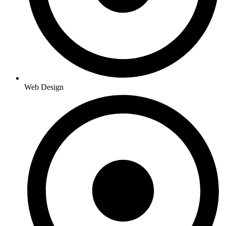
Web Design