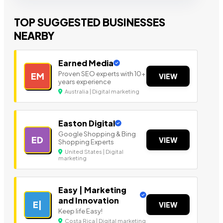
TOP SUGGESTED BUSINESSES
NEARBY
Earned Media
Proven SEO experts with 10+
EM
VIEW
years experience
Australia | Digital marketing
Easton Digital
Google Shopping & Bing
ED
VIEW
Shopping Experts
United States | Digital
marketing
Easy | Marketing
and Innovation
E|
VIEW
Keep life Easy!
Costa Rica | Digital marketing