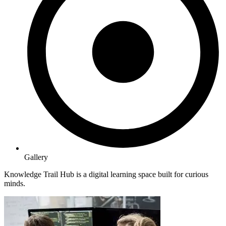
Gallery
Knowledge Trail Hub is a digital learning space built for curious
minds.