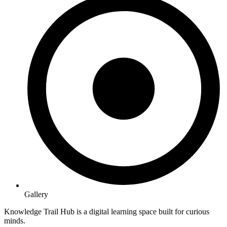
Gallery
Knowledge Trail Hub is a digital learning space built for curious
minds.