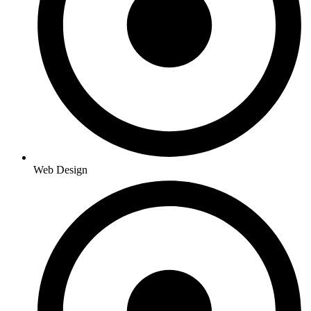
Web Design