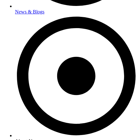
News & Blogs