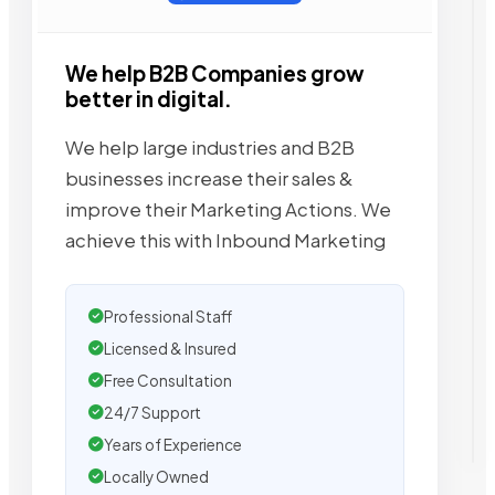
We help B2B Companies grow
better in digital.
We help large industries and B2B
businesses increase their sales &
improve their Marketing Actions. We
achieve this with Inbound Marketing
Professional Staff
Licensed & Insured
Free Consultation
24/7 Support
Years of Experience
Locally Owned