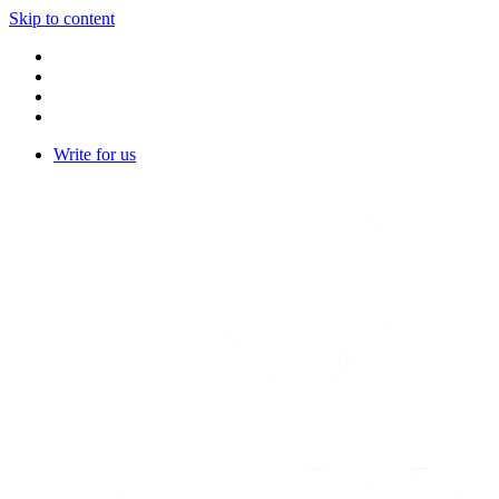
Skip to content
Write for us