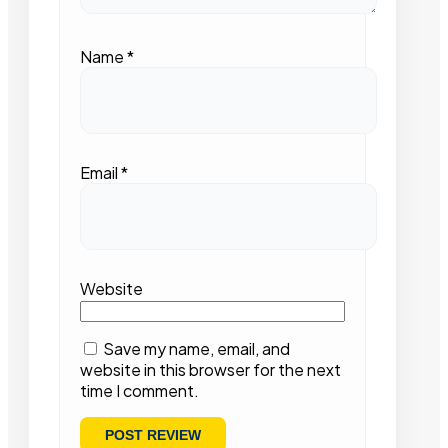
Name
*
Email
*
Website
Save my name, email, and
website in this browser for the next
time I comment.