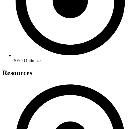
SEO Optimize
Resources