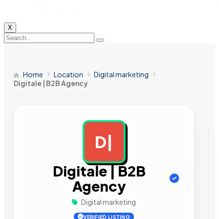
X
Home
Location
Digital marketing
Digitale | B2B Agency
D|
AD
Digitale | B2B
Agency
Digital marketing
VERIFIED LISTING