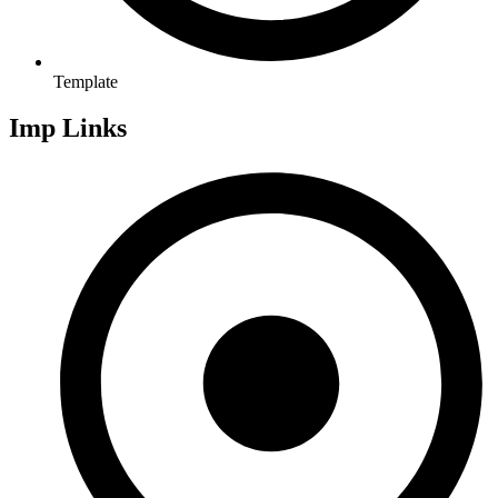
Template
Imp Links