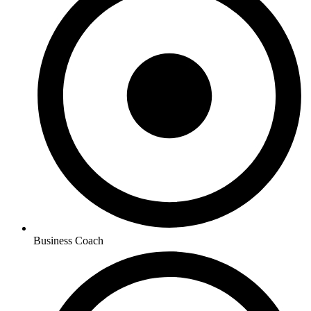
Business Coach