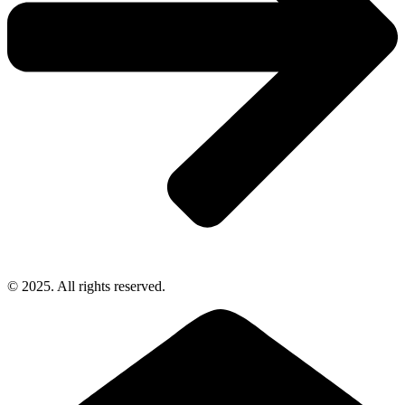
© 2025. All rights reserved.