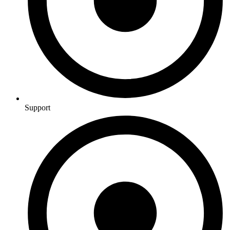
Support