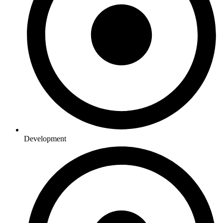
Development