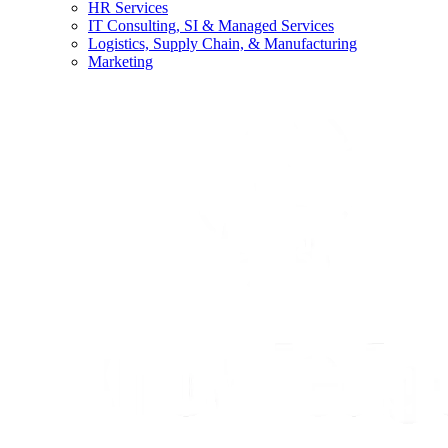
HR Services
IT Consulting, SI & Managed Services
Logistics, Supply Chain, & Manufacturing
Marketing