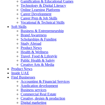
Gamification & Educational Games
Technology & Digital Literacy
Online Learning Platforms
Career Development
Career Prep & Job Skills
Vocational & Technical Skills
Soft Skills
Business & Entrepreneurship
Brand Awareness
Scholarships & Funding
Study Abroad
Product News
Health & Wellness
Travel, Food & Lifestyle
Public Health & Safety
Creative Arts & Media
Product News
Inside UAE
Find Businesses
Accounting & Financial Services
Application development
Business services
Commercial Real Estate
Creative, design & production
Digital marketing