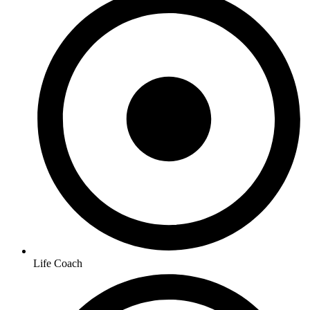
Life Coach