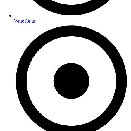
Write for us