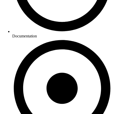
Documentation