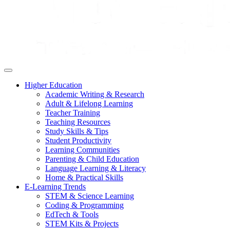
Higher Education
Academic Writing & Research
Adult & Lifelong Learning
Teacher Training
Teaching Resources
Study Skills & Tips
Student Productivity
Learning Communities
Parenting & Child Education
Language Learning & Literacy
Home & Practical Skills
E-Learning Trends
STEM & Science Learning
Coding & Programming
EdTech & Tools
STEM Kits & Projects