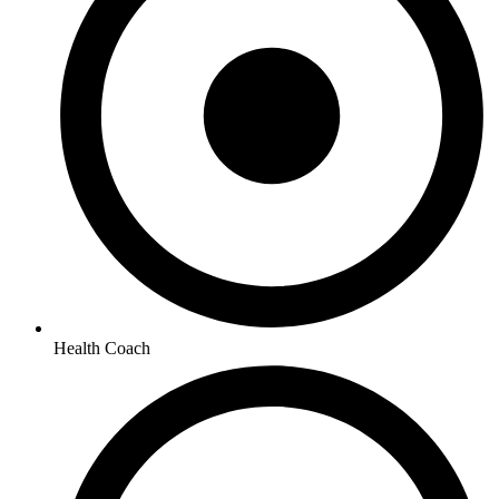
Health Coach