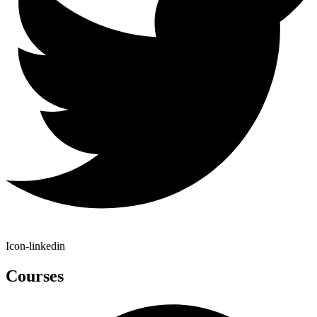
Icon-linkedin
Courses