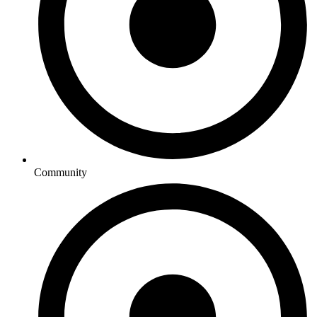
Community