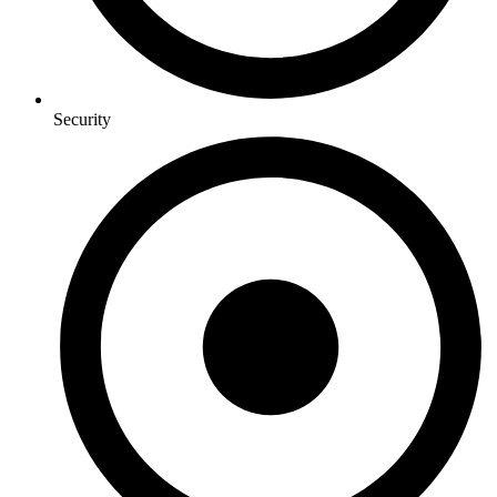
Security