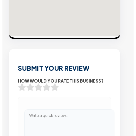
SUBMIT YOUR REVIEW
HOW WOULD YOU RATE THIS BUSINESS?