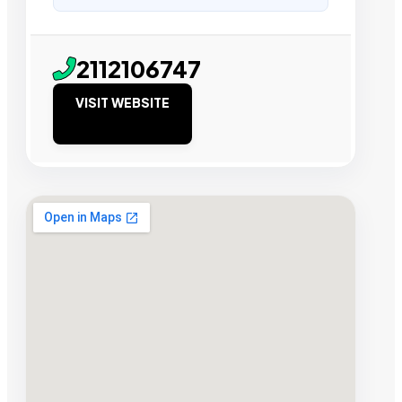
2112106747
VISIT WEBSITE