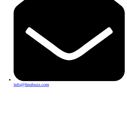
info@linqbuzz.com