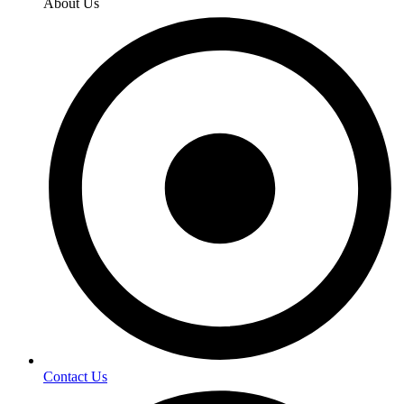
About Us
Contact Us