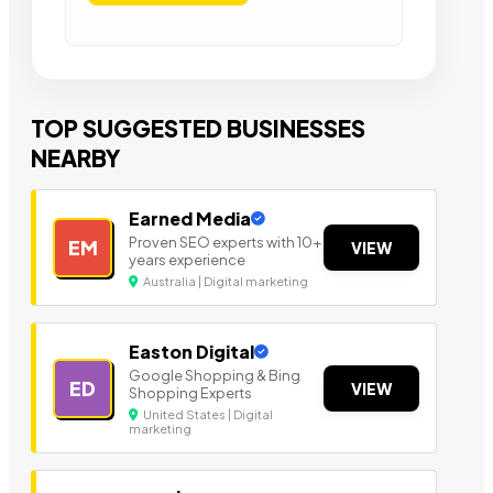
TOP SUGGESTED BUSINESSES
NEARBY
Earned Media
Proven SEO experts with 10+
EM
VIEW
years experience
Australia | Digital marketing
Easton Digital
Google Shopping & Bing
ED
VIEW
Shopping Experts
United States | Digital
marketing