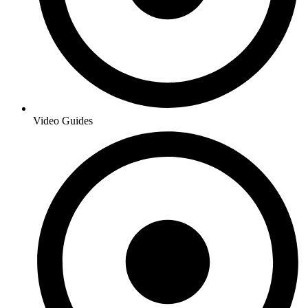
Video Guides