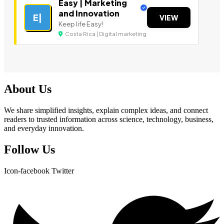
Easy | Marketing
and Innovation
E|
VIEW
Keep life Easy!
Costa Rica | Digital marketing
About Us
We share simplified insights, explain complex ideas, and connect
readers to trusted information across science, technology, business,
and everyday innovation.
Follow Us
Icon-facebook
Twitter