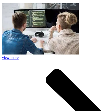
view more