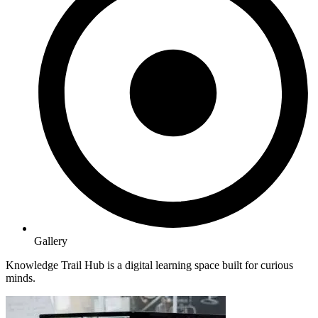
Gallery
Knowledge Trail Hub is a digital learning space built for curious
minds.