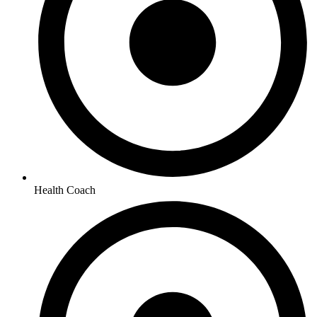
Health Coach