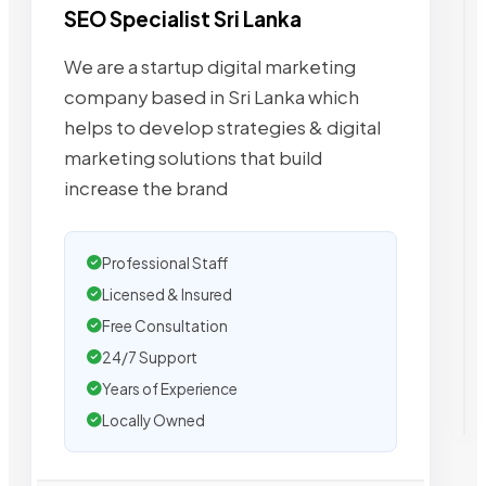
SEO Specialist Sri Lanka
We are a startup digital marketing
company based in Sri Lanka which
helps to develop strategies & digital
marketing solutions that build
increase the brand
Professional Staff
Licensed & Insured
Free Consultation
24/7 Support
Years of Experience
Locally Owned