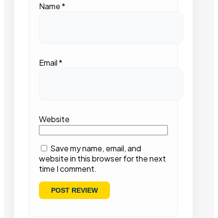
Name
*
Email
*
Website
Save my name, email, and
website in this browser for the next
time I comment.