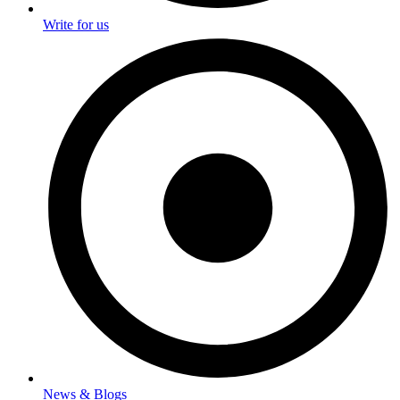
Write for us
News & Blogs