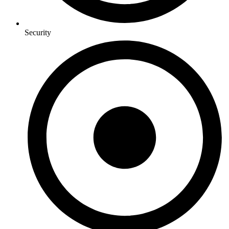
Security