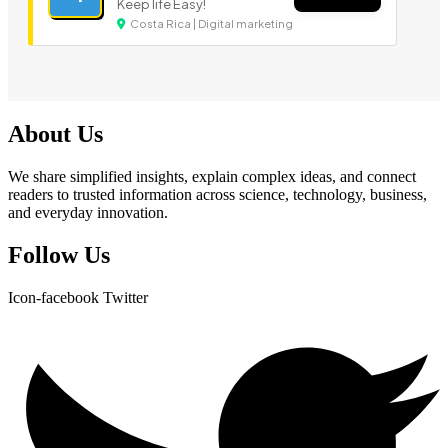
Keep life Easy!
Costa Rica | Digital marketing
About Us
We share simplified insights, explain complex ideas, and connect
readers to trusted information across science, technology, business,
and everyday innovation.
Follow Us
Icon-facebook
Twitter