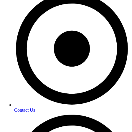
Contact Us