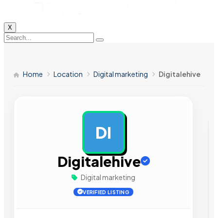
X
Home
Location
Digital marketing
Digitalehive
DI
AD
Digitalehive
Digital marketing
VERIFIED LISTING