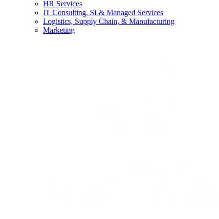
HR Services
IT Consulting, SI & Managed Services
Logistics, Supply Chain, & Manufacturing
Marketing