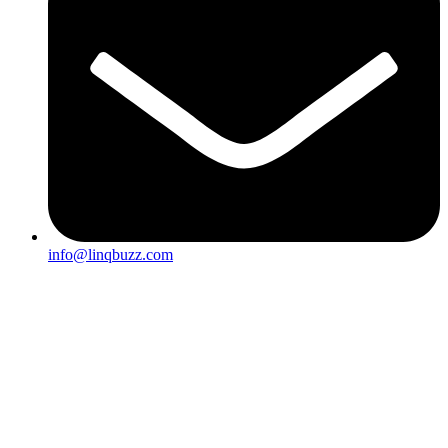
info@linqbuzz.com