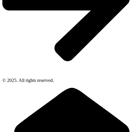
© 2025. All rights reserved.