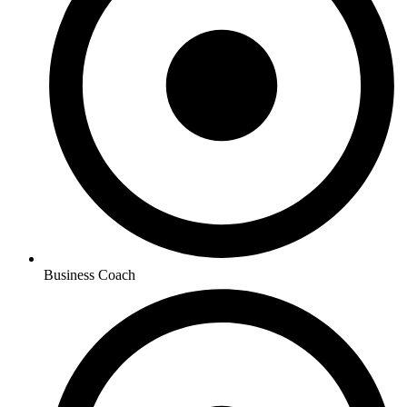
Business Coach