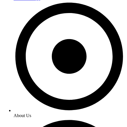
About Us