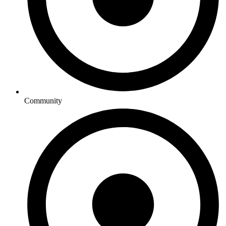
Community