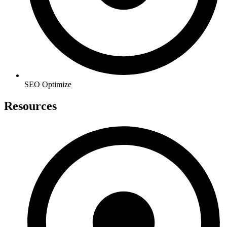
SEO Optimize
Resources