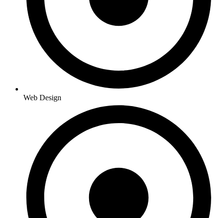
Web Design