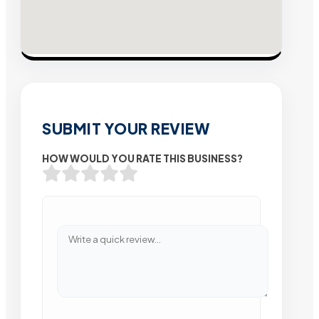
SUBMIT YOUR REVIEW
HOW WOULD YOU RATE THIS BUSINESS?