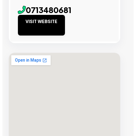
0713480681
VISIT WEBSITE