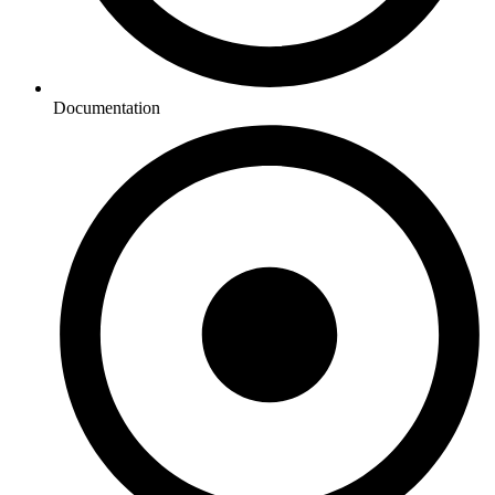
Documentation