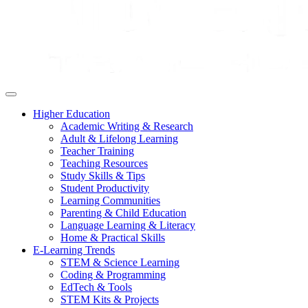
Higher Education
Academic Writing & Research
Adult & Lifelong Learning
Teacher Training
Teaching Resources
Study Skills & Tips
Student Productivity
Learning Communities
Parenting & Child Education
Language Learning & Literacy
Home & Practical Skills
E-Learning Trends
STEM & Science Learning
Coding & Programming
EdTech & Tools
STEM Kits & Projects