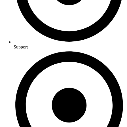
Support