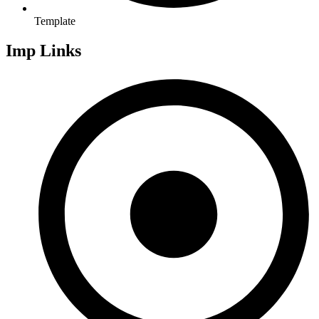
Template
Imp Links