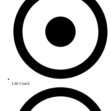
Life Coach