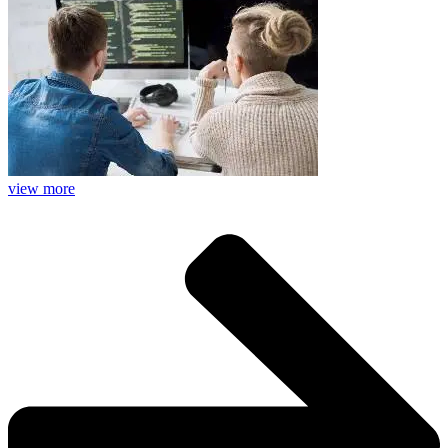
view more