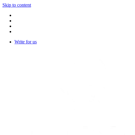
Skip to content
Write for us