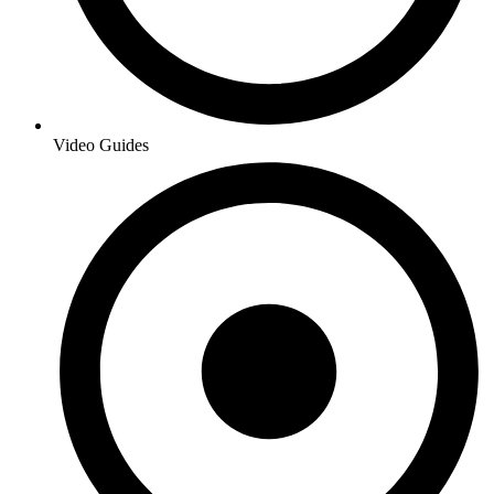
Video Guides