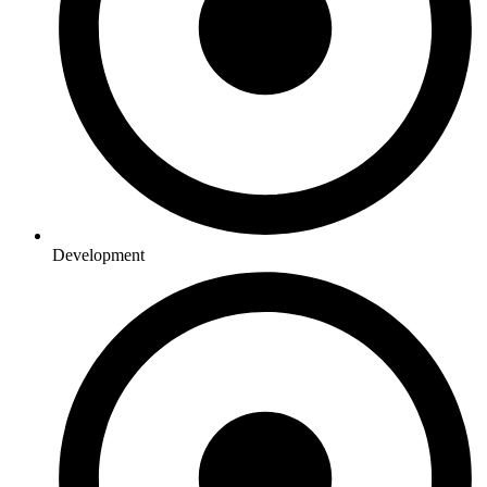
Development