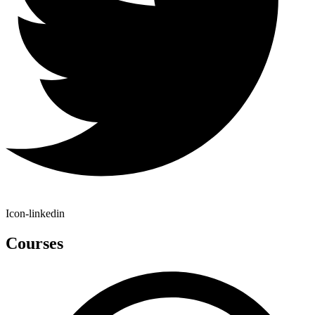
Icon-linkedin
Courses