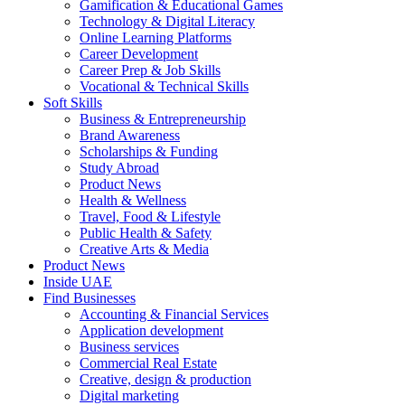
Gamification & Educational Games
Technology & Digital Literacy
Online Learning Platforms
Career Development
Career Prep & Job Skills
Vocational & Technical Skills
Soft Skills
Business & Entrepreneurship
Brand Awareness
Scholarships & Funding
Study Abroad
Product News
Health & Wellness
Travel, Food & Lifestyle
Public Health & Safety
Creative Arts & Media
Product News
Inside UAE
Find Businesses
Accounting & Financial Services
Application development
Business services
Commercial Real Estate
Creative, design & production
Digital marketing