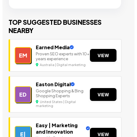
TOP SUGGESTED BUSINESSES
NEARBY
Earned Media
Proven SEO experts with 10+
EM
VIEW
years experience
Australia | Digital marketing
Easton Digital
Google Shopping & Bing
ED
VIEW
Shopping Experts
United States | Digital
marketing
Easy | Marketing
and Innovation
E|
VIEW