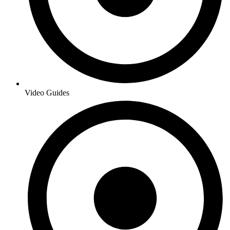
Video Guides