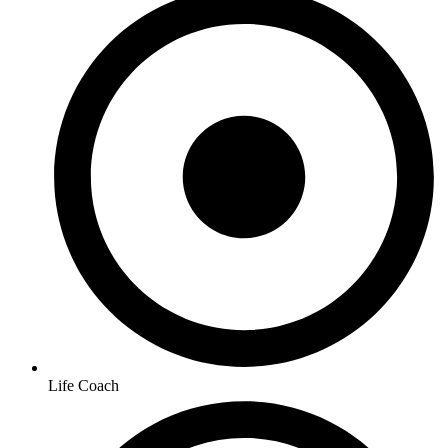
Life Coach