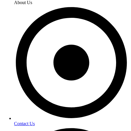
About Us
Contact Us