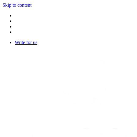
Skip to content
Write for us