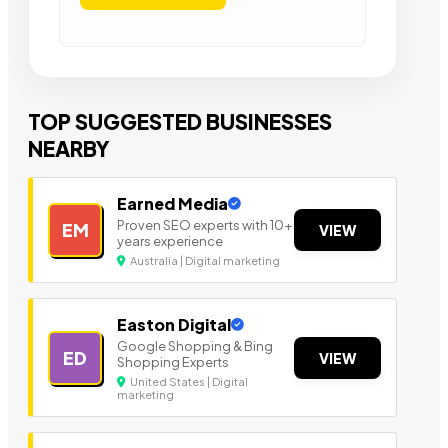
TOP SUGGESTED BUSINESSES
NEARBY
Earned Media
Proven SEO experts with 10+
EM
VIEW
years experience
Australia | Digital marketing
Easton Digital
Google Shopping & Bing
ED
VIEW
Shopping Experts
United States | Digital
marketing