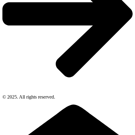
© 2025. All rights reserved.