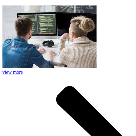
view more