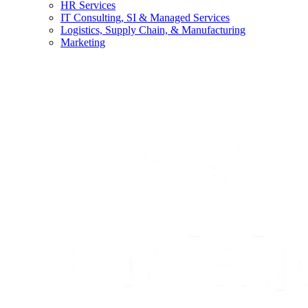
HR Services
IT Consulting, SI & Managed Services
Logistics, Supply Chain, & Manufacturing
Marketing