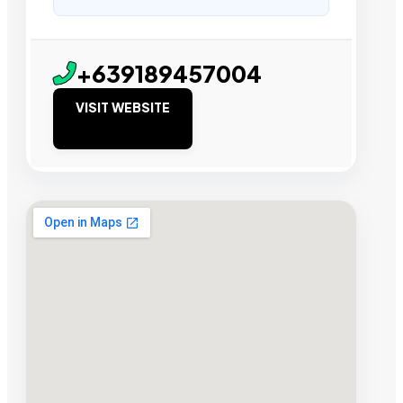
+639189457004
VISIT WEBSITE