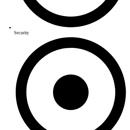
Security