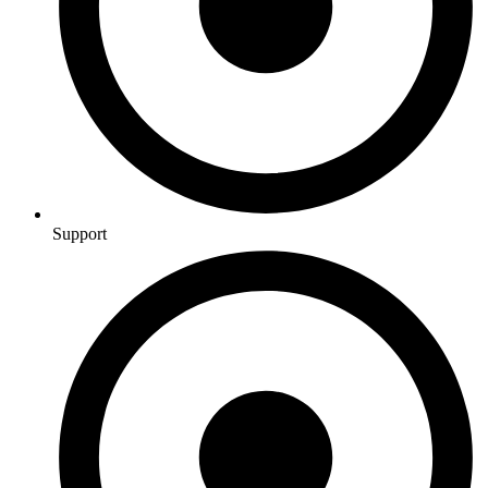
Support