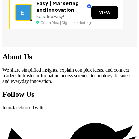
Easy | Marketing
and Innovation
E|
VIEW
Keep life Easy!
Costa Rica | Digital marketing
About Us
We share simplified insights, explain complex ideas, and connect
readers to trusted information across science, technology, business,
and everyday innovation.
Follow Us
Icon-facebook
Twitter