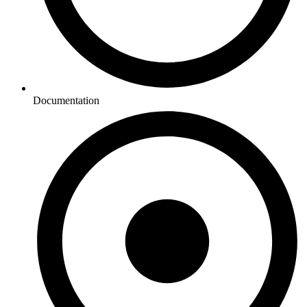
Documentation