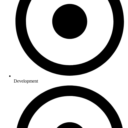
Development