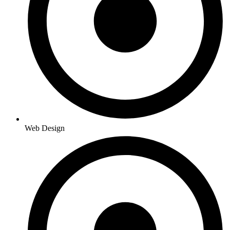
Web Design