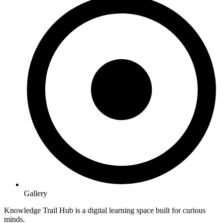
Gallery
Knowledge Trail Hub is a digital learning space built for curious
minds.