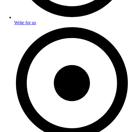
Write for us