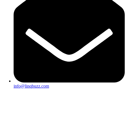
info@linqbuzz.com