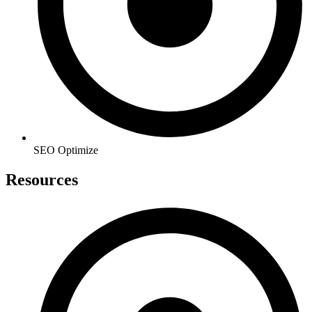
SEO Optimize
Resources