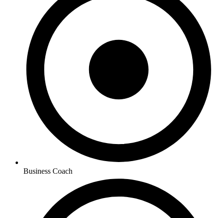
Business Coach