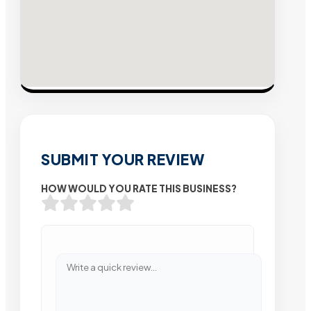
SUBMIT YOUR REVIEW
HOW WOULD YOU RATE THIS BUSINESS?