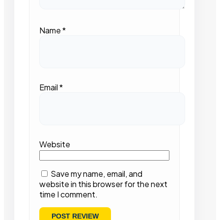
Name
*
Email
*
Website
Save my name, email, and
website in this browser for the next
time I comment.