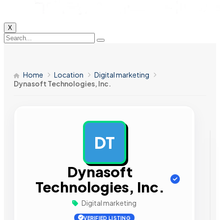
X
Home
Location
Digital marketing
Dynasoft Technologies, Inc.
DT
AD
Dynasoft
Technologies, Inc.
Digital marketing
VERIFIED LISTING