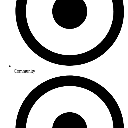
Community