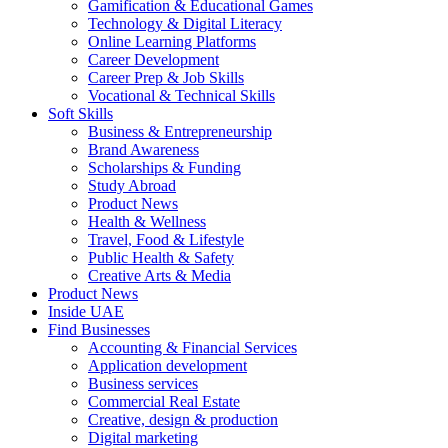
Gamification & Educational Games
Technology & Digital Literacy
Online Learning Platforms
Career Development
Career Prep & Job Skills
Vocational & Technical Skills
Soft Skills
Business & Entrepreneurship
Brand Awareness
Scholarships & Funding
Study Abroad
Product News
Health & Wellness
Travel, Food & Lifestyle
Public Health & Safety
Creative Arts & Media
Product News
Inside UAE
Find Businesses
Accounting & Financial Services
Application development
Business services
Commercial Real Estate
Creative, design & production
Digital marketing