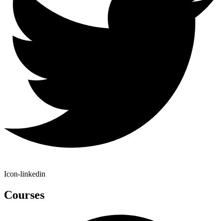
Icon-linkedin
Courses