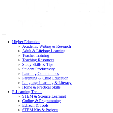
Higher Education
Academic Writing & Research
Adult & Lifelong Learning
Teacher Training
Teaching Resources
Study Skills & Tips
Student Productivity
Learning Communities
Parenting & Child Education
Language Learning & Literacy
Home & Practical Skills
E-Learning Trends
STEM & Science Learning
Coding & Programming
EdTech & Tools
STEM Kits & Projects