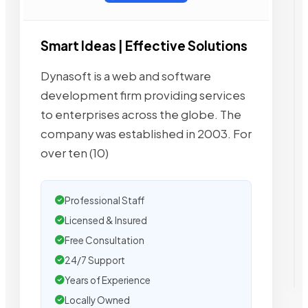
Smart Ideas | Effective Solutions
Dynasoft is a web and software
development firm providing services
to enterprises across the globe. The
company was established in 2003. For
over ten (10)
Professional Staff
Licensed & Insured
Free Consultation
24/7 Support
Years of Experience
Locally Owned