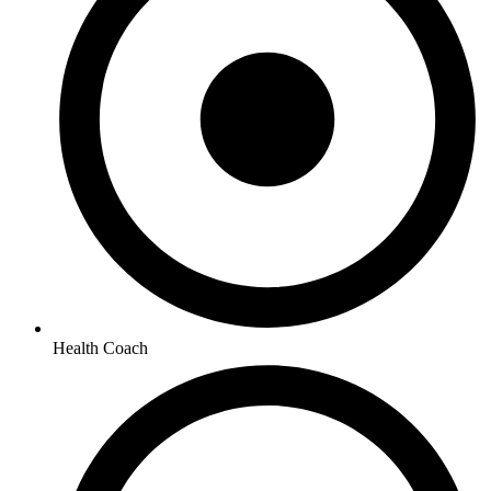
Health Coach