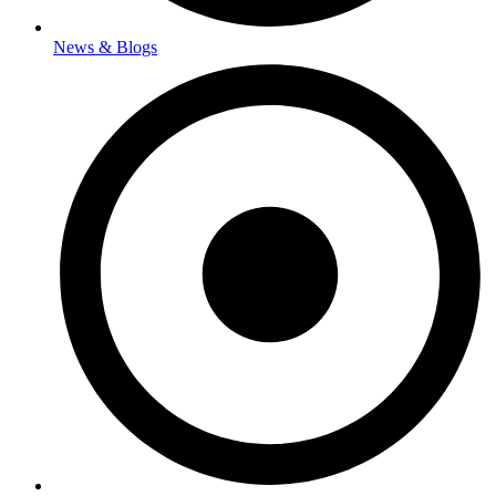
News & Blogs