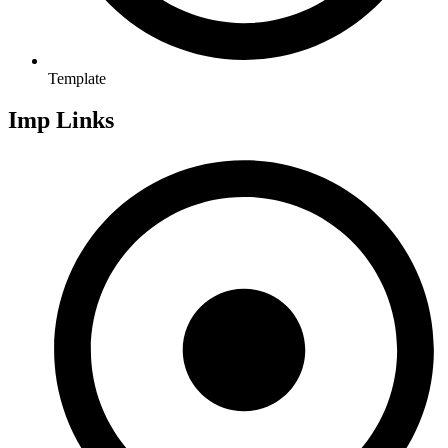
Template
Imp Links