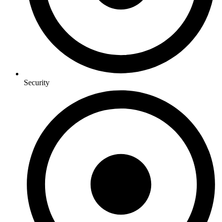
Security