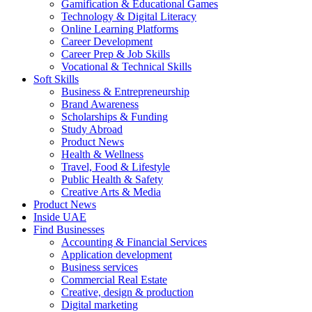
Gamification & Educational Games
Technology & Digital Literacy
Online Learning Platforms
Career Development
Career Prep & Job Skills
Vocational & Technical Skills
Soft Skills
Business & Entrepreneurship
Brand Awareness
Scholarships & Funding
Study Abroad
Product News
Health & Wellness
Travel, Food & Lifestyle
Public Health & Safety
Creative Arts & Media
Product News
Inside UAE
Find Businesses
Accounting & Financial Services
Application development
Business services
Commercial Real Estate
Creative, design & production
Digital marketing