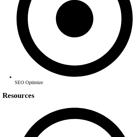
SEO Optimize
Resources