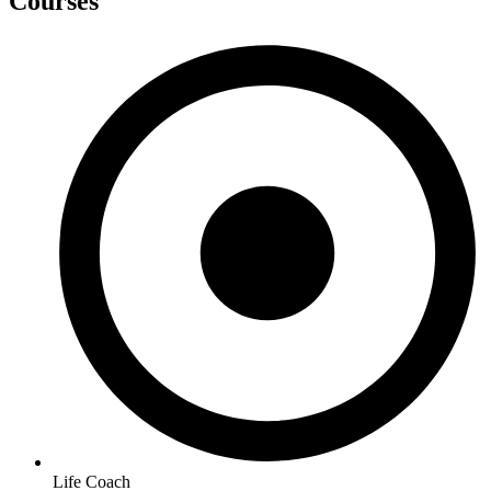
Courses
Life Coach