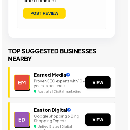
time I comment.
TOP SUGGESTED BUSINESSES
NEARBY
Earned Media
Proven SEO experts with 10+
EM
VIEW
years experience
Australia | Digital marketing
Easton Digital
Google Shopping & Bing
ED
VIEW
Shopping Experts
United States | Digital