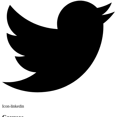
Icon-linkedin