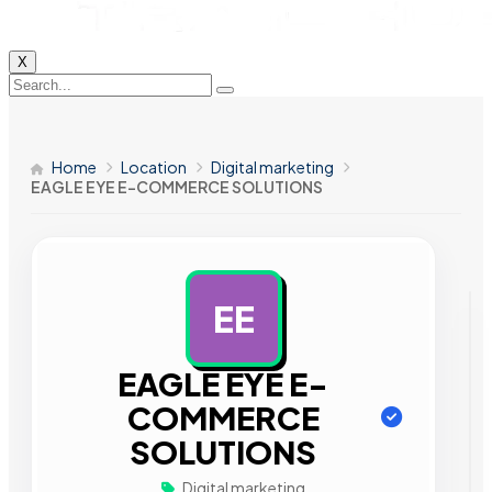
X
Home
Location
Digital marketing
EAGLE EYE E-COMMERCE SOLUTIONS
EE
AD
EAGLE EYE E-
COMMERCE
SOLUTIONS
Digital marketing