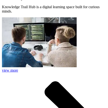
Knowledge Trail Hub is a digital learning space built for curious
minds.
view more