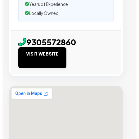
Years of Experience
Locally Owned
9305572860
VISIT WEBSITE