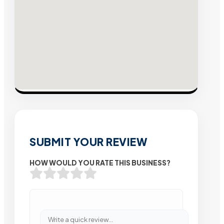
SUBMIT YOUR REVIEW
HOW WOULD YOU RATE THIS BUSINESS?