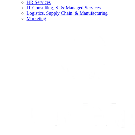
HR Services
IT Consulting, SI & Managed Services
Logistics, Supply Chain, & Manufacturing
Marketing