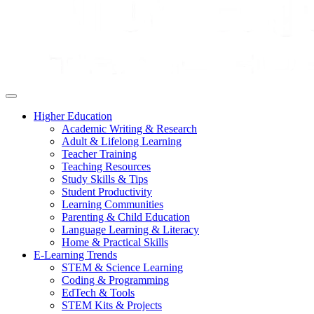
Higher Education
Academic Writing & Research
Adult & Lifelong Learning
Teacher Training
Teaching Resources
Study Skills & Tips
Student Productivity
Learning Communities
Parenting & Child Education
Language Learning & Literacy
Home & Practical Skills
E-Learning Trends
STEM & Science Learning
Coding & Programming
EdTech & Tools
STEM Kits & Projects