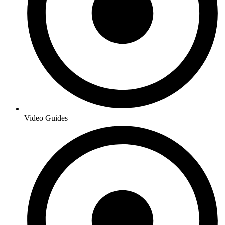
Video Guides