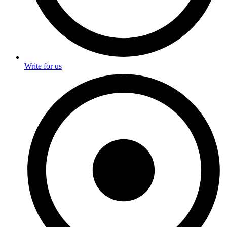
Write for us