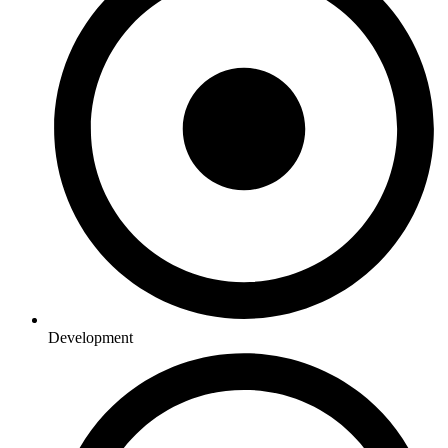
Development