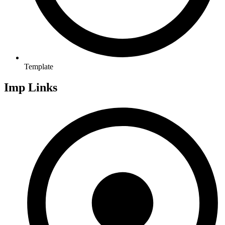
Template
Imp Links