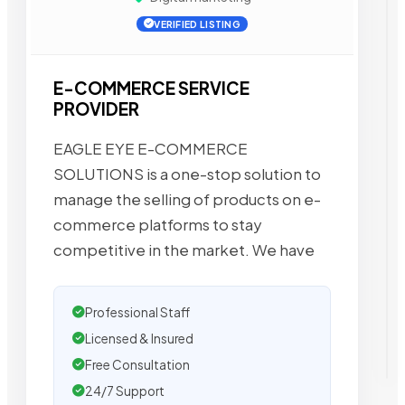
VERIFIED LISTING
E-COMMERCE SERVICE
PROVIDER
EAGLE EYE E-COMMERCE
SOLUTIONS is a one-stop solution to
manage the selling of products on e-
commerce platforms to stay
competitive in the market. We have
Professional Staff
Licensed & Insured
Free Consultation
24/7 Support