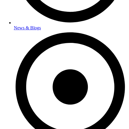
News & Blogs