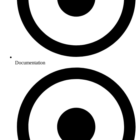
Documentation