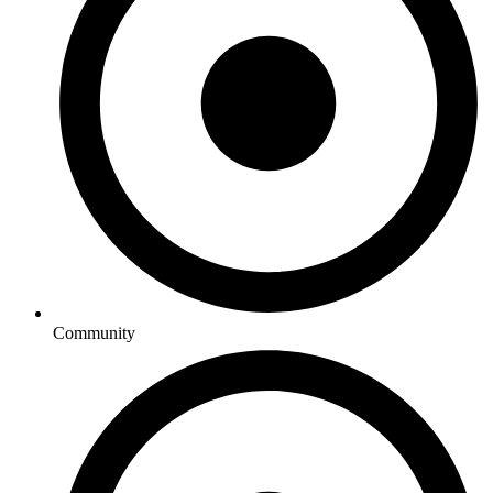
Community