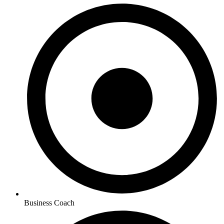
Business Coach