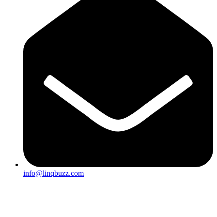
info@linqbuzz.com