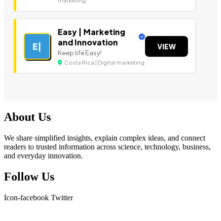
marketing
Easy | Marketing
and Innovation
E|
VIEW
Keep life Easy!
Costa Rica | Digital marketing
About Us
We share simplified insights, explain complex ideas, and connect
readers to trusted information across science, technology, business,
and everyday innovation.
Follow Us
Icon-facebook
Twitter