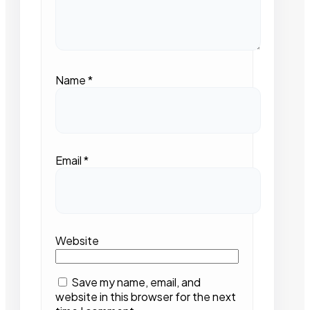
Name
*
Email
*
Website
Save my name, email, and
website in this browser for the next