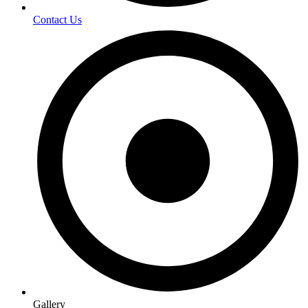
Contact Us
Gallery