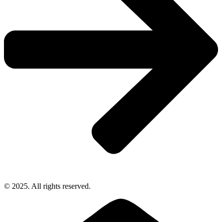
© 2025. All rights reserved.