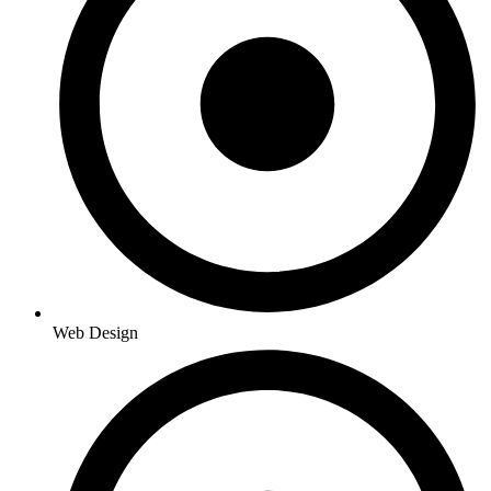
Web Design