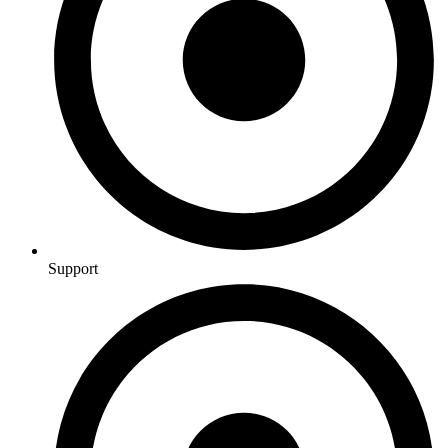
Support