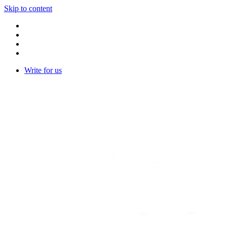
Skip to content
Write for us