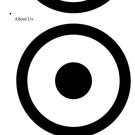
About Us