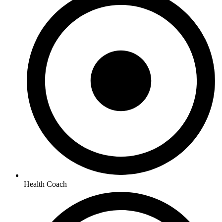
Health Coach