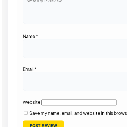
Name
*
Email
*
Website
Save my name, email, and website in this brows