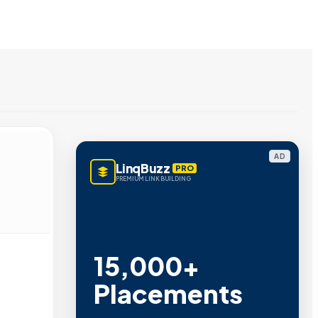
AD
LinqBuzz
PRO
PREMIUM LINK BUILDING
15,000+
Placements