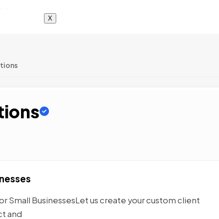
X
tions
tions
inesses
r Small BusinessesLet us create your custom client
ct and