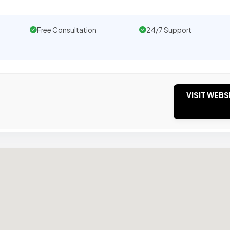
Free Consultation
24/7 Support
VISIT WEBS