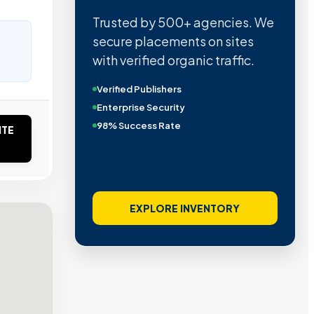
Trusted by 500+ agencies. We
secure placements on sites
with verified organic traffic.
Verified Publishers
Enterprise Security
98% Success Rate
ITE
EXPLORE INVENTORY