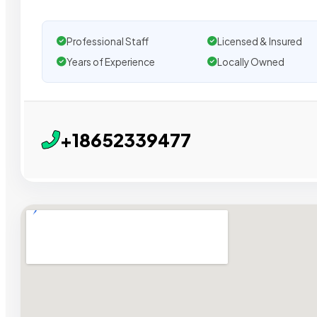
Professional Staff
Licensed & Insured
Years of Experience
Locally Owned
+18652339477