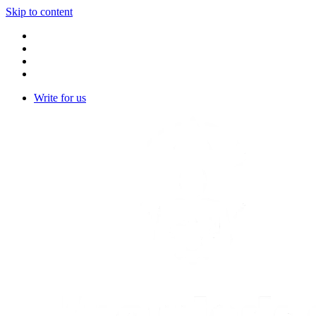
Skip to content
Write for us