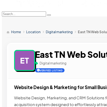
Home
Location
Digital marketing
East TN Web Solu
East TN Web Solu
ET
Digital marketing
VERIFIED LISTING
Website Design & Marketing for Small Bus
Website Design, Marketing, and CRM Solutions fo
acquisition system designed to effortlessly attra