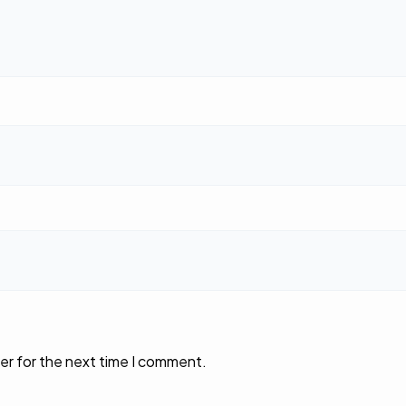
er for the next time I comment.