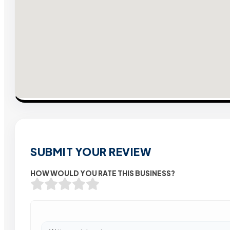
SUBMIT YOUR REVIEW
HOW WOULD YOU RATE THIS BUSINESS?