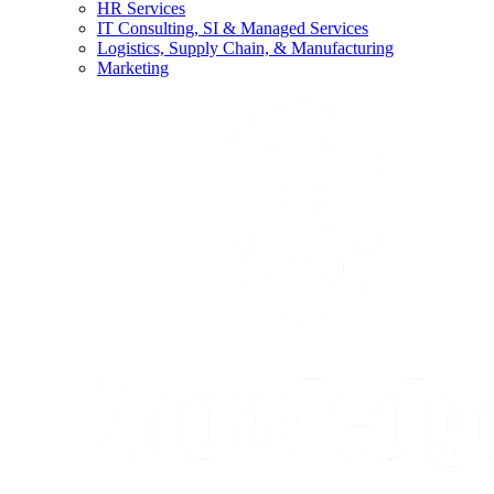
HR Services
IT Consulting, SI & Managed Services
Logistics, Supply Chain, & Manufacturing
Marketing