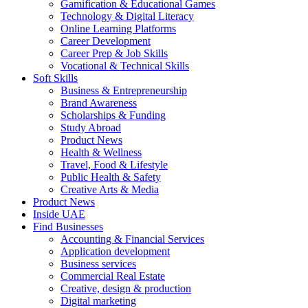
Gamification & Educational Games
Technology & Digital Literacy
Online Learning Platforms
Career Development
Career Prep & Job Skills
Vocational & Technical Skills
Soft Skills
Business & Entrepreneurship
Brand Awareness
Scholarships & Funding
Study Abroad
Product News
Health & Wellness
Travel, Food & Lifestyle
Public Health & Safety
Creative Arts & Media
Product News
Inside UAE
Find Businesses
Accounting & Financial Services
Application development
Business services
Commercial Real Estate
Creative, design & production
Digital marketing