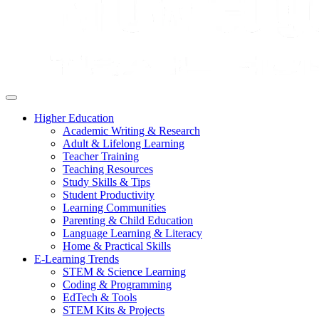
Higher Education
Academic Writing & Research
Adult & Lifelong Learning
Teacher Training
Teaching Resources
Study Skills & Tips
Student Productivity
Learning Communities
Parenting & Child Education
Language Learning & Literacy
Home & Practical Skills
E-Learning Trends
STEM & Science Learning
Coding & Programming
EdTech & Tools
STEM Kits & Projects