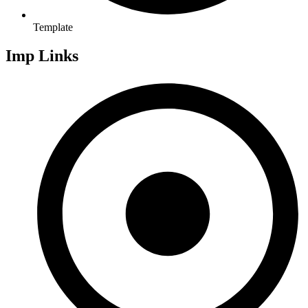
Template
Imp Links