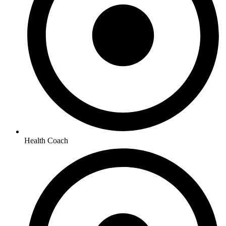
Health Coach