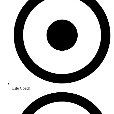
Life Coach