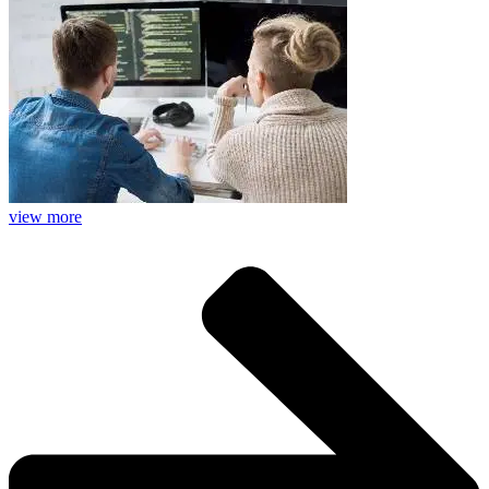
view more