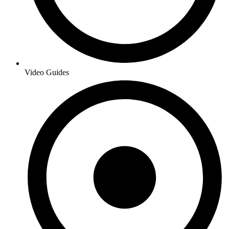
Video Guides