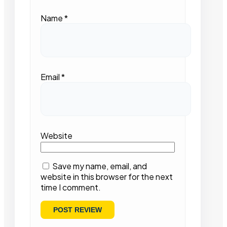
Name
*
Email
*
Website
Save my name, email, and
website in this browser for the next
time I comment.