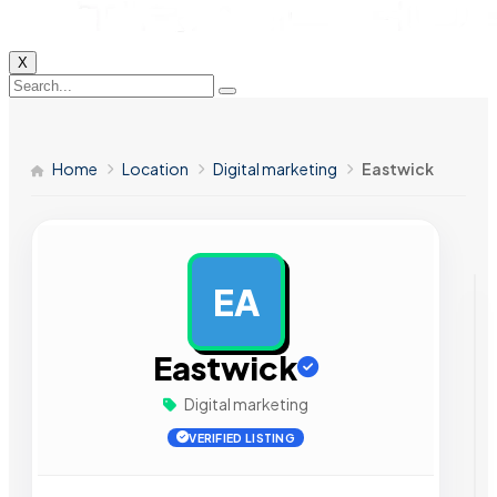
X
Home
Location
Digital marketing
Eastwick
EA
AD
Eastwick
Digital marketing
VERIFIED LISTING