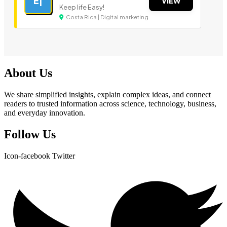
E|
VIEW
Keep life Easy!
Costa Rica | Digital marketing
About Us
We share simplified insights, explain complex ideas, and connect
readers to trusted information across science, technology, business,
and everyday innovation.
Follow Us
Icon-facebook
Twitter