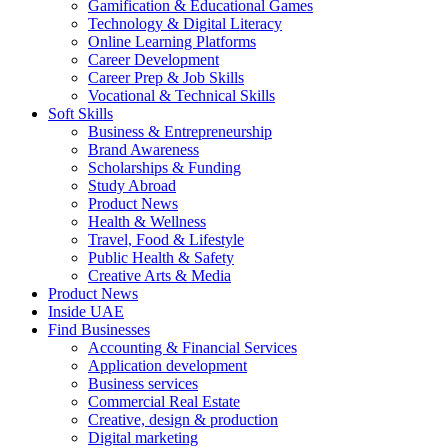
Gamification & Educational Games
Technology & Digital Literacy
Online Learning Platforms
Career Development
Career Prep & Job Skills
Vocational & Technical Skills
Soft Skills
Business & Entrepreneurship
Brand Awareness
Scholarships & Funding
Study Abroad
Product News
Health & Wellness
Travel, Food & Lifestyle
Public Health & Safety
Creative Arts & Media
Product News
Inside UAE
Find Businesses
Accounting & Financial Services
Application development
Business services
Commercial Real Estate
Creative, design & production
Digital marketing