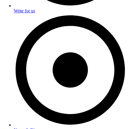
Write for us