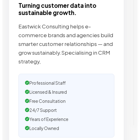
Turning customer data into
sustainable growth.
Eastwick Consulting helps e-
commerce brands and agencies build
smarter customer relationships — and
grow sustainably.Specialising in CRM
strategy,
Professional Staff
Licensed & Insured
Free Consultation
24/7 Support
Years of Experience
Locally Owned