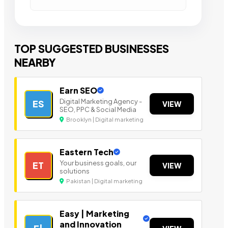
TOP SUGGESTED BUSINESSES
NEARBY
Earn SEO
Digital Marketing Agency -
ES
VIEW
SEO, PPC & Social Media
Brooklyn | Digital marketing
Eastern Tech
Your business goals, our
ET
VIEW
solutions
Pakistan | Digital marketing
Easy | Marketing
and Innovation