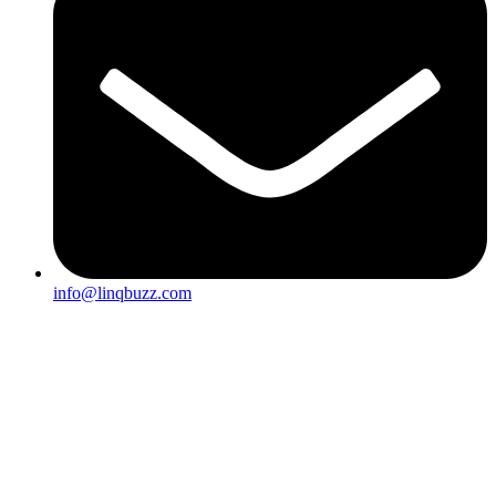
info@linqbuzz.com