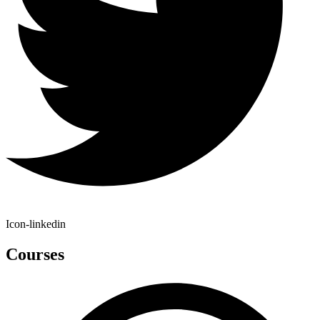
Icon-linkedin
Courses