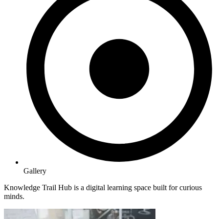
Gallery
Knowledge Trail Hub is a digital learning space built for curious
minds.