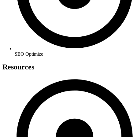
SEO Optimize
Resources