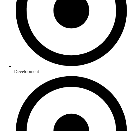
Development