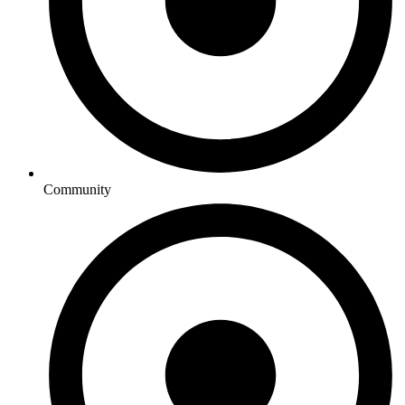
Community