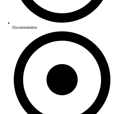
Documentation