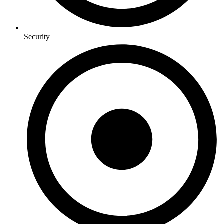
Security