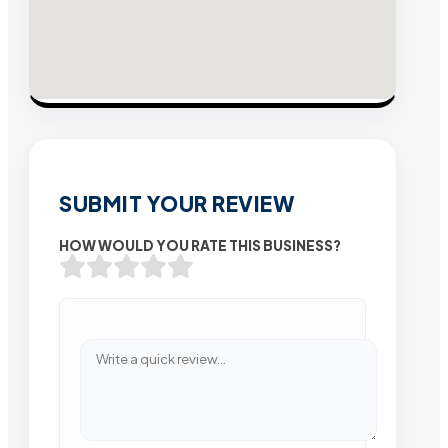
SUBMIT YOUR REVIEW
HOW WOULD YOU RATE THIS BUSINESS?