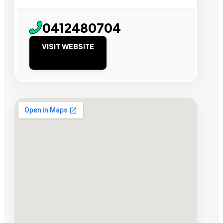
0412480704
VISIT WEBSITE