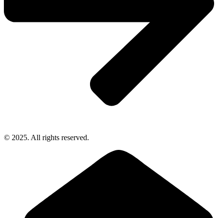
© 2025. All rights reserved.