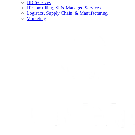
HR Services
IT Consulting, SI & Managed Services
Logistics, Supply Chain, & Manufacturing
Marketing