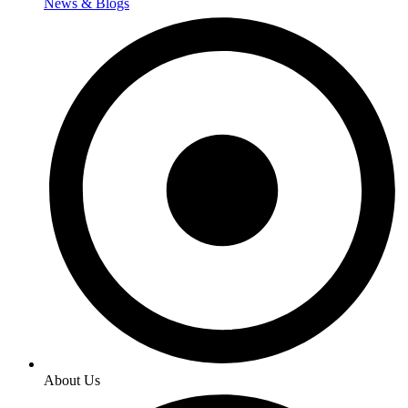
News & Blogs
About Us