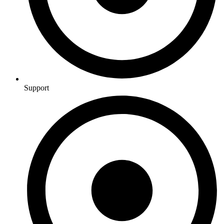
Support