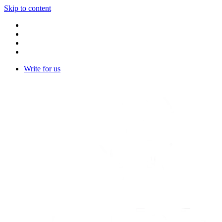
Skip to content
Write for us