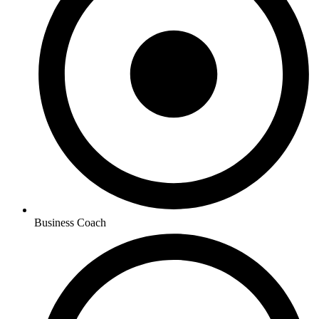
Business Coach