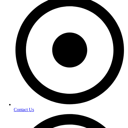
Contact Us