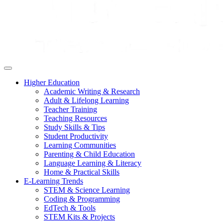
Higher Education
Academic Writing & Research
Adult & Lifelong Learning
Teacher Training
Teaching Resources
Study Skills & Tips
Student Productivity
Learning Communities
Parenting & Child Education
Language Learning & Literacy
Home & Practical Skills
E-Learning Trends
STEM & Science Learning
Coding & Programming
EdTech & Tools
STEM Kits & Projects