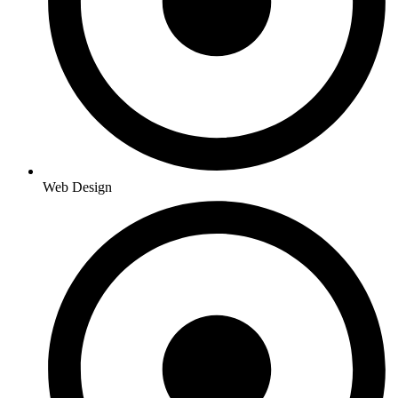
Web Design