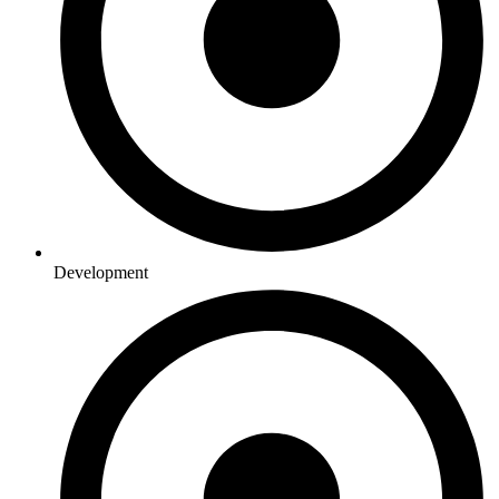
Development