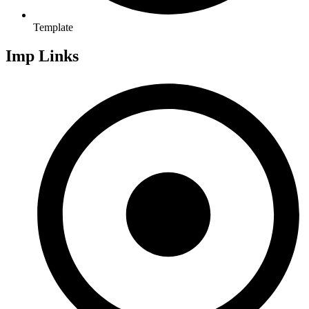
Template
Imp Links