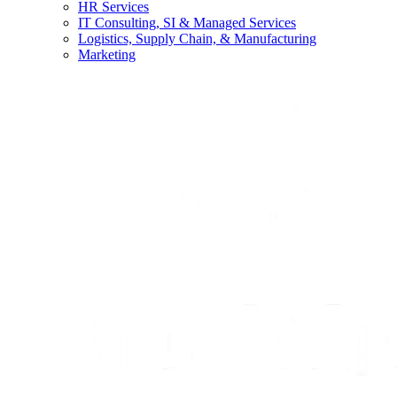
HR Services
IT Consulting, SI & Managed Services
Logistics, Supply Chain, & Manufacturing
Marketing