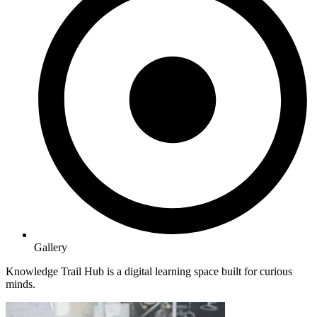
Gallery
Knowledge Trail Hub is a digital learning space built for curious
minds.