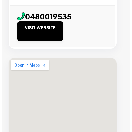
0480019535
VISIT WEBSITE