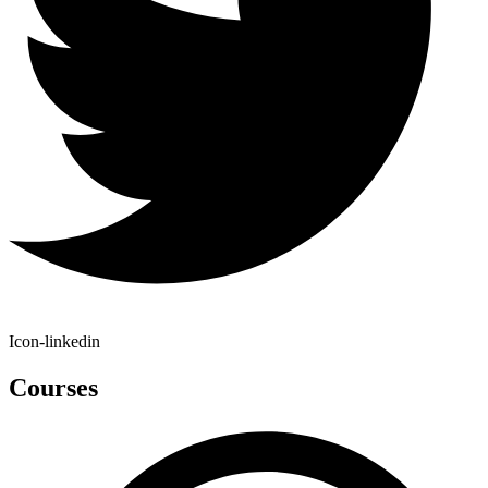
Icon-linkedin
Courses