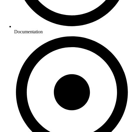
Documentation