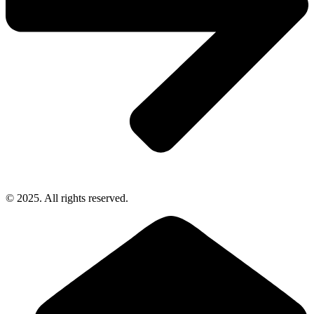
© 2025. All rights reserved.