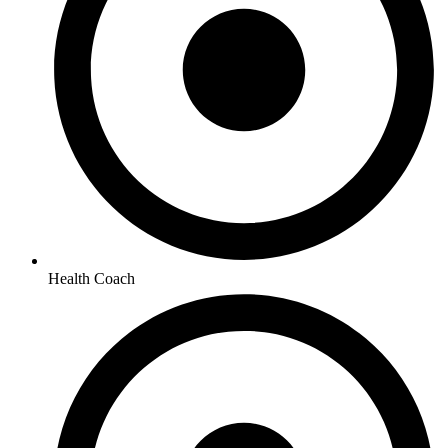
Health Coach