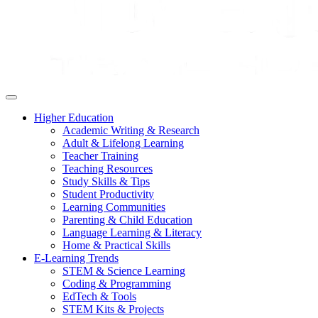
Higher Education
Academic Writing & Research
Adult & Lifelong Learning
Teacher Training
Teaching Resources
Study Skills & Tips
Student Productivity
Learning Communities
Parenting & Child Education
Language Learning & Literacy
Home & Practical Skills
E-Learning Trends
STEM & Science Learning
Coding & Programming
EdTech & Tools
STEM Kits & Projects