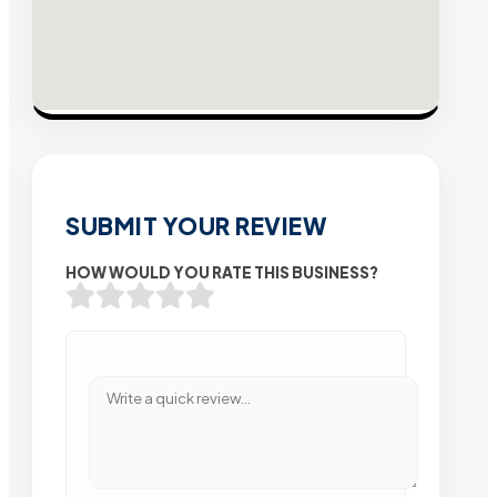
SUBMIT YOUR REVIEW
HOW WOULD YOU RATE THIS BUSINESS?