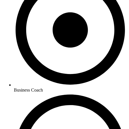
Business Coach