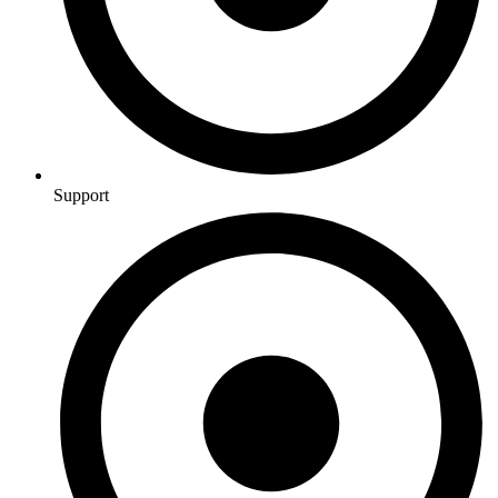
Support