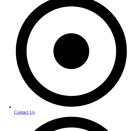
Contact Us