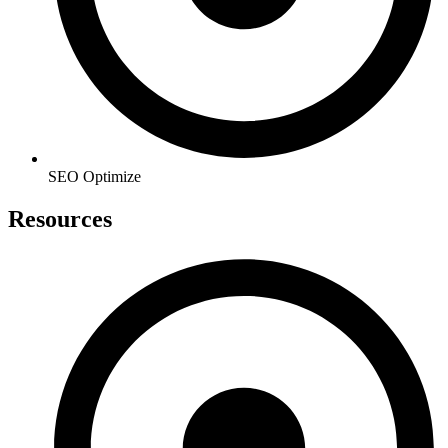
SEO Optimize
Resources