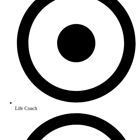
Life Coach