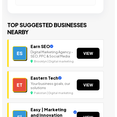
TOP SUGGESTED BUSINESSES
NEARBY
Earn SEO
Digital Marketing Agency -
ES
VIEW
SEO, PPC & Social Media
Brooklyn | Digital marketing
Eastern Tech
Your business goals, our
ET
VIEW
solutions
Pakistan | Digital marketing
Easy | Marketing
and Innovation