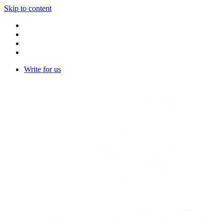
Skip to content
Write for us