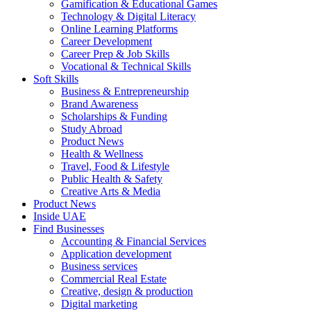
Gamification & Educational Games
Technology & Digital Literacy
Online Learning Platforms
Career Development
Career Prep & Job Skills
Vocational & Technical Skills
Soft Skills
Business & Entrepreneurship
Brand Awareness
Scholarships & Funding
Study Abroad
Product News
Health & Wellness
Travel, Food & Lifestyle
Public Health & Safety
Creative Arts & Media
Product News
Inside UAE
Find Businesses
Accounting & Financial Services
Application development
Business services
Commercial Real Estate
Creative, design & production
Digital marketing