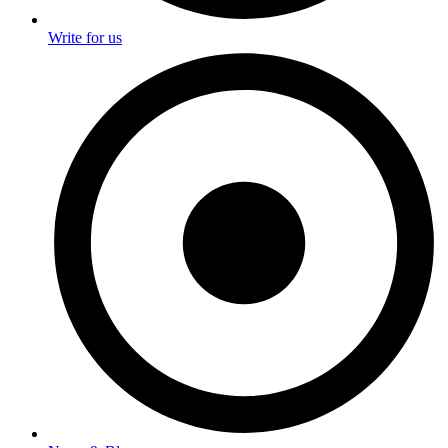
Write for us