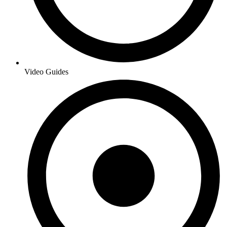
Video Guides