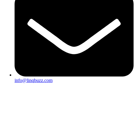
info@linqbuzz.com