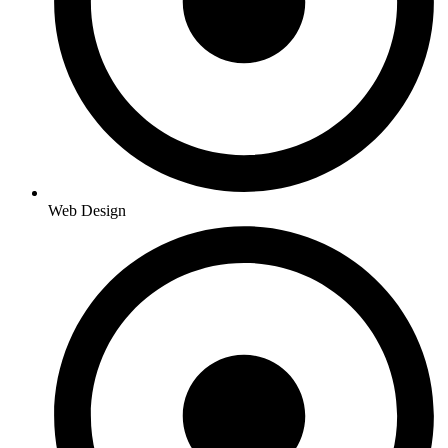
Web Design