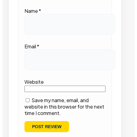
Name
*
Email
*
Website
Save my name, email, and
website in this browser for the next
time I comment.