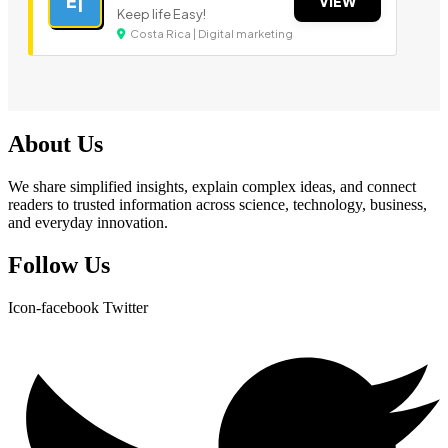
E|
VIEW
Keep life Easy!
Costa Rica | Digital marketing
About Us
We share simplified insights, explain complex ideas, and connect
readers to trusted information across science, technology, business,
and everyday innovation.
Follow Us
Icon-facebook
Twitter