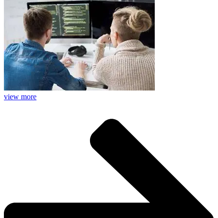
view more