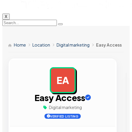
X
Home
Location
Digital marketing
Easy Access
EA
AD
Easy Access
Digital marketing
VERIFIED LISTING