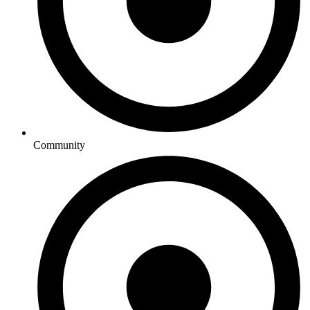
Community