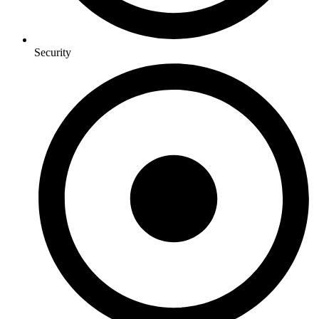
Security