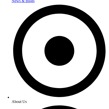
News & Blogs
About Us