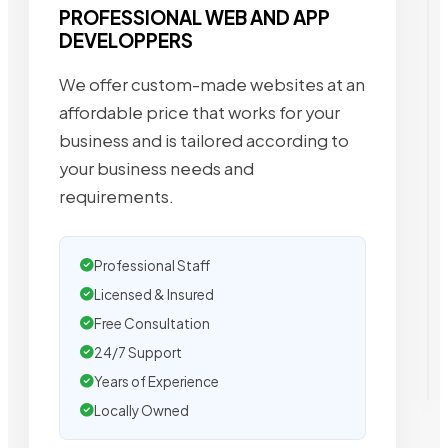
PROFESSIONAL WEB AND APP
DEVELOPPERS
We offer custom-made websites at an
affordable price that works for your
business and is tailored according to
your business needs and
requirements.
Professional Staff
Licensed & Insured
Free Consultation
24/7 Support
Years of Experience
Locally Owned