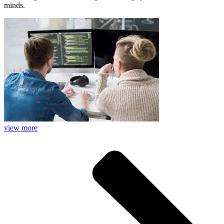
minds.
view more