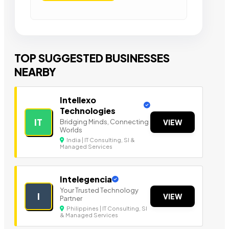
TOP SUGGESTED BUSINESSES
NEARBY
Intellexo
Technologies
IT
Bridging Minds, Connecting
VIEW
Worlds
India | IT Consulting, SI &
Managed Services
Intelegencia
Your Trusted Technology
I
VIEW
Partner
Philippines | IT Consulting, SI
& Managed Services