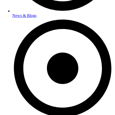
News & Blogs