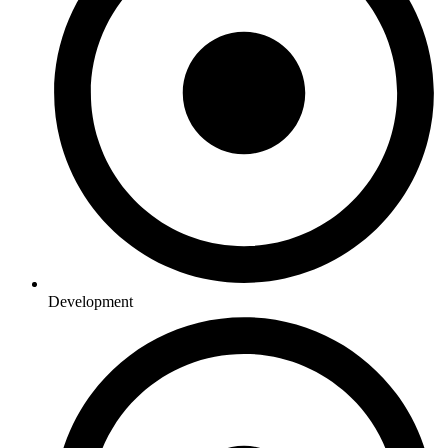
Development