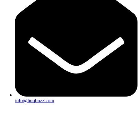
info@linqbuzz.com