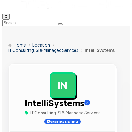
X
Home
Location
IT Consulting, SI & Managed Services
IntelliSystems
IN
AD
IntelliSystems
IT Consulting, SI & Managed Services
VERIFIED LISTING