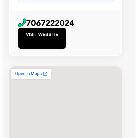
7067222024
VISIT WEBSITE