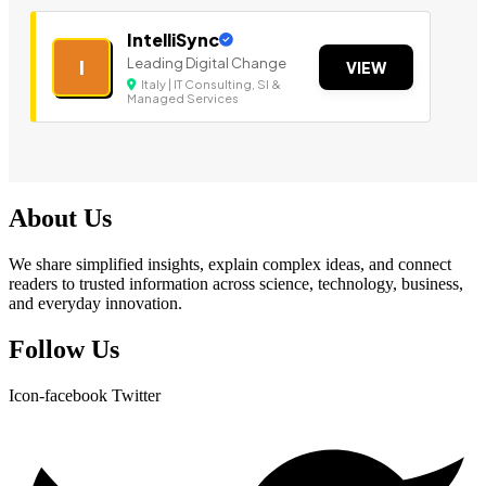
IntelliSync
Leading Digital Change
I
VIEW
Italy | IT Consulting, SI &
Managed Services
About Us
We share simplified insights, explain complex ideas, and connect
readers to trusted information across science, technology, business,
and everyday innovation.
Follow Us
Icon-facebook
Twitter