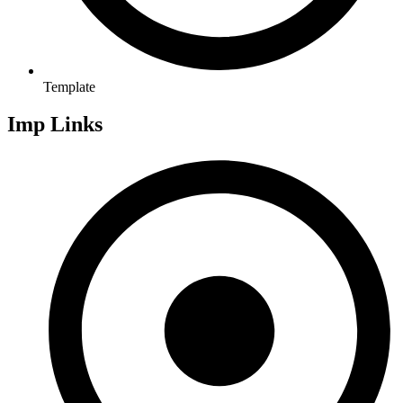
Template
Imp Links