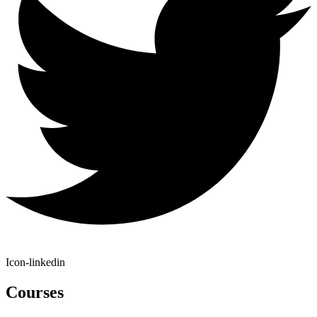
Icon-linkedin
Courses