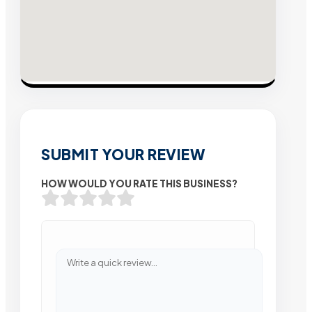
SUBMIT YOUR REVIEW
HOW WOULD YOU RATE THIS BUSINESS?