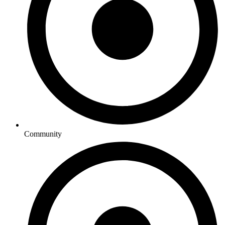
Community