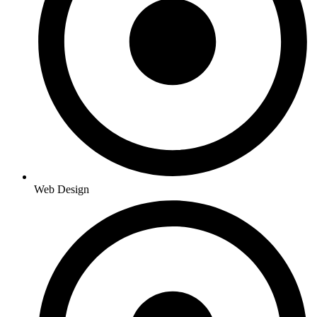
Web Design