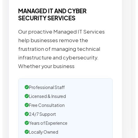
MANAGED IT AND CYBER
SECURITY SERVICES
Our proactive Managed IT Services
help businesses remove the
frustration of managing technical
infrastructure and cybersecurity.
Whether your business
Professional Staff
Licensed & Insured
Free Consultation
24/7 Support
Years of Experience
Locally Owned