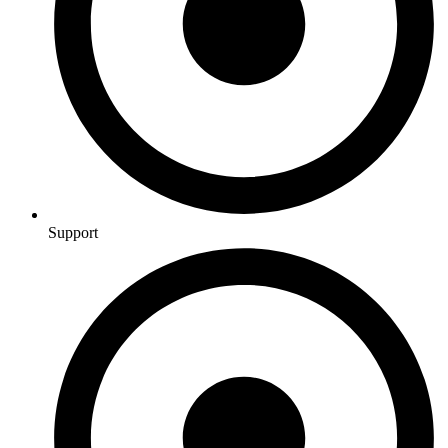
Support