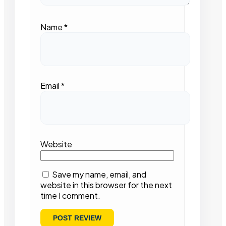
Name
*
Email
*
Website
Save my name, email, and
website in this browser for the next
time I comment.