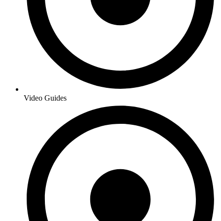
Video Guides