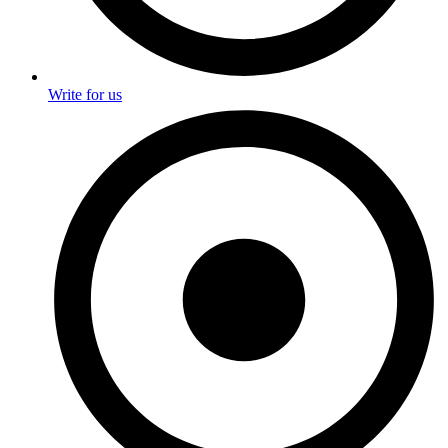
Write for us