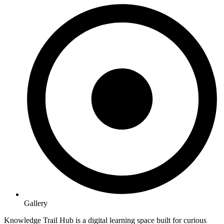
Gallery
Knowledge Trail Hub is a digital learning space built for curious