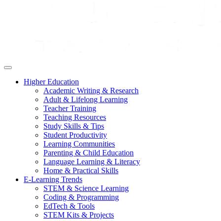
Higher Education
Academic Writing & Research
Adult & Lifelong Learning
Teacher Training
Teaching Resources
Study Skills & Tips
Student Productivity
Learning Communities
Parenting & Child Education
Language Learning & Literacy
Home & Practical Skills
E-Learning Trends
STEM & Science Learning
Coding & Programming
EdTech & Tools
STEM Kits & Projects