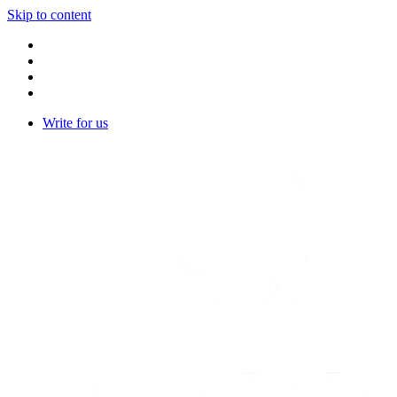
Skip to content
Write for us