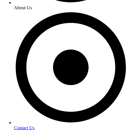
About Us
Contact Us