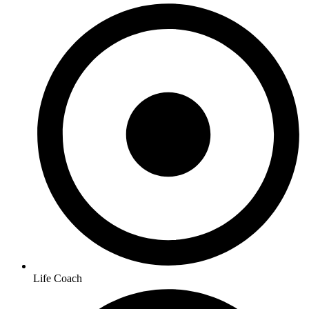
Life Coach