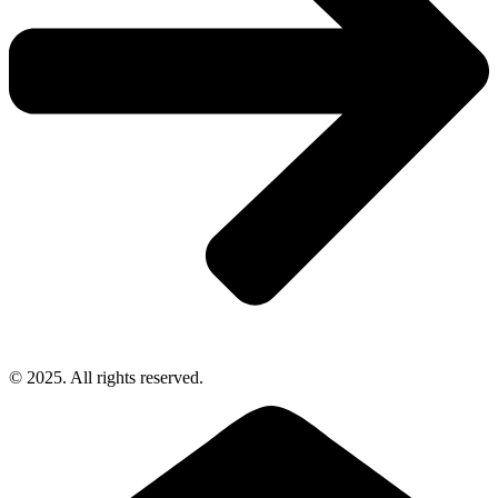
© 2025. All rights reserved.