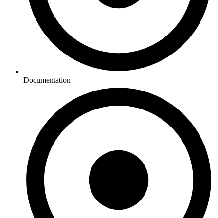
Documentation