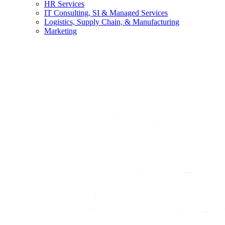
HR Services
IT Consulting, SI & Managed Services
Logistics, Supply Chain, & Manufacturing
Marketing