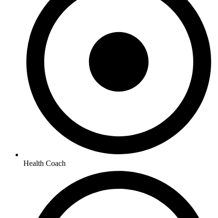
Health Coach