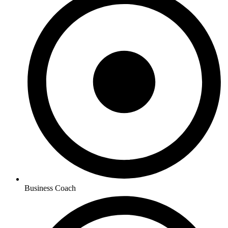
Business Coach