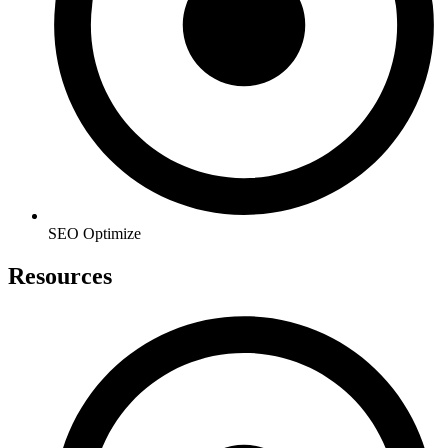
SEO Optimize
Resources