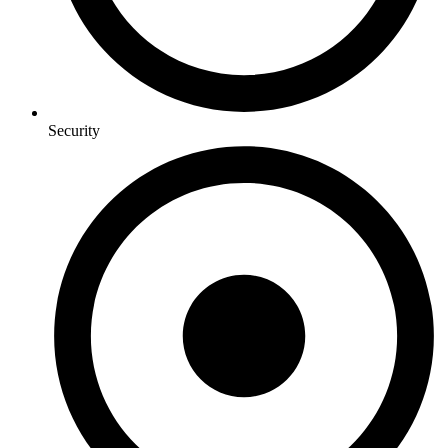
Security