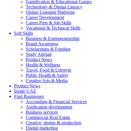
Gamification & Educational Games
Technology & Digital Literacy
Online Learning Platforms
Career Development
Career Prep & Job Skills
Vocational & Technical Skills
Soft Skills
Business & Entrepreneurship
Brand Awareness
Scholarships & Funding
Study Abroad
Product News
Health & Wellness
Travel, Food & Lifestyle
Public Health & Safety
Creative Arts & Media
Product News
Inside UAE
Find Businesses
Accounting & Financial Services
Application development
Business services
Commercial Real Estate
Creative, design & production
Digital marketing