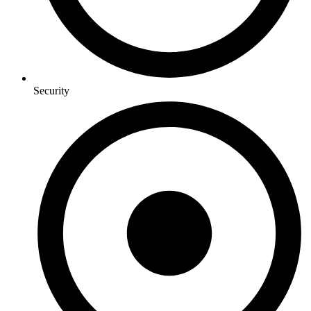
Security