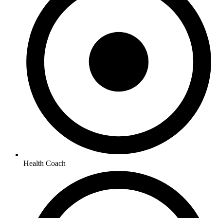
Health Coach