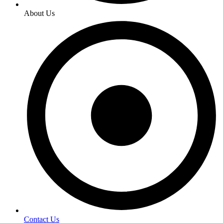
About Us
Contact Us