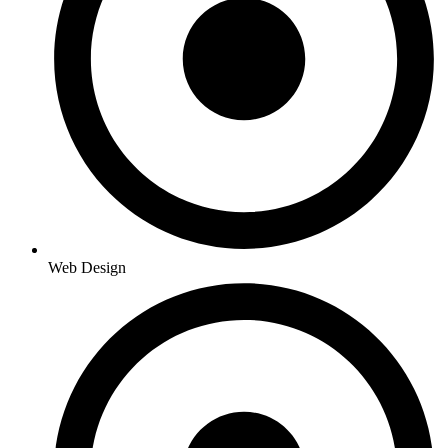
Web Design