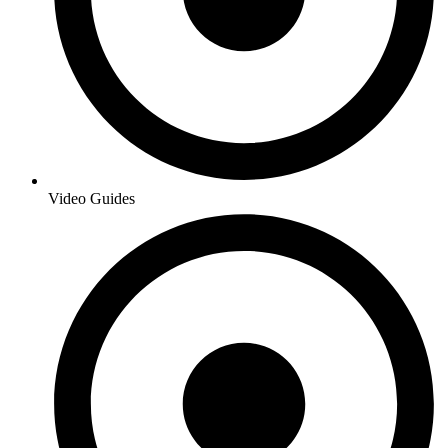
Video Guides