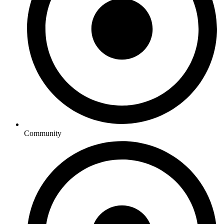
Community