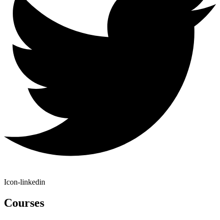
Icon-linkedin
Courses