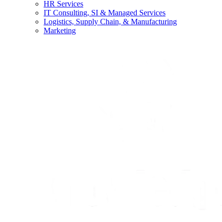
HR Services
IT Consulting, SI & Managed Services
Logistics, Supply Chain, & Manufacturing
Marketing