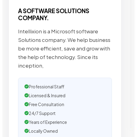
A SOFTWARE SOLUTIONS
COMPANY.
Intellixion is a Microsoft software
Solutions company. We help business
be more efficient, save and grow with
the help of technology. Since its
inception,
Professional Staff
Licensed & Insured
Free Consultation
24/7 Support
Years of Experience
Locally Owned