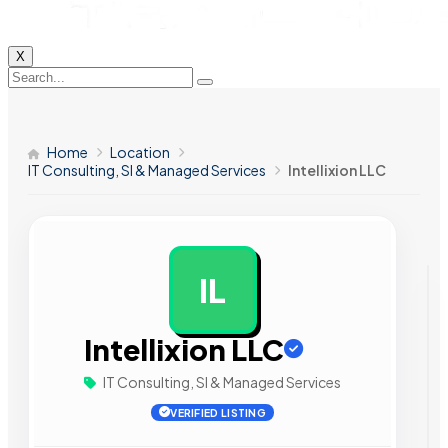
X
Home
Location
IT Consulting, SI & Managed Services
Intellixion LLC
IL
AD
Intellixion LLC
IT Consulting, SI & Managed Services
VERIFIED LISTING