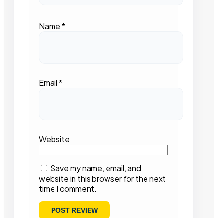
Name
*
Email
*
Website
Save my name, email, and
website in this browser for the next
time I comment.