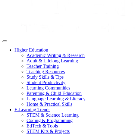
Higher Education
Academic Writing & Research
Adult & Lifelong Learning
Teacher Training
Teaching Resources
Study Skills & Tips
Student Productivity
Learning Communities
Parenting & Child Education
Language Learning & Literacy
Home & Practical Skills
E-Learning Trends
STEM & Science Learning
Coding & Programming
EdTech & Tools
STEM Kits & Projects