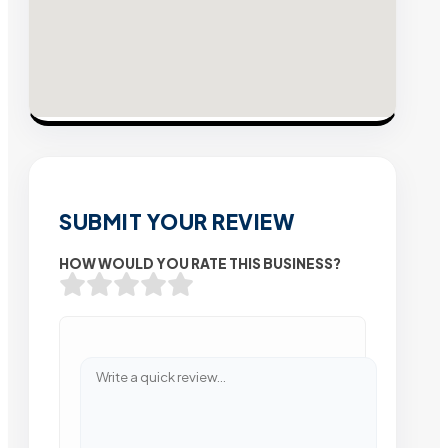
SUBMIT YOUR REVIEW
HOW WOULD YOU RATE THIS BUSINESS?