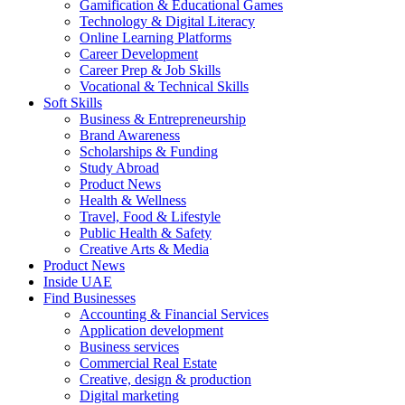
Gamification & Educational Games
Technology & Digital Literacy
Online Learning Platforms
Career Development
Career Prep & Job Skills
Vocational & Technical Skills
Soft Skills
Business & Entrepreneurship
Brand Awareness
Scholarships & Funding
Study Abroad
Product News
Health & Wellness
Travel, Food & Lifestyle
Public Health & Safety
Creative Arts & Media
Product News
Inside UAE
Find Businesses
Accounting & Financial Services
Application development
Business services
Commercial Real Estate
Creative, design & production
Digital marketing