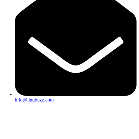
info@linqbuzz.com