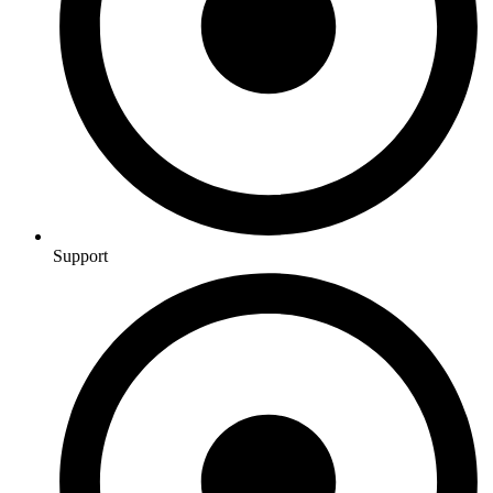
Support