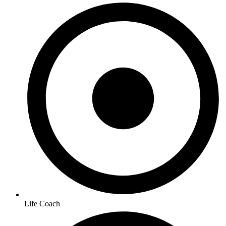
Life Coach