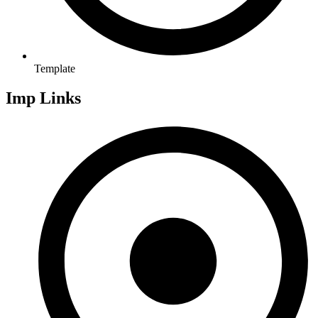
Template
Imp Links