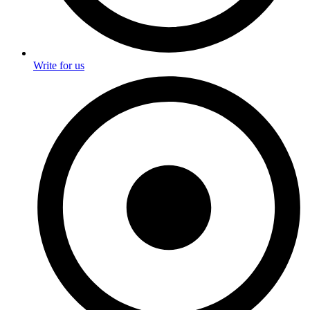
Write for us