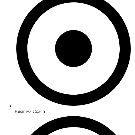
Business Coach