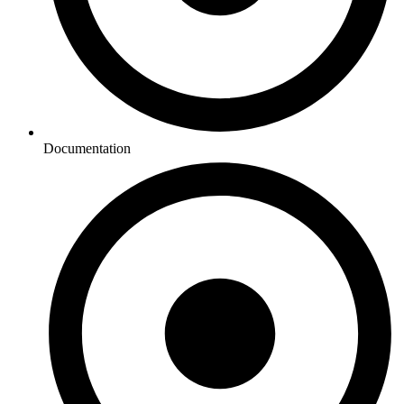
Documentation