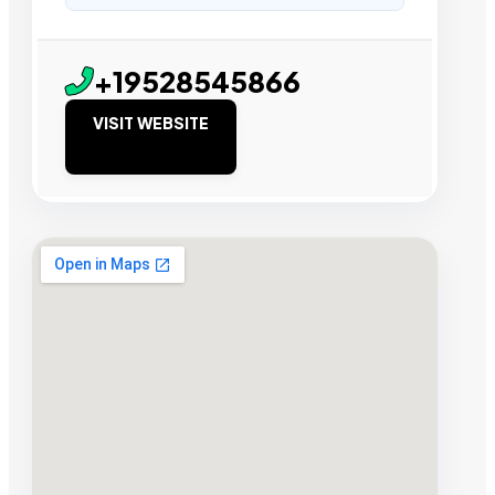
+19528545866
VISIT WEBSITE