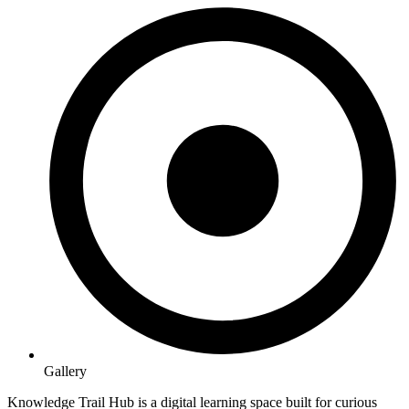
Gallery
Knowledge Trail Hub is a digital learning space built for curious