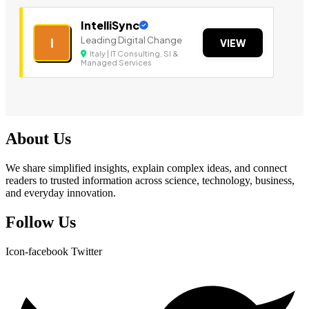
IntelliSync
Leading Digital Change
I
VIEW
Italy | IT Consulting, SI &
Managed Services
About Us
We share simplified insights, explain complex ideas, and connect
readers to trusted information across science, technology, business,
and everyday innovation.
Follow Us
Icon-facebook
Twitter