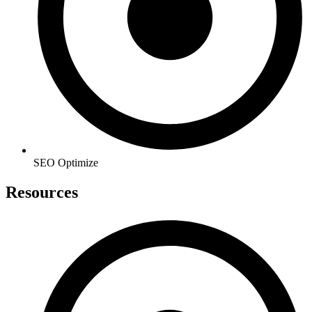
SEO Optimize
Resources