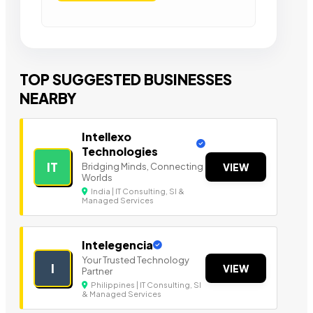
TOP SUGGESTED BUSINESSES
NEARBY
Intellexo
Technologies
IT
Bridging Minds, Connecting
VIEW
Worlds
India | IT Consulting, SI &
Managed Services
Intelegencia
Your Trusted Technology
I
VIEW
Partner
Philippines | IT Consulting, SI
& Managed Services