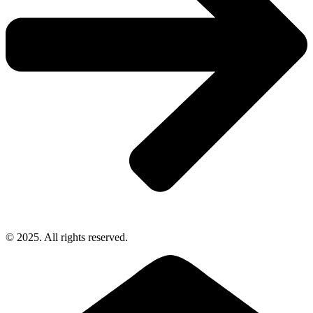
© 2025. All rights reserved.