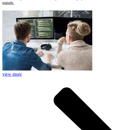
minds.
view more