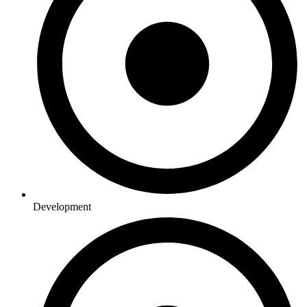
Development