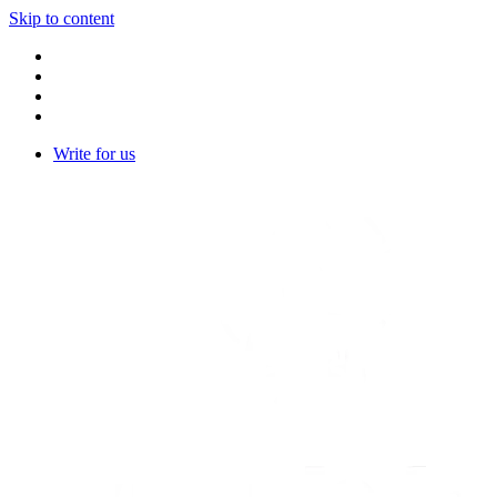
Skip to content
Write for us