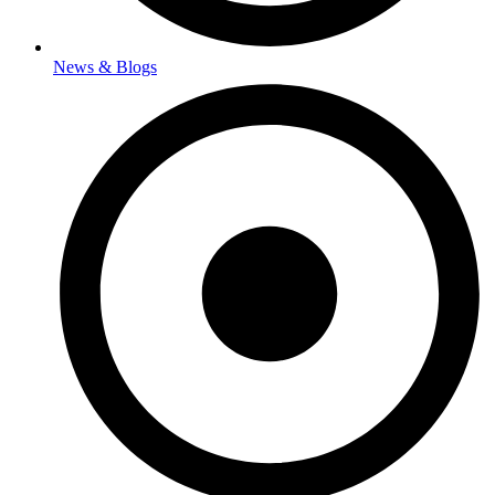
News & Blogs