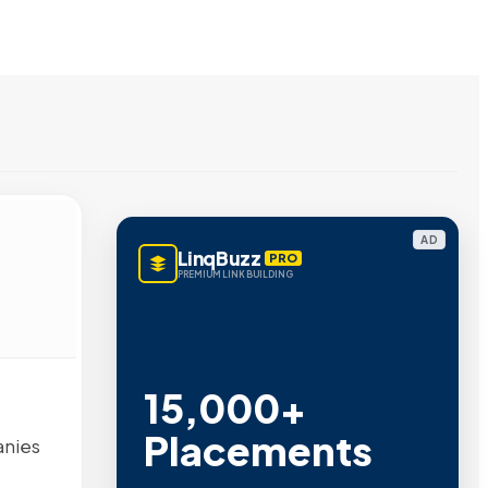
AD
LinqBuzz
PRO
PREMIUM LINK BUILDING
15,000+
Placements
anies