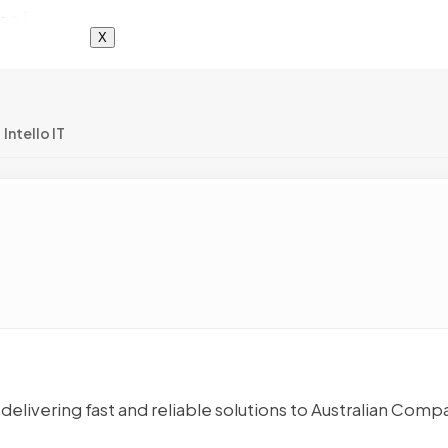
X
Intello IT
delivering fast and reliable solutions to Australian Comp