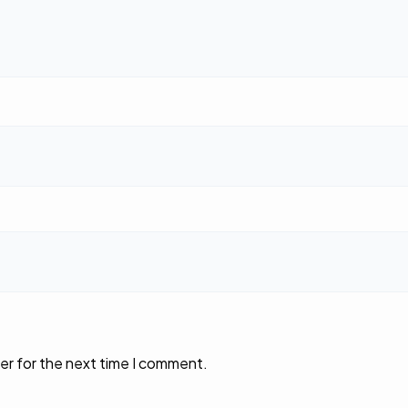
er for the next time I comment.