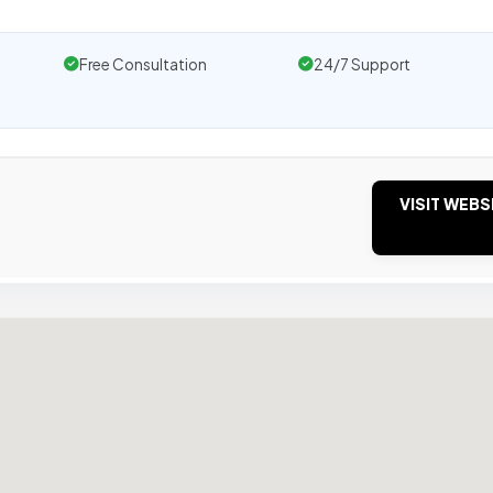
Free Consultation
24/7 Support
VISIT WEBS