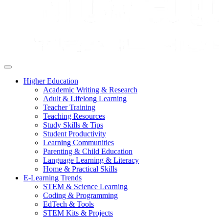
Higher Education
Academic Writing & Research
Adult & Lifelong Learning
Teacher Training
Teaching Resources
Study Skills & Tips
Student Productivity
Learning Communities
Parenting & Child Education
Language Learning & Literacy
Home & Practical Skills
E-Learning Trends
STEM & Science Learning
Coding & Programming
EdTech & Tools
STEM Kits & Projects