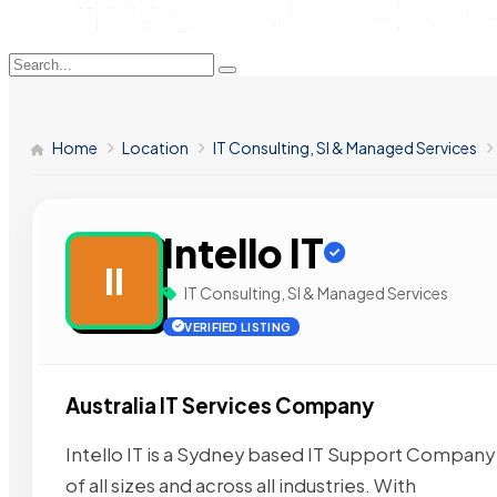
Home
Location
IT Consulting, SI & Managed Services
Intello IT
II
IT Consulting, SI & Managed Services
VERIFIED LISTING
Australia IT Services Company
Intello IT is a Sydney based IT Support Company 
of all sizes and across all industries. With