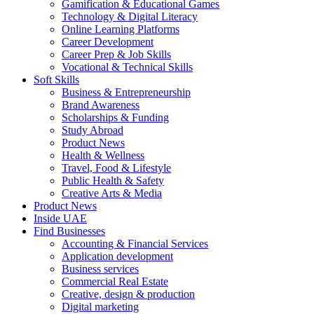
Gamification & Educational Games
Technology & Digital Literacy
Online Learning Platforms
Career Development
Career Prep & Job Skills
Vocational & Technical Skills
Soft Skills
Business & Entrepreneurship
Brand Awareness
Scholarships & Funding
Study Abroad
Product News
Health & Wellness
Travel, Food & Lifestyle
Public Health & Safety
Creative Arts & Media
Product News
Inside UAE
Find Businesses
Accounting & Financial Services
Application development
Business services
Commercial Real Estate
Creative, design & production
Digital marketing