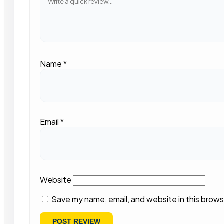
Name
*
Email
*
Website
Save my name, email, and website in this brows