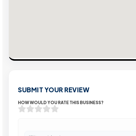
SUBMIT YOUR REVIEW
HOW WOULD YOU RATE THIS BUSINESS?