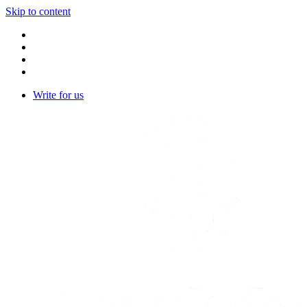
Skip to content
Write for us