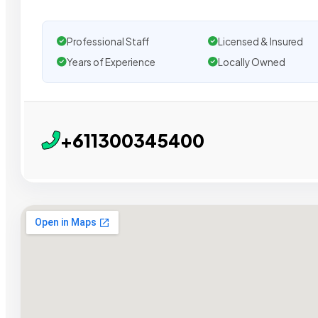
Professional Staff
Licensed & Insured
Years of Experience
Locally Owned
+611300345400