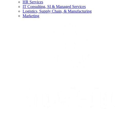
HR Services
IT Consulting, SI & Managed Services
Logistics, Supply Chain, & Manufacturing
Marketing