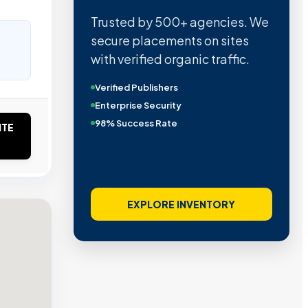
Trusted by 500+ agencies. We
secure placements on sites
with verified organic traffic.
Verified Publishers
Enterprise Security
98% Success Rate
ITE
EXPLORE INVENTORY