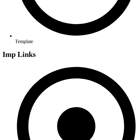
Template
Imp Links