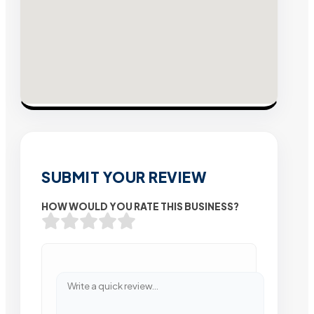
SUBMIT YOUR REVIEW
HOW WOULD YOU RATE THIS BUSINESS?