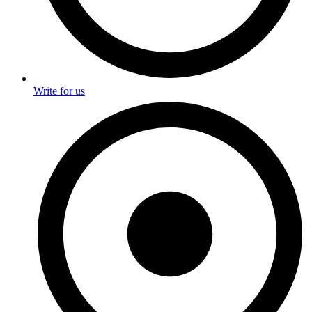
Write for us