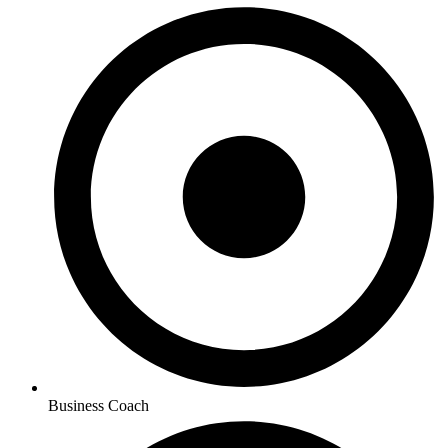
Business Coach