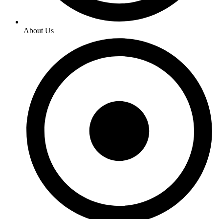
About Us