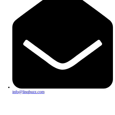
info@linqbuzz.com