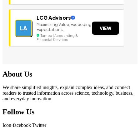
LCG Advisors
Maximizing Value, Exceeding
LA
VIEW
Expectations.
Tampa | Accounting &
Financial Services
About Us
We share simplified insights, explain complex ideas, and connect
readers to trusted information across science, technology, business,
and everyday innovation.
Follow Us
Icon-facebook
Twitter