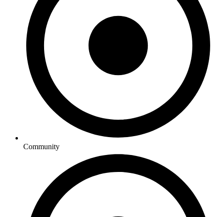
Community