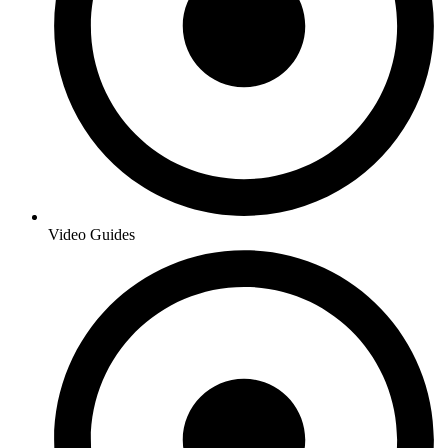
Video Guides