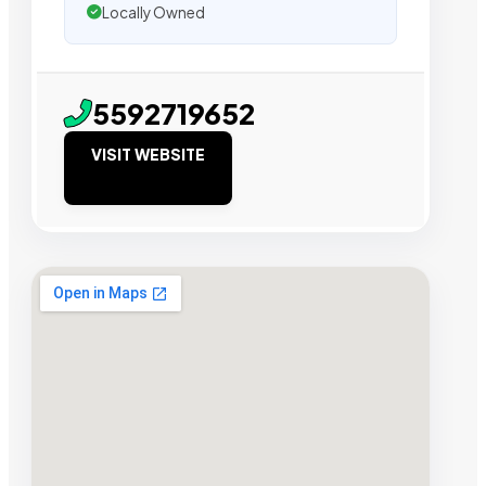
Locally Owned
5592719652
VISIT WEBSITE