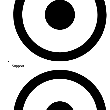
Support