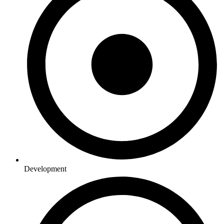
Development