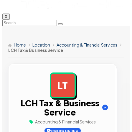
X
Home
Location
Accounting & Financial Services
LCH Tax & Business Service
LT
AD
LCH Tax & Business
Service
Accounting & Financial Services
VERIFIED LISTING