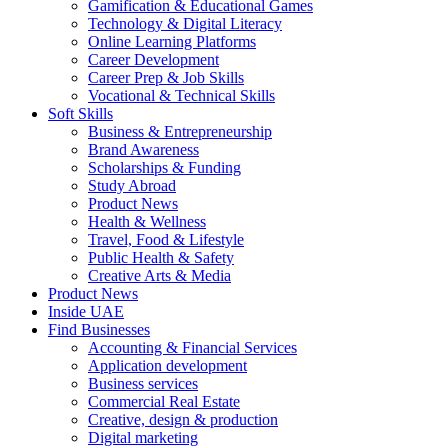
Gamification & Educational Games
Technology & Digital Literacy
Online Learning Platforms
Career Development
Career Prep & Job Skills
Vocational & Technical Skills
Soft Skills
Business & Entrepreneurship
Brand Awareness
Scholarships & Funding
Study Abroad
Product News
Health & Wellness
Travel, Food & Lifestyle
Public Health & Safety
Creative Arts & Media
Product News
Inside UAE
Find Businesses
Accounting & Financial Services
Application development
Business services
Commercial Real Estate
Creative, design & production
Digital marketing