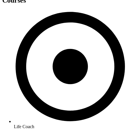
Courses
Life Coach