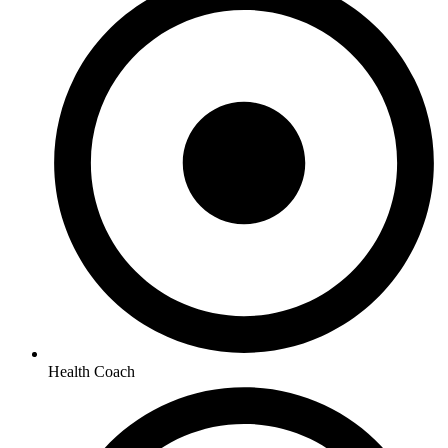
Health Coach