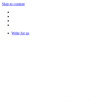
Skip to content
Write for us