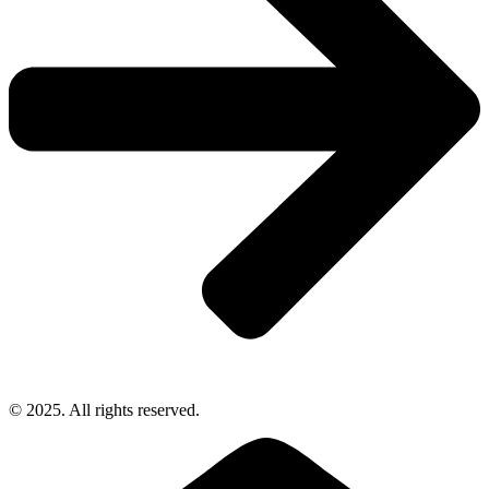
© 2025. All rights reserved.