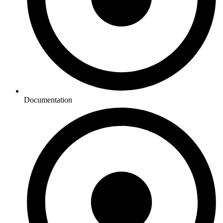
Documentation