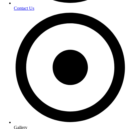
Contact Us
Gallery