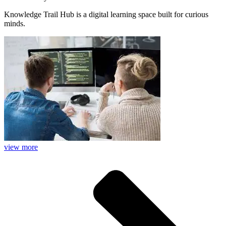
Knowledge Trail Hub is a digital learning space built for curious
minds.
view more