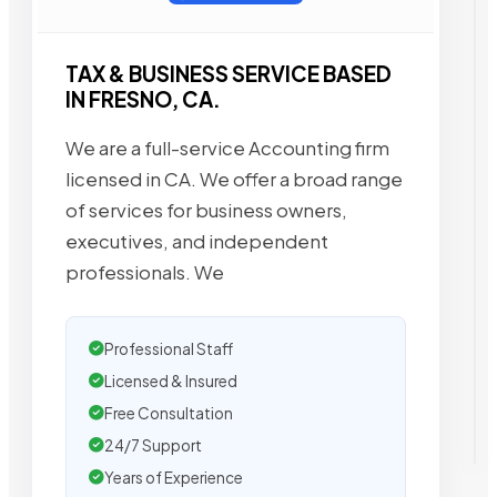
TAX & BUSINESS SERVICE BASED
IN FRESNO, CA.
We are a full-service Accounting firm
licensed in CA. We offer a broad range
of services for business owners,
executives, and independent
professionals. We
Professional Staff
Licensed & Insured
Free Consultation
24/7 Support
Years of Experience