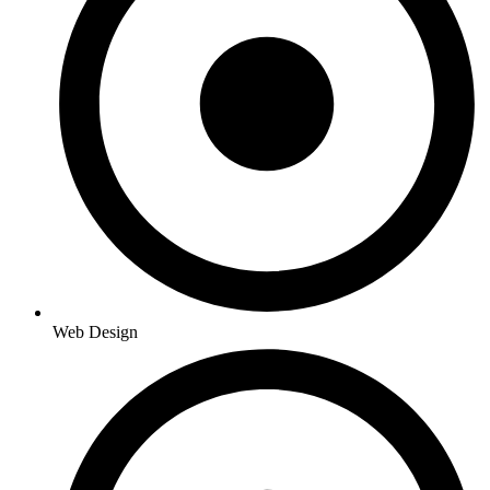
Web Design