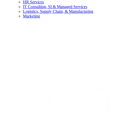
HR Services
IT Consulting, SI & Managed Services
Logistics, Supply Chain, & Manufacturing
Marketing