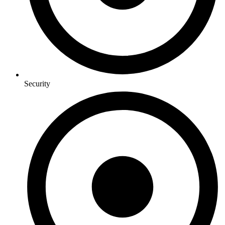
Security