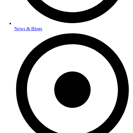
News & Blogs