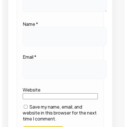
Name
*
Email
*
Website
Save my name, email, and
website in this browser for the next
time I comment.