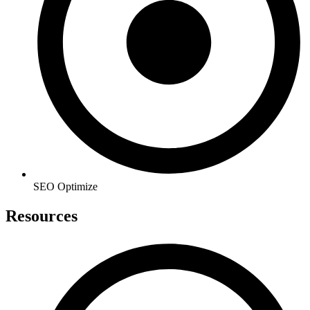
SEO Optimize
Resources