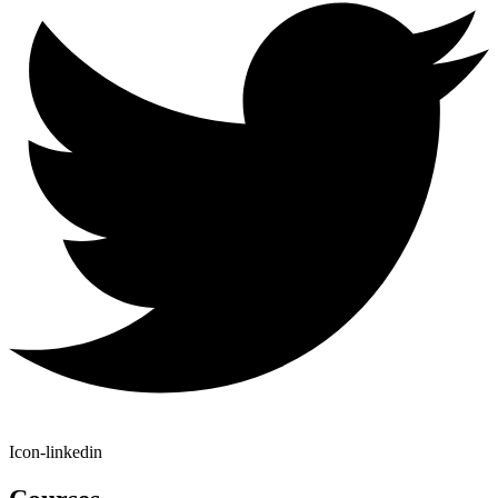
Icon-linkedin