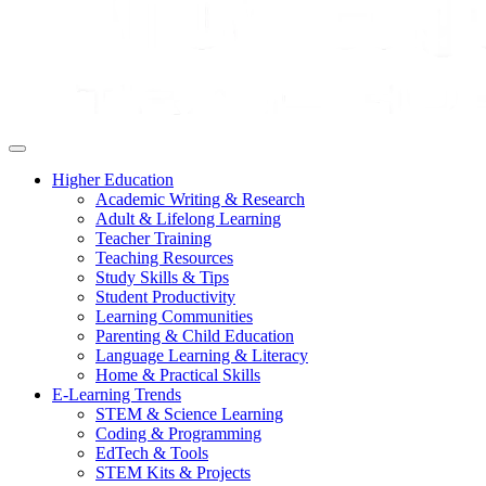
Higher Education
Academic Writing & Research
Adult & Lifelong Learning
Teacher Training
Teaching Resources
Study Skills & Tips
Student Productivity
Learning Communities
Parenting & Child Education
Language Learning & Literacy
Home & Practical Skills
E-Learning Trends
STEM & Science Learning
Coding & Programming
EdTech & Tools
STEM Kits & Projects