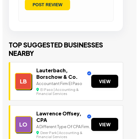
TOP SUGGESTED BUSINESSES
NEARBY
Lauterbach,
Borschow & Co.
LB
VIEW
Accountant Firm El Paso
El Paso | Accounting &
Financial Services
Lawrence Offsey,
CPA
LO
VIEW
A Different Type Of CPA Firm.
Deer Park | Accounting &
Financial Services