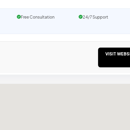
Free Consultation
24/7 Support
VISIT WEBS