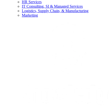
HR Services
IT Consulting, SI & Managed Services
Logistics, Supply Chain, & Manufacturing
Marketing