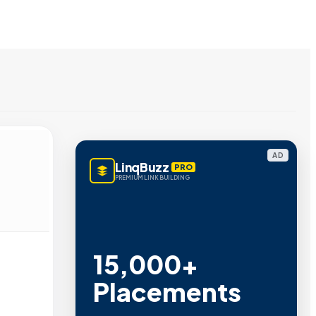
AD
LinqBuzz
PRO
PREMIUM LINK BUILDING
15,000+
Placements