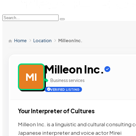
Home
Location
Milleon Inc.
Milleon Inc.
MI
Business services
VERIFIED LISTING
Your Interpreter of Cultures
Milleon Inc. is a linguistic and cultural consult
Japanese interpreter and voice actor Mirei