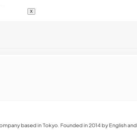
X
ing company based in Tokyo. Founded in 2014 by English and