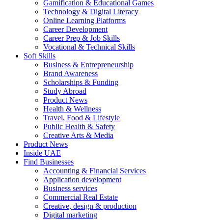
Gamification & Educational Games
Technology & Digital Literacy
Online Learning Platforms
Career Development
Career Prep & Job Skills
Vocational & Technical Skills
Soft Skills
Business & Entrepreneurship
Brand Awareness
Scholarships & Funding
Study Abroad
Product News
Health & Wellness
Travel, Food & Lifestyle
Public Health & Safety
Creative Arts & Media
Product News
Inside UAE
Find Businesses
Accounting & Financial Services
Application development
Business services
Commercial Real Estate
Creative, design & production
Digital marketing