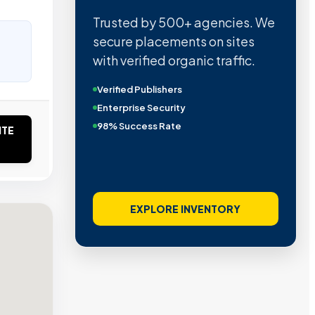
Trusted by 500+ agencies. We
secure placements on sites
with verified organic traffic.
Verified Publishers
Enterprise Security
98% Success Rate
ITE
EXPLORE INVENTORY