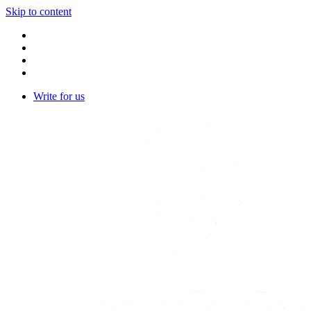
Skip to content
Write for us