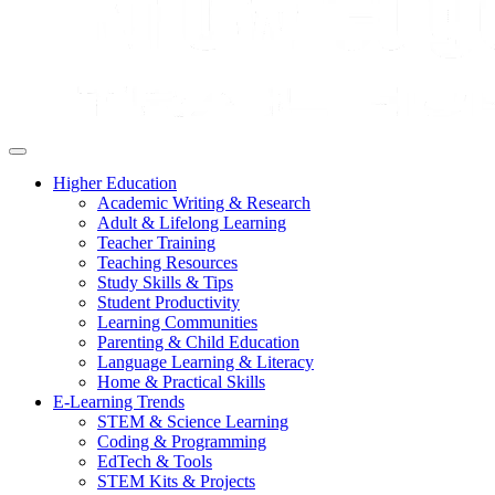
Higher Education
Academic Writing & Research
Adult & Lifelong Learning
Teacher Training
Teaching Resources
Study Skills & Tips
Student Productivity
Learning Communities
Parenting & Child Education
Language Learning & Literacy
Home & Practical Skills
E-Learning Trends
STEM & Science Learning
Coding & Programming
EdTech & Tools
STEM Kits & Projects