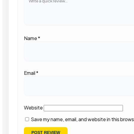
Name
*
Email
*
Website
Save my name, email, and website in this brows