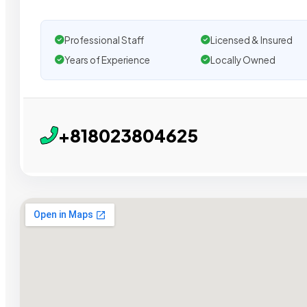
Professional Staff
Licensed & Insured
Years of Experience
Locally Owned
+818023804625