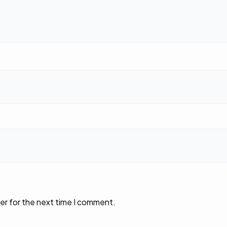
er for the next time I comment.