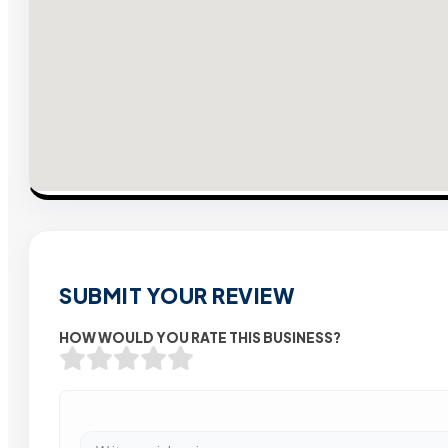
SUBMIT YOUR REVIEW
HOW WOULD YOU RATE THIS BUSINESS?