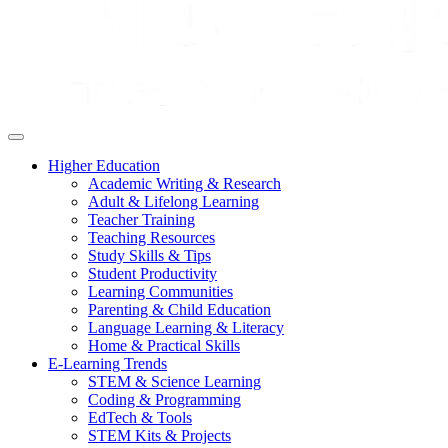
Higher Education
Academic Writing & Research
Adult & Lifelong Learning
Teacher Training
Teaching Resources
Study Skills & Tips
Student Productivity
Learning Communities
Parenting & Child Education
Language Learning & Literacy
Home & Practical Skills
E-Learning Trends
STEM & Science Learning
Coding & Programming
EdTech & Tools
STEM Kits & Projects