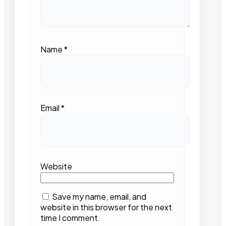
Name
*
Email
*
Website
Save my name, email, and
website in this browser for the next
time I comment.