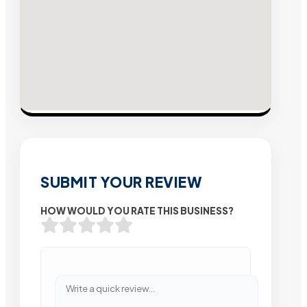
SUBMIT YOUR REVIEW
HOW WOULD YOU RATE THIS BUSINESS?