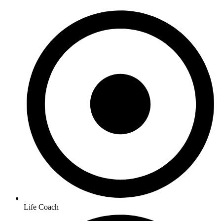
Life Coach