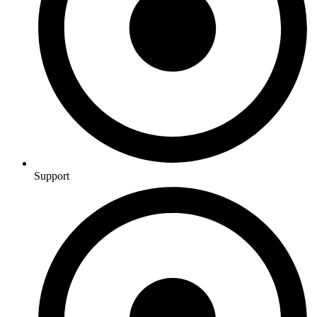
Support