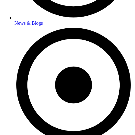
News & Blogs