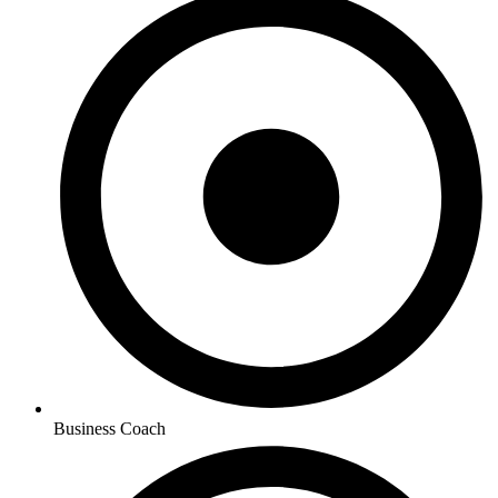
Business Coach