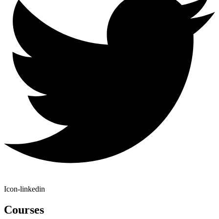
Icon-linkedin
Courses