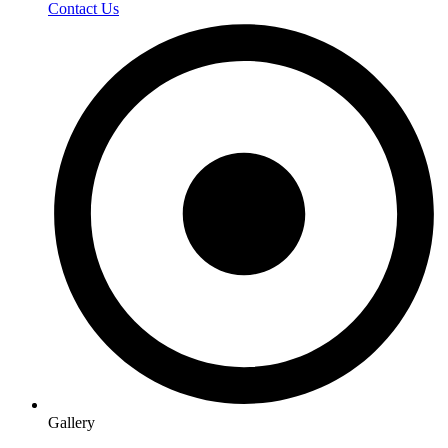
Contact Us
Gallery