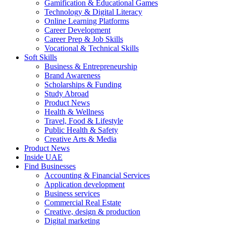
Gamification & Educational Games
Technology & Digital Literacy
Online Learning Platforms
Career Development
Career Prep & Job Skills
Vocational & Technical Skills
Soft Skills
Business & Entrepreneurship
Brand Awareness
Scholarships & Funding
Study Abroad
Product News
Health & Wellness
Travel, Food & Lifestyle
Public Health & Safety
Creative Arts & Media
Product News
Inside UAE
Find Businesses
Accounting & Financial Services
Application development
Business services
Commercial Real Estate
Creative, design & production
Digital marketing