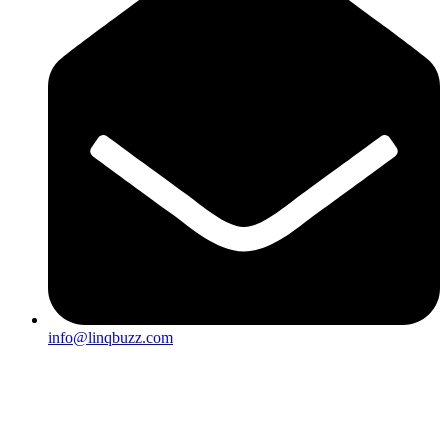
info@linqbuzz.com