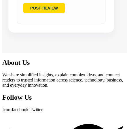
About Us
We share simplified insights, explain complex ideas, and connect
readers to trusted information across science, technology, business,
and everyday innovation.
Follow Us
Icon-facebook
Twitter