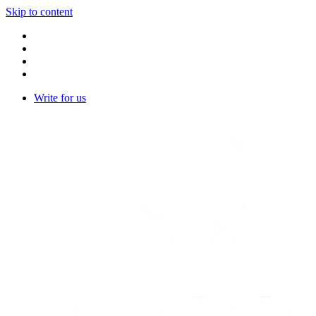
Skip to content
Write for us