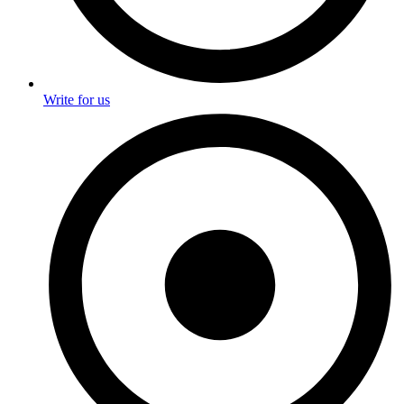
Write for us