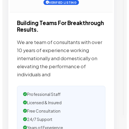
VERIFIED LISTING
Building Teams For Breakthrough
Results.
We are team of consultants with over
10 years of experience working
internationally and domestically on
elevating the performance of
individuals and
Professional Staff
Licensed & Insured
Free Consultation
24/7 Support
Years of Experience