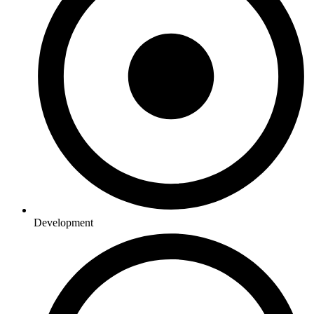
Development