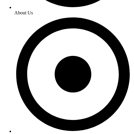
About Us