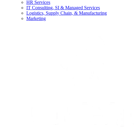
HR Services
IT Consulting, SI & Managed Services
Logistics, Supply Chain, & Manufacturing
Marketing