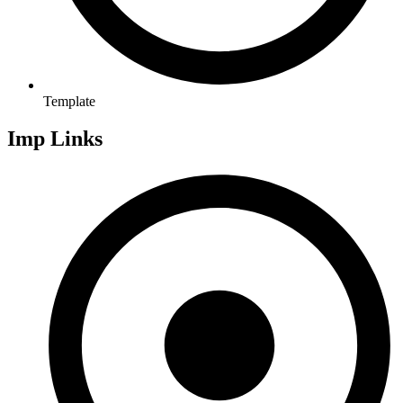
Template
Imp Links