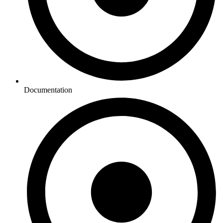
Documentation