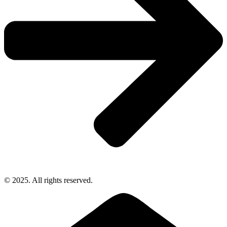
© 2025. All rights reserved.