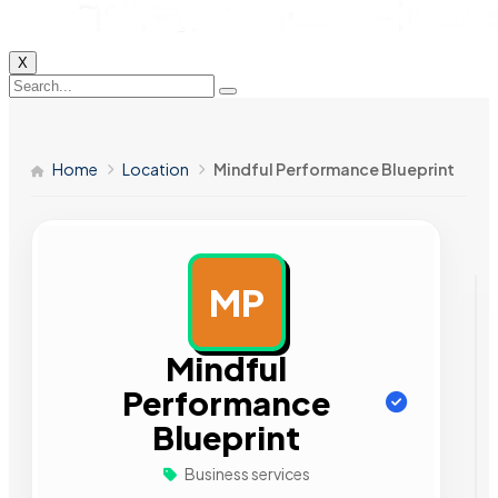
X
Home
Location
Mindful Performance Blueprint
MP
AD
Mindful
Performance
Blueprint
Business services