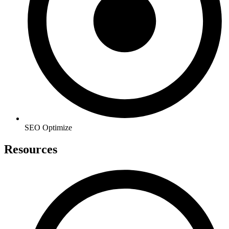
SEO Optimize
Resources