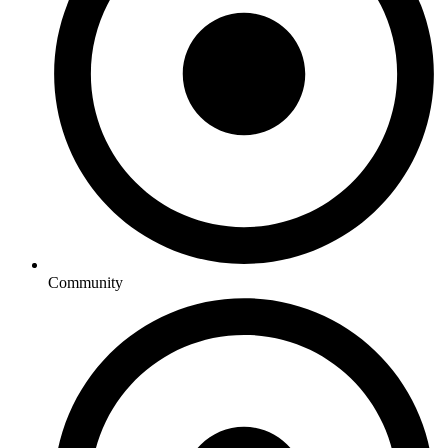
Community