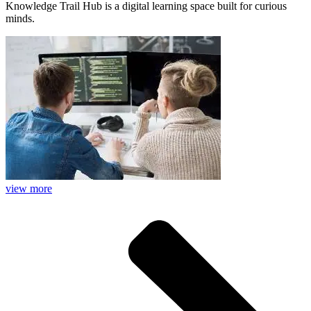
Knowledge Trail Hub is a digital learning space built for curious
minds.
view more