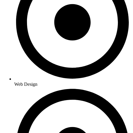
Web Design