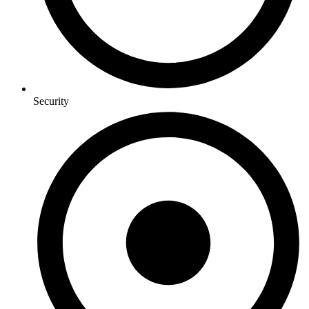
Security