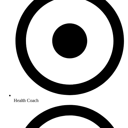
Health Coach