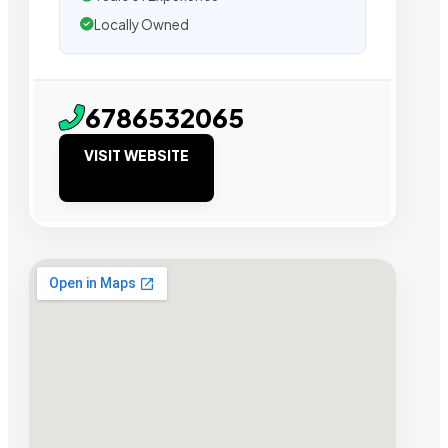
Locally Owned
6786532065
VISIT WEBSITE