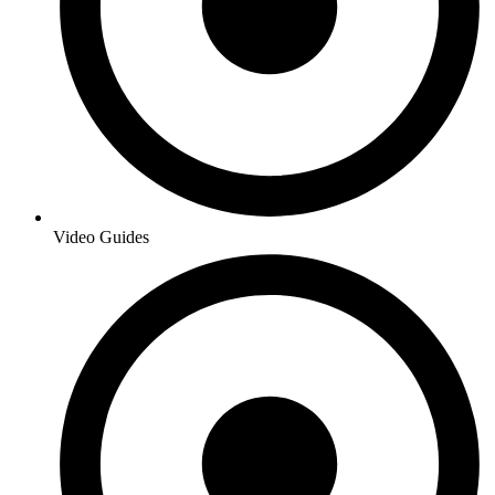
Video Guides